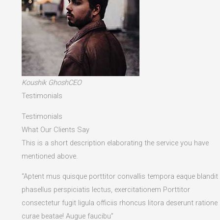
Koushik GhoshCEO
Testimonials
Testimonials
What Our Clients Say
This is a short description elaborating the service you have
mentioned above.​
“Aptent mus quisque porttitor convallis tempora eaque blandit
phasellus perspiciatis lectus, exercitationem Porttitor
consectetur fugit ligula officiis rhoncus litora deserunt ratione
curae beatae! Augue faucibu”