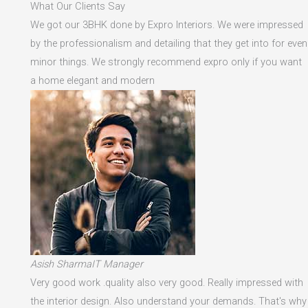
What Our Clients Say
We got our 3BHK done by Expro Interiors. We were impressed
by the professionalism and detailing that they get into for even
minor things. We strongly recommend expro only if you want
a home elegant and modern
Asish SharmaIT Manager
Very good work .quality also very good. Really impressed with
the interior design. Also understand your demands. That's why