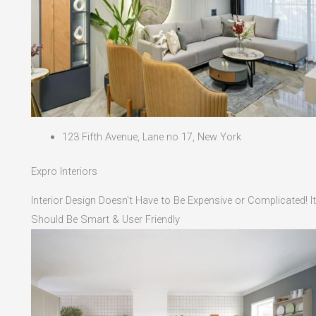
123 Fifth Avenue, Lane no 17, New York
Expro Interiors
Interior Design Doesn't Have to Be Expensive or Complicated! It
Should Be Smart & User Friendly