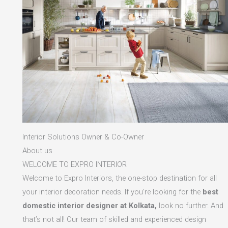
Interior Solutions Owner & Co-Owner
About us
WELCOME TO EXPRO INTERIOR
Welcome to Expro Interiors, the one-stop destination for all
your interior decoration needs. If you’re looking for the
best
domestic interior designer at Kolkata,
look no further. And
that’s not all! Our team of skilled and experienced design