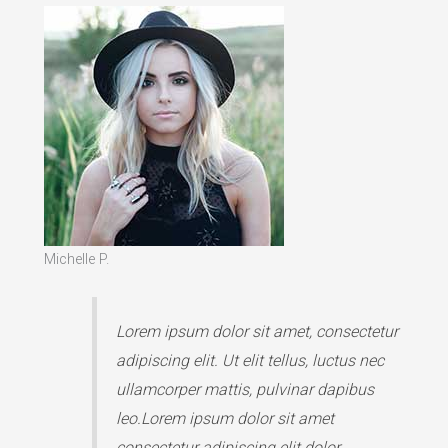
Michelle P.
Lorem ipsum dolor sit amet, consectetur
adipiscing elit. Ut elit tellus, luctus nec
ullamcorper mattis, pulvinar dapibus
leo.Lorem ipsum dolor sit amet
consectetur adipiscing elit dolor