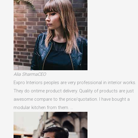
Alia SharmaCEO
Expro Interiors peoples are very professional in interior works.
They do ontime product delivery. Quality of products are just
awesome compare to the price/quotation. I have bought a
modular kitchen from them. …