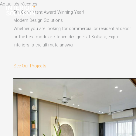
Skip
Actualités récentes
to
5th Consistent Award Winning Year!
content
Modern Design Solutions
Whether you are looking for commercial or residential decor
or the best modular kitchen designer at Kolkata, Expro
Interiors is the ultimate answer.
See Our Projects