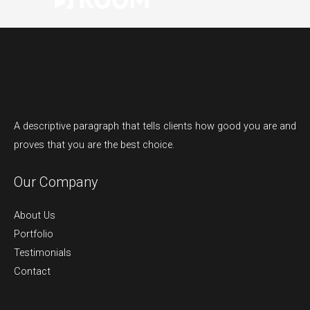
A descriptive paragraph that tells clients how good you are and
proves that you are the best choice.
Our Company
About Us
Portfolio
Testimonials
Contact