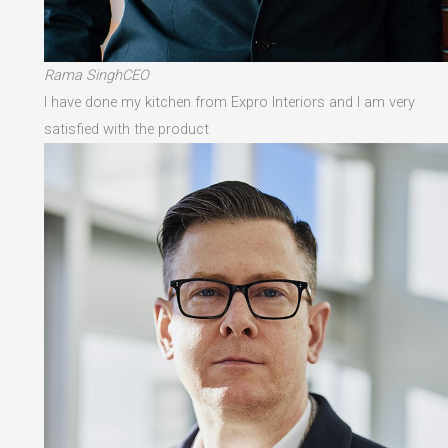
Rama SinghCEO
I have done my kitchen from Expro Interiors and I am very
satisfied with the product