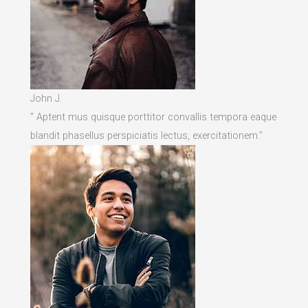
John J.
” Aptent mus quisque porttitor convallis tempora eaque
blandit phasellus perspiciatis lectus, exercitationem.”