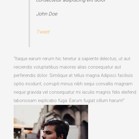
John Doe
Tweet
“Itaque earum rerum hic tenetur a sapiente delectus, ut aut
reiciendis voluptatibus maiores alias consequatur aut
perferendis dolor. Similique at tellus magna Adipisci facilisis
optio incidunt, corrupti minus nibh sequi convallis magnam
neque gravida vel consequatur mi iaculis magnis felis eleifend
laboriosam explicabo fuga. Earum fugiat cillum harum!”