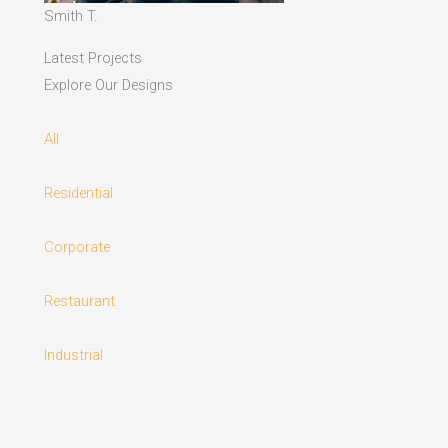
Smith T.
Latest Projects
Explore Our Designs
All
Residential
Corporate
Restaurant
Industrial