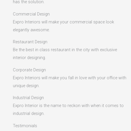
has the solution.
Commercial Design
Expro Interiors will make your commercial space look
elegantly awesome.
Restaurant Design
Be the best in class restaurant in the city with exclusive
interior designing.
Corporate Design
Expro Interiors will make you fall in love with your office with
unique design.
Industrial Design
Expro Interior is the name to reckon with when it comes to
industrial design.
Testimonials