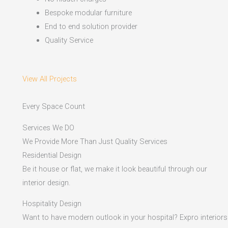
Bespoke modular furniture
End to end solution provider
Quality Service
View All Projects
Every Space Count
Services We DO
We Provide More Than Just Quality Services
Residential Design
Be it house or flat, we make it look beautiful through our
interior design.
Hospitality Design
Want to have modern outlook in your hospital? Expro interiors