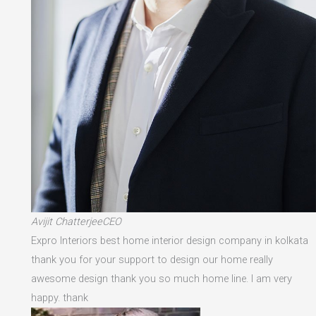
Avijit ChatterjeeCEO
Expro Interiors best home interior design company in kolkata
thank you for your support to design our home really
awesome design thank you so much home line. I am very
happy. thank