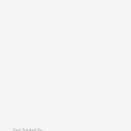
Best Ranked By