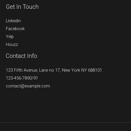
Get In Touch
Linkedin
Facebook
Yelp
Houzz
Contact Info
123 Fifth Avenue, Lane no 17, New York NY 688101.
123-456-7890/91​
contact@example.com​​