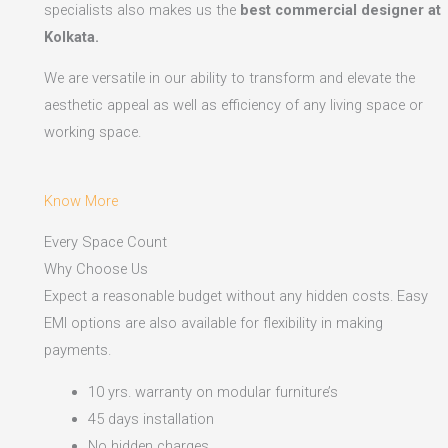
specialists also makes us the
best commercial designer at
Kolkata.
We are versatile in our ability to transform and elevate the
aesthetic appeal as well as efficiency of any living space or
working space.
Know More
Every Space Count
Why Choose Us
Expect a reasonable budget without any hidden costs. Easy
EMI options are also available for flexibility in making
payments.​
10 yrs. warranty on modular furniture’s
45 days installation
No hidden charges