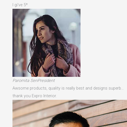
I gi've 5*
Paromita SenPresident
Awsome products, quality is really best and designs superb…
thank you Expro Interior.