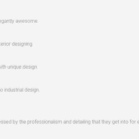
legantly awesome.
terior designing.
with unique design.
 industrial design.
sed by the professionalism and detailing that they get into for