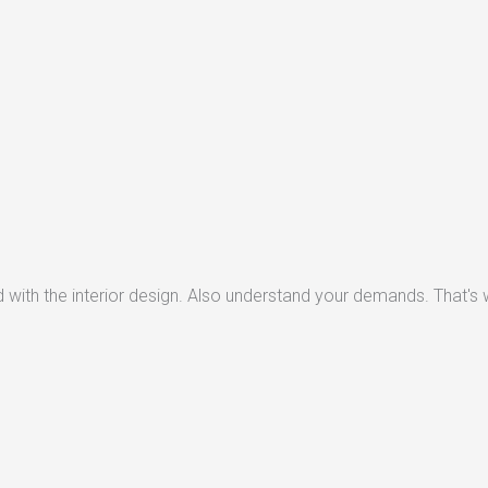
with the interior design. Also understand your demands. That's w