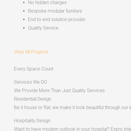
No hidden charges
Bespoke modular furniture
End to end solution provider
Quality Service
View All Projects
Every Space Count
Services We DO
We Provide More Than Just Quality Services
Residential Design
Be it house or flat, we make it look beautiful through our i
Hospitality Design
Want to have modern outlook in your hospital? Expro inter