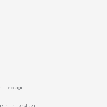
nterior design.
iors has the solution.