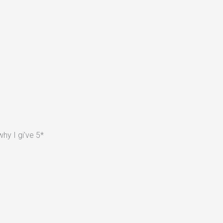
hy I gi've 5*