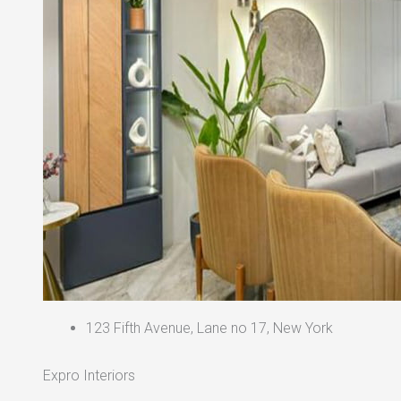
123 Fifth Avenue, Lane no 17, New York
Expro Interiors