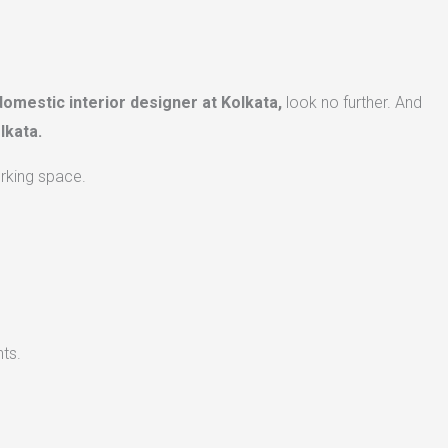
domestic interior designer at Kolkata,
look no further. And
lkata.
orking space.
ts.​