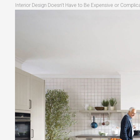
Interior Design Doesn't Have to Be Expensive or Complica