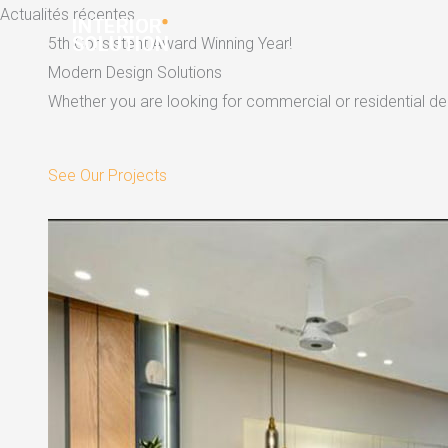
Skip
Actualités récentes
to
5th Consistent Award Winning Year!
content
Modern Design Solutions
Whether you are looking for commercial or residential dec
See Our Projects