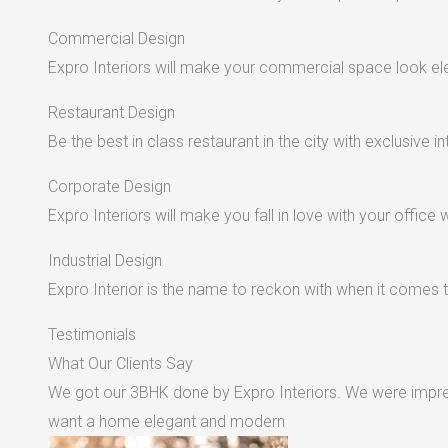
Commercial Design
Expro Interiors will make your commercial space look e
Restaurant Design
Be the best in class restaurant in the city with exclusive in
Corporate Design
Expro Interiors will make you fall in love with your office 
Industrial Design
Expro Interior is the name to reckon with when it comes to
Testimonials
What Our Clients Say
We got our 3BHK done by Expro Interiors. We were impres
want a home elegant and modern