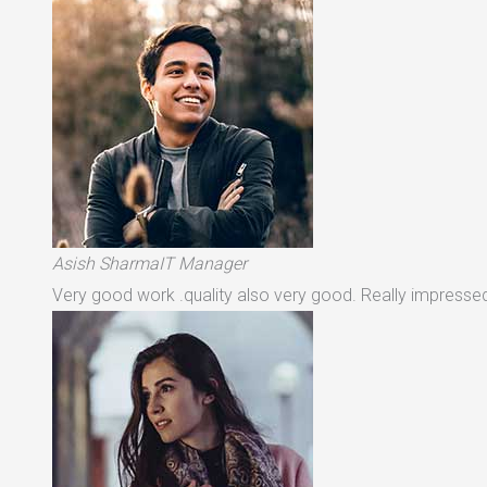
Asish SharmaIT Manager
Very good work .quality also very good. Really impressed 