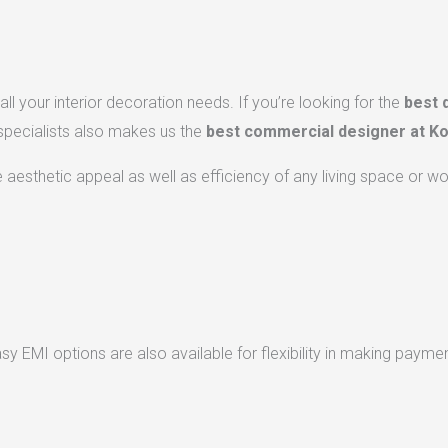
ll your interior decoration needs. If you’re looking for the
best 
 specialists also makes us the
best commercial designer at Ko
he aesthetic appeal as well as efficiency of any living space or w
 EMI options are also available for flexibility in making paymen