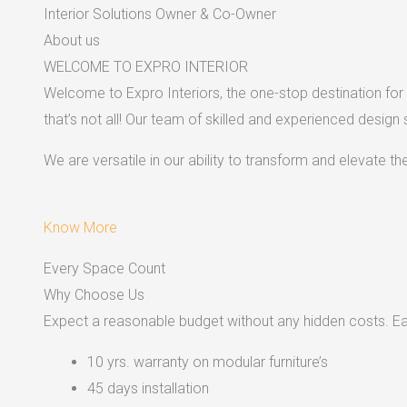
Interior Solutions Owner & Co-Owner
About us
WELCOME TO EXPRO INTERIOR
Welcome to Expro Interiors, the one-stop destination for a
that’s not all! Our team of skilled and experienced design
We are versatile in our ability to transform and elevate t
Know More
Every Space Count
Why Choose Us
Expect a reasonable budget without any hidden costs. Easy
10 yrs. warranty on modular furniture’s
45 days installation