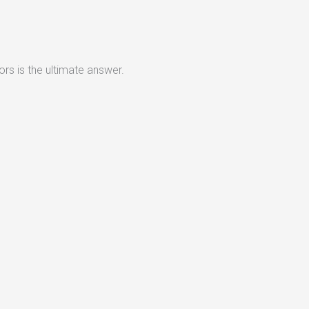
rs is the ultimate answer.