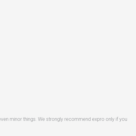
 even minor things. We strongly recommend expro only if you