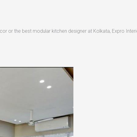
or or the best modular kitchen designer at Kolkata, Expro Interio