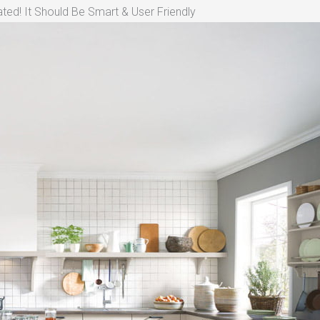
ted! It Should Be Smart & User Friendly