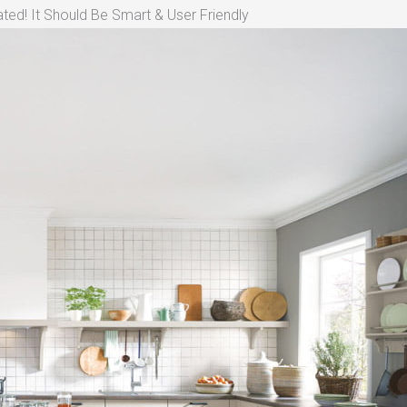
ted! It Should Be Smart & User Friendly