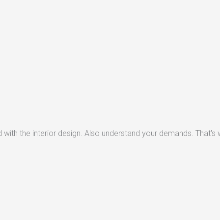
with the interior design. Also understand your demands. That's w