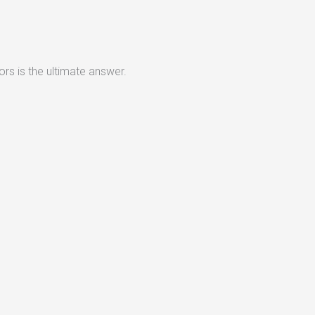
rs is the ultimate answer.