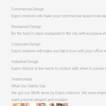
Commercial Design
Expro Interiors will make your commercial space look e
Restaurant Design
Be the best in class restaurant in the city with exclusive in
Corporate Design
Expro Interiors will make you fall in love with your office 
Industrial Design
Expro Interior is the name to reckon with when it comes to
Testimonials
What Our Clients Say
We got our 3BHK done by Expro Interiors. We were impres
want a home elegant and modern