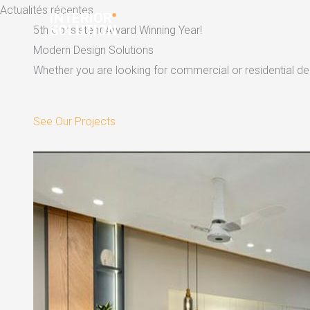
Skip
Actualités récentes
to
5th Consistent Award Winning Year!
content
Modern Design Solutions
Whether you are looking for commercial or residential dec
See Our Projects