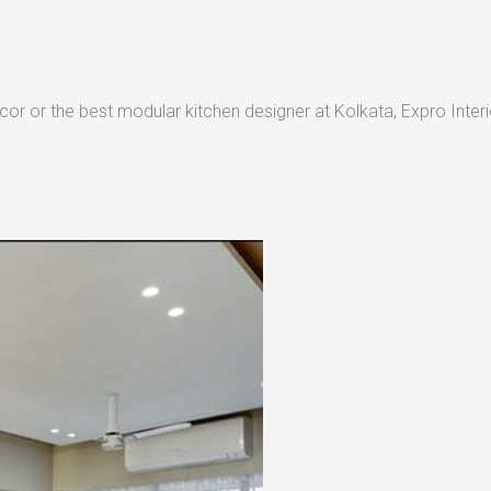
or or the best modular kitchen designer at Kolkata, Expro Interio