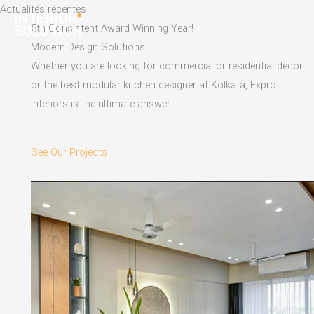
Skip
Actualités récentes
to
5th Consistent Award Winning Year!
content
Modern Design Solutions
Whether you are looking for commercial or residential decor
or the best modular kitchen designer at Kolkata, Expro
Interiors is the ultimate answer.
See Our Projects