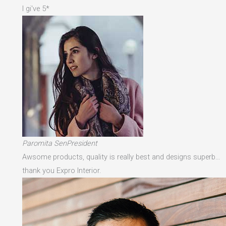
I gi've 5*
Paromita SenPresident
Awsome products, quality is really best and designs superb…
thank you Expro Interior.