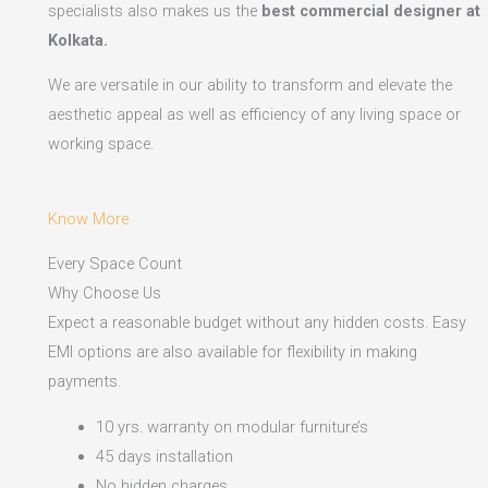
specialists also makes us the
best commercial designer at
Kolkata.
We are versatile in our ability to transform and elevate the
aesthetic appeal as well as efficiency of any living space or
working space.
Know More
Every Space Count
Why Choose Us
Expect a reasonable budget without any hidden costs. Easy
EMI options are also available for flexibility in making
payments.​
10 yrs. warranty on modular furniture’s
45 days installation
No hidden charges