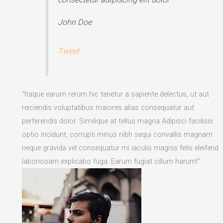
John Doe
Tweet
“Itaque earum rerum hic tenetur a sapiente delectus, ut aut
reiciendis voluptatibus maiores alias consequatur aut
perferendis dolor. Similique at tellus magna Adipisci facilisis
optio incidunt, corrupti minus nibh sequi convallis magnam
neque gravida vel consequatur mi iaculis magnis felis eleifend
laboriosam explicabo fuga. Earum fugiat cillum harum!”