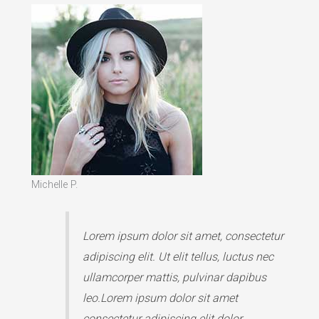
Michelle P.
Lorem ipsum dolor sit amet, consectetur
adipiscing elit. Ut elit tellus, luctus nec
ullamcorper mattis, pulvinar dapibus
leo.Lorem ipsum dolor sit amet
consectetur adipiscing elit dolor