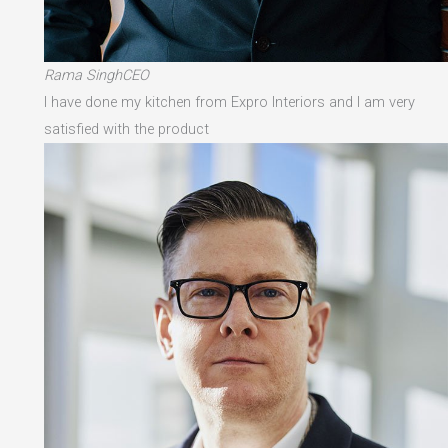
Rama SinghCEO
I have done my kitchen from Expro Interiors and I am very
satisfied with the product