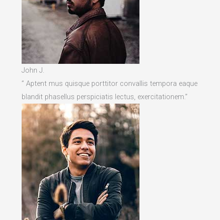
John J.
” Aptent mus quisque porttitor convallis tempora eaque
blandit phasellus perspiciatis lectus, exercitationem.”