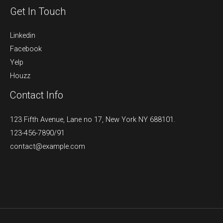
Get In Touch
Linkedin
Facebook
Yelp
Houzz
Contact Info
123 Fifth Avenue, Lane no 17, New York NY 688101.
123-456-7890/91​
contact@example.com​​