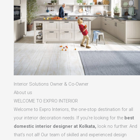
Interior Solutions Owner & Co-Owner
About us
WELCOME TO EXPRO INTERIOR
Welcome to Expro Interiors, the one-stop destination for all
your interior decoration needs. If you’re looking for the
best
domestic interior designer at Kolkata,
look no further. And
that’s not all! Our team of skilled and experienced design