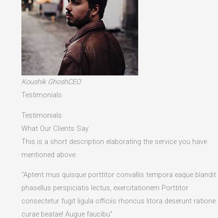
Koushik GhoshCEO
Testimonials
Testimonials
What Our Clients Say
This is a short description elaborating the service you have
mentioned above.​
“Aptent mus quisque porttitor convallis tempora eaque blandit
phasellus perspiciatis lectus, exercitationem Porttitor
consectetur fugit ligula officiis rhoncus litora deserunt ratione
curae beatae! Augue faucibu”