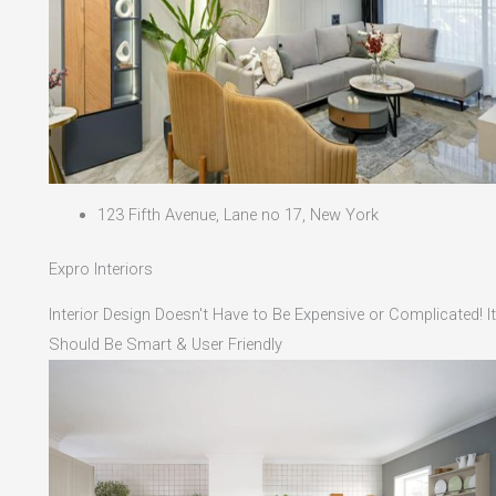
123 Fifth Avenue, Lane no 17, New York
Expro Interiors
Interior Design Doesn't Have to Be Expensive or Complicated! It
Should Be Smart & User Friendly