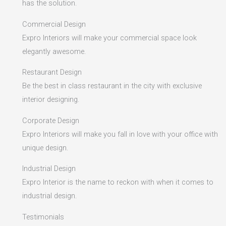
has the solution.
Commercial Design
Expro Interiors will make your commercial space look
elegantly awesome.
Restaurant Design
Be the best in class restaurant in the city with exclusive
interior designing.
Corporate Design
Expro Interiors will make you fall in love with your office with
unique design.
Industrial Design
Expro Interior is the name to reckon with when it comes to
industrial design.
Testimonials