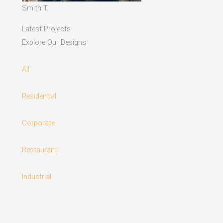
Smith T.
Latest Projects
Explore Our Designs
All
Residential
Corporate
Restaurant
Industrial