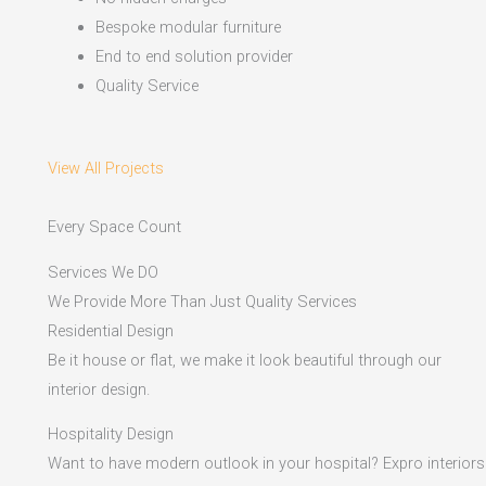
Bespoke modular furniture
End to end solution provider
Quality Service
View All Projects
Every Space Count
Services We DO
We Provide More Than Just Quality Services
Residential Design
Be it house or flat, we make it look beautiful through our
interior design.
Hospitality Design
Want to have modern outlook in your hospital? Expro interiors