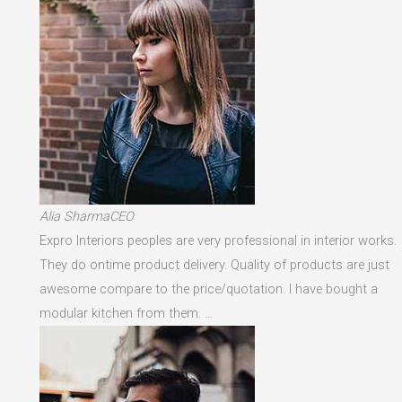
Alia SharmaCEO
Expro Interiors peoples are very professional in interior works.
They do ontime product delivery. Quality of products are just
awesome compare to the price/quotation. I have bought a
modular kitchen from them. …