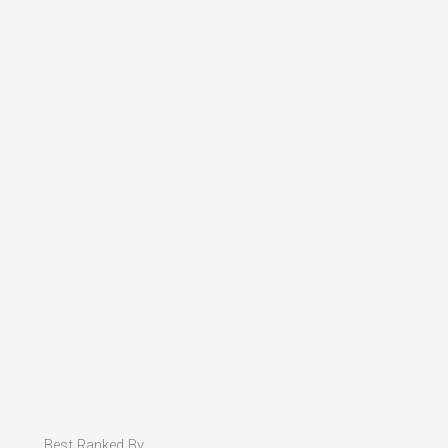
Best Ranked By