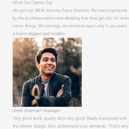
What Our Clients Say
We got our 3BHK done by Expro Interiors. We were impressed
by the professionalism and detailing that they get into for even
minor things. We strongly recommend expro only if you want
a home elegant and modern
Asish SharmaIT Manager
Very good work .quality also very good. Really impressed with
the interior design. Also understand your demands. That's why