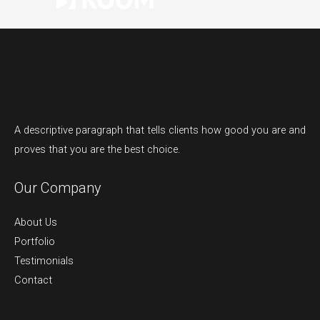
A descriptive paragraph that tells clients how good you are and
proves that you are the best choice.
Our Company
About Us
Portfolio
Testimonials
Contact