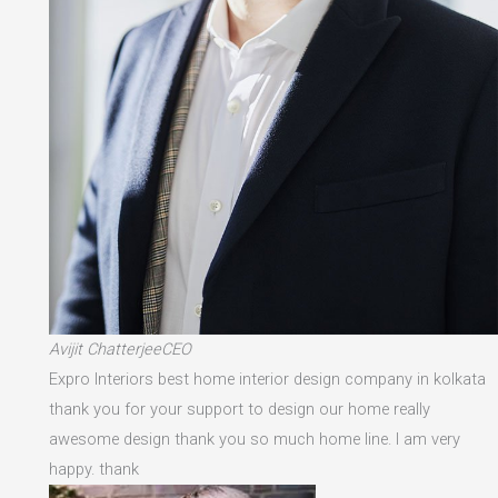
Avijit ChatterjeeCEO
Expro Interiors best home interior design company in kolkata
thank you for your support to design our home really
awesome design thank you so much home line. I am very
happy. thank