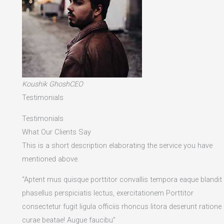
Koushik GhoshCEO
Testimonials
Testimonials
What Our Clients Say
This is a short description elaborating the service you have
mentioned above.​
“Aptent mus quisque porttitor convallis tempora eaque blandit
phasellus perspiciatis lectus, exercitationem Porttitor
consectetur fugit ligula officiis rhoncus litora deserunt ratione
curae beatae! Augue faucibu”