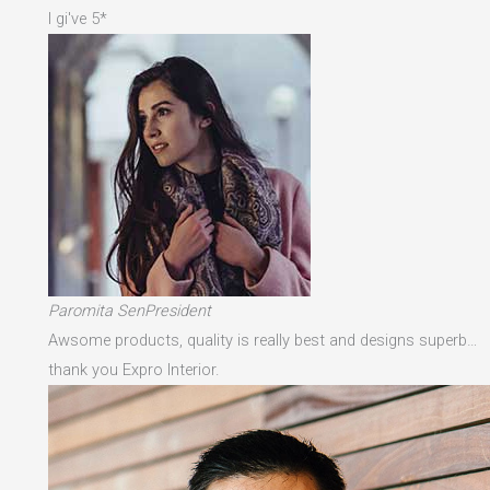
I gi've 5*
Paromita SenPresident
Awsome products, quality is really best and designs superb…
thank you Expro Interior.