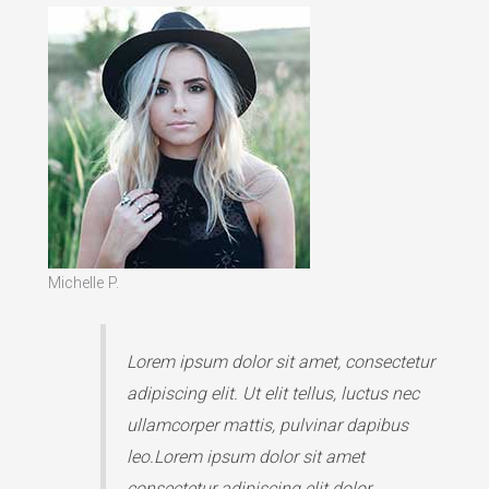
Michelle P.
Lorem ipsum dolor sit amet, consectetur
adipiscing elit. Ut elit tellus, luctus nec
ullamcorper mattis, pulvinar dapibus
leo.Lorem ipsum dolor sit amet
consectetur adipiscing elit dolor