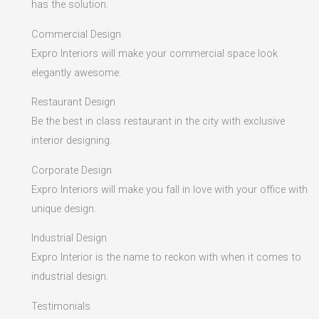
has the solution.
Commercial Design
Expro Interiors will make your commercial space look
elegantly awesome.
Restaurant Design
Be the best in class restaurant in the city with exclusive
interior designing.
Corporate Design
Expro Interiors will make you fall in love with your office with
unique design.
Industrial Design
Expro Interior is the name to reckon with when it comes to
industrial design.
Testimonials