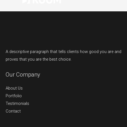
A descriptive paragraph that tells clients how good you are and
proves that you are the best choice.
Our Company
About Us
Portfolio
Testimonials
Contact