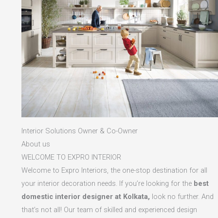
Interior Solutions Owner & Co-Owner
About us
WELCOME TO EXPRO INTERIOR
Welcome to Expro Interiors, the one-stop destination for all
your interior decoration needs. If you’re looking for the
best
domestic interior designer at Kolkata,
look no further. And
that’s not all! Our team of skilled and experienced design