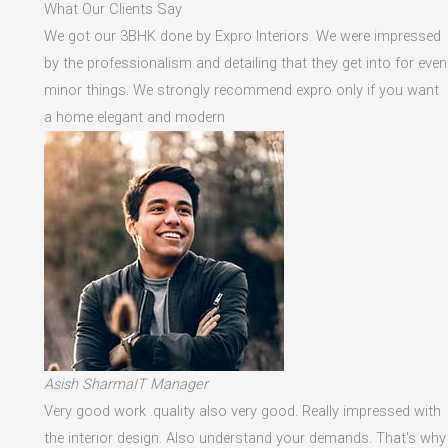
What Our Clients Say
We got our 3BHK done by Expro Interiors. We were impressed
by the professionalism and detailing that they get into for even
minor things. We strongly recommend expro only if you want
a home elegant and modern
Asish SharmaIT Manager
Very good work .quality also very good. Really impressed with
the interior design. Also understand your demands. That's why