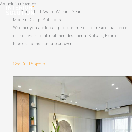
Skip
Actualités récentes
to
5th Consistent Award Winning Year!
content
Modern Design Solutions
Whether you are looking for commercial or residential decor
or the best modular kitchen designer at Kolkata, Expro
Interiors is the ultimate answer.
See Our Projects