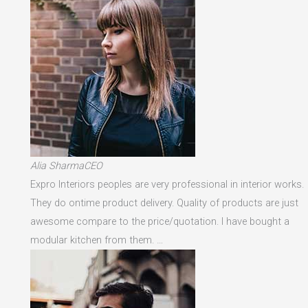
Alia SharmaCEO
Expro Interiors peoples are very professional in interior works.
They do ontime product delivery. Quality of products are just
awesome compare to the price/quotation. I have bought a
modular kitchen from them. …