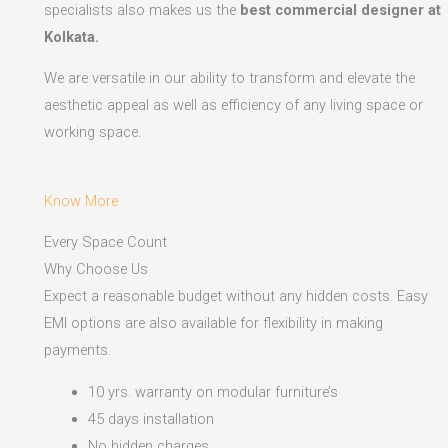
specialists also makes us the
best commercial designer at
Kolkata.
We are versatile in our ability to transform and elevate the
aesthetic appeal as well as efficiency of any living space or
working space.
Know More
Every Space Count
Why Choose Us
Expect a reasonable budget without any hidden costs. Easy
EMI options are also available for flexibility in making
payments.​
10 yrs. warranty on modular furniture’s
45 days installation
No hidden charges