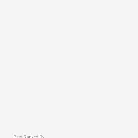
Best Ranked By