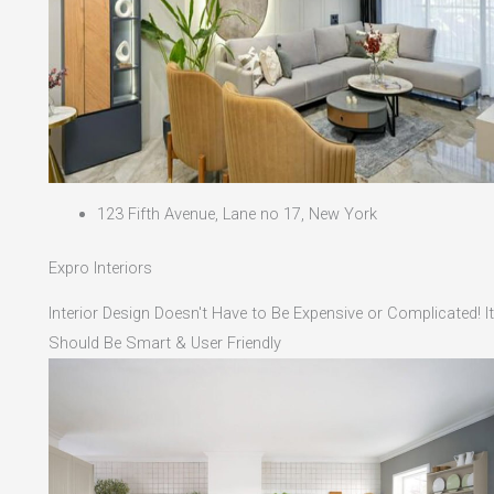
123 Fifth Avenue, Lane no 17, New York
Expro Interiors
Interior Design Doesn't Have to Be Expensive or Complicated! It
Should Be Smart & User Friendly