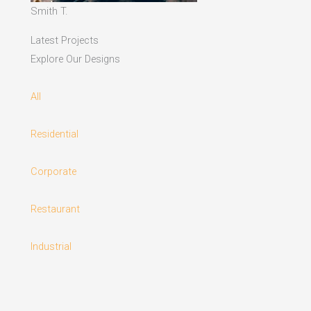
Smith T.
Latest Projects
Explore Our Designs
All
Residential
Corporate
Restaurant
Industrial