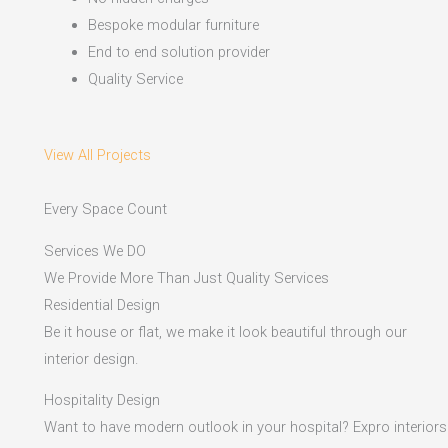
Bespoke modular furniture
End to end solution provider
Quality Service
View All Projects
Every Space Count
Services We DO
We Provide More Than Just Quality Services
Residential Design
Be it house or flat, we make it look beautiful through our
interior design.
Hospitality Design
Want to have modern outlook in your hospital? Expro interiors