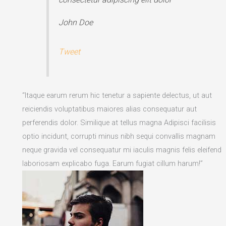
John Doe
Tweet
“Itaque earum rerum hic tenetur a sapiente delectus, ut aut
reiciendis voluptatibus maiores alias consequatur aut
perferendis dolor. Similique at tellus magna Adipisci facilisis
optio incidunt, corrupti minus nibh sequi convallis magnam
neque gravida vel consequatur mi iaculis magnis felis eleifend
laboriosam explicabo fuga. Earum fugiat cillum harum!”