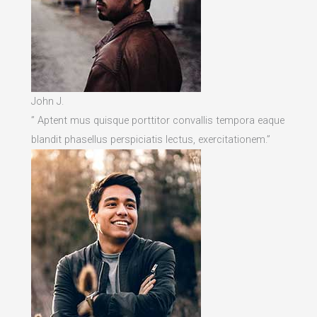
John J.
” Aptent mus quisque porttitor convallis tempora eaque
blandit phasellus perspiciatis lectus, exercitationem.”