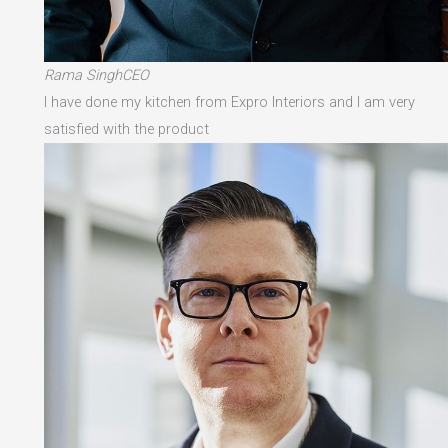
Rama SinghCEO
I have done my kitchen from Expro Interiors and I am very
satisfied with the product