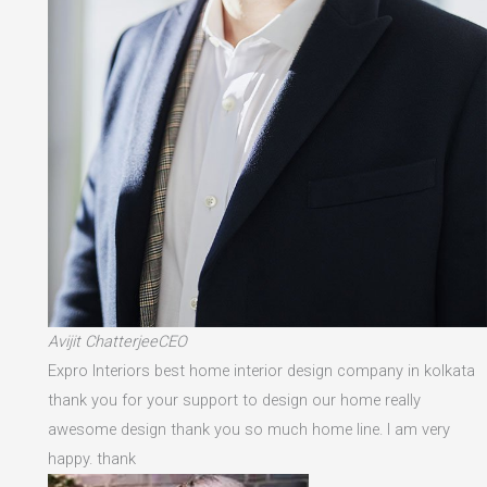
Avijit ChatterjeeCEO
Expro Interiors best home interior design company in kolkata
thank you for your support to design our home really
awesome design thank you so much home line. I am very
happy. thank