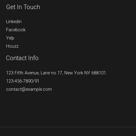
Get In Touch
Linkedin
Facebook
Yelp
Houzz
Contact Info
123 Fifth Avenue, Lane no 17, New York NY 688101.
123-456-7890/91​
contact@example.com​​