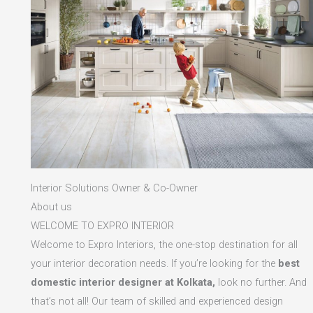
Interior Solutions Owner & Co-Owner
About us
WELCOME TO EXPRO INTERIOR
Welcome to Expro Interiors, the one-stop destination for all
your interior decoration needs. If you’re looking for the
best
domestic interior designer at Kolkata,
look no further. And
that’s not all! Our team of skilled and experienced design