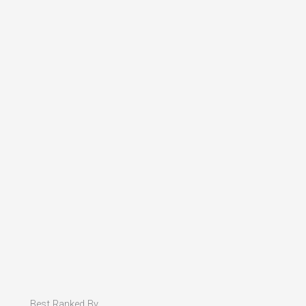
Best Ranked By