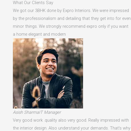
What Our Clients Say
We got our 3BHK done by Expro Interiors. We were impressed
by the professionalism and detailing that they get into for even
minor things. We strongly recommend expro only if you want
a home elegant and modern
Asish SharmaIT Manager
Very good work .quality also very good. Really impressed with
the interior design. Also understand your demands. That's why