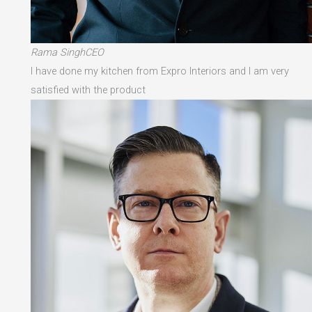
Rama SinghCEO
I have done my kitchen from Expro Interiors and I am very
satisfied with the product