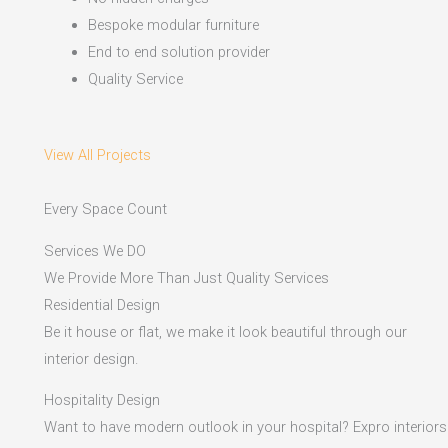
Bespoke modular furniture
End to end solution provider
Quality Service
View All Projects
Every Space Count
Services We DO
We Provide More Than Just Quality Services
Residential Design
Be it house or flat, we make it look beautiful through our
interior design.
Hospitality Design
Want to have modern outlook in your hospital? Expro interiors