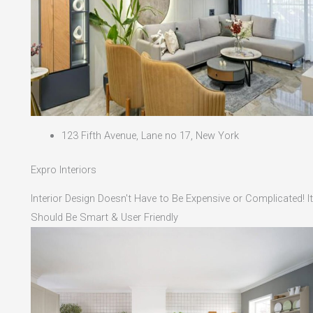
123 Fifth Avenue, Lane no 17, New York
Expro Interiors
Interior Design Doesn't Have to Be Expensive or Complicated! It
Should Be Smart & User Friendly