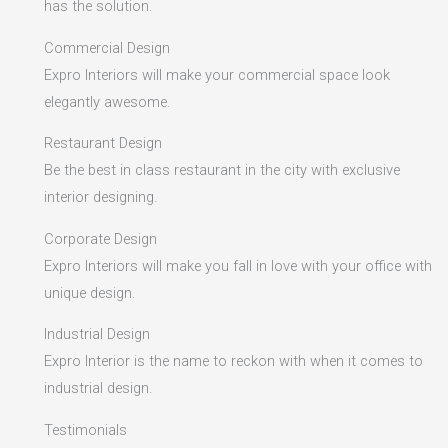
has the solution.
Commercial Design
Expro Interiors will make your commercial space look
elegantly awesome.
Restaurant Design
Be the best in class restaurant in the city with exclusive
interior designing.
Corporate Design
Expro Interiors will make you fall in love with your office with
unique design.
Industrial Design
Expro Interior is the name to reckon with when it comes to
industrial design.
Testimonials