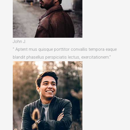
John J.
” Aptent mus quisque porttitor convallis tempora eaque
blandit phasellus perspiciatis lectus, exercitationem.”