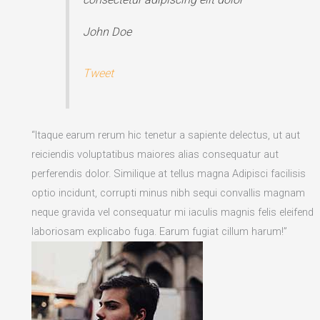
John Doe
Tweet
“Itaque earum rerum hic tenetur a sapiente delectus, ut aut
reiciendis voluptatibus maiores alias consequatur aut
perferendis dolor. Similique at tellus magna Adipisci facilisis
optio incidunt, corrupti minus nibh sequi convallis magnam
neque gravida vel consequatur mi iaculis magnis felis eleifend
laboriosam explicabo fuga. Earum fugiat cillum harum!”