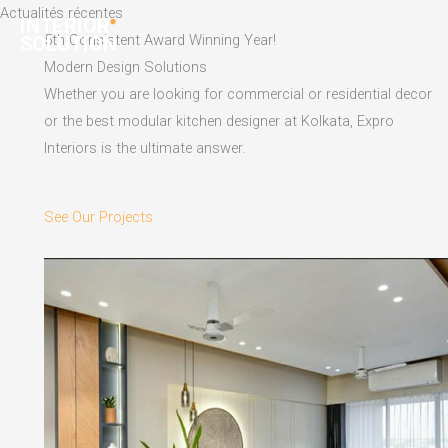
Skip
Actualités récentes
to
5th Consistent Award Winning Year!
content
Modern Design Solutions
Whether you are looking for commercial or residential decor
or the best modular kitchen designer at Kolkata, Expro
Interiors is the ultimate answer.
See Our Projects