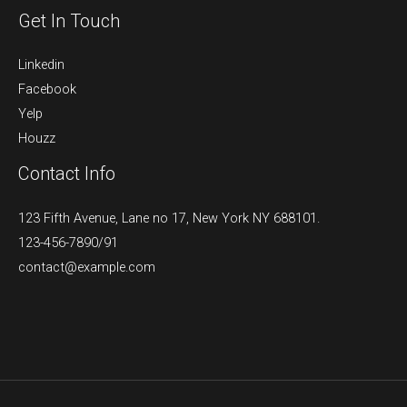
Get In Touch
Linkedin
Facebook
Yelp
Houzz
Contact Info
123 Fifth Avenue, Lane no 17, New York NY 688101.
123-456-7890/91​
contact@example.com​​