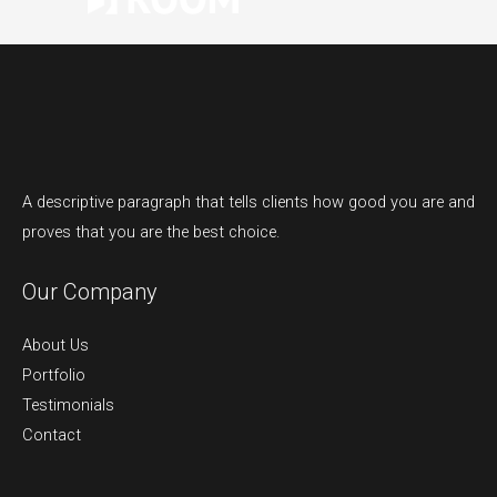
A descriptive paragraph that tells clients how good you are and
proves that you are the best choice.
Our Company
About Us
Portfolio
Testimonials
Contact