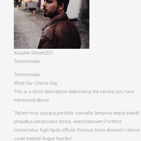
Koushik GhoshCEO
Testimonials
Testimonials
What Our Clients Say
This is a short description elaborating the service you have
mentioned above.​
“Aptent mus quisque porttitor convallis tempora eaque blandit
phasellus perspiciatis lectus, exercitationem Porttitor
consectetur fugit ligula officiis rhoncus litora deserunt ratione
curae beatae! Augue faucibu”