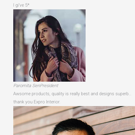
I gi've 5*
Paromita SenPresident
Awsome products, quality is really best and designs superb…
thank you Expro Interior.