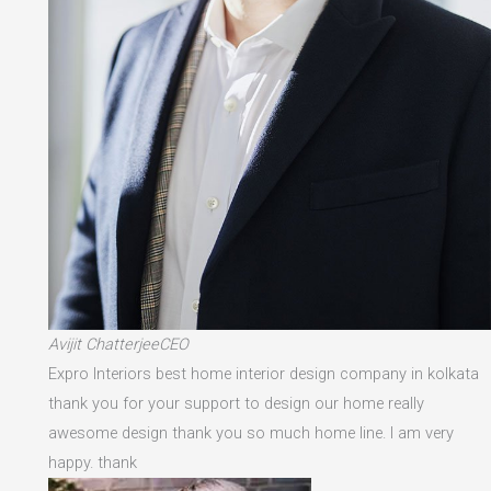
Avijit ChatterjeeCEO
Expro Interiors best home interior design company in kolkata
thank you for your support to design our home really
awesome design thank you so much home line. I am very
happy. thank