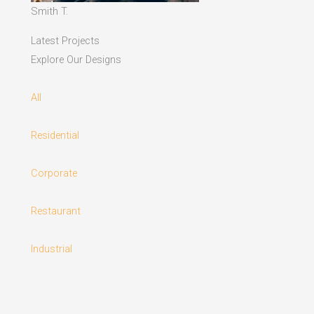
Smith T.
Latest Projects
Explore Our Designs
All
Residential
Corporate
Restaurant
Industrial