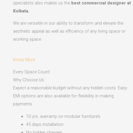
specialists also makes us the
best commercial designer at
Kolkata.
We are versatile in our ability to transform and elevate the
aesthetic appeal as well as efficiency of any living space or
working space.
Know More
Every Space Count
Why Choose Us
Expect a reasonable budget without any hidden costs. Easy
EMI options are also available for flexibility in making
payments.​
10 yrs. warranty on modular furniture’s
45 days installation
No hidden charges