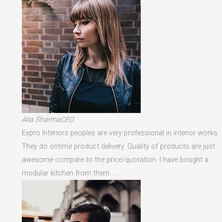
Alia SharmaCEO
Expro Interiors peoples are very professional in interior works.
They do ontime product delivery. Quality of products are just
awesome compare to the price/quotation. I have bought a
modular kitchen from them. …