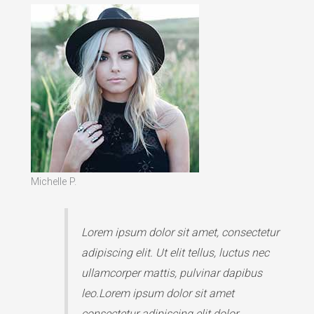
Michelle P.
Lorem ipsum dolor sit amet, consectetur
adipiscing elit. Ut elit tellus, luctus nec
ullamcorper mattis, pulvinar dapibus
leo.Lorem ipsum dolor sit amet
consectetur adipiscing elit dolor