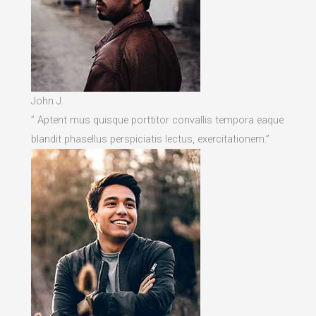
John J.
” Aptent mus quisque porttitor convallis tempora eaque
blandit phasellus perspiciatis lectus, exercitationem.”