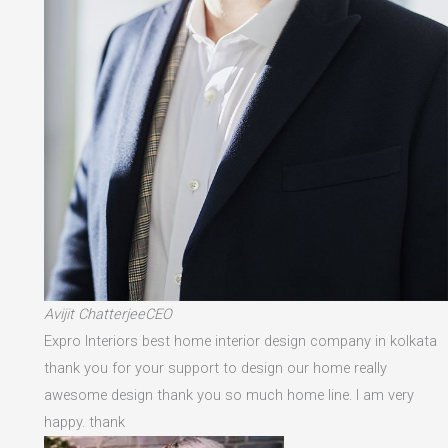
Avijit ChatterjeeCEO
Expro Interiors best home interior design company in kolkata
thank you for your support to design our home really
awesome design thank you so much home line. I am very
happy. thank