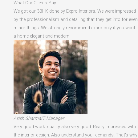
What Our Clients Say
We got our 3BHK done by Expro Interiors. We were impressed
by the professionalism and detailing that they get into for even
minor things. We strongly recommend expro only if you want
a home elegant and modern
Asish SharmaIT Manager
Very good work .quality also very good. Really impressed with
the interior design. Also understand your demands. That's why