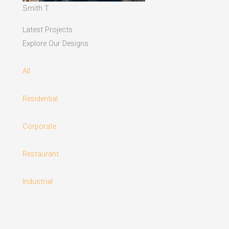
Smith T.
Latest Projects
Explore Our Designs
All
Residential
Corporate
Restaurant
Industrial