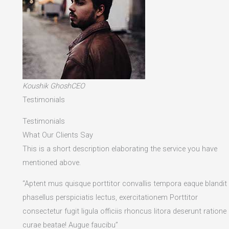
Koushik GhoshCEO
Testimonials
Testimonials
What Our Clients Say
This is a short description elaborating the service you have
mentioned above.​
“Aptent mus quisque porttitor convallis tempora eaque blandit
phasellus perspiciatis lectus, exercitationem Porttitor
consectetur fugit ligula officiis rhoncus litora deserunt ratione
curae beatae! Augue faucibu”