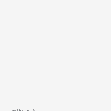
Best Ranked By