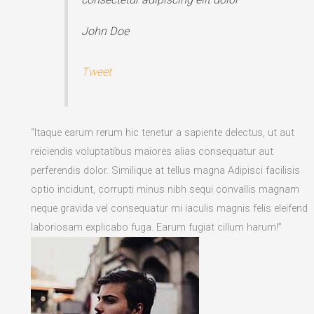
John Doe
Tweet
“Itaque earum rerum hic tenetur a sapiente delectus, ut aut
reiciendis voluptatibus maiores alias consequatur aut
perferendis dolor. Similique at tellus magna Adipisci facilisis
optio incidunt, corrupti minus nibh sequi convallis magnam
neque gravida vel consequatur mi iaculis magnis felis eleifend
laboriosam explicabo fuga. Earum fugiat cillum harum!”