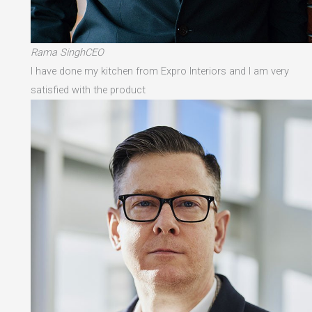
Rama SinghCEO
I have done my kitchen from Expro Interiors and I am very
satisfied with the product