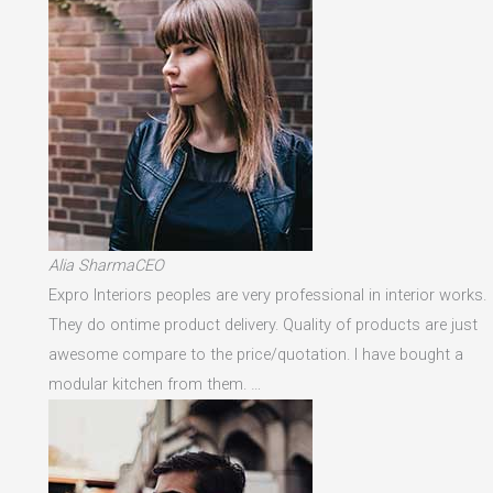
Alia SharmaCEO
Expro Interiors peoples are very professional in interior works.
They do ontime product delivery. Quality of products are just
awesome compare to the price/quotation. I have bought a
modular kitchen from them. …