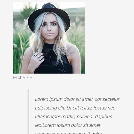
Michelle P.
Lorem ipsum dolor sit amet, consectetur
adipiscing elit. Ut elit tellus, luctus nec
ullamcorper mattis, pulvinar dapibus
leo.Lorem ipsum dolor sit amet
consectetur adipiscing elit dolor