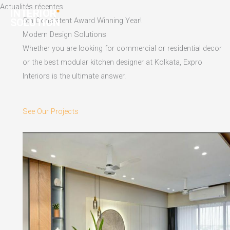
Skip
Actualités récentes
to
5th Consistent Award Winning Year!
content
Modern Design Solutions
Whether you are looking for commercial or residential decor
or the best modular kitchen designer at Kolkata, Expro
Interiors is the ultimate answer.
See Our Projects