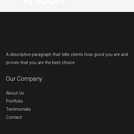
A descriptive paragraph that tells clients how good you are and
proves that you are the best choice.
Our Company
About Us
Portfolio
Testimonials
Contact