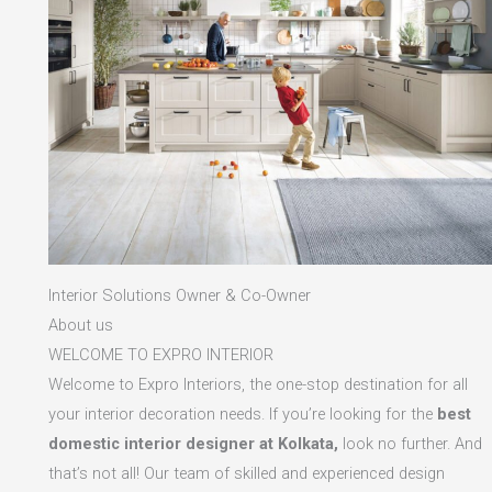
Interior Solutions Owner & Co-Owner
About us
WELCOME TO EXPRO INTERIOR
Welcome to Expro Interiors, the one-stop destination for all
your interior decoration needs. If you’re looking for the
best
domestic interior designer at Kolkata,
look no further. And
that’s not all! Our team of skilled and experienced design