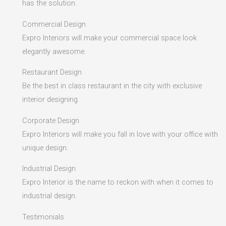
has the solution.
Commercial Design
Expro Interiors will make your commercial space look
elegantly awesome.
Restaurant Design
Be the best in class restaurant in the city with exclusive
interior designing.
Corporate Design
Expro Interiors will make you fall in love with your office with
unique design.
Industrial Design
Expro Interior is the name to reckon with when it comes to
industrial design.
Testimonials