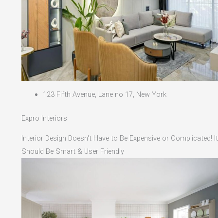
123 Fifth Avenue, Lane no 17, New York
Expro Interiors
Interior Design Doesn't Have to Be Expensive or Complicated! It
Should Be Smart & User Friendly