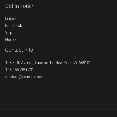
Get In Touch
Linkedin
Facebook
Yelp
Houzz
Contact Info
123 Fifth Avenue, Lane no 17, New York NY 688101.
123-456-7890/91​
contact@example.com​​