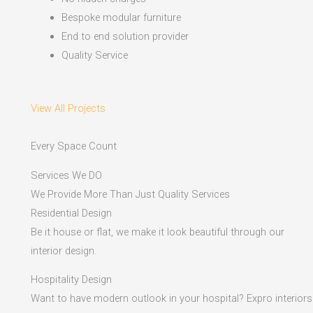
Bespoke modular furniture
End to end solution provider
Quality Service
View All Projects
Every Space Count
Services We DO
We Provide More Than Just Quality Services
Residential Design
Be it house or flat, we make it look beautiful through our
interior design.
Hospitality Design
Want to have modern outlook in your hospital? Expro interiors