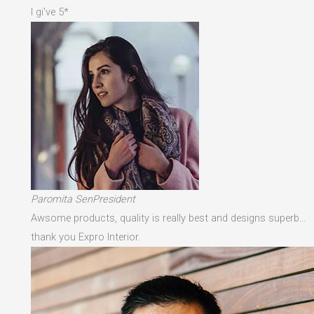
I gi've 5*
Paromita SenPresident
Awsome products, quality is really best and designs superb…
thank you Expro Interior.