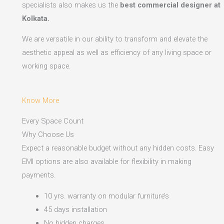
specialists also makes us the
best commercial designer at
Kolkata.
We are versatile in our ability to transform and elevate the
aesthetic appeal as well as efficiency of any living space or
working space.
Know More
Every Space Count
Why Choose Us
Expect a reasonable budget without any hidden costs. Easy
EMI options are also available for flexibility in making
payments.​
10 yrs. warranty on modular furniture’s
45 days installation
No hidden charges