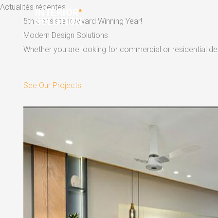
Skip
Actualités récentes
to
5th Consistent Award Winning Year!
content
Modern Design Solutions
Whether you are looking for commercial or residential dec
See Our Projects