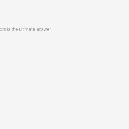
rs is the ultimate answer.