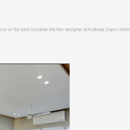
or or the best modular kitchen designer at Kolkata, Expro Interio