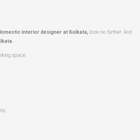
domestic interior designer at Kolkata,
look no further. And
lkata.
orking space.
ts.​