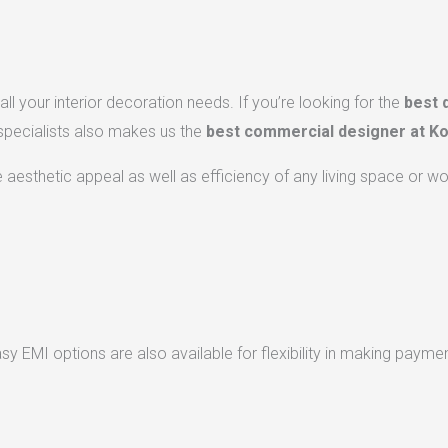
ll your interior decoration needs. If you’re looking for the
best 
 specialists also makes us the
best commercial designer at Ko
he aesthetic appeal as well as efficiency of any living space or w
 EMI options are also available for flexibility in making paymen