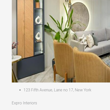
123 Fifth Avenue, Lane no 17, New York
Expro Interiors