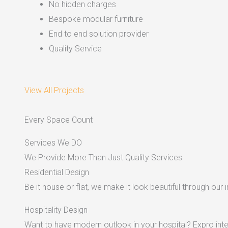
No hidden charges
Bespoke modular furniture
End to end solution provider
Quality Service
View All Projects
Every Space Count
Services We DO
We Provide More Than Just Quality Services
Residential Design
Be it house or flat, we make it look beautiful through our i
Hospitality Design
Want to have modern outlook in your hospital? Expro inter