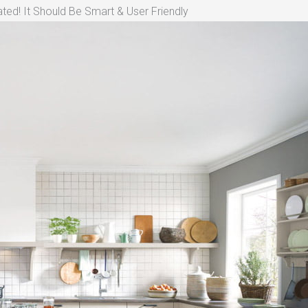
ted! It Should Be Smart & User Friendly