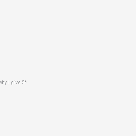
hy I gi've 5*