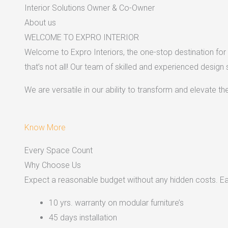
Interior Solutions Owner & Co-Owner
About us
WELCOME TO EXPRO INTERIOR
Welcome to Expro Interiors, the one-stop destination for a
that’s not all! Our team of skilled and experienced design
We are versatile in our ability to transform and elevate t
Know More
Every Space Count
Why Choose Us
Expect a reasonable budget without any hidden costs. Easy
10 yrs. warranty on modular furniture’s
45 days installation