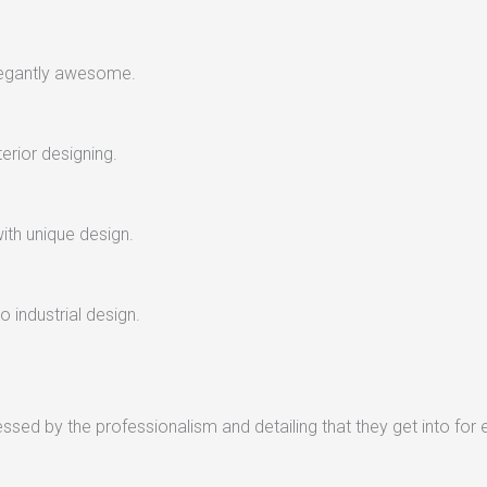
legantly awesome.
terior designing.
with unique design.
 industrial design.
sed by the professionalism and detailing that they get into for