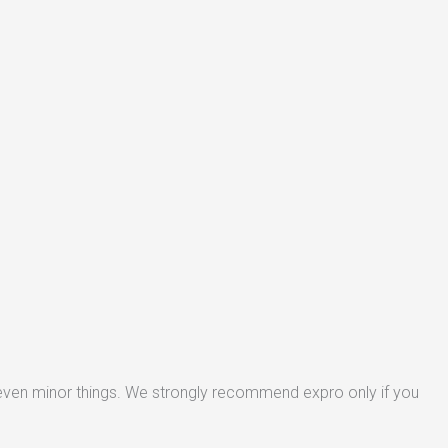
 even minor things. We strongly recommend expro only if you