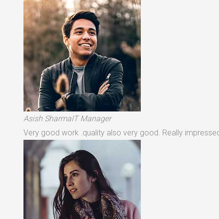
Asish SharmaIT Manager
Very good work .quality also very good. Really impressed 