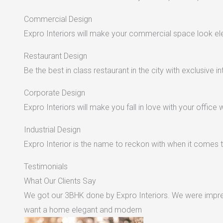
Commercial Design
Expro Interiors will make your commercial space look e
Restaurant Design
Be the best in class restaurant in the city with exclusive in
Corporate Design
Expro Interiors will make you fall in love with your office 
Industrial Design
Expro Interior is the name to reckon with when it comes to
Testimonials
What Our Clients Say
We got our 3BHK done by Expro Interiors. We were impres
want a home elegant and modern