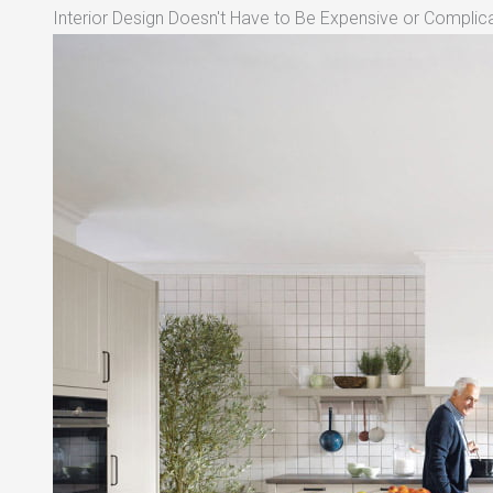
Interior Design Doesn't Have to Be Expensive or Complica