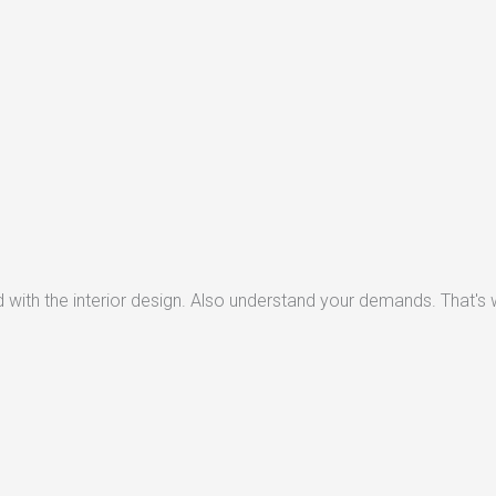
with the interior design. Also understand your demands. That's w