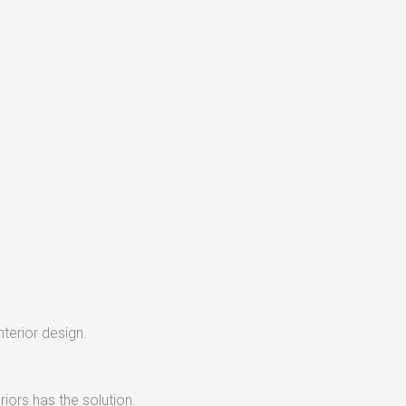
nterior design.
iors has the solution.