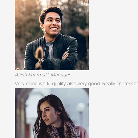
Asish SharmaIT Manager
Very good work .quality also very good. Really impressed 