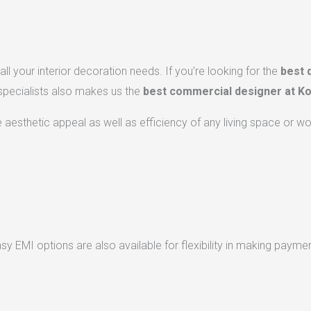
ll your interior decoration needs. If you’re looking for the
best 
 specialists also makes us the
best commercial designer at Ko
he aesthetic appeal as well as efficiency of any living space or w
 EMI options are also available for flexibility in making paymen