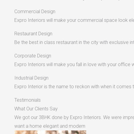
Commercial Design
Expro Interiors will make your commercial space look e
Restaurant Design
Be the best in class restaurant in the city with exclusive in
Corporate Design
Expro Interiors will make you fall in love with your office 
Industrial Design
Expro Interior is the name to reckon with when it comes to
Testimonials
What Our Clients Say
We got our 3BHK done by Expro Interiors. We were impres
want a home elegant and modern