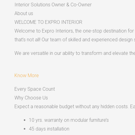
Interior Solutions Owner & Co-Owner
About us
WELCOME TO EXPRO INTERIOR
Welcome to Expro Interiors, the one-stop destination for a
that’s not all! Our team of skilled and experienced design
We are versatile in our ability to transform and elevate t
Know More
Every Space Count
Why Choose Us
Expect a reasonable budget without any hidden costs. Easy
10 yrs. warranty on modular furniture’s
45 days installation