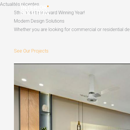
Skip
Actualités récentes
to
5th Consistent Award Winning Year!
content
Modern Design Solutions
Whether you are looking for commercial or residential dec
See Our Projects