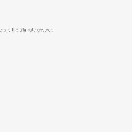
rs is the ultimate answer.