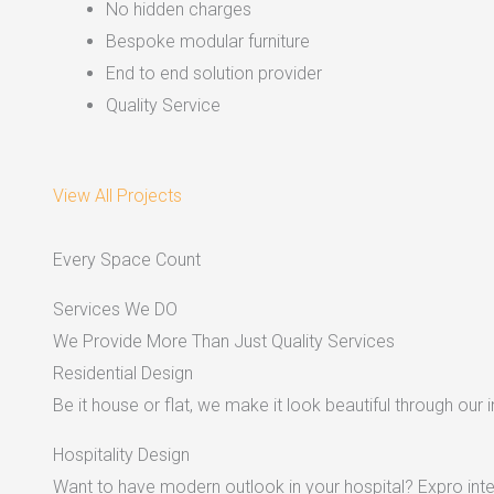
No hidden charges
Bespoke modular furniture
End to end solution provider
Quality Service
View All Projects
Every Space Count
Services We DO
We Provide More Than Just Quality Services
Residential Design
Be it house or flat, we make it look beautiful through our i
Hospitality Design
Want to have modern outlook in your hospital? Expro inter