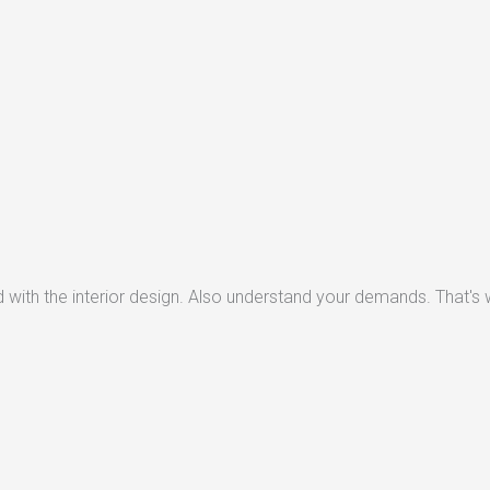
with the interior design. Also understand your demands. That's w