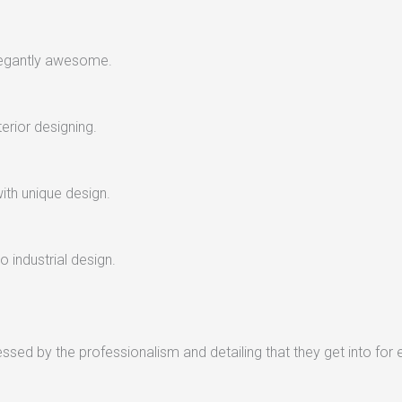
legantly awesome.
terior designing.
with unique design.
 industrial design.
sed by the professionalism and detailing that they get into for