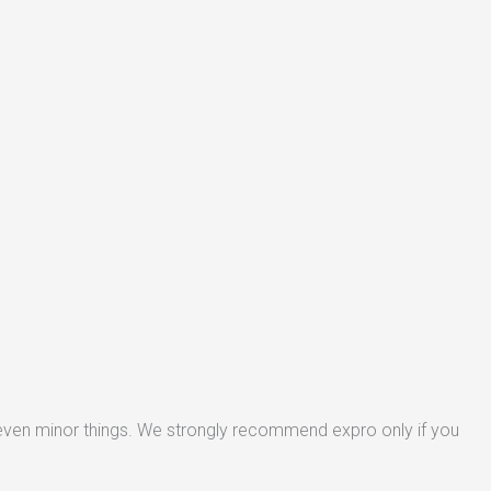
 even minor things. We strongly recommend expro only if you