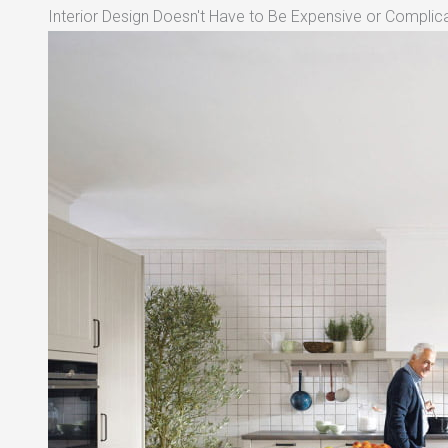
Interior Design Doesn't Have to Be Expensive or Complica