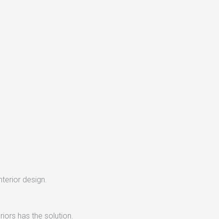
nterior design.
iors has the solution.