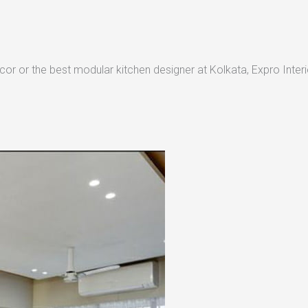
or or the best modular kitchen designer at Kolkata, Expro Interio