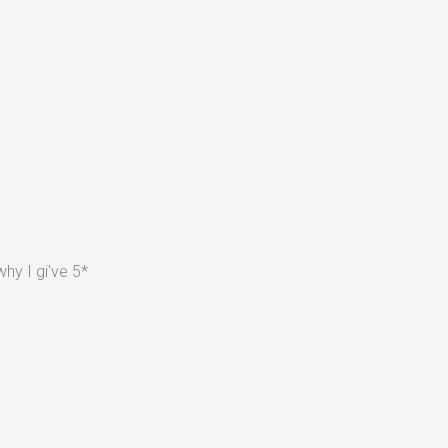
hy I gi've 5*