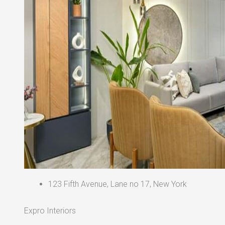
123 Fifth Avenue, Lane no 17, New York
Expro Interiors