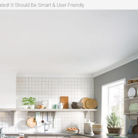
ted! It Should Be Smart & User Friendly