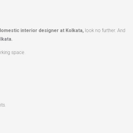
domestic interior designer at Kolkata,
look no further. And
lkata.
orking space.
ts.​