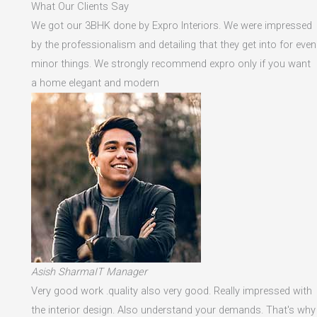
What Our Clients Say
We got our 3BHK done by Expro Interiors. We were impressed
by the professionalism and detailing that they get into for even
minor things. We strongly recommend expro only if you want
a home elegant and modern
Asish SharmaIT Manager
Very good work .quality also very good. Really impressed with
the interior design. Also understand your demands. That's why