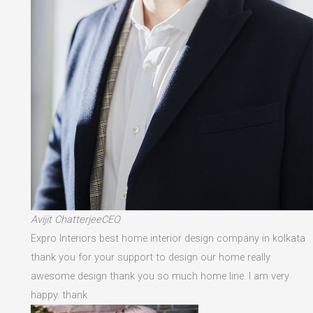
Avijit ChatterjeeCEO
Expro Interiors best home interior design company in kolkata
thank you for your support to design our home really
awesome design thank you so much home line. I am very
happy. thank