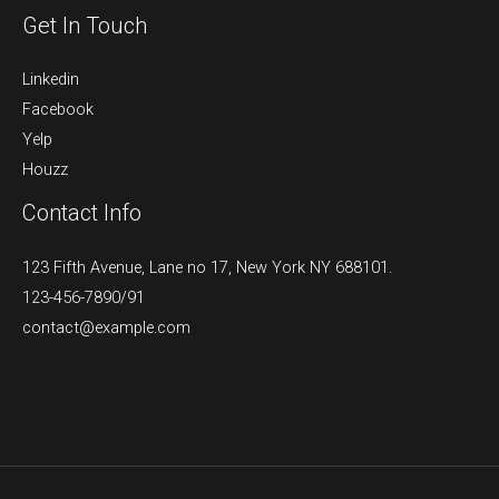
Get In Touch
Linkedin
Facebook
Yelp
Houzz
Contact Info
123 Fifth Avenue, Lane no 17, New York NY 688101.
123-456-7890/91​
contact@example.com​​