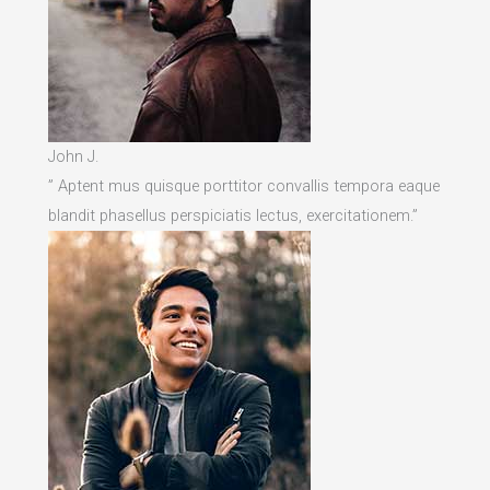
John J.
” Aptent mus quisque porttitor convallis tempora eaque
blandit phasellus perspiciatis lectus, exercitationem.”