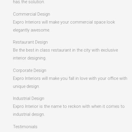
has the solution.
Commercial Design
Expro Interiors will make your commercial space look
elegantly awesome.
Restaurant Design
Be the best in class restaurant in the city with exclusive
interior designing.
Corporate Design
Expro Interiors will make you fall in love with your office with
unique design.
Industrial Design
Expro Interior is the name to reckon with when it comes to
industrial design.
Testimonials