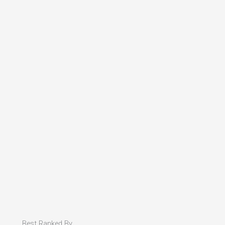
Best Ranked By