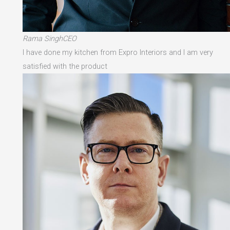
Rama SinghCEO
I have done my kitchen from Expro Interiors and I am very
satisfied with the product