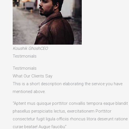
Koushik GhoshCEO
Testimonials
Testimonials
What Our Clients Say
This is a short description elaborating the service you have
mentioned above.​
“Aptent mus quisque porttitor convallis tempora eaque blandit
phasellus perspiciatis lectus, exercitationem Porttitor
consectetur fugit ligula officiis rhoncus litora deserunt ratione
curae beatae! Augue faucibu”