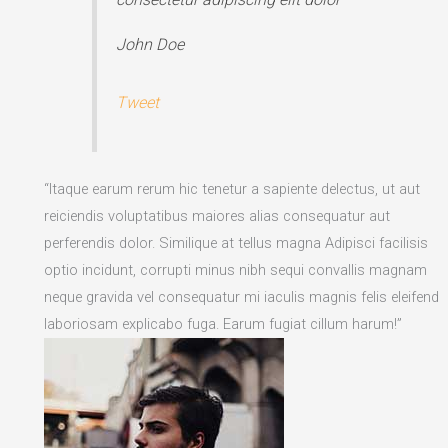
John Doe
Tweet
“Itaque earum rerum hic tenetur a sapiente delectus, ut aut
reiciendis voluptatibus maiores alias consequatur aut
perferendis dolor. Similique at tellus magna Adipisci facilisis
optio incidunt, corrupti minus nibh sequi convallis magnam
neque gravida vel consequatur mi iaculis magnis felis eleifend
laboriosam explicabo fuga. Earum fugiat cillum harum!”