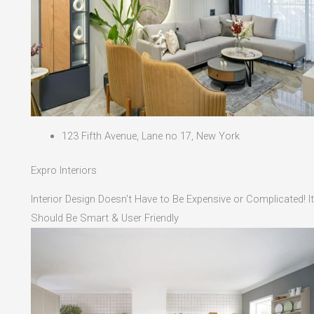
123 Fifth Avenue, Lane no 17, New York
Expro Interiors
Interior Design Doesn't Have to Be Expensive or Complicated! It
Should Be Smart & User Friendly