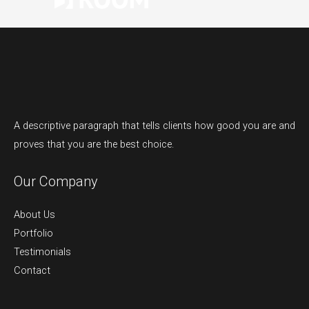
A descriptive paragraph that tells clients how good you are and
proves that you are the best choice.
Our Company
About Us
Portfolio
Testimonials
Contact