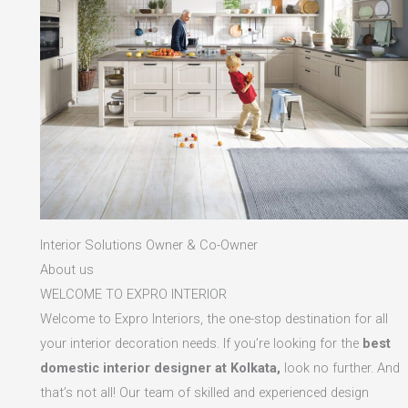
Interior Solutions Owner & Co-Owner
About us
WELCOME TO EXPRO INTERIOR
Welcome to Expro Interiors, the one-stop destination for all
your interior decoration needs. If you’re looking for the
best
domestic interior designer at Kolkata,
look no further. And
that’s not all! Our team of skilled and experienced design