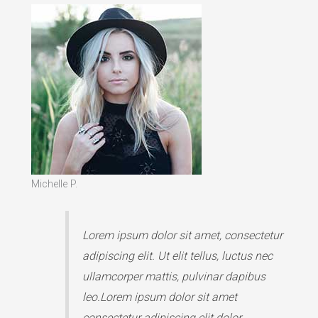
Michelle P.
Lorem ipsum dolor sit amet, consectetur
adipiscing elit. Ut elit tellus, luctus nec
ullamcorper mattis, pulvinar dapibus
leo.Lorem ipsum dolor sit amet
consectetur adipiscing elit dolor