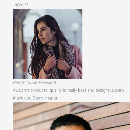
I gi've 5*
Paromita SenPresident
Awsome products, quality is really best and designs superb…
thank you Expro Interior.