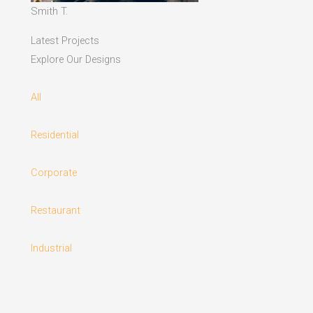
Smith T.
Latest Projects
Explore Our Designs
All
Residential
Corporate
Restaurant
Industrial