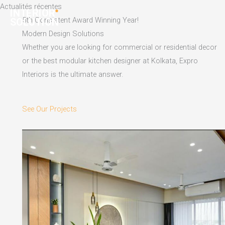
Skip
Actualités récentes
to
5th Consistent Award Winning Year!
content
Modern Design Solutions
Whether you are looking for commercial or residential decor
or the best modular kitchen designer at Kolkata, Expro
Interiors is the ultimate answer.
See Our Projects