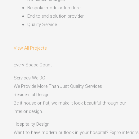
Bespoke modular furniture
End to end solution provider
Quality Service
View All Projects
Every Space Count
Services We DO
We Provide More Than Just Quality Services
Residential Design
Be it house or flat, we make it look beautiful through our
interior design.
Hospitality Design
Want to have modern outlook in your hospital? Expro interiors