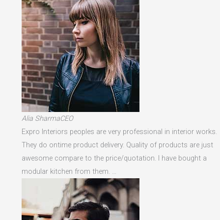
Alia SharmaCEO
Expro Interiors peoples are very professional in interior works.
They do ontime product delivery. Quality of products are just
awesome compare to the price/quotation. I have bought a
modular kitchen from them. …