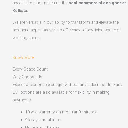
specialists also makes us the
best commercial designer at
Kolkata.
We are versatile in our ability to transform and elevate the
aesthetic appeal as well as efficiency of any living space or
working space.
Know More
Every Space Count
Why Choose Us
Expect a reasonable budget without any hidden costs. Easy
EMI options are also available for flexibility in making
payments.​
10 yrs. warranty on modular furniture’s
45 days installation
No hidden charges