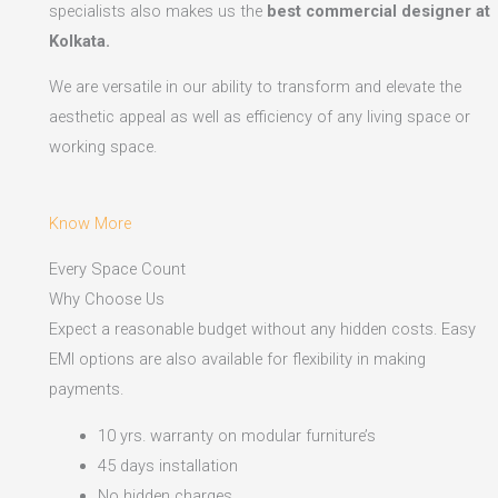
specialists also makes us the
best commercial designer at
Kolkata.
We are versatile in our ability to transform and elevate the
aesthetic appeal as well as efficiency of any living space or
working space.
Know More
Every Space Count
Why Choose Us
Expect a reasonable budget without any hidden costs. Easy
EMI options are also available for flexibility in making
payments.​
10 yrs. warranty on modular furniture’s
45 days installation
No hidden charges