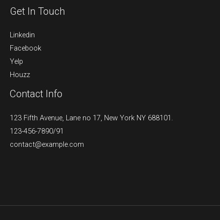
Get In Touch
Linkedin
Facebook
Yelp
Houzz
Contact Info
123 Fifth Avenue, Lane no 17, New York NY 688101.
123-456-7890/91​
contact@example.com​​