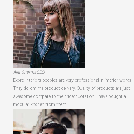
Alia SharmaCEO
Expro Interiors peoples are very professional in interior works.
They do ontime product delivery. Quality of products are just
awesome compare to the price/quotation. I have bought a
modular kitchen from them. …