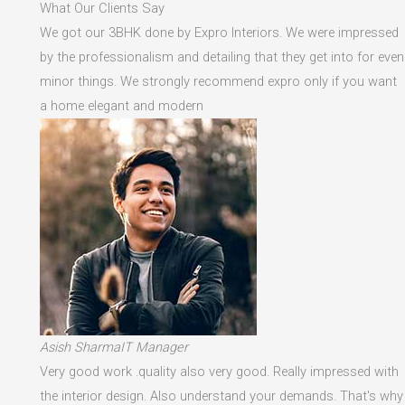
What Our Clients Say
We got our 3BHK done by Expro Interiors. We were impressed
by the professionalism and detailing that they get into for even
minor things. We strongly recommend expro only if you want
a home elegant and modern
Asish SharmaIT Manager
Very good work .quality also very good. Really impressed with
the interior design. Also understand your demands. That's why