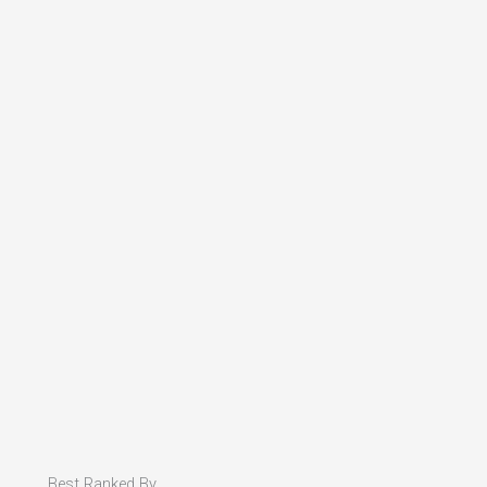
Best Ranked By