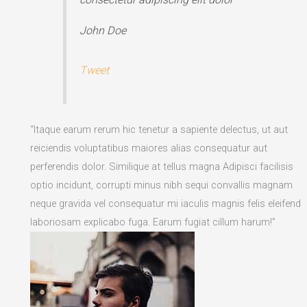
John Doe
Tweet
“Itaque earum rerum hic tenetur a sapiente delectus, ut aut
reiciendis voluptatibus maiores alias consequatur aut
perferendis dolor. Similique at tellus magna Adipisci facilisis
optio incidunt, corrupti minus nibh sequi convallis magnam
neque gravida vel consequatur mi iaculis magnis felis eleifend
laboriosam explicabo fuga. Earum fugiat cillum harum!”