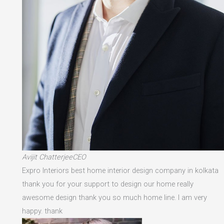
Avijit ChatterjeeCEO
Expro Interiors best home interior design company in kolkata
thank you for your support to design our home really
awesome design thank you so much home line. I am very
happy. thank