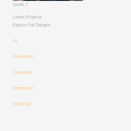
Smith T.
Latest Projects
Explore Our Designs
All
Residential
Corporate
Restaurant
Industrial