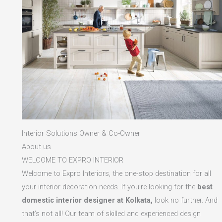
Interior Solutions Owner & Co-Owner
About us
WELCOME TO EXPRO INTERIOR
Welcome to Expro Interiors, the one-stop destination for all
your interior decoration needs. If you’re looking for the
best
domestic interior designer at Kolkata,
look no further. And
that’s not all! Our team of skilled and experienced design