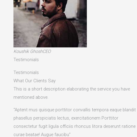
Koushik GhoshCEO
Testimonials
Testimonials
What Our Clients Say
This is a short description elaborating the service you have
mentioned above.​
“Aptent mus quisque porttitor convallis tempora eaque blandit
phasellus perspiciatis lectus, exercitationem Porttitor
consectetur fugit ligula officiis rhoncus litora deserunt ratione
curae beatae! Augue faucibu”