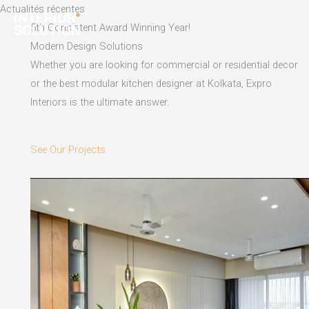
Skip
Actualités récentes
to
5th Consistent Award Winning Year!
content
Modern Design Solutions
Whether you are looking for commercial or residential decor
or the best modular kitchen designer at Kolkata, Expro
Interiors is the ultimate answer.
See Our Projects