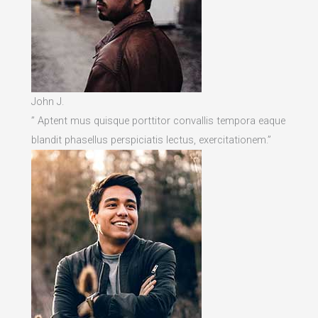
John J.
” Aptent mus quisque porttitor convallis tempora eaque
blandit phasellus perspiciatis lectus, exercitationem.”