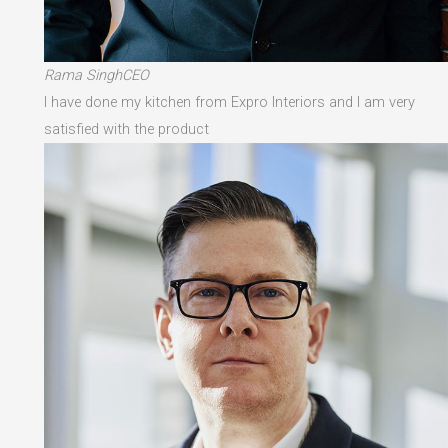
Rama SinghCEO
I have done my kitchen from Expro Interiors and I am very
satisfied with the product