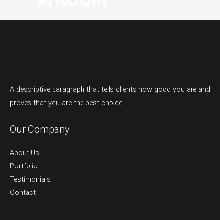
A descriptive paragraph that tells clients how good you are and
proves that you are the best choice.
Our Company
About Us
Portfolio
Testimonials
Contact