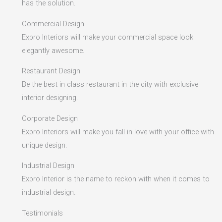
has the solution.
Commercial Design
Expro Interiors will make your commercial space look
elegantly awesome.
Restaurant Design
Be the best in class restaurant in the city with exclusive
interior designing.
Corporate Design
Expro Interiors will make you fall in love with your office with
unique design.
Industrial Design
Expro Interior is the name to reckon with when it comes to
industrial design.
Testimonials