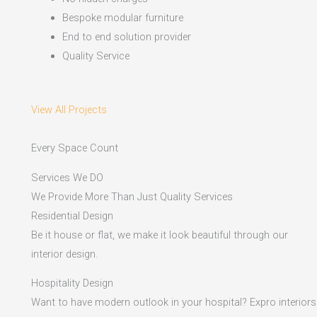
Bespoke modular furniture
End to end solution provider
Quality Service
View All Projects
Every Space Count
Services We DO
We Provide More Than Just Quality Services
Residential Design
Be it house or flat, we make it look beautiful through our
interior design.
Hospitality Design
Want to have modern outlook in your hospital? Expro interiors