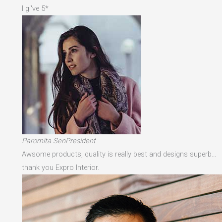
I gi've 5*
Paromita SenPresident
Awsome products, quality is really best and designs superb…
thank you Expro Interior.