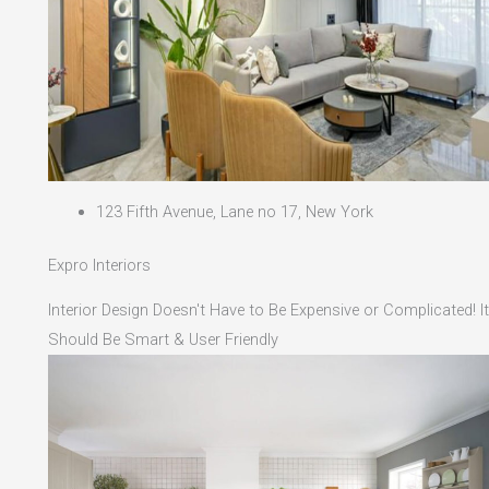
123 Fifth Avenue, Lane no 17, New York
Expro Interiors
Interior Design Doesn't Have to Be Expensive or Complicated! It
Should Be Smart & User Friendly