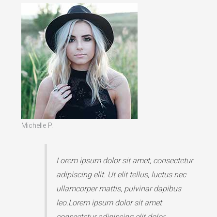
Michelle P.
Lorem ipsum dolor sit amet, consectetur
adipiscing elit. Ut elit tellus, luctus nec
ullamcorper mattis, pulvinar dapibus
leo.Lorem ipsum dolor sit amet
consectetur adipiscing elit dolor