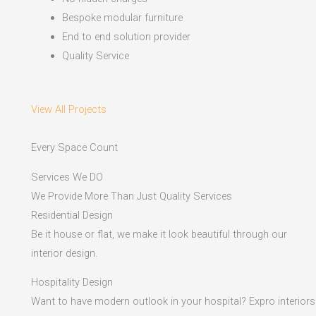
Bespoke modular furniture
End to end solution provider
Quality Service
View All Projects
Every Space Count
Services We DO
We Provide More Than Just Quality Services
Residential Design
Be it house or flat, we make it look beautiful through our
interior design.
Hospitality Design
Want to have modern outlook in your hospital? Expro interiors