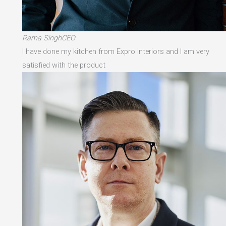
Rama SinghCEO
I have done my kitchen from Expro Interiors and I am very
satisfied with the product