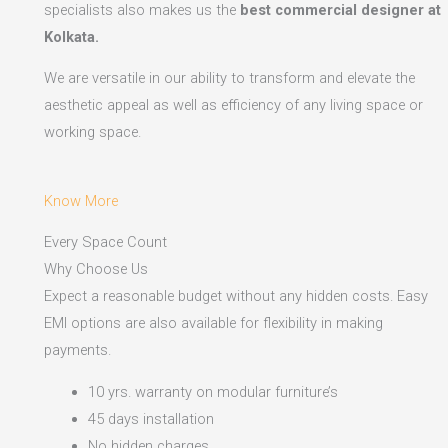
specialists also makes us the
best commercial designer at
Kolkata.
We are versatile in our ability to transform and elevate the
aesthetic appeal as well as efficiency of any living space or
working space.
Know More
Every Space Count
Why Choose Us
Expect a reasonable budget without any hidden costs. Easy
EMI options are also available for flexibility in making
payments.​
10 yrs. warranty on modular furniture’s
45 days installation
No hidden charges