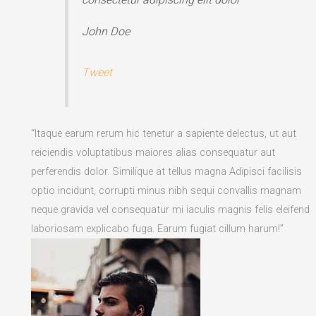
John Doe
Tweet
“Itaque earum rerum hic tenetur a sapiente delectus, ut aut
reiciendis voluptatibus maiores alias consequatur aut
perferendis dolor. Similique at tellus magna Adipisci facilisis
optio incidunt, corrupti minus nibh sequi convallis magnam
neque gravida vel consequatur mi iaculis magnis felis eleifend
laboriosam explicabo fuga. Earum fugiat cillum harum!”