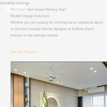
Skip
Actualités récentes
to
5th Consistent Award Winning Year!
content
Modern Design Solutions
Whether you are looking for commercial or residential decor
or the best modular kitchen designer at Kolkata, Expro
Interiors is the ultimate answer.
See Our Projects