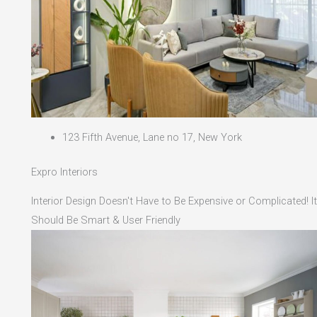
123 Fifth Avenue, Lane no 17, New York
Expro Interiors
Interior Design Doesn't Have to Be Expensive or Complicated! It
Should Be Smart & User Friendly