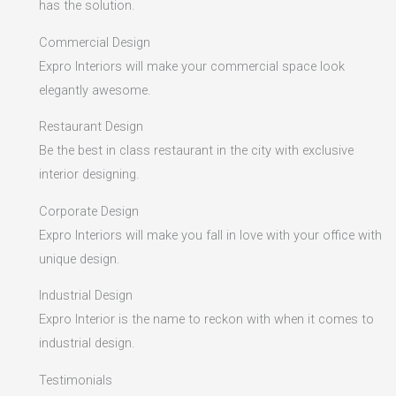
has the solution.
Commercial Design
Expro Interiors will make your commercial space look
elegantly awesome.
Restaurant Design
Be the best in class restaurant in the city with exclusive
interior designing.
Corporate Design
Expro Interiors will make you fall in love with your office with
unique design.
Industrial Design
Expro Interior is the name to reckon with when it comes to
industrial design.
Testimonials