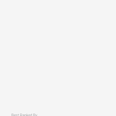
Best Ranked By