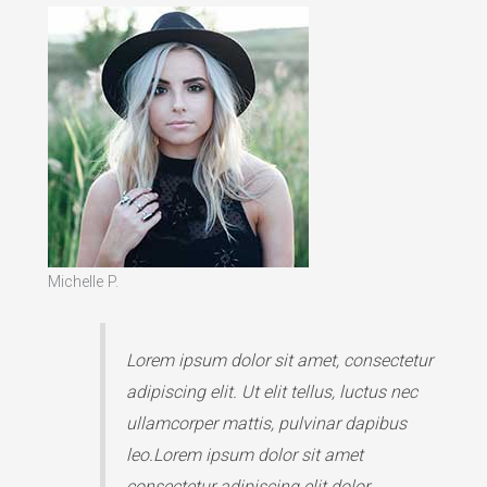
Michelle P.
Lorem ipsum dolor sit amet, consectetur
adipiscing elit. Ut elit tellus, luctus nec
ullamcorper mattis, pulvinar dapibus
leo.Lorem ipsum dolor sit amet
consectetur adipiscing elit dolor