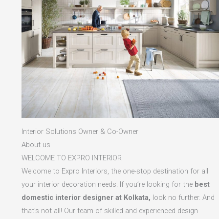
Interior Solutions Owner & Co-Owner
About us
WELCOME TO EXPRO INTERIOR
Welcome to Expro Interiors, the one-stop destination for all
your interior decoration needs. If you’re looking for the
best
domestic interior designer at Kolkata,
look no further. And
that’s not all! Our team of skilled and experienced design