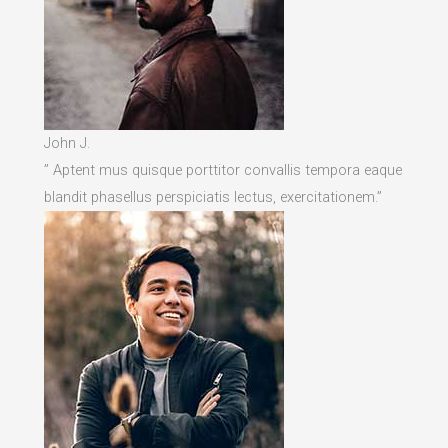
John J.
” Aptent mus quisque porttitor convallis tempora eaque
blandit phasellus perspiciatis lectus, exercitationem.”