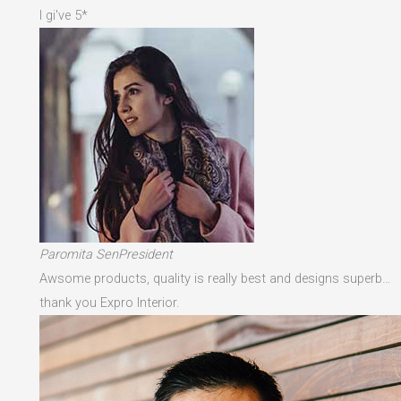
I gi've 5*
Paromita SenPresident
Awsome products, quality is really best and designs superb…
thank you Expro Interior.