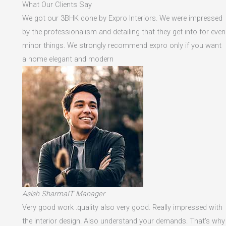
What Our Clients Say
We got our 3BHK done by Expro Interiors. We were impressed
by the professionalism and detailing that they get into for even
minor things. We strongly recommend expro only if you want
a home elegant and modern
Asish SharmaIT Manager
Very good work .quality also very good. Really impressed with
the interior design. Also understand your demands. That's why