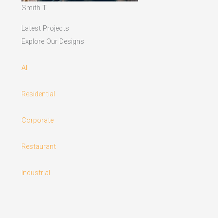
Smith T.
Latest Projects
Explore Our Designs
All
Residential
Corporate
Restaurant
Industrial