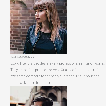
Alia SharmaCEO
Expro Interiors peoples are very professional in interior works.
They do ontime product delivery. Quality of products are just
awesome compare to the price/quotation. I have bought a
modular kitchen from them. …