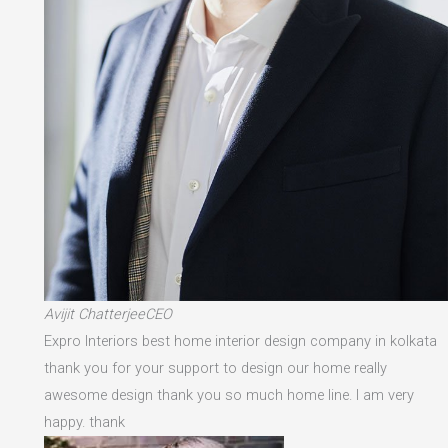
Avijit ChatterjeeCEO
Expro Interiors best home interior design company in kolkata
thank you for your support to design our home really
awesome design thank you so much home line. I am very
happy. thank