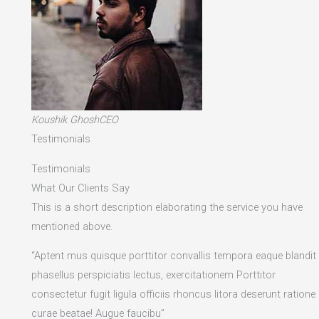
Koushik GhoshCEO
Testimonials
Testimonials
What Our Clients Say
This is a short description elaborating the service you have
mentioned above.​
“Aptent mus quisque porttitor convallis tempora eaque blandit
phasellus perspiciatis lectus, exercitationem Porttitor
consectetur fugit ligula officiis rhoncus litora deserunt ratione
curae beatae! Augue faucibu”