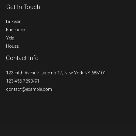
Get In Touch
Linkedin
Facebook
Yelp
Houzz
Contact Info
123 Fifth Avenue, Lane no 17, New York NY 688101.
123-456-7890/91​
contact@example.com​​