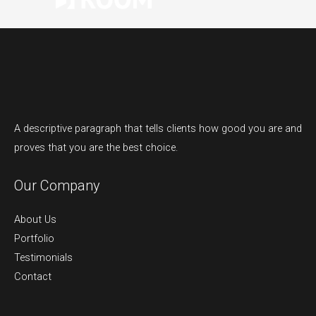
A descriptive paragraph that tells clients how good you are and
proves that you are the best choice.
Our Company
About Us
Portfolio
Testimonials
Contact