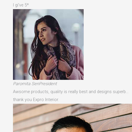
I gi've 5*
Paromita SenPresident
Awsome products, quality is really best and designs superb…
thank you Expro Interior.