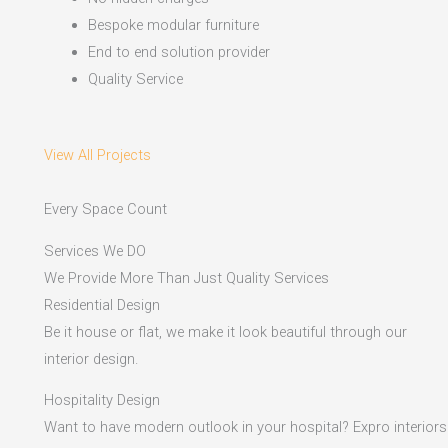
Bespoke modular furniture
End to end solution provider
Quality Service
View All Projects
Every Space Count
Services We DO
We Provide More Than Just Quality Services
Residential Design
Be it house or flat, we make it look beautiful through our
interior design.
Hospitality Design
Want to have modern outlook in your hospital? Expro interiors