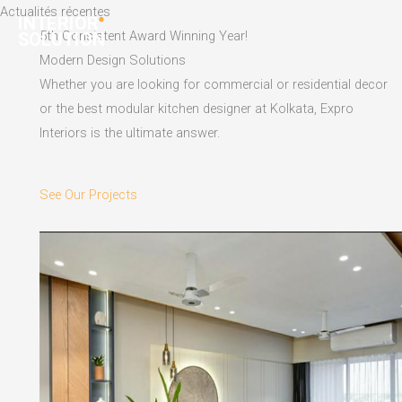
Skip
Actualités récentes
to
5th Consistent Award Winning Year!
content
Modern Design Solutions
Whether you are looking for commercial or residential decor
or the best modular kitchen designer at Kolkata, Expro
Interiors is the ultimate answer.
See Our Projects