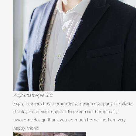
Avijit ChatterjeeCEO
Expro Interiors best home interior design company in kolkata
thank you for your support to design our home really
awesome design thank you so much home line. I am very
happy. thank