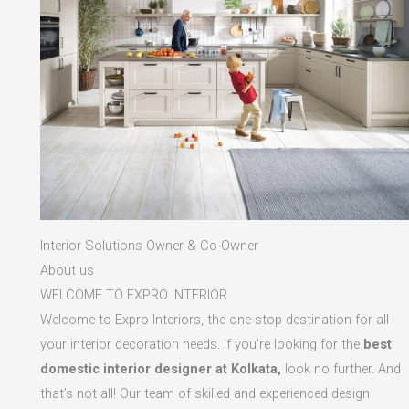
Interior Solutions Owner & Co-Owner
About us
WELCOME TO EXPRO INTERIOR
Welcome to Expro Interiors, the one-stop destination for all
your interior decoration needs. If you’re looking for the
best
domestic interior designer at Kolkata,
look no further. And
that’s not all! Our team of skilled and experienced design