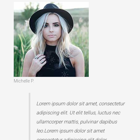
Michelle P.
Lorem ipsum dolor sit amet, consectetur
adipiscing elit. Ut elit tellus, luctus nec
ullamcorper mattis, pulvinar dapibus
leo.Lorem ipsum dolor sit amet
consectetur adipiscing elit dolor