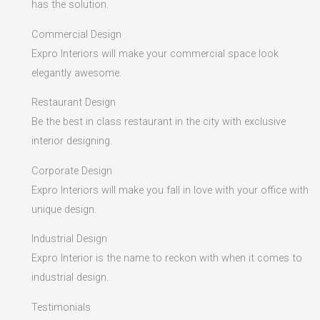
has the solution.
Commercial Design
Expro Interiors will make your commercial space look
elegantly awesome.
Restaurant Design
Be the best in class restaurant in the city with exclusive
interior designing.
Corporate Design
Expro Interiors will make you fall in love with your office with
unique design.
Industrial Design
Expro Interior is the name to reckon with when it comes to
industrial design.
Testimonials