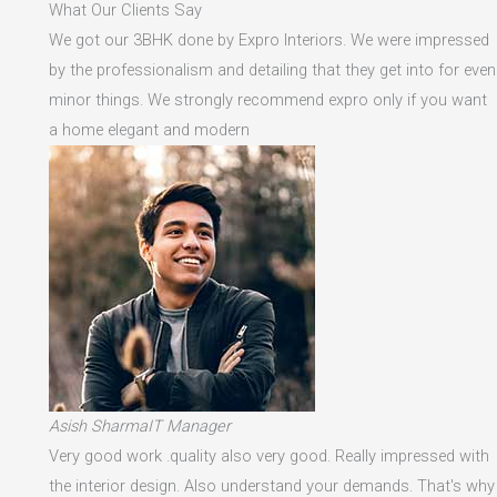
What Our Clients Say
We got our 3BHK done by Expro Interiors. We were impressed
by the professionalism and detailing that they get into for even
minor things. We strongly recommend expro only if you want
a home elegant and modern
Asish SharmaIT Manager
Very good work .quality also very good. Really impressed with
the interior design. Also understand your demands. That's why