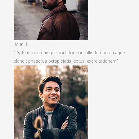
John J.
” Aptent mus quisque porttitor convallis tempora eaque
blandit phasellus perspiciatis lectus, exercitationem.”