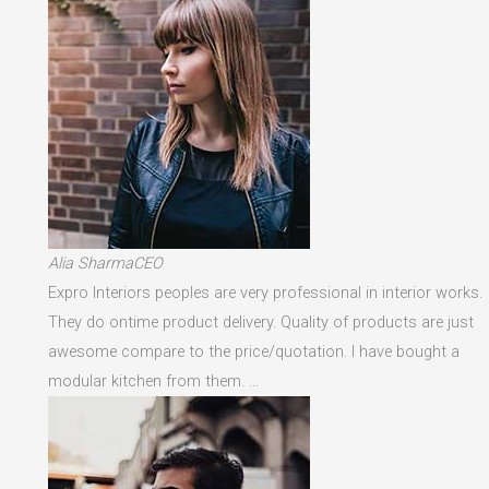
Alia SharmaCEO
Expro Interiors peoples are very professional in interior works.
They do ontime product delivery. Quality of products are just
awesome compare to the price/quotation. I have bought a
modular kitchen from them. …