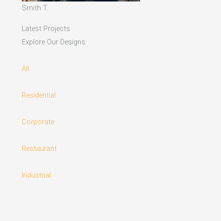
Smith T.
Latest Projects
Explore Our Designs
All
Residential
Corporate
Restaurant
Industrial