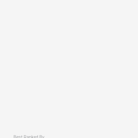
Best Ranked By