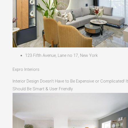
123 Fifth Avenue, Lane no 17, New York
Expro Interiors
Interior Design Doesn't Have to Be Expensive or Complicated! It
Should Be Smart & User Friendly