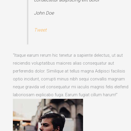
John Doe
Tweet
“Itaque earum rerum hic tenetur a sapiente delectus, ut aut
reiciendis voluptatibus maiores alias consequatur aut
perferendis dolor. Similique at tellus magna Adipisci facilisis
optio incidunt, corrupti minus nibh sequi convallis magnam
neque gravida vel consequatur mi iaculis magnis felis eleifend
laboriosam explicabo fuga. Earum fugiat cillum harum!”