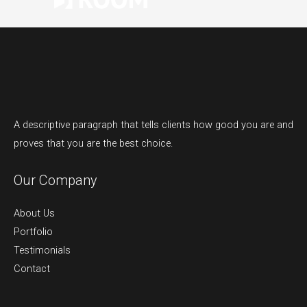
A descriptive paragraph that tells clients how good you are and
proves that you are the best choice.
Our Company
About Us
Portfolio
Testimonials
Contact