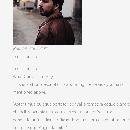
Koushik GhoshCEO
Testimonials
Testimonials
What Our Clients Say
This is a short description elaborating the service you have
mentioned above.​
“Aptent mus quisque porttitor convallis tempora eaque blandit
phasellus perspiciatis lectus, exercitationem Porttitor
consectetur fugit ligula officiis rhoncus litora deserunt ratione
curae beatae! Augue faucibu”