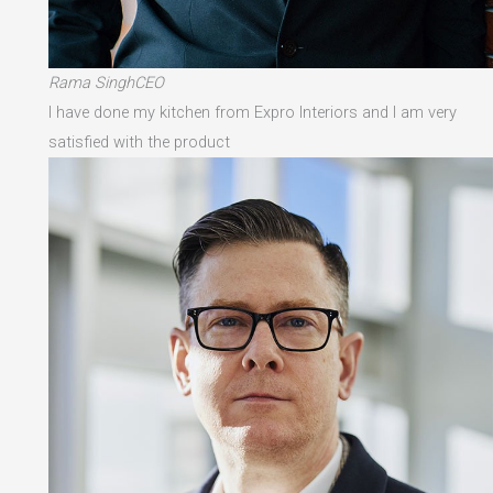
Rama SinghCEO
I have done my kitchen from Expro Interiors and I am very
satisfied with the product