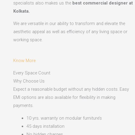
specialists also makes us the
best commercial designer at
Kolkata.
We are versatile in our ability to transform and elevate the
aesthetic appeal as well as efficiency of any living space or
working space.
Know More
Every Space Count
Why Choose Us
Expect a reasonable budget without any hidden costs. Easy
EMI options are also available for flexibility in making
payments.​
10 yrs. warranty on modular furniture’s
45 days installation
No hidden charges