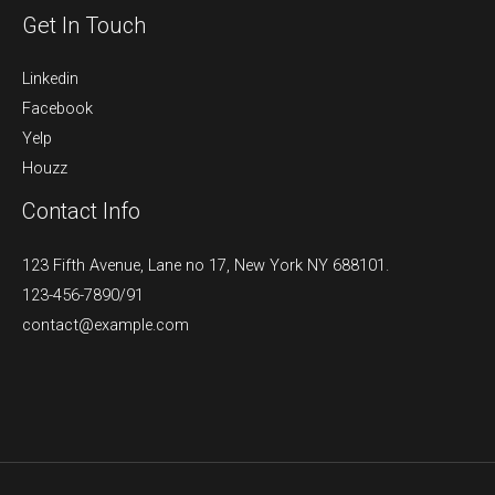
Get In Touch
Linkedin
Facebook
Yelp
Houzz
Contact Info
123 Fifth Avenue, Lane no 17, New York NY 688101.
123-456-7890/91​
contact@example.com​​