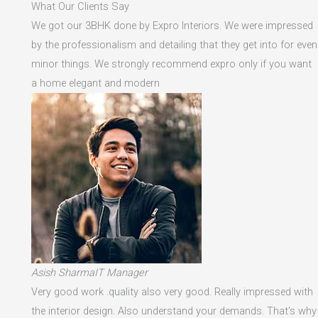
What Our Clients Say
We got our 3BHK done by Expro Interiors. We were impressed
by the professionalism and detailing that they get into for even
minor things. We strongly recommend expro only if you want
a home elegant and modern
Asish SharmaIT Manager
Very good work .quality also very good. Really impressed with
the interior design. Also understand your demands. That's why