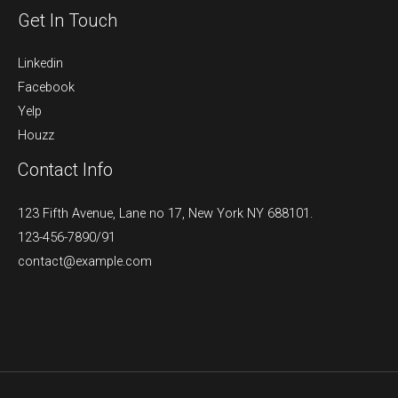
Get In Touch
Linkedin
Facebook
Yelp
Houzz
Contact Info
123 Fifth Avenue, Lane no 17, New York NY 688101.
123-456-7890/91​
contact@example.com​​