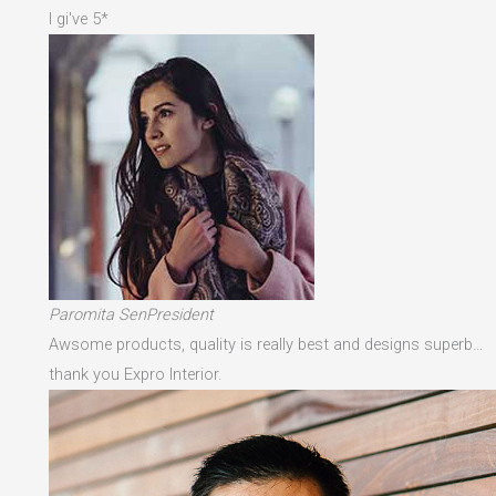
I gi've 5*
Paromita SenPresident
Awsome products, quality is really best and designs superb…
thank you Expro Interior.