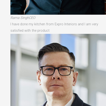
Rama SinghCEO
I have done my kitchen from Expro Interiors and I am very
satisfied with the product