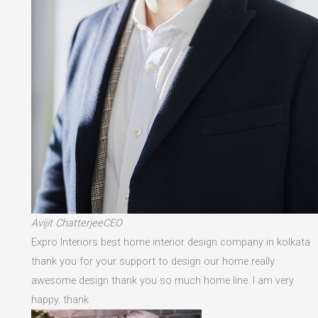
Avijit ChatterjeeCEO
Expro Interiors best home interior design company in kolkata
thank you for your support to design our home really
awesome design thank you so much home line. I am very
happy. thank