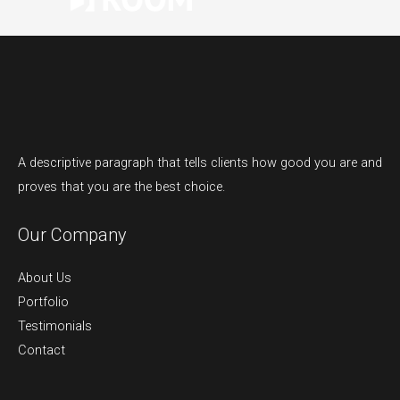
A descriptive paragraph that tells clients how good you are and
proves that you are the best choice.
Our Company
About Us
Portfolio
Testimonials
Contact