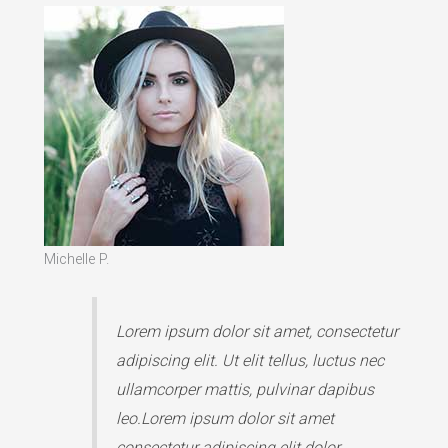
Michelle P.
Lorem ipsum dolor sit amet, consectetur
adipiscing elit. Ut elit tellus, luctus nec
ullamcorper mattis, pulvinar dapibus
leo.Lorem ipsum dolor sit amet
consectetur adipiscing elit dolor