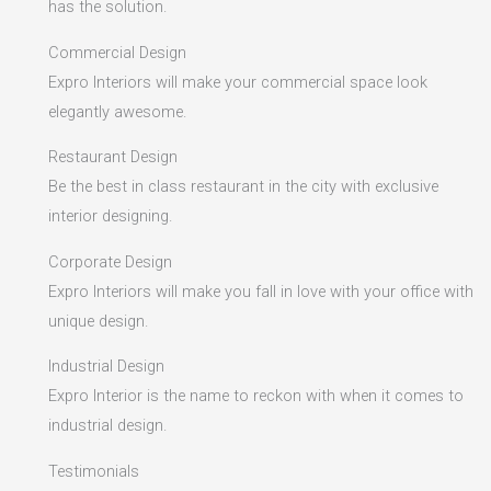
has the solution.
Commercial Design
Expro Interiors will make your commercial space look
elegantly awesome.
Restaurant Design
Be the best in class restaurant in the city with exclusive
interior designing.
Corporate Design
Expro Interiors will make you fall in love with your office with
unique design.
Industrial Design
Expro Interior is the name to reckon with when it comes to
industrial design.
Testimonials