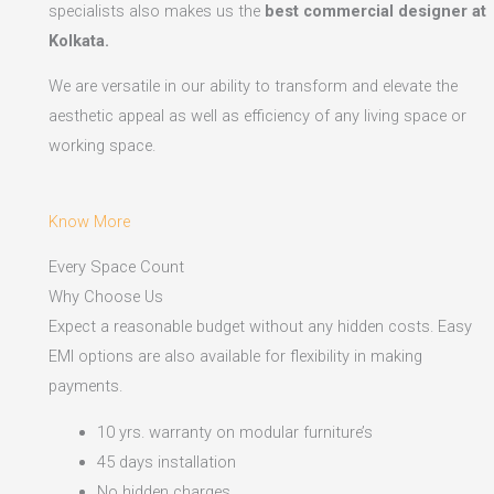
specialists also makes us the
best commercial designer at
Kolkata.
We are versatile in our ability to transform and elevate the
aesthetic appeal as well as efficiency of any living space or
working space.
Know More
Every Space Count
Why Choose Us
Expect a reasonable budget without any hidden costs. Easy
EMI options are also available for flexibility in making
payments.​
10 yrs. warranty on modular furniture’s
45 days installation
No hidden charges