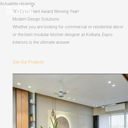
Skip
Actualités récentes
to
5th Consistent Award Winning Year!
content
Modern Design Solutions
Whether you are looking for commercial or residential decor
or the best modular kitchen designer at Kolkata, Expro
Interiors is the ultimate answer.
See Our Projects