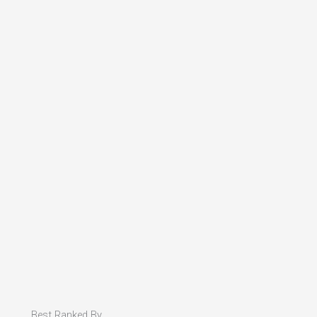
Best Ranked By