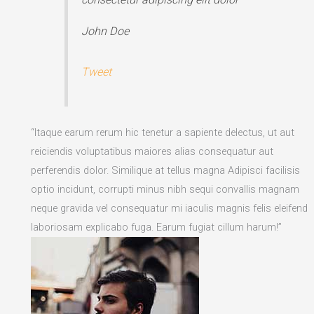
John Doe
Tweet
“Itaque earum rerum hic tenetur a sapiente delectus, ut aut
reiciendis voluptatibus maiores alias consequatur aut
perferendis dolor. Similique at tellus magna Adipisci facilisis
optio incidunt, corrupti minus nibh sequi convallis magnam
neque gravida vel consequatur mi iaculis magnis felis eleifend
laboriosam explicabo fuga. Earum fugiat cillum harum!”