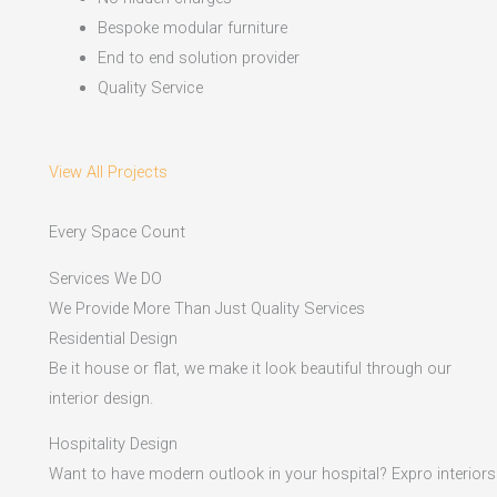
Bespoke modular furniture
End to end solution provider
Quality Service
View All Projects
Every Space Count
Services We DO
We Provide More Than Just Quality Services
Residential Design
Be it house or flat, we make it look beautiful through our
interior design.
Hospitality Design
Want to have modern outlook in your hospital? Expro interiors