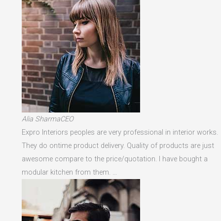
Alia SharmaCEO
Expro Interiors peoples are very professional in interior works.
They do ontime product delivery. Quality of products are just
awesome compare to the price/quotation. I have bought a
modular kitchen from them. …