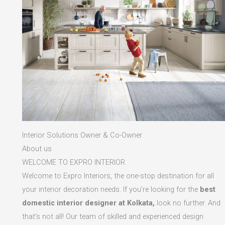
Interior Solutions Owner & Co-Owner
About us
WELCOME TO EXPRO INTERIOR
Welcome to Expro Interiors, the one-stop destination for all
your interior decoration needs. If you’re looking for the
best
domestic interior designer at Kolkata,
look no further. And
that’s not all! Our team of skilled and experienced design