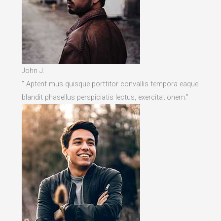
John J.
” Aptent mus quisque porttitor convallis tempora eaque
blandit phasellus perspiciatis lectus, exercitationem.”