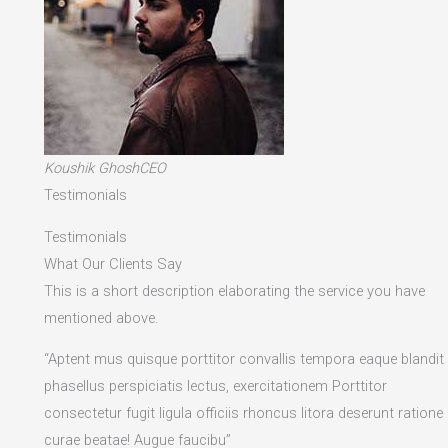
Koushik GhoshCEO
Testimonials
Testimonials
What Our Clients Say
This is a short description elaborating the service you have
mentioned above.​
“Aptent mus quisque porttitor convallis tempora eaque blandit
phasellus perspiciatis lectus, exercitationem Porttitor
consectetur fugit ligula officiis rhoncus litora deserunt ratione
curae beatae! Augue faucibu”