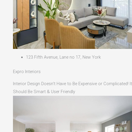
123 Fifth Avenue, Lane no 17, New York
Expro Interiors
Interior Design Doesn't Have to Be Expensive or Complicated! It
Should Be Smart & User Friendly