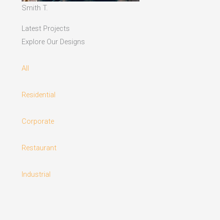
Smith T.
Latest Projects
Explore Our Designs
All
Residential
Corporate
Restaurant
Industrial