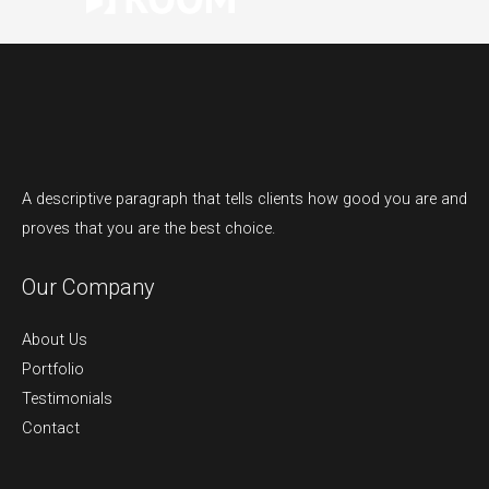
A descriptive paragraph that tells clients how good you are and
proves that you are the best choice.
Our Company
About Us
Portfolio
Testimonials
Contact