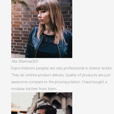
Alia SharmaCEO
Expro Interiors peoples are very professional in interior works.
They do ontime product delivery. Quality of products are just
awesome compare to the price/quotation. I have bought a
modular kitchen from them. …