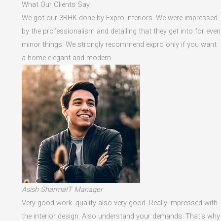
What Our Clients Say
We got our 3BHK done by Expro Interiors. We were impressed
by the professionalism and detailing that they get into for even
minor things. We strongly recommend expro only if you want
a home elegant and modern
Asish SharmaIT Manager
Very good work .quality also very good. Really impressed with
the interior design. Also understand your demands. That's why