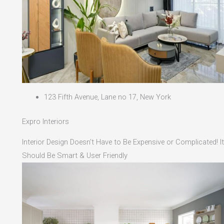
123 Fifth Avenue, Lane no 17, New York
Expro Interiors
Interior Design Doesn't Have to Be Expensive or Complicated! It
Should Be Smart & User Friendly