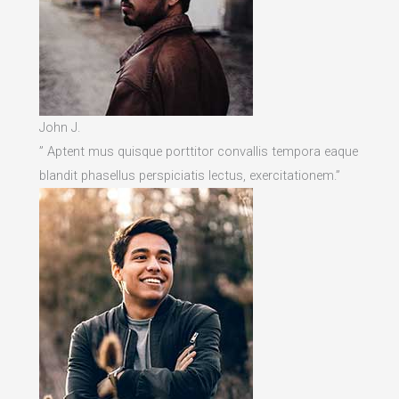
John J.
” Aptent mus quisque porttitor convallis tempora eaque
blandit phasellus perspiciatis lectus, exercitationem.”