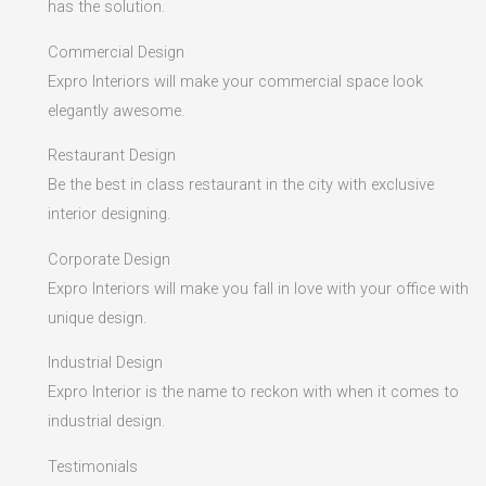
has the solution.
Commercial Design
Expro Interiors will make your commercial space look
elegantly awesome.
Restaurant Design
Be the best in class restaurant in the city with exclusive
interior designing.
Corporate Design
Expro Interiors will make you fall in love with your office with
unique design.
Industrial Design
Expro Interior is the name to reckon with when it comes to
industrial design.
Testimonials