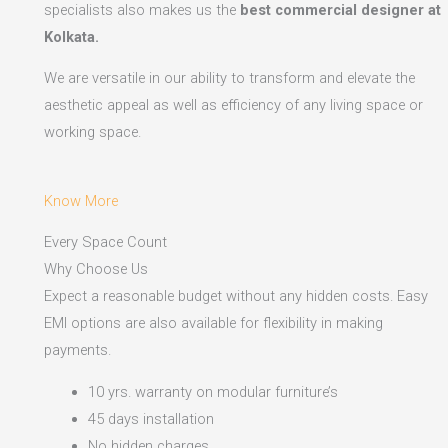
specialists also makes us the
best commercial designer at
Kolkata.
We are versatile in our ability to transform and elevate the
aesthetic appeal as well as efficiency of any living space or
working space.
Know More
Every Space Count
Why Choose Us
Expect a reasonable budget without any hidden costs. Easy
EMI options are also available for flexibility in making
payments.​
10 yrs. warranty on modular furniture’s
45 days installation
No hidden charges