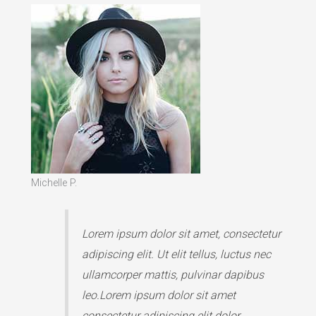
Michelle P.
Lorem ipsum dolor sit amet, consectetur
adipiscing elit. Ut elit tellus, luctus nec
ullamcorper mattis, pulvinar dapibus
leo.Lorem ipsum dolor sit amet
consectetur adipiscing elit dolor