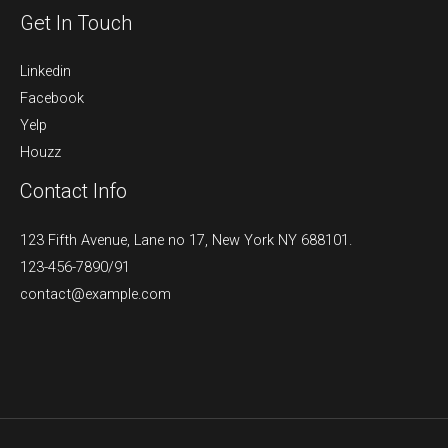
Get In Touch
Linkedin
Facebook
Yelp
Houzz
Contact Info
123 Fifth Avenue, Lane no 17, New York NY 688101.
123-456-7890/91​
contact@example.com​​