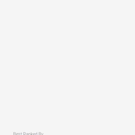
Best Ranked By