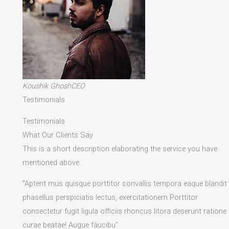
Koushik GhoshCEO
Testimonials
Testimonials
What Our Clients Say
This is a short description elaborating the service you have
mentioned above.​
“Aptent mus quisque porttitor convallis tempora eaque blandit
phasellus perspiciatis lectus, exercitationem Porttitor
consectetur fugit ligula officiis rhoncus litora deserunt ratione
curae beatae! Augue faucibu”