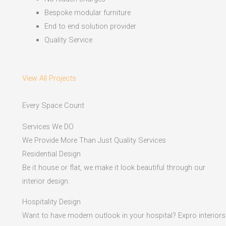
Bespoke modular furniture
End to end solution provider
Quality Service
View All Projects
Every Space Count
Services We DO
We Provide More Than Just Quality Services
Residential Design
Be it house or flat, we make it look beautiful through our
interior design.
Hospitality Design
Want to have modern outlook in your hospital? Expro interiors