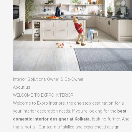
Interior Solutions Owner & Co-Owner
About us
WELCOME TO EXPRO INTERIOR
Welcome to Expro Interiors, the one-stop destination for all
your interior decoration needs. If you’re looking for the
best
domestic interior designer at Kolkata,
look no further. And
that’s not all! Our team of skilled and experienced design