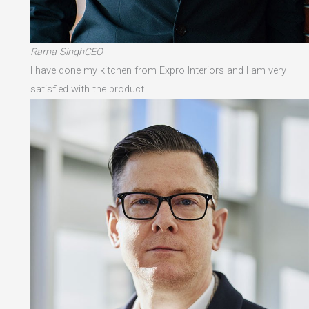
Rama SinghCEO
I have done my kitchen from Expro Interiors and I am very
satisfied with the product