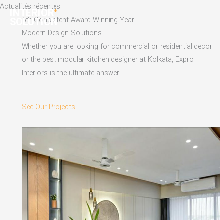
Skip
Actualités récentes
to
5th Consistent Award Winning Year!
content
Modern Design Solutions
Whether you are looking for commercial or residential decor
or the best modular kitchen designer at Kolkata, Expro
Interiors is the ultimate answer.
See Our Projects