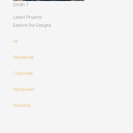
Smith T.
Latest Projects
Explore Our Designs
All
Residential
Corporate
Restaurant
Industrial