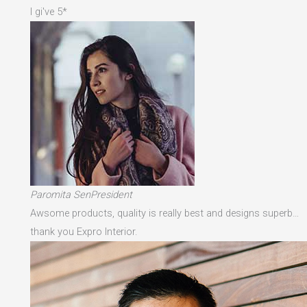
I gi've 5*
Paromita SenPresident
Awsome products, quality is really best and designs superb…
thank you Expro Interior.