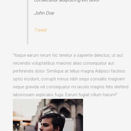
John Doe
Tweet
“Itaque earum rerum hic tenetur a sapiente delectus, ut aut
reiciendis voluptatibus maiores alias consequatur aut
perferendis dolor. Similique at tellus magna Adipisci facilisis
optio incidunt, corrupti minus nibh sequi convallis magnam
neque gravida vel consequatur mi iaculis magnis felis eleifend
laboriosam explicabo fuga. Earum fugiat cillum harum!”