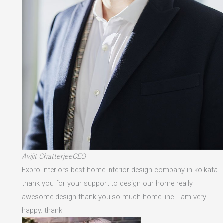
Avijit ChatterjeeCEO
Expro Interiors best home interior design company in kolkata
thank you for your support to design our home really
awesome design thank you so much home line. I am very
happy. thank