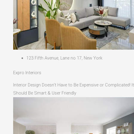
123 Fifth Avenue, Lane no 17, New York
Expro Interiors
Interior Design Doesn't Have to Be Expensive or Complicated! It
Should Be Smart & User Friendly