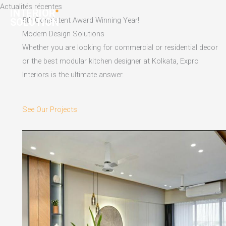
Skip
Actualités récentes
to
5th Consistent Award Winning Year!
content
Modern Design Solutions
Whether you are looking for commercial or residential decor
or the best modular kitchen designer at Kolkata, Expro
Interiors is the ultimate answer.
See Our Projects