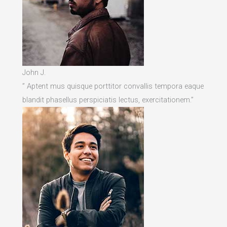
John J.
” Aptent mus quisque porttitor convallis tempora eaque
blandit phasellus perspiciatis lectus, exercitationem.”