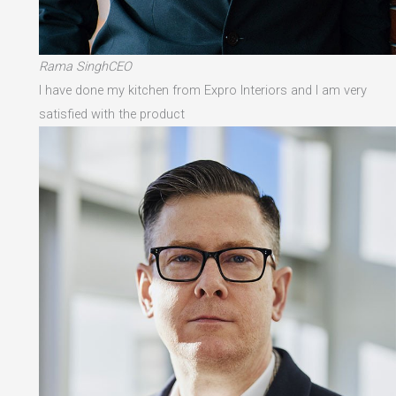
Rama SinghCEO
I have done my kitchen from Expro Interiors and I am very
satisfied with the product