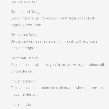
has the solution.
Commercial Design
Expro Interiors will make your commercial space look
elegantly awesome.
Restaurant Design
Be the best in class restaurant in the city with exclusive
interior designing.
Corporate Design
Expro Interiors will make you fall in love with your office with
unique design.
Industrial Design
Expro Interior is the name to reckon with when it comes to
industrial design.
Testimonials