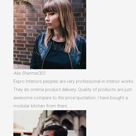
Alia SharmaCEO
Expro Interiors peoples are very professional in interior works.
They do ontime product delivery. Quality of products are just
awesome compare to the price/quotation. I have bought a
modular kitchen from them. …