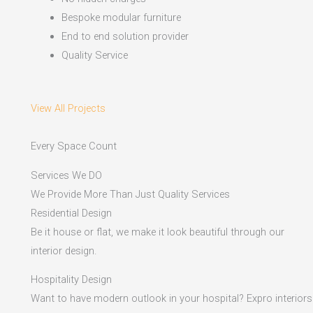
Bespoke modular furniture
End to end solution provider
Quality Service
View All Projects
Every Space Count
Services We DO
We Provide More Than Just Quality Services
Residential Design
Be it house or flat, we make it look beautiful through our
interior design.
Hospitality Design
Want to have modern outlook in your hospital? Expro interiors