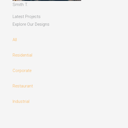
Smith T.
Latest Projects
Explore Our Designs
All
Residential
Corporate
Restaurant
Industrial