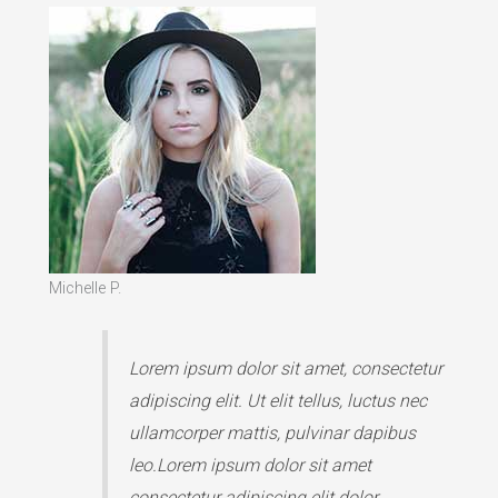
Michelle P.
Lorem ipsum dolor sit amet, consectetur
adipiscing elit. Ut elit tellus, luctus nec
ullamcorper mattis, pulvinar dapibus
leo.Lorem ipsum dolor sit amet
consectetur adipiscing elit dolor