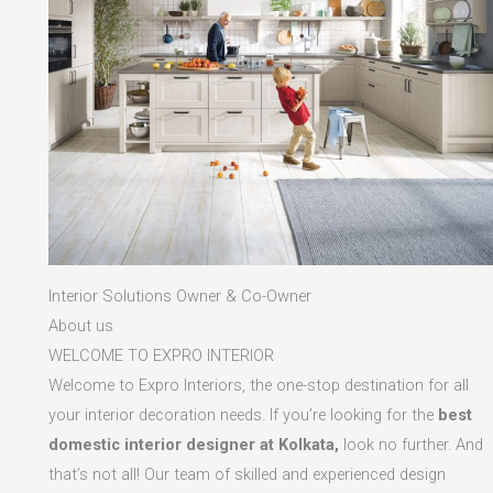
Interior Solutions Owner & Co-Owner
About us
WELCOME TO EXPRO INTERIOR
Welcome to Expro Interiors, the one-stop destination for all
your interior decoration needs. If you’re looking for the
best
domestic interior designer at Kolkata,
look no further. And
that’s not all! Our team of skilled and experienced design