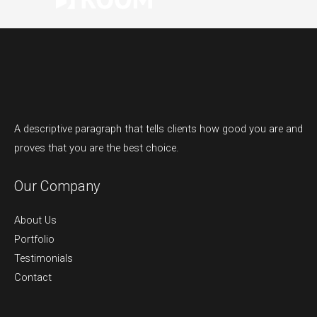
A descriptive paragraph that tells clients how good you are and
proves that you are the best choice.
Our Company
About Us
Portfolio
Testimonials
Contact