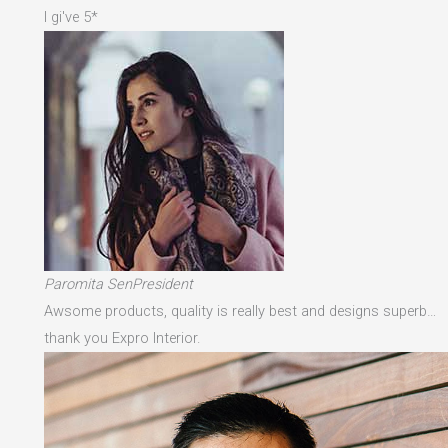
I gi've 5*
Paromita SenPresident
Awsome products, quality is really best and designs superb…
thank you Expro Interior.