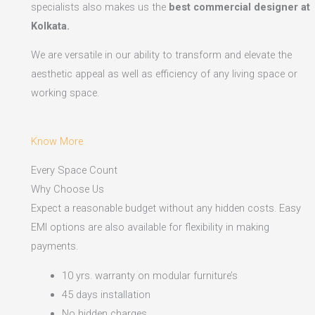
specialists also makes us the
best commercial designer at
Kolkata.
We are versatile in our ability to transform and elevate the
aesthetic appeal as well as efficiency of any living space or
working space.
Know More
Every Space Count
Why Choose Us
Expect a reasonable budget without any hidden costs. Easy
EMI options are also available for flexibility in making
payments.​
10 yrs. warranty on modular furniture’s
45 days installation
No hidden charges