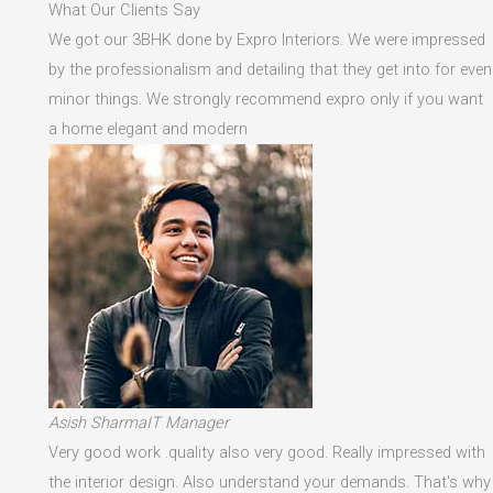
What Our Clients Say
We got our 3BHK done by Expro Interiors. We were impressed
by the professionalism and detailing that they get into for even
minor things. We strongly recommend expro only if you want
a home elegant and modern
Asish SharmaIT Manager
Very good work .quality also very good. Really impressed with
the interior design. Also understand your demands. That's why