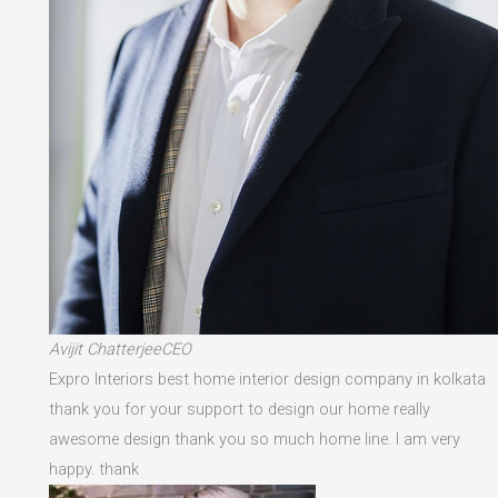
Avijit ChatterjeeCEO
Expro Interiors best home interior design company in kolkata
thank you for your support to design our home really
awesome design thank you so much home line. I am very
happy. thank