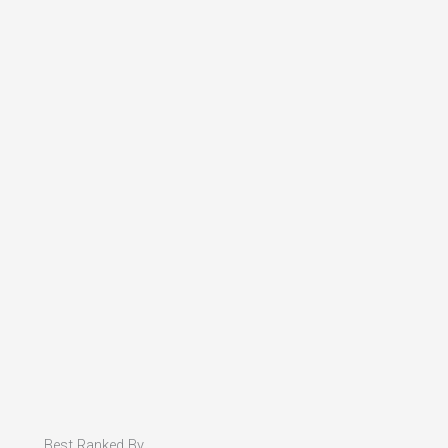
Best Ranked By