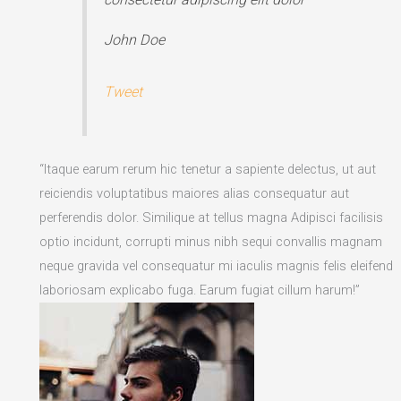
John Doe
Tweet
“Itaque earum rerum hic tenetur a sapiente delectus, ut aut
reiciendis voluptatibus maiores alias consequatur aut
perferendis dolor. Similique at tellus magna Adipisci facilisis
optio incidunt, corrupti minus nibh sequi convallis magnam
neque gravida vel consequatur mi iaculis magnis felis eleifend
laboriosam explicabo fuga. Earum fugiat cillum harum!”