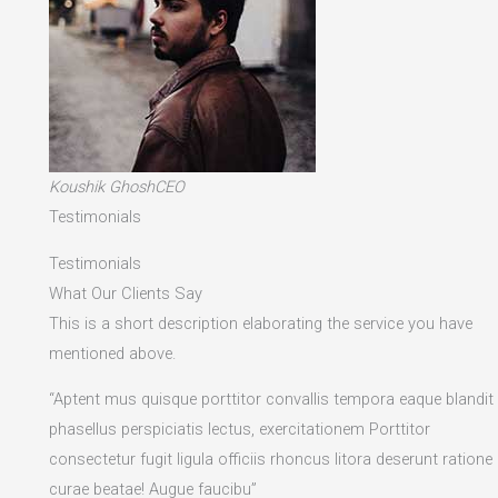
Koushik GhoshCEO
Testimonials
Testimonials
What Our Clients Say
This is a short description elaborating the service you have
mentioned above.​
“Aptent mus quisque porttitor convallis tempora eaque blandit
phasellus perspiciatis lectus, exercitationem Porttitor
consectetur fugit ligula officiis rhoncus litora deserunt ratione
curae beatae! Augue faucibu”