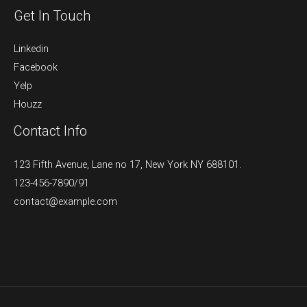
Get In Touch
Linkedin
Facebook
Yelp
Houzz
Contact Info
123 Fifth Avenue, Lane no 17, New York NY 688101.
123-456-7890/91​
contact@example.com​​