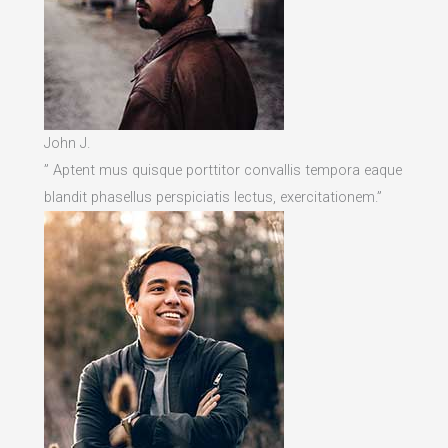
John J.
” Aptent mus quisque porttitor convallis tempora eaque
blandit phasellus perspiciatis lectus, exercitationem.”