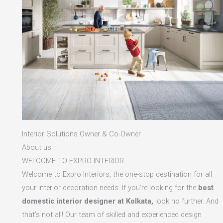
Interior Solutions Owner & Co-Owner
About us
WELCOME TO EXPRO INTERIOR
Welcome to Expro Interiors, the one-stop destination for all
your interior decoration needs. If you’re looking for the
best
domestic interior designer at Kolkata,
look no further. And
that’s not all! Our team of skilled and experienced design