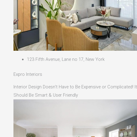
123 Fifth Avenue, Lane no 17, New York
Expro Interiors
Interior Design Doesn't Have to Be Expensive or Complicated! It
Should Be Smart & User Friendly