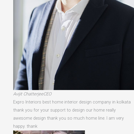
Avijit ChatterjeeCEO
Expro Interiors best home interior design company in kolkata
thank you for your support to design our home really
awesome design thank you so much home line. I am very
happy. thank