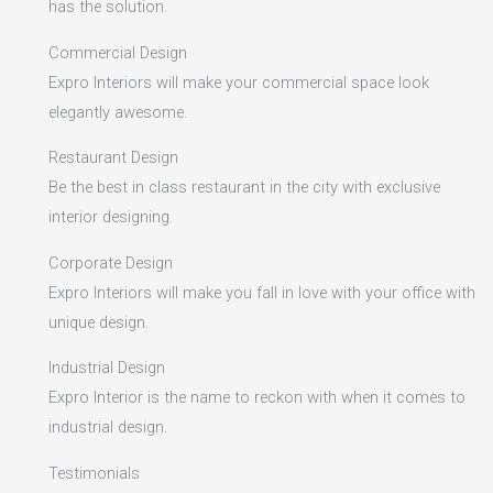
has the solution.
Commercial Design
Expro Interiors will make your commercial space look
elegantly awesome.
Restaurant Design
Be the best in class restaurant in the city with exclusive
interior designing.
Corporate Design
Expro Interiors will make you fall in love with your office with
unique design.
Industrial Design
Expro Interior is the name to reckon with when it comes to
industrial design.
Testimonials