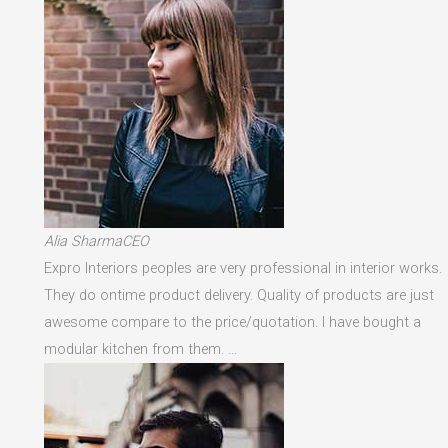
Alia SharmaCEO
Expro Interiors peoples are very professional in interior works.
They do ontime product delivery. Quality of products are just
awesome compare to the price/quotation. I have bought a
modular kitchen from them. …