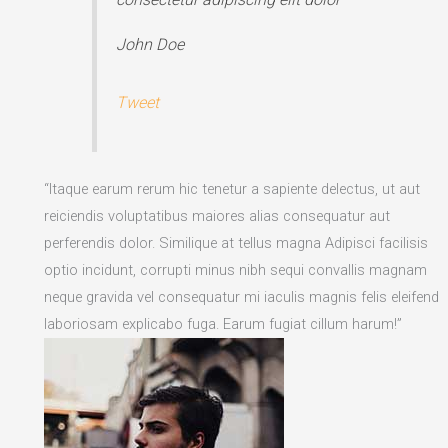
John Doe
Tweet
“Itaque earum rerum hic tenetur a sapiente delectus, ut aut
reiciendis voluptatibus maiores alias consequatur aut
perferendis dolor. Similique at tellus magna Adipisci facilisis
optio incidunt, corrupti minus nibh sequi convallis magnam
neque gravida vel consequatur mi iaculis magnis felis eleifend
laboriosam explicabo fuga. Earum fugiat cillum harum!”