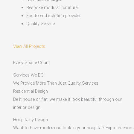
Bespoke modular furniture
End to end solution provider
Quality Service
View All Projects
Every Space Count
Services We DO
We Provide More Than Just Quality Services
Residential Design
Be it house or flat, we make it look beautiful through our
interior design.
Hospitality Design
Want to have modern outlook in your hospital? Expro interiors