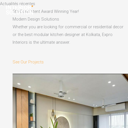
Skip
Actualités récentes
to
5th Consistent Award Winning Year!
content
Modern Design Solutions
Whether you are looking for commercial or residential decor
or the best modular kitchen designer at Kolkata, Expro
Interiors is the ultimate answer.
See Our Projects