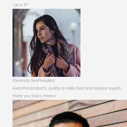
I gi've 5*
Paromita SenPresident
Awsome products, quality is really best and designs superb…
thank you Expro Interior.