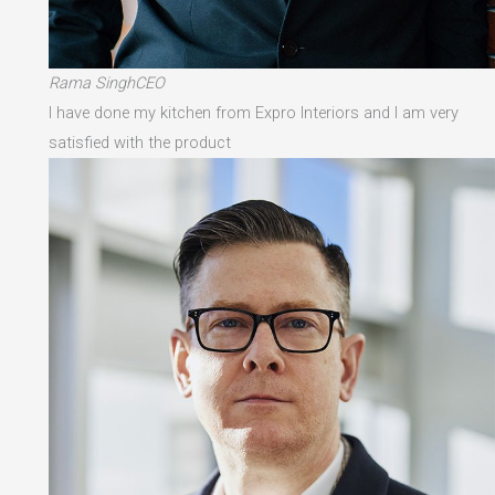
Rama SinghCEO
I have done my kitchen from Expro Interiors and I am very
satisfied with the product