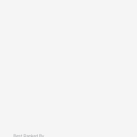
Best Ranked By