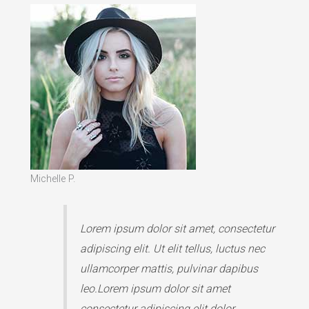
Michelle P.
Lorem ipsum dolor sit amet, consectetur
adipiscing elit. Ut elit tellus, luctus nec
ullamcorper mattis, pulvinar dapibus
leo.Lorem ipsum dolor sit amet
consectetur adipiscing elit dolor