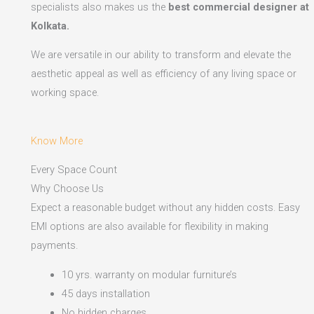
specialists also makes us the
best commercial designer at
Kolkata.
We are versatile in our ability to transform and elevate the
aesthetic appeal as well as efficiency of any living space or
working space.
Know More
Every Space Count
Why Choose Us
Expect a reasonable budget without any hidden costs. Easy
EMI options are also available for flexibility in making
payments.​
10 yrs. warranty on modular furniture’s
45 days installation
No hidden charges