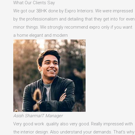
What Our Clients Say
We got our 3BHK done by Expro Interiors. We were impressed
by the professionalism and detailing that they get into for even
minor things. We strongly recommend expro only if you want
a home elegant and modern
Asish SharmaIT Manager
Very good work .quality also very good. Really impressed with
the interior design. Also understand your demands. That's why