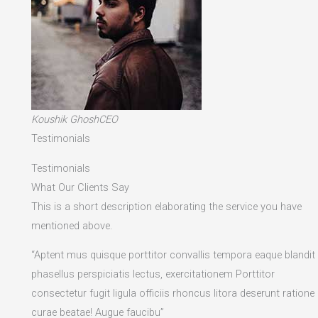
Koushik GhoshCEO
Testimonials
Testimonials
What Our Clients Say
This is a short description elaborating the service you have
mentioned above.​
“Aptent mus quisque porttitor convallis tempora eaque blandit
phasellus perspiciatis lectus, exercitationem Porttitor
consectetur fugit ligula officiis rhoncus litora deserunt ratione
curae beatae! Augue faucibu”