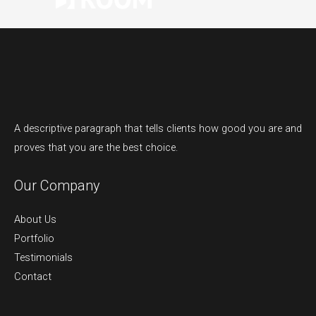
A descriptive paragraph that tells clients how good you are and
proves that you are the best choice.
Our Company
About Us
Portfolio
Testimonials
Contact