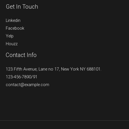
Get In Touch
Linkedin
Facebook
Yelp
Houzz
Contact Info
123 Fifth Avenue, Lane no 17, New York NY 688101.
123-456-7890/91​
contact@example.com​​