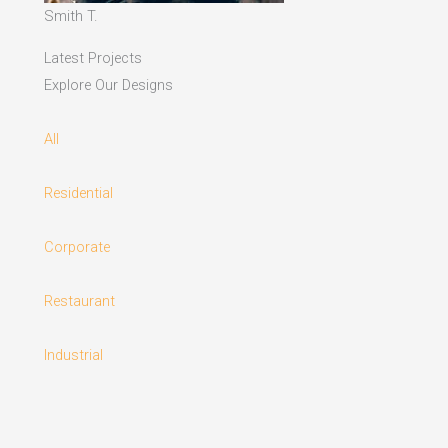
Smith T.
Latest Projects
Explore Our Designs
All
Residential
Corporate
Restaurant
Industrial