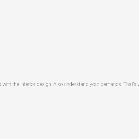
with the interior design. Also understand your demands. That's w