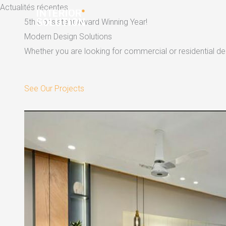
Skip
Actualités récentes
to
5th Consistent Award Winning Year!
content
Modern Design Solutions
Whether you are looking for commercial or residential dec
See Our Projects