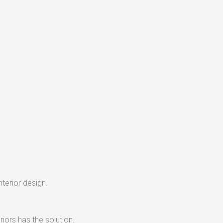
nterior design.
iors has the solution.