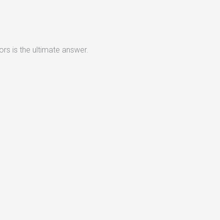
rs is the ultimate answer.