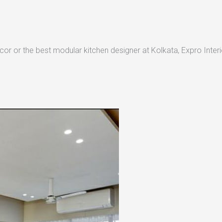
or or the best modular kitchen designer at Kolkata, Expro Interio