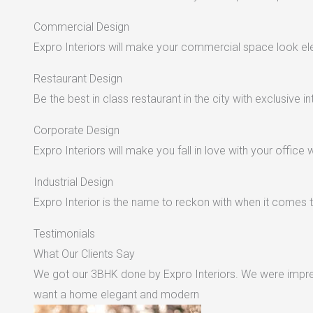
Commercial Design
Expro Interiors will make your commercial space look e
Restaurant Design
Be the best in class restaurant in the city with exclusive in
Corporate Design
Expro Interiors will make you fall in love with your office 
Industrial Design
Expro Interior is the name to reckon with when it comes to
Testimonials
What Our Clients Say
We got our 3BHK done by Expro Interiors. We were impres
want a home elegant and modern