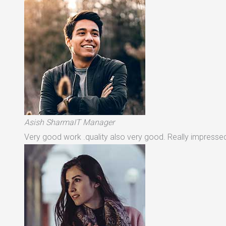
Asish SharmaIT Manager
Very good work .quality also very good. Really impressed 