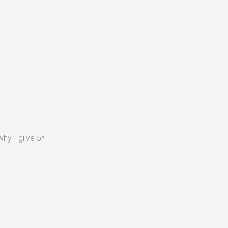
hy I gi've 5*