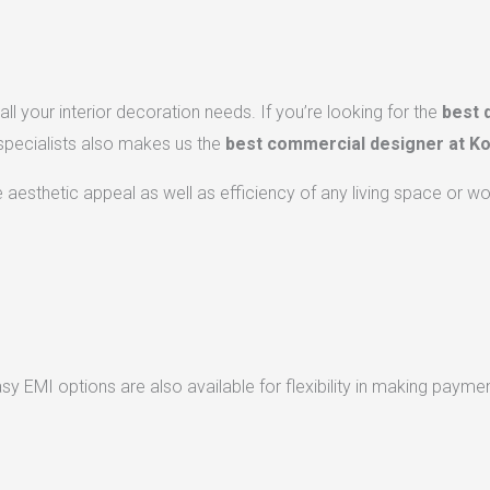
ll your interior decoration needs. If you’re looking for the
best 
 specialists also makes us the
best commercial designer at Ko
he aesthetic appeal as well as efficiency of any living space or w
 EMI options are also available for flexibility in making paymen