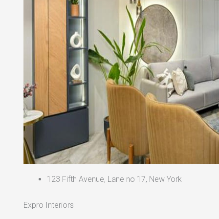
123 Fifth Avenue, Lane no 17, New York
Expro Interiors