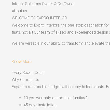
Interior Solutions Owner & Co-Owner
About us
WELCOME TO EXPRO INTERIOR
Welcome to Expro Interiors, the one-stop destination for a
that’s not all! Our team of skilled and experienced design
We are versatile in our ability to transform and elevate t
Know More
Every Space Count
Why Choose Us
Expect a reasonable budget without any hidden costs. Easy
10 yrs. warranty on modular furniture’s
45 days installation