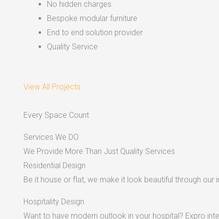
No hidden charges
Bespoke modular furniture
End to end solution provider
Quality Service
View All Projects
Every Space Count
Services We DO
We Provide More Than Just Quality Services
Residential Design
Be it house or flat, we make it look beautiful through our i
Hospitality Design
Want to have modern outlook in your hospital? Expro inter