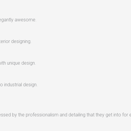
legantly awesome.
terior designing.
with unique design.
 industrial design.
sed by the professionalism and detailing that they get into for