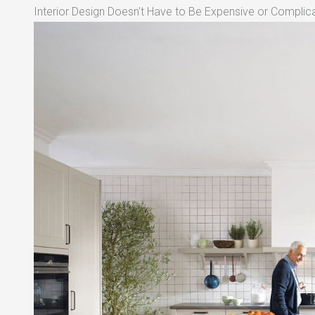
Interior Design Doesn't Have to Be Expensive or Complica