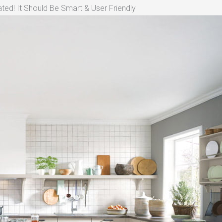
ted! It Should Be Smart & User Friendly