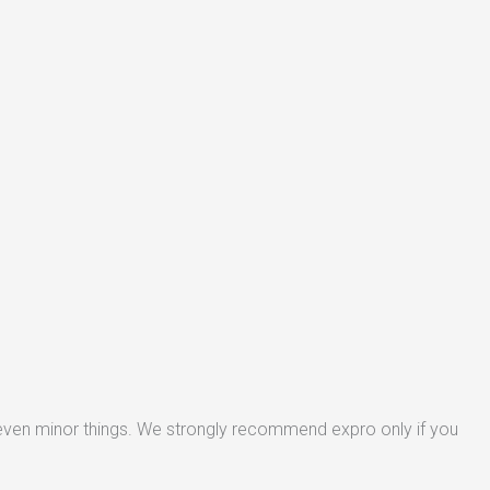
 even minor things. We strongly recommend expro only if you