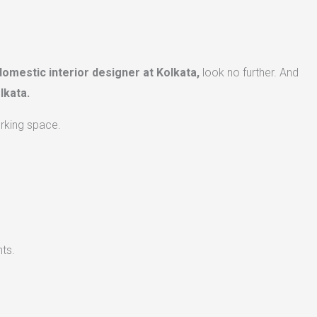
domestic interior designer at Kolkata,
look no further. And
lkata.
orking space.
ts.​