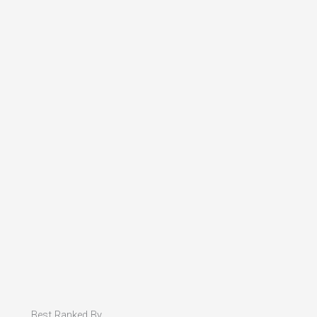
Best Ranked By