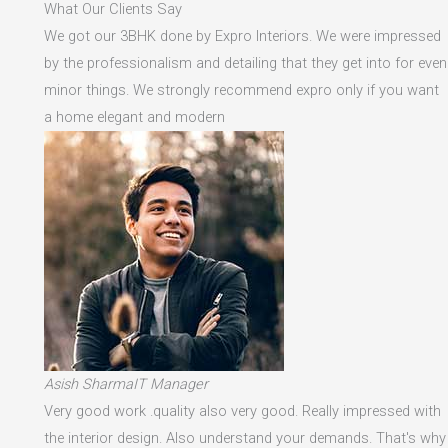
What Our Clients Say
We got our 3BHK done by Expro Interiors. We were impressed
by the professionalism and detailing that they get into for even
minor things. We strongly recommend expro only if you want
a home elegant and modern
Asish SharmaIT Manager
Very good work .quality also very good. Really impressed with
the interior design. Also understand your demands. That's why