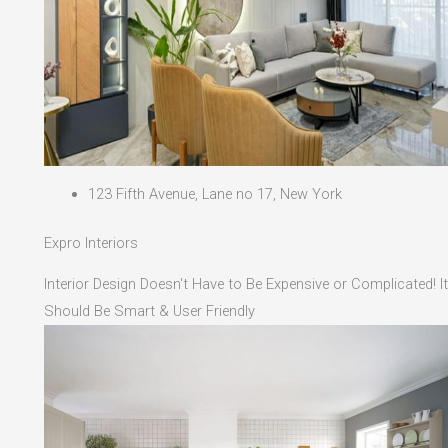
123 Fifth Avenue, Lane no 17, New York
Expro Interiors
Interior Design Doesn't Have to Be Expensive or Complicated! It
Should Be Smart & User Friendly