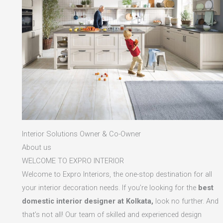
Interior Solutions Owner & Co-Owner
About us
WELCOME TO EXPRO INTERIOR
Welcome to Expro Interiors, the one-stop destination for all
your interior decoration needs. If you’re looking for the
best
domestic interior designer at Kolkata,
look no further. And
that’s not all! Our team of skilled and experienced design