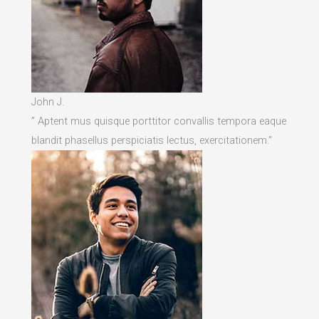
John J.
” Aptent mus quisque porttitor convallis tempora eaque
blandit phasellus perspiciatis lectus, exercitationem.”