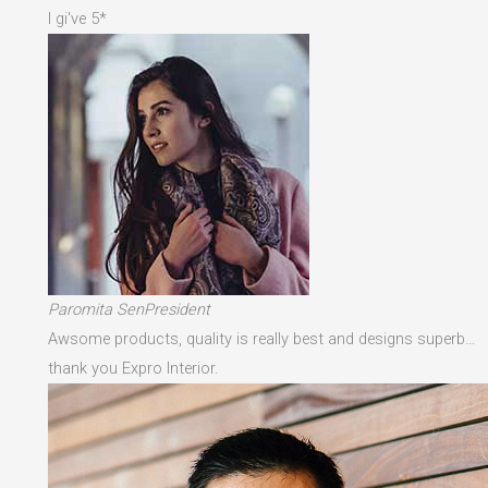
I gi've 5*
Paromita SenPresident
Awsome products, quality is really best and designs superb…
thank you Expro Interior.