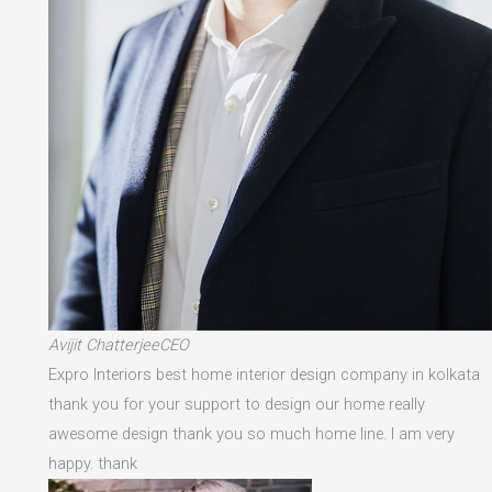
Avijit ChatterjeeCEO
Expro Interiors best home interior design company in kolkata
thank you for your support to design our home really
awesome design thank you so much home line. I am very
happy. thank