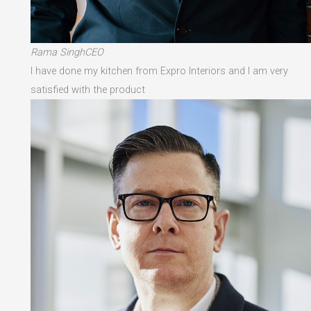
Rama SinghCEO
I have done my kitchen from Expro Interiors and I am very
satisfied with the product