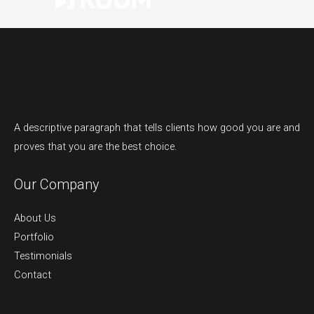
A descriptive paragraph that tells clients how good you are and
proves that you are the best choice.
Our Company
About Us
Portfolio
Testimonials
Contact