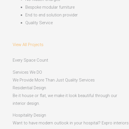
Bespoke modular furniture
End to end solution provider
Quality Service
View All Projects
Every Space Count
Services We DO
We Provide More Than Just Quality Services
Residential Design
Be it house or flat, we make it look beautiful through our
interior design.
Hospitality Design
Want to have modern outlook in your hospital? Expro interiors