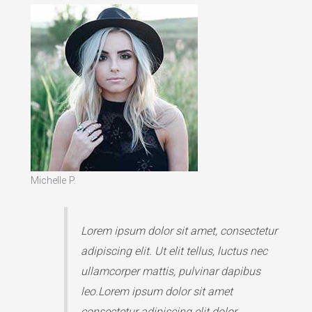
Michelle P.
Lorem ipsum dolor sit amet, consectetur
adipiscing elit. Ut elit tellus, luctus nec
ullamcorper mattis, pulvinar dapibus
leo.Lorem ipsum dolor sit amet
consectetur adipiscing elit dolor