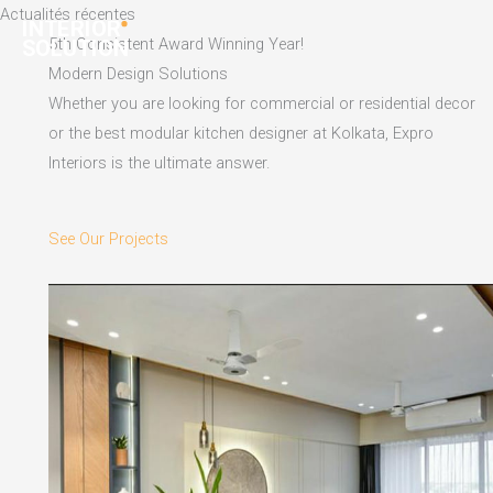
Skip
Actualités récentes
to
5th Consistent Award Winning Year!
content
Modern Design Solutions
Whether you are looking for commercial or residential decor
or the best modular kitchen designer at Kolkata, Expro
Interiors is the ultimate answer.
See Our Projects