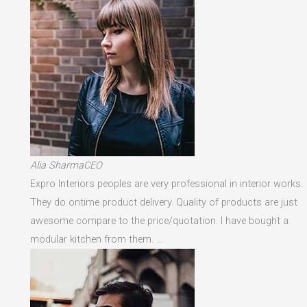
Alia SharmaCEO
Expro Interiors peoples are very professional in interior works.
They do ontime product delivery. Quality of products are just
awesome compare to the price/quotation. I have bought a
modular kitchen from them. …