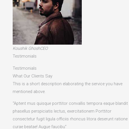
Koushik GhoshCEO
Testimonials
Testimonials
What Our Clients Say
This is a short description elaborating the service you have
mentioned above.​
“Aptent mus quisque porttitor convallis tempora eaque blandit
phasellus perspiciatis lectus, exercitationem Porttitor
consectetur fugit ligula officiis rhoncus litora deserunt ratione
curae beatae! Augue faucibu”