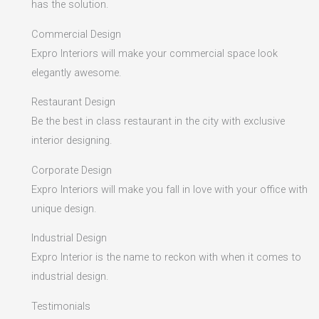
has the solution.
Commercial Design
Expro Interiors will make your commercial space look
elegantly awesome.
Restaurant Design
Be the best in class restaurant in the city with exclusive
interior designing.
Corporate Design
Expro Interiors will make you fall in love with your office with
unique design.
Industrial Design
Expro Interior is the name to reckon with when it comes to
industrial design.
Testimonials