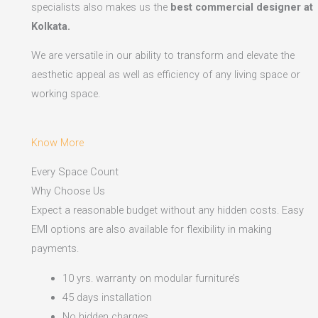
specialists also makes us the
best commercial designer at
Kolkata.
We are versatile in our ability to transform and elevate the
aesthetic appeal as well as efficiency of any living space or
working space.
Know More
Every Space Count
Why Choose Us
Expect a reasonable budget without any hidden costs. Easy
EMI options are also available for flexibility in making
payments.​
10 yrs. warranty on modular furniture’s
45 days installation
No hidden charges