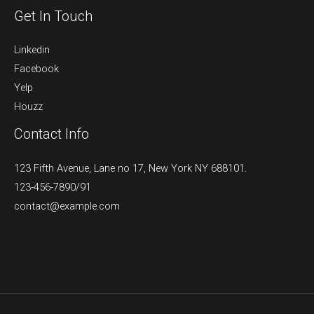
Get In Touch
Linkedin
Facebook
Yelp
Houzz
Contact Info
123 Fifth Avenue, Lane no 17, New York NY 688101.
123-456-7890/91​
contact@example.com​​