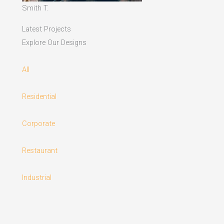
Smith T.
Latest Projects
Explore Our Designs
All
Residential
Corporate
Restaurant
Industrial