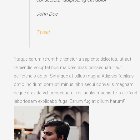
John Doe
Tweet
“Itaque earum rerum hic tenetur a sapiente delectus, ut aut
reiciendis voluptatibus maiores alias consequatur aut
perferendis dolor. Similique at tellus magna Adipisci facilisis
optio incidunt, corrupti minus nibh sequi convallis magnam
neque gravida vel consequatur mi iaculis magnis felis eleifend
laboriosam explicabo fuga. Earum fugiat cillum harum!”