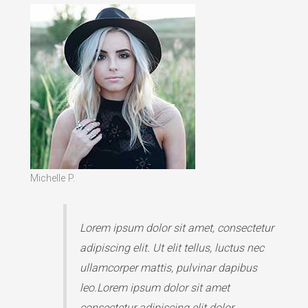
Michelle P.
Lorem ipsum dolor sit amet, consectetur
adipiscing elit. Ut elit tellus, luctus nec
ullamcorper mattis, pulvinar dapibus
leo.Lorem ipsum dolor sit amet
consectetur adipiscing elit dolor