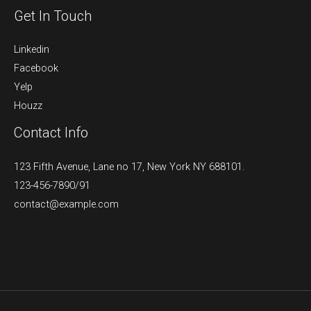
Get In Touch
Linkedin
Facebook
Yelp
Houzz
Contact Info
123 Fifth Avenue, Lane no 17, New York NY 688101.
123-456-7890/91​
contact@example.com​​