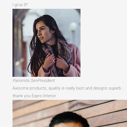
I gi've 5*
Paromita SenPresident
Awsome products, quality is really best and designs superb…
thank you Expro Interior.