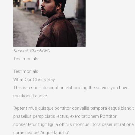
Koushik GhoshCEO
Testimonials
Testimonials
What Our Clients Say
This is a short description elaborating the service you have
mentioned above.​
“Aptent mus quisque porttitor convallis tempora eaque blandit
phasellus perspiciatis lectus, exercitationem Porttitor
consectetur fugit ligula officiis rhoncus litora deserunt ratione
curae beatae! Augue faucibu”