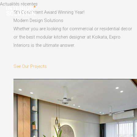
Skip
Actualités récentes
to
5th Consistent Award Winning Year!
content
Modern Design Solutions
Whether you are looking for commercial or residential decor
or the best modular kitchen designer at Kolkata, Expro
Interiors is the ultimate answer.
See Our Projects