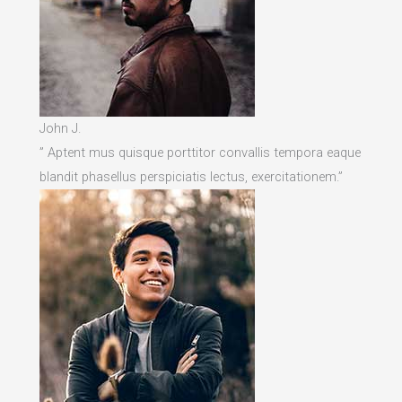
John J.
” Aptent mus quisque porttitor convallis tempora eaque
blandit phasellus perspiciatis lectus, exercitationem.”