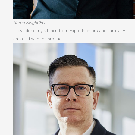
Rama SinghCEO
I have done my kitchen from Expro Interiors and I am very
satisfied with the product