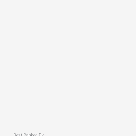
Best Ranked By