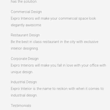
has the solution.
Commercial Design
Expro Interiors will make your commercial space look
elegantly awesome.
Restaurant Design
Be the best in class restaurant in the city with exclusive
interior designing.
Corporate Design
Expro Interiors will make you fall in love with your office with
unique design.
Industrial Design
Expro Interior is the name to reckon with when it comes to
industrial design.
Testimonials