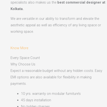
specialists also makes us the
best commercial designer at
Kolkata.
We are versatile in our ability to transform and elevate the
aesthetic appeal as well as efficiency of any living space or
working space.
Know More
Every Space Count
Why Choose Us
Expect a reasonable budget without any hidden costs. Easy
EMI options are also available for flexibility in making
payments.​
10 yrs. warranty on modular furniture’s
45 days installation
No hidden charges