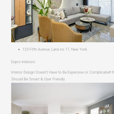
123 Fifth Avenue, Lane no 17, New York
Expro Interiors
Interior Design Doesn't Have to Be Expensive or Complicated! It
Should Be Smart & User Friendly