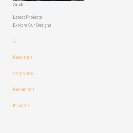
Smith T.
Latest Projects
Explore Our Designs
All
Residential
Corporate
Restaurant
Industrial