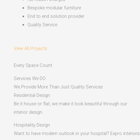
Bespoke modular furniture
End to end solution provider
Quality Service
View All Projects
Every Space Count
Services We DO
We Provide More Than Just Quality Services
Residential Design
Be it house or flat, we make it look beautiful through our
interior design.
Hospitality Design
Want to have modern outlook in your hospital? Expro interiors