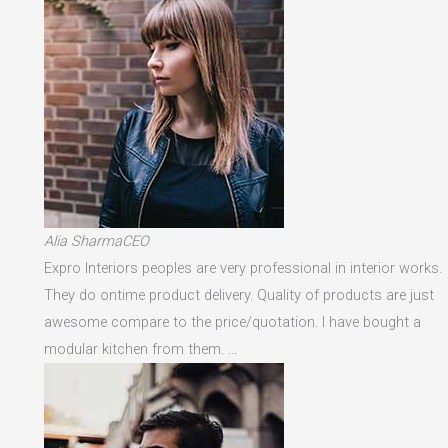
Alia SharmaCEO
Expro Interiors peoples are very professional in interior works.
They do ontime product delivery. Quality of products are just
awesome compare to the price/quotation. I have bought a
modular kitchen from them. …