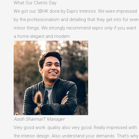
What Our Clients Say
We got our 3BHK done by Expro Interiors. We were impressed
by the professionalism and detailing that they get into for even
minor things. We strongly recommend expro only if you want
a home elegant and modern
Asish SharmaIT Manager
Very good work .quality also very good. Really impressed with
the interior design. Also understand your demands. That's why