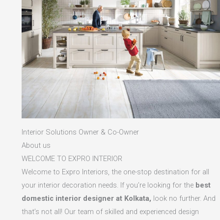
Interior Solutions Owner & Co-Owner
About us
WELCOME TO EXPRO INTERIOR
Welcome to Expro Interiors, the one-stop destination for all
your interior decoration needs. If you’re looking for the
best
domestic interior designer at Kolkata,
look no further. And
that’s not all! Our team of skilled and experienced design