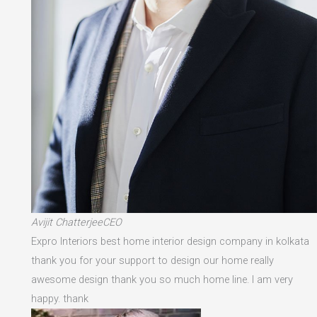
Avijit ChatterjeeCEO
Expro Interiors best home interior design company in kolkata
thank you for your support to design our home really
awesome design thank you so much home line. I am very
happy. thank