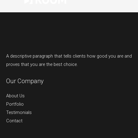
A descriptive paragraph that tells clients how good you are and
proves that you are the best choice.
Our Company
About Us
Portfolio
Testimonials
Contact