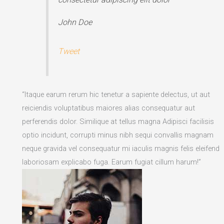
John Doe
Tweet
“Itaque earum rerum hic tenetur a sapiente delectus, ut aut
reiciendis voluptatibus maiores alias consequatur aut
perferendis dolor. Similique at tellus magna Adipisci facilisis
optio incidunt, corrupti minus nibh sequi convallis magnam
neque gravida vel consequatur mi iaculis magnis felis eleifend
laboriosam explicabo fuga. Earum fugiat cillum harum!”