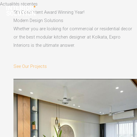
Skip
Actualités récentes
to
5th Consistent Award Winning Year!
content
Modern Design Solutions
Whether you are looking for commercial or residential decor
or the best modular kitchen designer at Kolkata, Expro
Interiors is the ultimate answer.
See Our Projects