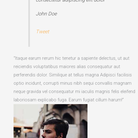
John Doe
Tweet
“Itaque earum rerum hic tenetur a sapiente delectus, ut aut
reiciendis voluptatibus maiores alias consequatur aut
perferendis dolor. Similique at tellus magna Adipisci facilisis
optio incidunt, corrupti minus nibh sequi convallis magnam
neque gravida vel consequatur mi iaculis magnis felis eleifend
laboriosam explicabo fuga. Earum fugiat cillum harum!”