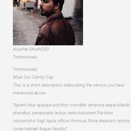
Koushik GhoshCEO
Testimonials
Testimonials
What Our Clients Say
This is a short description elaborating the service you have
mentioned above.​
“Aptent mus quisque porttitor convallis tempora eaque blandit
phasellus perspiciatis lectus, exercitationem Porttitor
consectetur fugit ligula officiis rhoncus litora deserunt ratione
curae beatae! Augue faucibu”