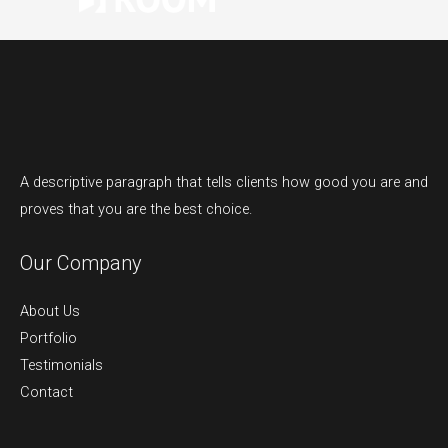
A descriptive paragraph that tells clients how good you are and
proves that you are the best choice.
Our Company
About Us
Portfolio
Testimonials
Contact