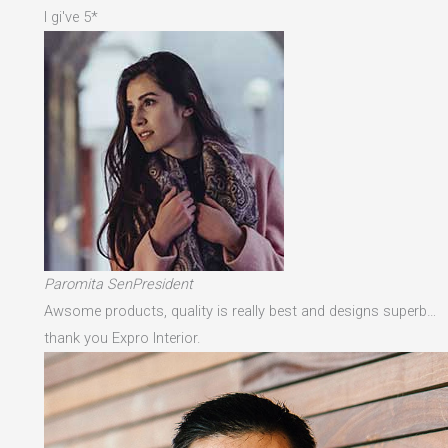
I gi've 5*
Paromita SenPresident
Awsome products, quality is really best and designs superb…
thank you Expro Interior.