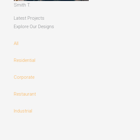
Smith T.
Latest Projects
Explore Our Designs
All
Residential
Corporate
Restaurant
Industrial