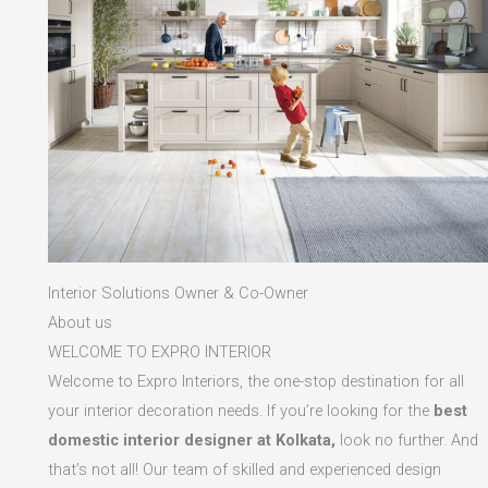
Interior Solutions Owner & Co-Owner
About us
WELCOME TO EXPRO INTERIOR
Welcome to Expro Interiors, the one-stop destination for all
your interior decoration needs. If you’re looking for the
best
domestic interior designer at Kolkata,
look no further. And
that’s not all! Our team of skilled and experienced design