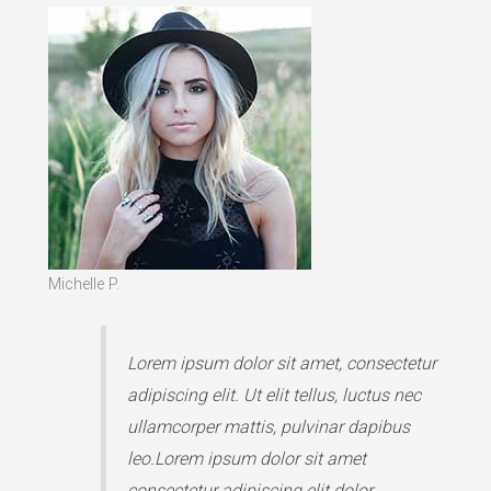
Michelle P.
Lorem ipsum dolor sit amet, consectetur
adipiscing elit. Ut elit tellus, luctus nec
ullamcorper mattis, pulvinar dapibus
leo.Lorem ipsum dolor sit amet
consectetur adipiscing elit dolor