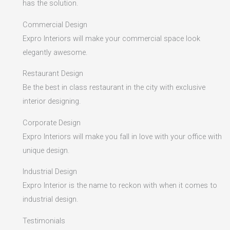
has the solution.
Commercial Design
Expro Interiors will make your commercial space look
elegantly awesome.
Restaurant Design
Be the best in class restaurant in the city with exclusive
interior designing.
Corporate Design
Expro Interiors will make you fall in love with your office with
unique design.
Industrial Design
Expro Interior is the name to reckon with when it comes to
industrial design.
Testimonials