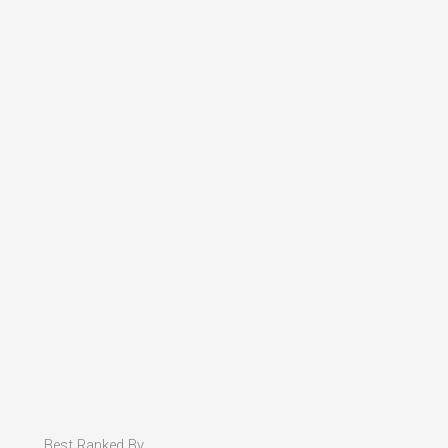
Best Ranked By