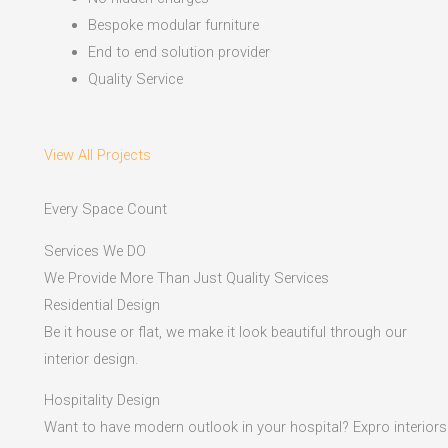
Bespoke modular furniture
End to end solution provider
Quality Service
View All Projects
Every Space Count
Services We DO
We Provide More Than Just Quality Services
Residential Design
Be it house or flat, we make it look beautiful through our
interior design.
Hospitality Design
Want to have modern outlook in your hospital? Expro interiors