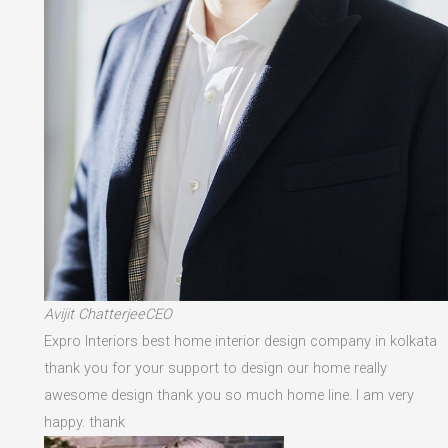
Avijit ChatterjeeCEO
Expro Interiors best home interior design company in kolkata
thank you for your support to design our home really
awesome design thank you so much home line. I am very
happy. thank