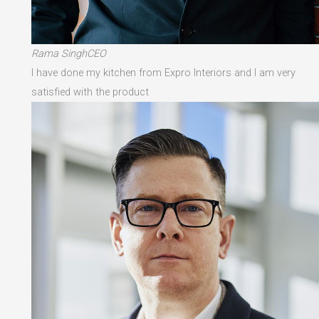
Rama SinghCEO
I have done my kitchen from Expro Interiors and I am very
satisfied with the product