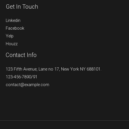
Get In Touch
Linkedin
Facebook
Yelp
Houzz
Contact Info
123 Fifth Avenue, Lane no 17, New York NY 688101.
123-456-7890/91​
contact@example.com​​