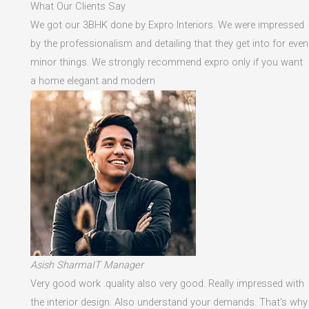
What Our Clients Say
We got our 3BHK done by Expro Interiors. We were impressed
by the professionalism and detailing that they get into for even
minor things. We strongly recommend expro only if you want
a home elegant and modern
Asish SharmaIT Manager
Very good work .quality also very good. Really impressed with
the interior design. Also understand your demands. That's why