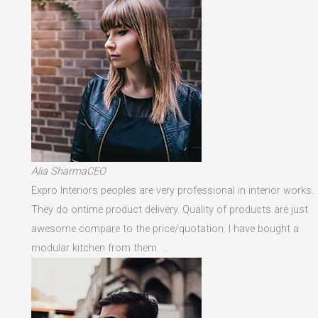
Alia SharmaCEO
Expro Interiors peoples are very professional in interior works.
They do ontime product delivery. Quality of products are just
awesome compare to the price/quotation. I have bought a
modular kitchen from them. …