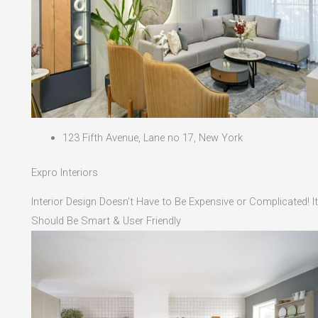
123 Fifth Avenue, Lane no 17, New York
Expro Interiors
Interior Design Doesn't Have to Be Expensive or Complicated! It
Should Be Smart & User Friendly