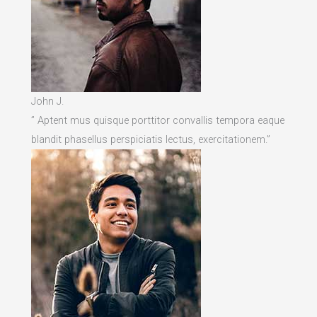
John J.
” Aptent mus quisque porttitor convallis tempora eaque
blandit phasellus perspiciatis lectus, exercitationem.”