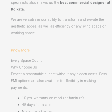
specialists also makes us the
best commercial designer at
Kolkata.
We are versatile in our ability to transform and elevate the
aesthetic appeal as well as efficiency of any living space or
working space.
Know More
Every Space Count
Why Choose Us
Expect a reasonable budget without any hidden costs. Easy
EMI options are also available for flexibility in making
payments.​
10 yrs. warranty on modular furniture’s
45 days installation
No hidden charges