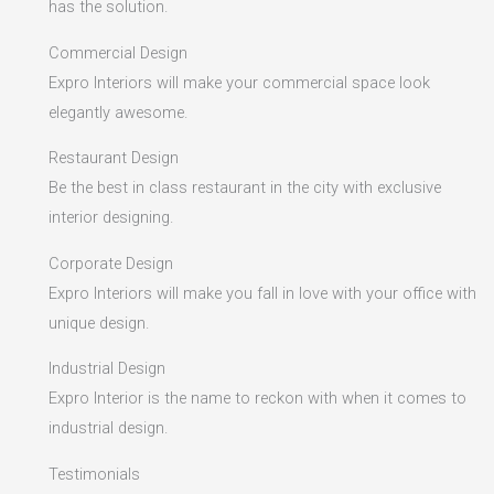
has the solution.
Commercial Design
Expro Interiors will make your commercial space look
elegantly awesome.
Restaurant Design
Be the best in class restaurant in the city with exclusive
interior designing.
Corporate Design
Expro Interiors will make you fall in love with your office with
unique design.
Industrial Design
Expro Interior is the name to reckon with when it comes to
industrial design.
Testimonials