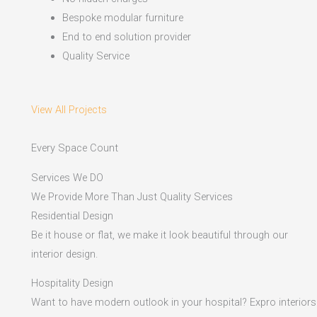
Bespoke modular furniture
End to end solution provider
Quality Service
View All Projects
Every Space Count
Services We DO
We Provide More Than Just Quality Services
Residential Design
Be it house or flat, we make it look beautiful through our
interior design.
Hospitality Design
Want to have modern outlook in your hospital? Expro interiors