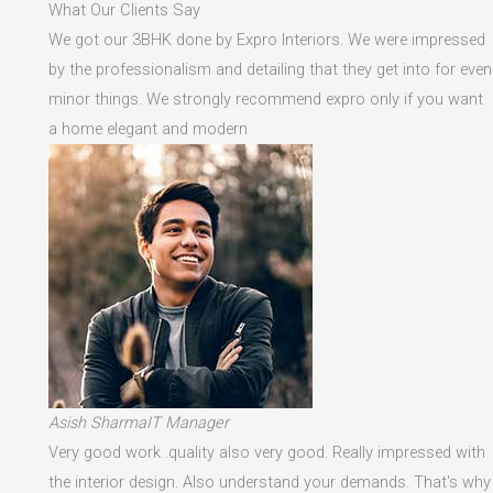
What Our Clients Say
We got our 3BHK done by Expro Interiors. We were impressed
by the professionalism and detailing that they get into for even
minor things. We strongly recommend expro only if you want
a home elegant and modern
Asish SharmaIT Manager
Very good work .quality also very good. Really impressed with
the interior design. Also understand your demands. That's why