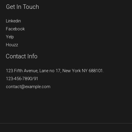
Get In Touch
Linkedin
Facebook
Yelp
Houzz
Contact Info
123 Fifth Avenue, Lane no 17, New York NY 688101.
123-456-7890/91​
contact@example.com​​