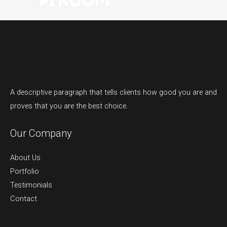
A descriptive paragraph that tells clients how good you are and
proves that you are the best choice.
Our Company
About Us
Portfolio
Testimonials
Contact