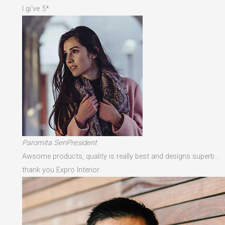
I gi've 5*
Paromita SenPresident
Awsome products, quality is really best and designs superb…
thank you Expro Interior.