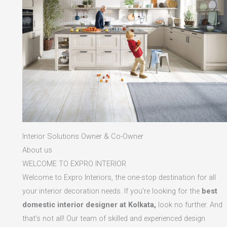
Interior Solutions Owner & Co-Owner
About us
WELCOME TO EXPRO INTERIOR
Welcome to Expro Interiors, the one-stop destination for all
your interior decoration needs. If you’re looking for the
best
domestic interior designer at Kolkata,
look no further. And
that’s not all! Our team of skilled and experienced design