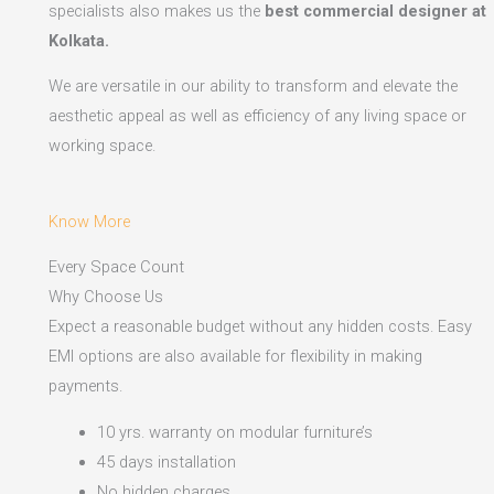
specialists also makes us the
best commercial designer at
Kolkata.
We are versatile in our ability to transform and elevate the
aesthetic appeal as well as efficiency of any living space or
working space.
Know More
Every Space Count
Why Choose Us
Expect a reasonable budget without any hidden costs. Easy
EMI options are also available for flexibility in making
payments.​
10 yrs. warranty on modular furniture’s
45 days installation
No hidden charges