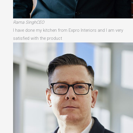
Rama SinghCEO
I have done my kitchen from Expro Interiors and I am very
satisfied with the product