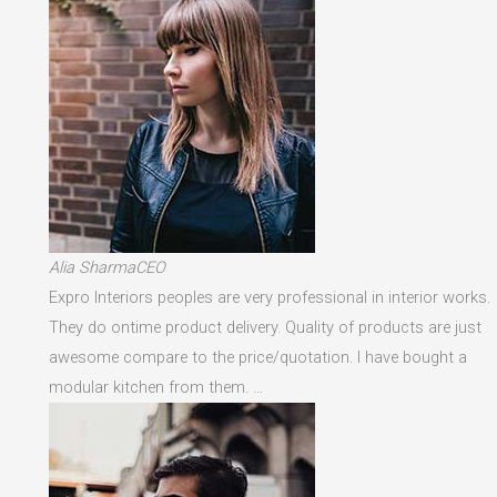
Alia SharmaCEO
Expro Interiors peoples are very professional in interior works.
They do ontime product delivery. Quality of products are just
awesome compare to the price/quotation. I have bought a
modular kitchen from them. …