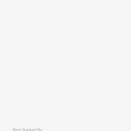
Best Ranked By