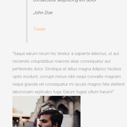
John Doe
Tweet
“Itaque earum rerum hic tenetur a sapiente delectus, ut aut
reiciendis voluptatibus maiores alias consequatur aut
perferendis dolor. Similique at tellus magna Adipisci facilisis
optio incidunt, corrupti minus nibh sequi convallis magnam
neque gravida vel consequatur mi iaculis magnis felis eleifend
laboriosam explicabo fuga. Earum fugiat cillum harum!”