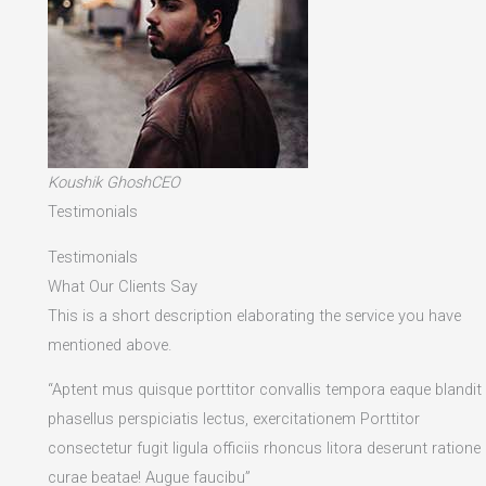
Koushik GhoshCEO
Testimonials
Testimonials
What Our Clients Say
This is a short description elaborating the service you have
mentioned above.​
“Aptent mus quisque porttitor convallis tempora eaque blandit
phasellus perspiciatis lectus, exercitationem Porttitor
consectetur fugit ligula officiis rhoncus litora deserunt ratione
curae beatae! Augue faucibu”