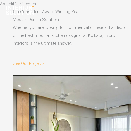
Skip
Actualités récentes
to
5th Consistent Award Winning Year!
content
Modern Design Solutions
Whether you are looking for commercial or residential decor
or the best modular kitchen designer at Kolkata, Expro
Interiors is the ultimate answer.
See Our Projects