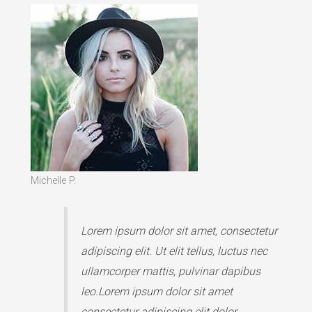
Michelle P.
Lorem ipsum dolor sit amet, consectetur
adipiscing elit. Ut elit tellus, luctus nec
ullamcorper mattis, pulvinar dapibus
leo.Lorem ipsum dolor sit amet
consectetur adipiscing elit dolor