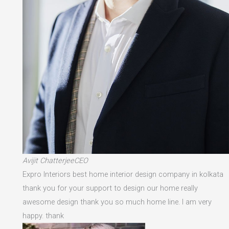
Avijit ChatterjeeCEO
Expro Interiors best home interior design company in kolkata
thank you for your support to design our home really
awesome design thank you so much home line. I am very
happy. thank