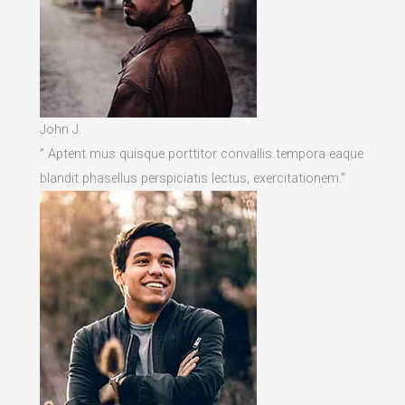
John J.
” Aptent mus quisque porttitor convallis tempora eaque
blandit phasellus perspiciatis lectus, exercitationem.”