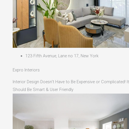
123 Fifth Avenue, Lane no 17, New York
Expro Interiors
Interior Design Doesn't Have to Be Expensive or Complicated! It
Should Be Smart & User Friendly