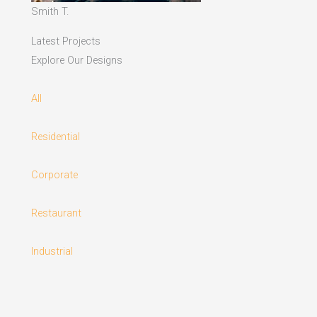
Smith T.
Latest Projects
Explore Our Designs
All
Residential
Corporate
Restaurant
Industrial