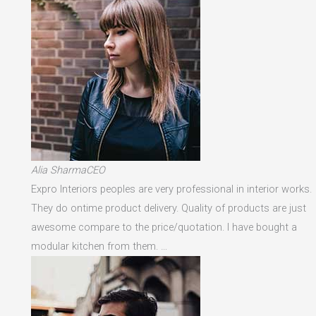
Alia SharmaCEO
Expro Interiors peoples are very professional in interior works.
They do ontime product delivery. Quality of products are just
awesome compare to the price/quotation. I have bought a
modular kitchen from them. …