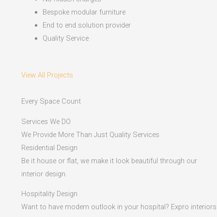
Bespoke modular furniture
End to end solution provider
Quality Service
View All Projects
Every Space Count
Services We DO
We Provide More Than Just Quality Services
Residential Design
Be it house or flat, we make it look beautiful through our
interior design.
Hospitality Design
Want to have modern outlook in your hospital? Expro interiors