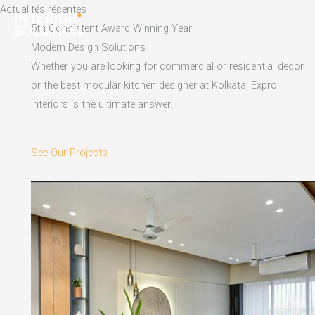
Skip
Actualités récentes
to
5th Consistent Award Winning Year!
content
Modern Design Solutions
Whether you are looking for commercial or residential decor
or the best modular kitchen designer at Kolkata, Expro
Interiors is the ultimate answer.
See Our Projects