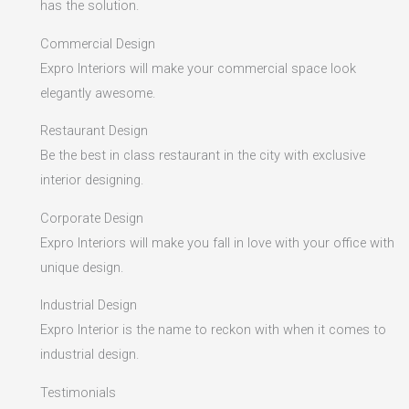
has the solution.
Commercial Design
Expro Interiors will make your commercial space look
elegantly awesome.
Restaurant Design
Be the best in class restaurant in the city with exclusive
interior designing.
Corporate Design
Expro Interiors will make you fall in love with your office with
unique design.
Industrial Design
Expro Interior is the name to reckon with when it comes to
industrial design.
Testimonials