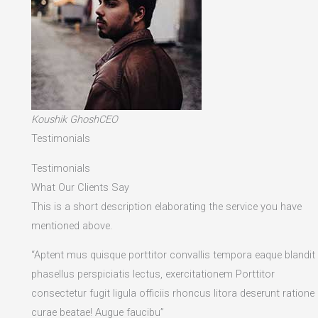
Koushik GhoshCEO
Testimonials
Testimonials
What Our Clients Say
This is a short description elaborating the service you have
mentioned above.​
“Aptent mus quisque porttitor convallis tempora eaque blandit
phasellus perspiciatis lectus, exercitationem Porttitor
consectetur fugit ligula officiis rhoncus litora deserunt ratione
curae beatae! Augue faucibu”