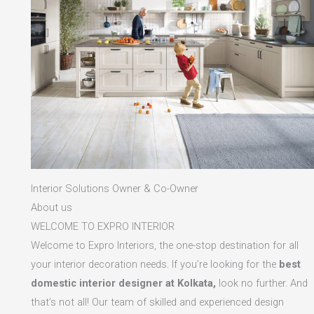
Interior Solutions Owner & Co-Owner
About us
WELCOME TO EXPRO INTERIOR
Welcome to Expro Interiors, the one-stop destination for all
your interior decoration needs. If you’re looking for the
best
domestic interior designer at Kolkata,
look no further. And
that’s not all! Our team of skilled and experienced design