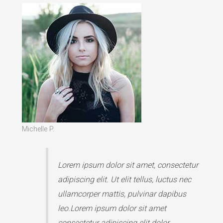
Michelle P.
Lorem ipsum dolor sit amet, consectetur
adipiscing elit. Ut elit tellus, luctus nec
ullamcorper mattis, pulvinar dapibus
leo.Lorem ipsum dolor sit amet
consectetur adipiscing elit dolor