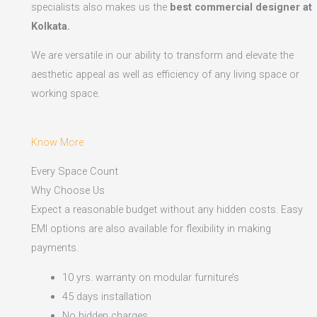
specialists also makes us the
best commercial designer at
Kolkata.
We are versatile in our ability to transform and elevate the
aesthetic appeal as well as efficiency of any living space or
working space.
Know More
Every Space Count
Why Choose Us
Expect a reasonable budget without any hidden costs. Easy
EMI options are also available for flexibility in making
payments.​
10 yrs. warranty on modular furniture’s
45 days installation
No hidden charges