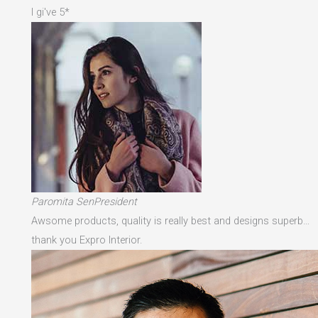
I gi've 5*
Paromita SenPresident
Awsome products, quality is really best and designs superb…
thank you Expro Interior.