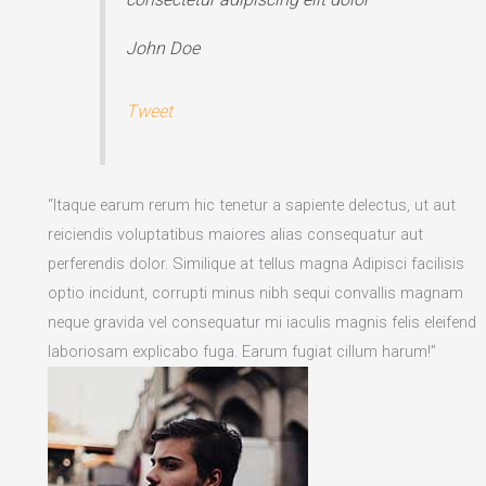
John Doe
Tweet
“Itaque earum rerum hic tenetur a sapiente delectus, ut aut
reiciendis voluptatibus maiores alias consequatur aut
perferendis dolor. Similique at tellus magna Adipisci facilisis
optio incidunt, corrupti minus nibh sequi convallis magnam
neque gravida vel consequatur mi iaculis magnis felis eleifend
laboriosam explicabo fuga. Earum fugiat cillum harum!”