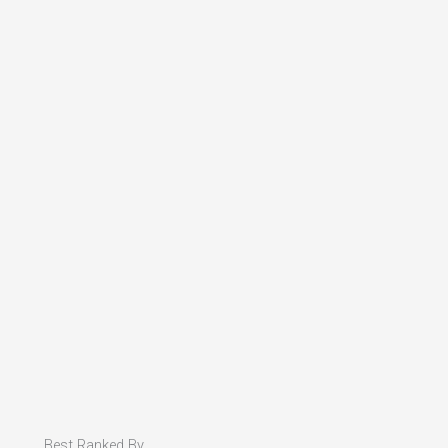
Best Ranked By