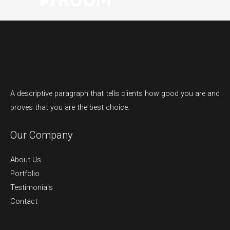
A descriptive paragraph that tells clients how good you are and
proves that you are the best choice.
Our Company
About Us
Portfolio
Testimonials
Contact