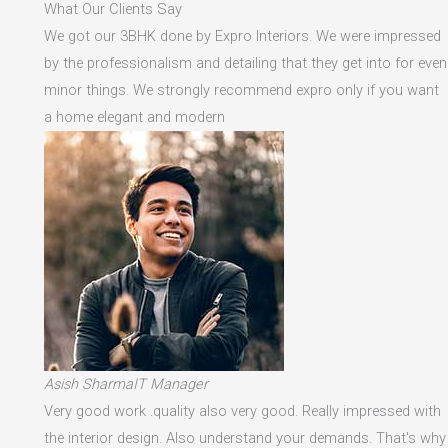
What Our Clients Say
We got our 3BHK done by Expro Interiors. We were impressed
by the professionalism and detailing that they get into for even
minor things. We strongly recommend expro only if you want
a home elegant and modern
Asish SharmaIT Manager
Very good work .quality also very good. Really impressed with
the interior design. Also understand your demands. That's why