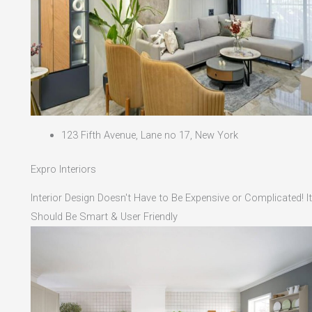
123 Fifth Avenue, Lane no 17, New York
Expro Interiors
Interior Design Doesn't Have to Be Expensive or Complicated! It
Should Be Smart & User Friendly