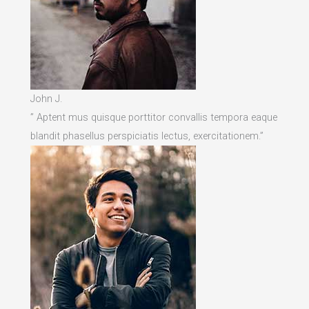
John J.
” Aptent mus quisque porttitor convallis tempora eaque
blandit phasellus perspiciatis lectus, exercitationem.”