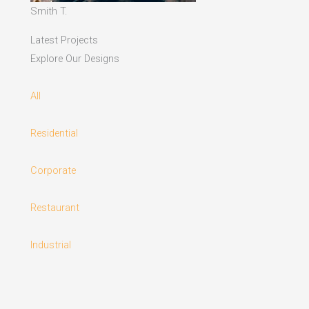
Smith T.
Latest Projects
Explore Our Designs
All
Residential
Corporate
Restaurant
Industrial