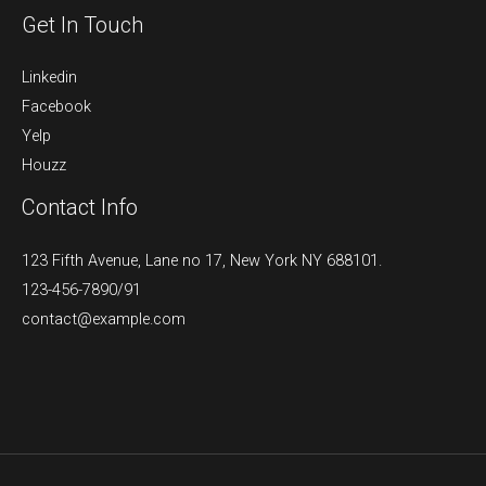
Get In Touch
Linkedin
Facebook
Yelp
Houzz
Contact Info
123 Fifth Avenue, Lane no 17, New York NY 688101.
123-456-7890/91​
contact@example.com​​