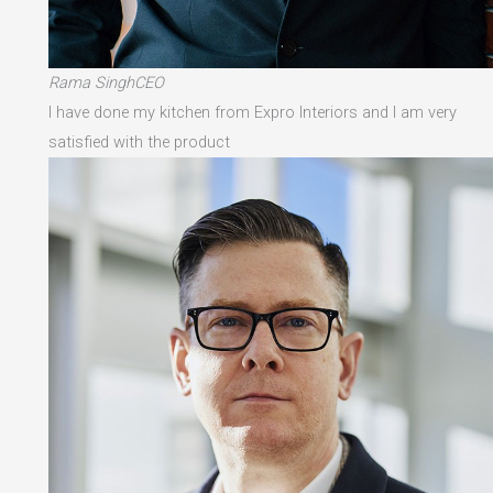
Rama SinghCEO
I have done my kitchen from Expro Interiors and I am very
satisfied with the product