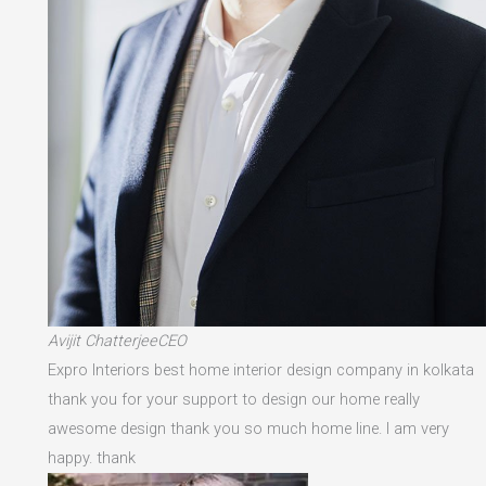
Avijit ChatterjeeCEO
Expro Interiors best home interior design company in kolkata
thank you for your support to design our home really
awesome design thank you so much home line. I am very
happy. thank