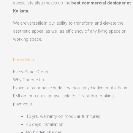
specialists also makes us the
best commercial designer at
Kolkata.
We are versatile in our ability to transform and elevate the
aesthetic appeal as well as efficiency of any living space or
working space.
Know More
Every Space Count
Why Choose Us
Expect a reasonable budget without any hidden costs. Easy
EMI options are also available for flexibility in making
payments.​
10 yrs. warranty on modular furniture’s
45 days installation
No hidden charges