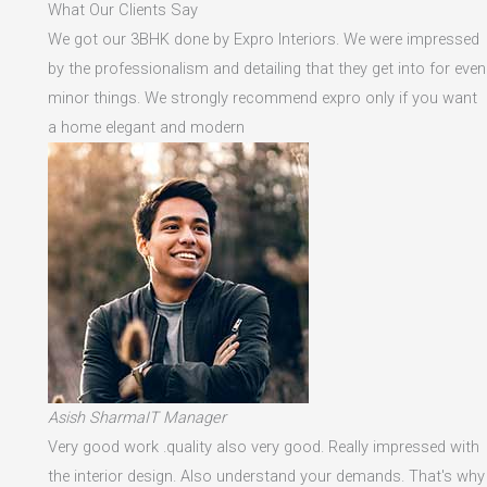
What Our Clients Say
We got our 3BHK done by Expro Interiors. We were impressed
by the professionalism and detailing that they get into for even
minor things. We strongly recommend expro only if you want
a home elegant and modern
Asish SharmaIT Manager
Very good work .quality also very good. Really impressed with
the interior design. Also understand your demands. That's why