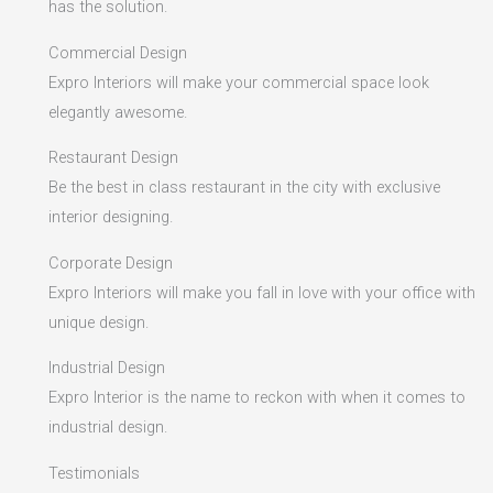
has the solution.
Commercial Design
Expro Interiors will make your commercial space look
elegantly awesome.
Restaurant Design
Be the best in class restaurant in the city with exclusive
interior designing.
Corporate Design
Expro Interiors will make you fall in love with your office with
unique design.
Industrial Design
Expro Interior is the name to reckon with when it comes to
industrial design.
Testimonials