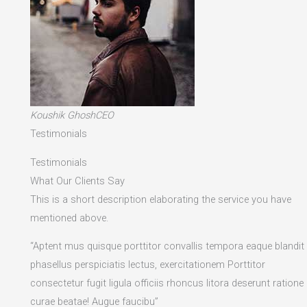
Koushik GhoshCEO
Testimonials
Testimonials
What Our Clients Say
This is a short description elaborating the service you have
mentioned above.​
“Aptent mus quisque porttitor convallis tempora eaque blandit
phasellus perspiciatis lectus, exercitationem Porttitor
consectetur fugit ligula officiis rhoncus litora deserunt ratione
curae beatae! Augue faucibu”