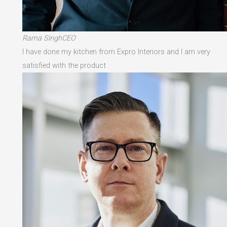
Rama SinghCEO
I have done my kitchen from Expro Interiors and I am very
satisfied with the product