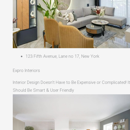
123 Fifth Avenue, Lane no 17, New York
Expro Interiors
Interior Design Doesn't Have to Be Expensive or Complicated! It
Should Be Smart & User Friendly