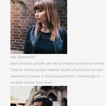
Alia SharmaCEO
Expro Interiors peoples are very professional in interior works.
They do ontime product delivery. Quality of products are just
awesome compare to the price/quotation. I have bought a
modular kitchen from them. …