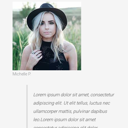
Michelle P.
Lorem ipsum dolor sit amet, consectetur
adipiscing elit. Ut elit tellus, luctus nec
ullamcorper mattis, pulvinar dapibus
leo.Lorem ipsum dolor sit amet
consectetur adipiscing elit dolor