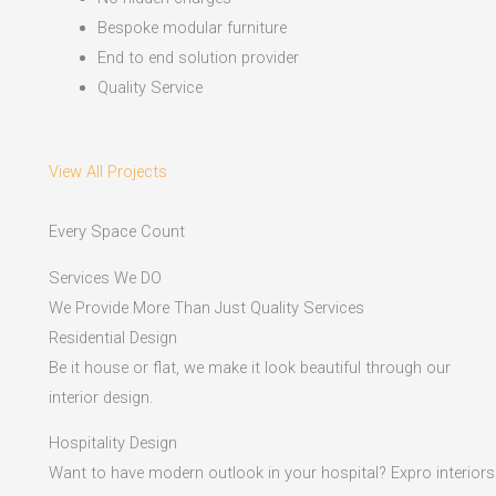
Bespoke modular furniture
End to end solution provider
Quality Service
View All Projects
Every Space Count
Services We DO
We Provide More Than Just Quality Services
Residential Design
Be it house or flat, we make it look beautiful through our
interior design.
Hospitality Design
Want to have modern outlook in your hospital? Expro interiors