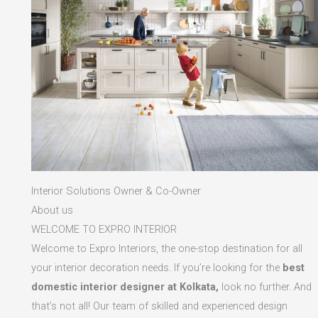
Interior Solutions Owner & Co-Owner
About us
WELCOME TO EXPRO INTERIOR
Welcome to Expro Interiors, the one-stop destination for all
your interior decoration needs. If you’re looking for the
best
domestic interior designer at Kolkata,
look no further. And
that’s not all! Our team of skilled and experienced design