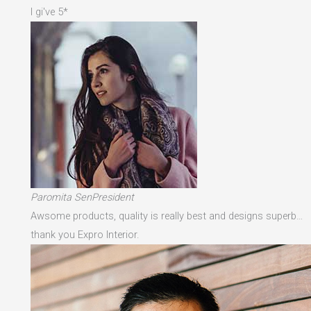
I gi've 5*
Paromita SenPresident
Awsome products, quality is really best and designs superb…
thank you Expro Interior.