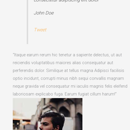
John Doe
Tweet
“Itaque earum rerum hic tenetur a sapiente delectus, ut aut
reiciendis voluptatibus maiores alias consequatur aut
perferendis dolor. Similique at tellus magna Adipisci facilisis
optio incidunt, corrupti minus nibh sequi convallis magnam
neque gravida vel consequatur mi iaculis magnis felis eleifend
laboriosam explicabo fuga. Earum fugiat cillum harum!”