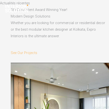
Skip
Actualités récentes
to
5th Consistent Award Winning Year!
content
Modern Design Solutions
Whether you are looking for commercial or residential decor
or the best modular kitchen designer at Kolkata, Expro
Interiors is the ultimate answer.
See Our Projects