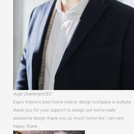
Avijit ChatterjeeCEO
Expro Interiors best home interior design company in kolkata
thank you for your support to design our home really
awesome design thank you so much home line. I am very
happy. thank