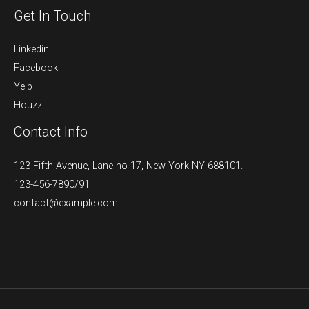
Get In Touch
Linkedin
Facebook
Yelp
Houzz
Contact Info
123 Fifth Avenue, Lane no 17, New York NY 688101.
123-456-7890/91​
contact@example.com​​