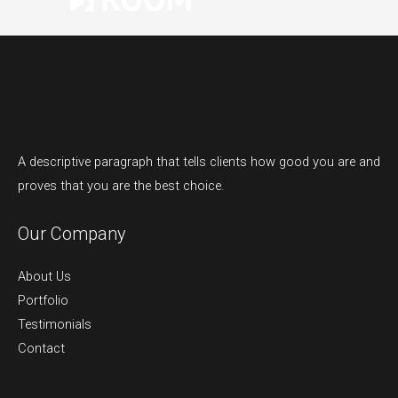
A descriptive paragraph that tells clients how good you are and
proves that you are the best choice.
Our Company
About Us
Portfolio
Testimonials
Contact