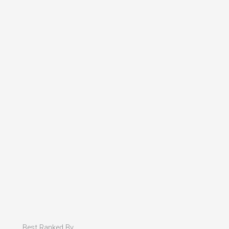
Best Ranked By