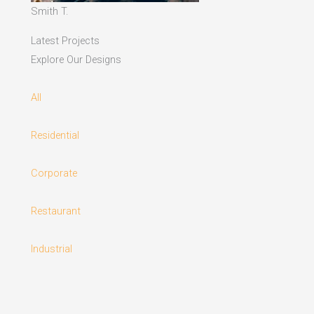
Smith T.
Latest Projects
Explore Our Designs
All
Residential
Corporate
Restaurant
Industrial