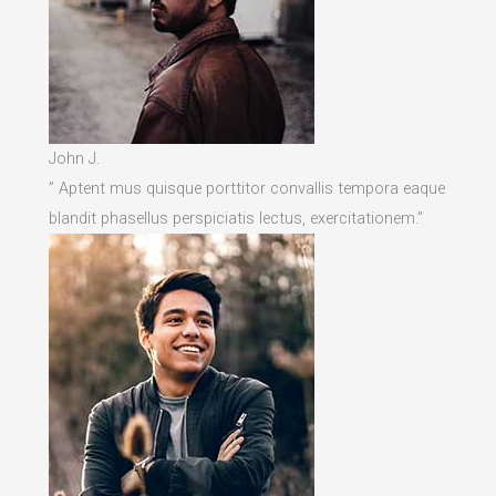
John J.
” Aptent mus quisque porttitor convallis tempora eaque
blandit phasellus perspiciatis lectus, exercitationem.”