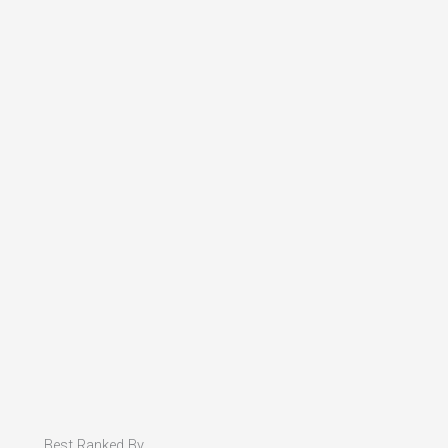
Best Ranked By