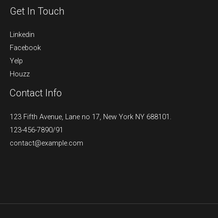
Get In Touch
Linkedin
Facebook
Yelp
Houzz
Contact Info
123 Fifth Avenue, Lane no 17, New York NY 688101.
123-456-7890/91​
contact@example.com​​