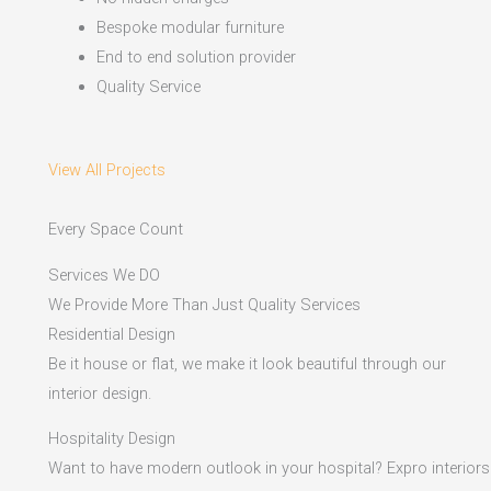
Bespoke modular furniture
End to end solution provider
Quality Service
View All Projects
Every Space Count
Services We DO
We Provide More Than Just Quality Services
Residential Design
Be it house or flat, we make it look beautiful through our
interior design.
Hospitality Design
Want to have modern outlook in your hospital? Expro interiors