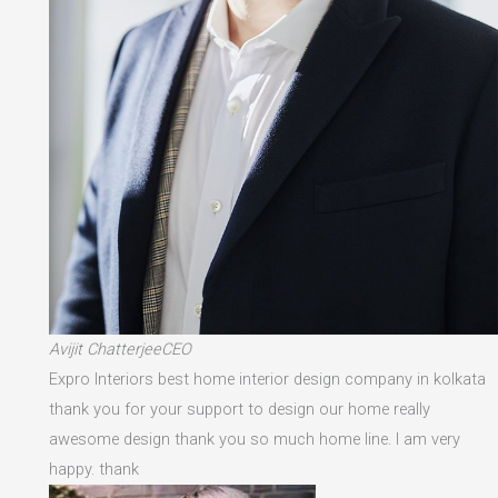
Avijit ChatterjeeCEO
Expro Interiors best home interior design company in kolkata
thank you for your support to design our home really
awesome design thank you so much home line. I am very
happy. thank