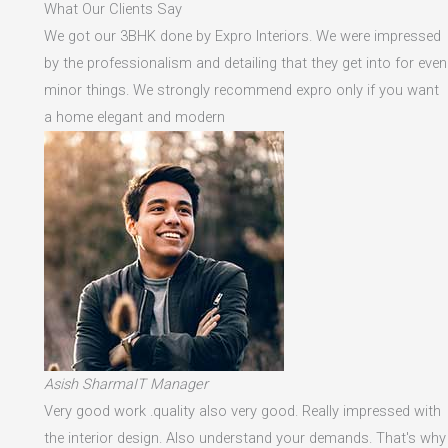
What Our Clients Say
We got our 3BHK done by Expro Interiors. We were impressed
by the professionalism and detailing that they get into for even
minor things. We strongly recommend expro only if you want
a home elegant and modern
Asish SharmaIT Manager
Very good work .quality also very good. Really impressed with
the interior design. Also understand your demands. That's why