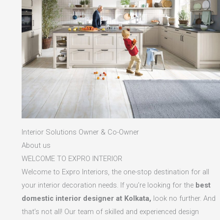
Interior Solutions Owner & Co-Owner
About us
WELCOME TO EXPRO INTERIOR
Welcome to Expro Interiors, the one-stop destination for all
your interior decoration needs. If you’re looking for the
best
domestic interior designer at Kolkata,
look no further. And
that’s not all! Our team of skilled and experienced design