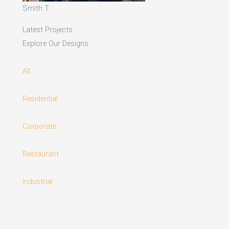
Smith T.
Latest Projects
Explore Our Designs
All
Residential
Corporate
Restaurant
Industrial