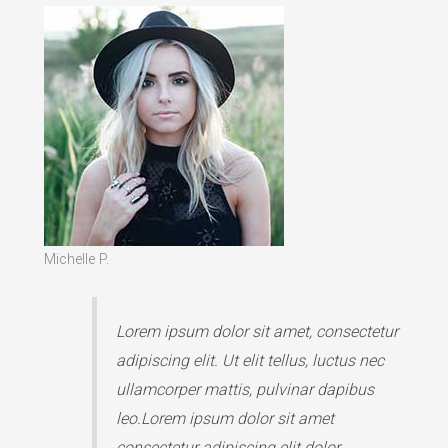
Michelle P.
Lorem ipsum dolor sit amet, consectetur
adipiscing elit. Ut elit tellus, luctus nec
ullamcorper mattis, pulvinar dapibus
leo.Lorem ipsum dolor sit amet
consectetur adipiscing elit dolor