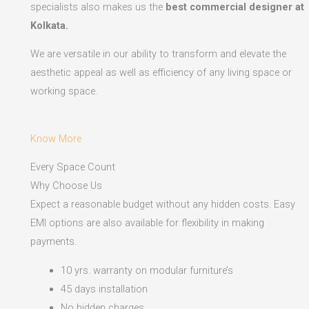
specialists also makes us the
best commercial designer at
Kolkata.
We are versatile in our ability to transform and elevate the
aesthetic appeal as well as efficiency of any living space or
working space.
Know More
Every Space Count
Why Choose Us
Expect a reasonable budget without any hidden costs. Easy
EMI options are also available for flexibility in making
payments.​
10 yrs. warranty on modular furniture’s
45 days installation
No hidden charges