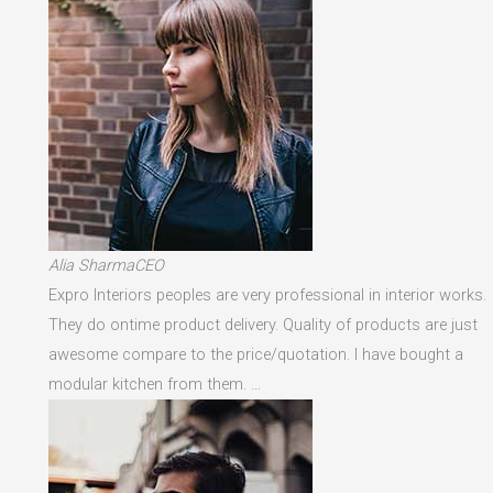
Alia SharmaCEO
Expro Interiors peoples are very professional in interior works.
They do ontime product delivery. Quality of products are just
awesome compare to the price/quotation. I have bought a
modular kitchen from them. …