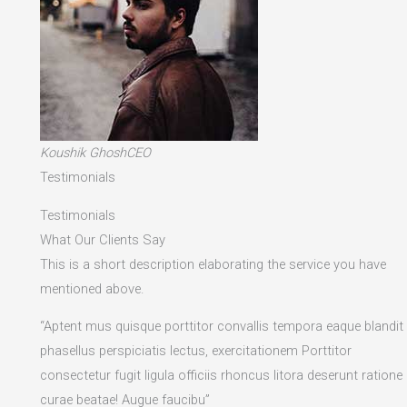
Koushik GhoshCEO
Testimonials
Testimonials
What Our Clients Say
This is a short description elaborating the service you have
mentioned above.​
“Aptent mus quisque porttitor convallis tempora eaque blandit
phasellus perspiciatis lectus, exercitationem Porttitor
consectetur fugit ligula officiis rhoncus litora deserunt ratione
curae beatae! Augue faucibu”