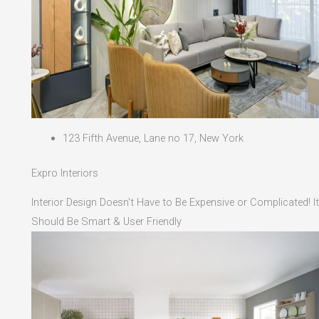
123 Fifth Avenue, Lane no 17, New York
Expro Interiors
Interior Design Doesn't Have to Be Expensive or Complicated! It
Should Be Smart & User Friendly