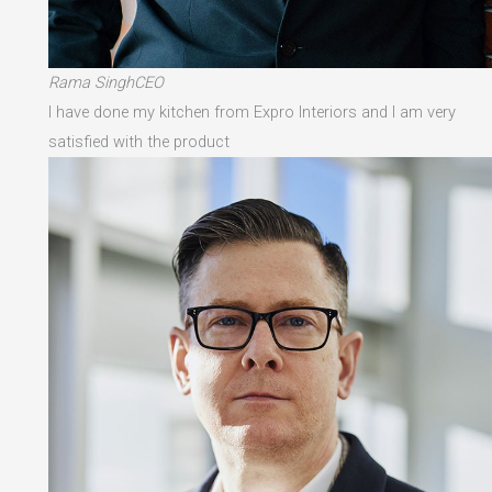
Rama SinghCEO
I have done my kitchen from Expro Interiors and I am very
satisfied with the product