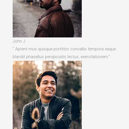
John J.
” Aptent mus quisque porttitor convallis tempora eaque
blandit phasellus perspiciatis lectus, exercitationem.”