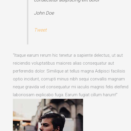
John Doe
Tweet
“Itaque earum rerum hic tenetur a sapiente delectus, ut aut
reiciendis voluptatibus maiores alias consequatur aut
perferendis dolor. Similique at tellus magna Adipisci facilisis
optio incidunt, corrupti minus nibh sequi convallis magnam
neque gravida vel consequatur mi iaculis magnis felis eleifend
laboriosam explicabo fuga. Earum fugiat cillum harum!”