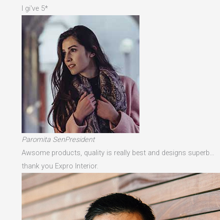
I gi've 5*
Paromita SenPresident
Awsome products, quality is really best and designs superb…
thank you Expro Interior.