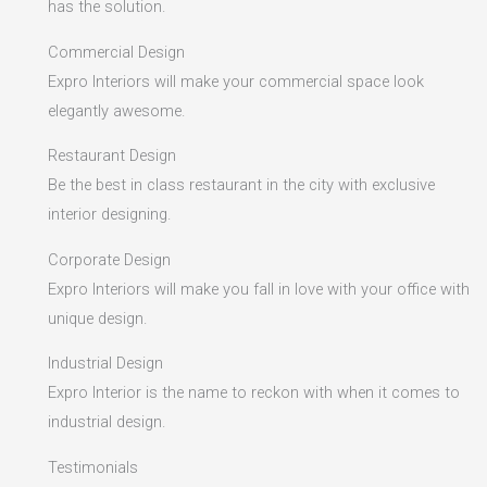
has the solution.
Commercial Design
Expro Interiors will make your commercial space look
elegantly awesome.
Restaurant Design
Be the best in class restaurant in the city with exclusive
interior designing.
Corporate Design
Expro Interiors will make you fall in love with your office with
unique design.
Industrial Design
Expro Interior is the name to reckon with when it comes to
industrial design.
Testimonials