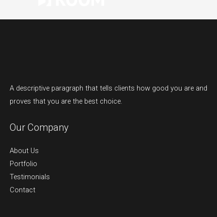
A descriptive paragraph that tells clients how good you are and
proves that you are the best choice.
Our Company
About Us
Portfolio
Testimonials
Contact