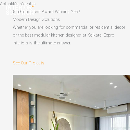
Skip
Actualités récentes
to
5th Consistent Award Winning Year!
content
Modern Design Solutions
Whether you are looking for commercial or residential decor
or the best modular kitchen designer at Kolkata, Expro
Interiors is the ultimate answer.
See Our Projects