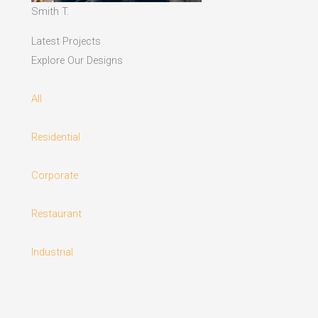
Smith T.
Latest Projects
Explore Our Designs
All
Residential
Corporate
Restaurant
Industrial