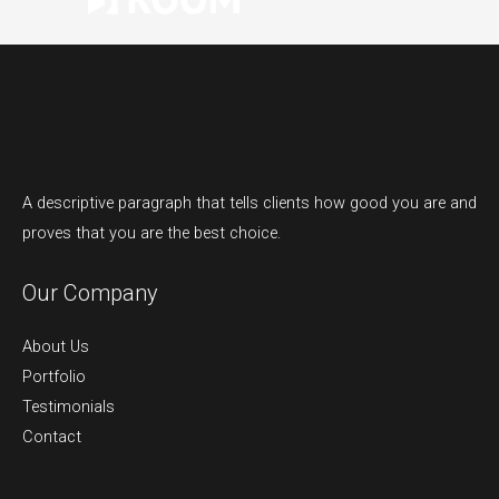
A descriptive paragraph that tells clients how good you are and
proves that you are the best choice.
Our Company
About Us
Portfolio
Testimonials
Contact