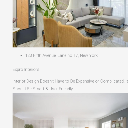
123 Fifth Avenue, Lane no 17, New York
Expro Interiors
Interior Design Doesn't Have to Be Expensive or Complicated! It
Should Be Smart & User Friendly