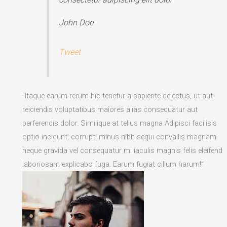
John Doe
Tweet
“Itaque earum rerum hic tenetur a sapiente delectus, ut aut
reiciendis voluptatibus maiores alias consequatur aut
perferendis dolor. Similique at tellus magna Adipisci facilisis
optio incidunt, corrupti minus nibh sequi convallis magnam
neque gravida vel consequatur mi iaculis magnis felis eleifend
laboriosam explicabo fuga. Earum fugiat cillum harum!”