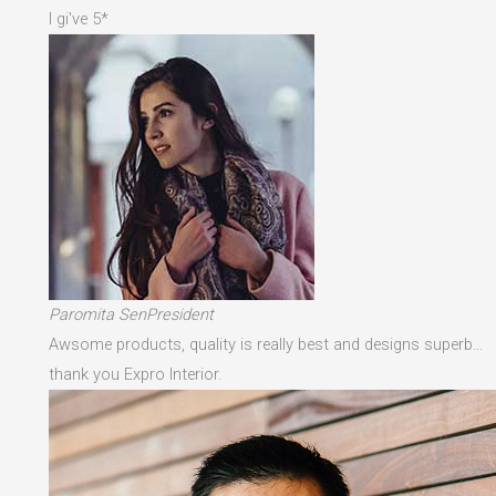
I gi've 5*
Paromita SenPresident
Awsome products, quality is really best and designs superb…
thank you Expro Interior.