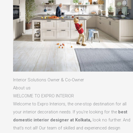
Interior Solutions Owner & Co-Owner
About us
WELCOME TO EXPRO INTERIOR
Welcome to Expro Interiors, the one-stop destination for all
your interior decoration needs. If you’re looking for the
best
domestic interior designer at Kolkata,
look no further. And
that’s not all! Our team of skilled and experienced design