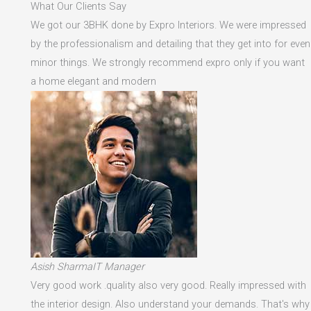
What Our Clients Say
We got our 3BHK done by Expro Interiors. We were impressed
by the professionalism and detailing that they get into for even
minor things. We strongly recommend expro only if you want
a home elegant and modern
Asish SharmaIT Manager
Very good work .quality also very good. Really impressed with
the interior design. Also understand your demands. That's why