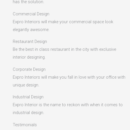
has the solution.
Commercial Design
Expro Interiors will make your commercial space look
elegantly awesome.
Restaurant Design
Be the best in class restaurant in the city with exclusive
interior designing.
Corporate Design
Expro Interiors will make you fall in love with your office with
unique design.
Industrial Design
Expro Interior is the name to reckon with when it comes to
industrial design.
Testimonials