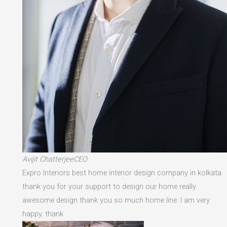
Avijit ChatterjeeCEO
Expro Interiors best home interior design company in kolkata
thank you for your support to design our home really
awesome design thank you so much home line. I am very
happy. thank