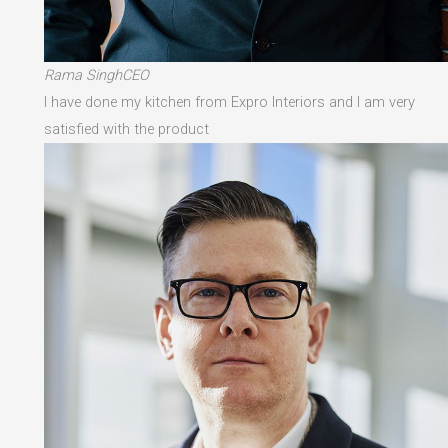
Rama SinghCEO
I have done my kitchen from Expro Interiors and I am very
satisfied with the product