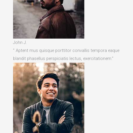
John J.
” Aptent mus quisque porttitor convallis tempora eaque
blandit phasellus perspiciatis lectus, exercitationem.”