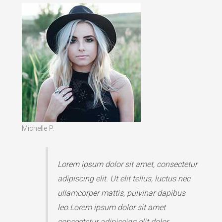
Michelle P.
Lorem ipsum dolor sit amet, consectetur
adipiscing elit. Ut elit tellus, luctus nec
ullamcorper mattis, pulvinar dapibus
leo.Lorem ipsum dolor sit amet
consectetur adipiscing elit dolor