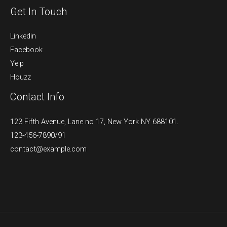
Get In Touch
Linkedin
Facebook
Yelp
Houzz
Contact Info
123 Fifth Avenue, Lane no 17, New York NY 688101.
123-456-7890/91​
contact@example.com​​