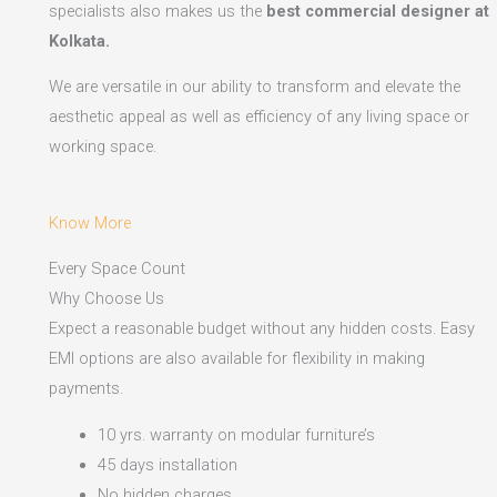
specialists also makes us the
best commercial designer at
Kolkata.
We are versatile in our ability to transform and elevate the
aesthetic appeal as well as efficiency of any living space or
working space.
Know More
Every Space Count
Why Choose Us
Expect a reasonable budget without any hidden costs. Easy
EMI options are also available for flexibility in making
payments.​
10 yrs. warranty on modular furniture’s
45 days installation
No hidden charges