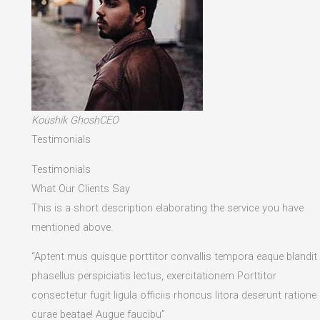
Koushik GhoshCEO
Testimonials
Testimonials
What Our Clients Say
This is a short description elaborating the service you have
mentioned above.​
“Aptent mus quisque porttitor convallis tempora eaque blandit
phasellus perspiciatis lectus, exercitationem Porttitor
consectetur fugit ligula officiis rhoncus litora deserunt ratione
curae beatae! Augue faucibu”