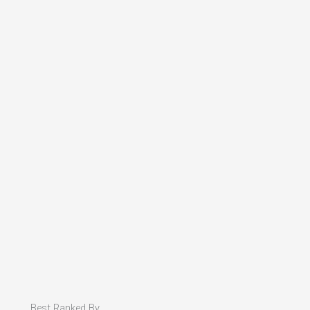
Best Ranked By