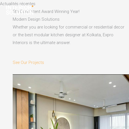
Skip
Actualités récentes
to
5th Consistent Award Winning Year!
content
Modern Design Solutions
Whether you are looking for commercial or residential decor
or the best modular kitchen designer at Kolkata, Expro
Interiors is the ultimate answer.
See Our Projects