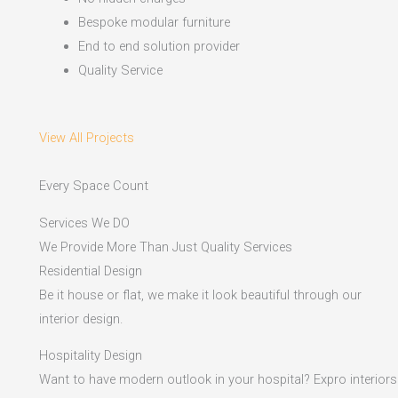
Bespoke modular furniture
End to end solution provider
Quality Service
View All Projects
Every Space Count
Services We DO
We Provide More Than Just Quality Services
Residential Design
Be it house or flat, we make it look beautiful through our
interior design.
Hospitality Design
Want to have modern outlook in your hospital? Expro interiors