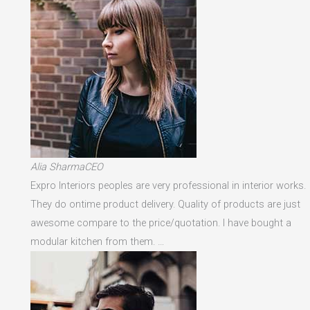
Alia SharmaCEO
Expro Interiors peoples are very professional in interior works.
They do ontime product delivery. Quality of products are just
awesome compare to the price/quotation. I have bought a
modular kitchen from them. …