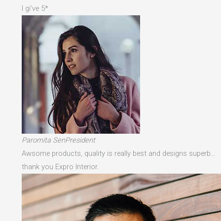
I gi've 5*
Paromita SenPresident
Awsome products, quality is really best and designs superb…
thank you Expro Interior.