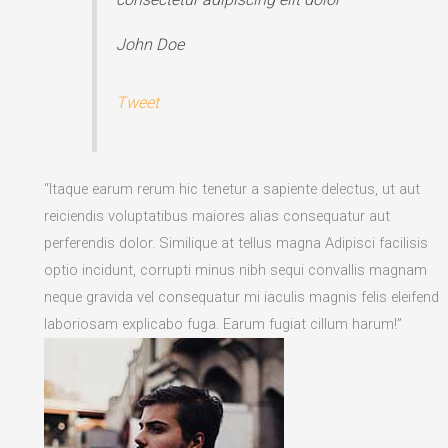
John Doe
Tweet
“Itaque earum rerum hic tenetur a sapiente delectus, ut aut
reiciendis voluptatibus maiores alias consequatur aut
perferendis dolor. Similique at tellus magna Adipisci facilisis
optio incidunt, corrupti minus nibh sequi convallis magnam
neque gravida vel consequatur mi iaculis magnis felis eleifend
laboriosam explicabo fuga. Earum fugiat cillum harum!”