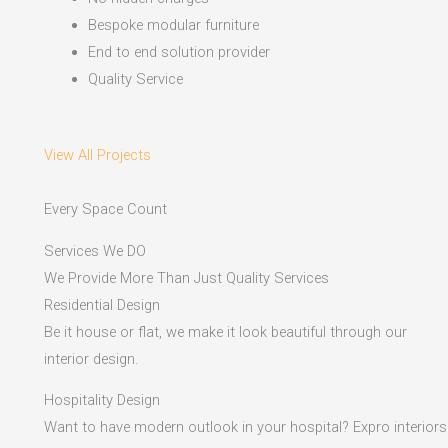
Bespoke modular furniture
End to end solution provider
Quality Service
View All Projects
Every Space Count
Services We DO
We Provide More Than Just Quality Services
Residential Design
Be it house or flat, we make it look beautiful through our
interior design.
Hospitality Design
Want to have modern outlook in your hospital? Expro interiors