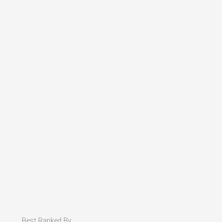
Best Ranked By