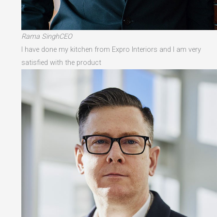
Rama SinghCEO
I have done my kitchen from Expro Interiors and I am very
satisfied with the product