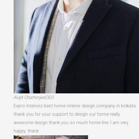
Avijit ChatterjeeCEO
Expro Interiors best home interior design company in kolkata
thank you for your support to design our home really
awesome design thank you so much home line. I am very
happy. thank