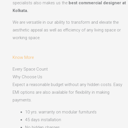
specialists also makes us the
best commercial designer at
Kolkata.
We are versatile in our ability to transform and elevate the
aesthetic appeal as well as efficiency of any living space or
working space.
Know More
Every Space Count
Why Choose Us
Expect a reasonable budget without any hidden costs. Easy
EMI options are also available for flexibility in making
payments.​
10 yrs. warranty on modular furniture’s
45 days installation
No hidden charges