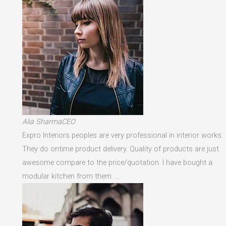
Alia SharmaCEO
Expro Interiors peoples are very professional in interior works.
They do ontime product delivery. Quality of products are just
awesome compare to the price/quotation. I have bought a
modular kitchen from them. …