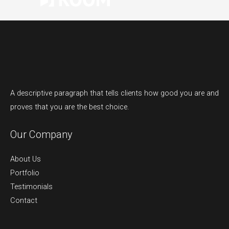
A descriptive paragraph that tells clients how good you are and
proves that you are the best choice.
Our Company
About Us
Portfolio
Testimonials
Contact