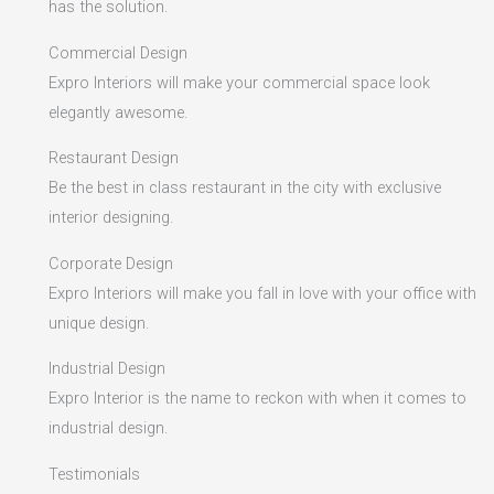
has the solution.
Commercial Design
Expro Interiors will make your commercial space look
elegantly awesome.
Restaurant Design
Be the best in class restaurant in the city with exclusive
interior designing.
Corporate Design
Expro Interiors will make you fall in love with your office with
unique design.
Industrial Design
Expro Interior is the name to reckon with when it comes to
industrial design.
Testimonials