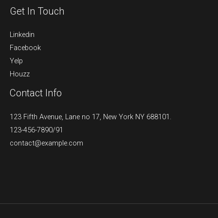
Get In Touch
Linkedin
Facebook
Yelp
Houzz
Contact Info
123 Fifth Avenue, Lane no 17, New York NY 688101.
123-456-7890/91​
contact@example.com​​