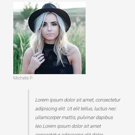
Michelle P.
Lorem ipsum dolor sit amet, consectetur
adipiscing elit. Ut elit tellus, luctus nec
ullamcorper mattis, pulvinar dapibus
leo.Lorem ipsum dolor sit amet
consectetur adipiscing elit dolor