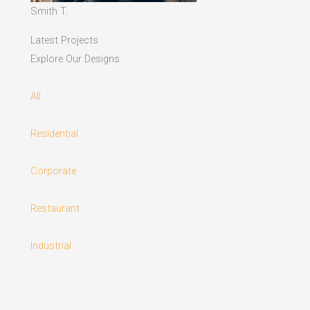
Smith T.
Latest Projects
Explore Our Designs
All
Residential
Corporate
Restaurant
Industrial