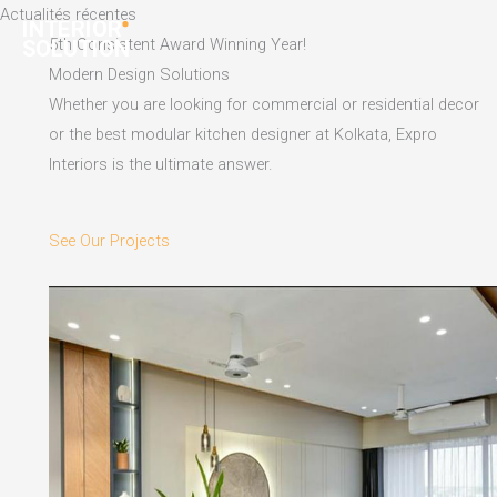
Skip
Actualités récentes
to
5th Consistent Award Winning Year!
content
Modern Design Solutions
Whether you are looking for commercial or residential decor
or the best modular kitchen designer at Kolkata, Expro
Interiors is the ultimate answer.
See Our Projects