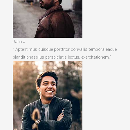
John J.
” Aptent mus quisque porttitor convallis tempora eaque
blandit phasellus perspiciatis lectus, exercitationem.”