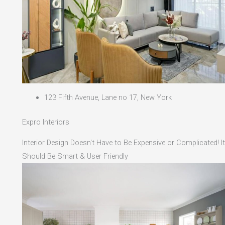
123 Fifth Avenue, Lane no 17, New York
Expro Interiors
Interior Design Doesn't Have to Be Expensive or Complicated! It
Should Be Smart & User Friendly