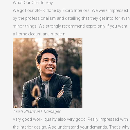
What Our Clients Say
We got our 3BHK done by Expro Interiors. We were impressed
by the professionalism and detailing that they get into for even
minor things. We strongly recommend expro only if you want
a home elegant and modern
Asish SharmaIT Manager
Very good work .quality also very good. Really impressed with
the interior design. Also understand your demands. That's why