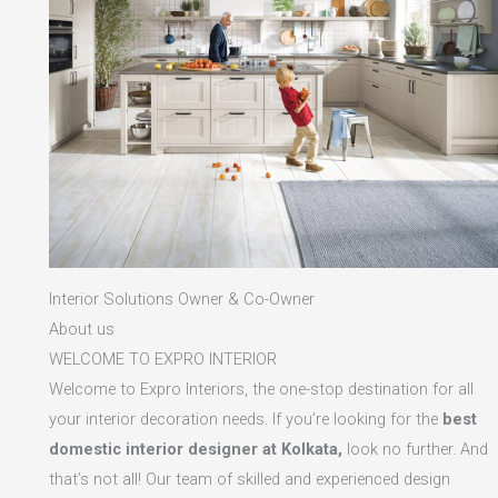
Interior Solutions Owner & Co-Owner
About us
WELCOME TO EXPRO INTERIOR
Welcome to Expro Interiors, the one-stop destination for all
your interior decoration needs. If you’re looking for the
best
domestic interior designer at Kolkata,
look no further. And
that’s not all! Our team of skilled and experienced design