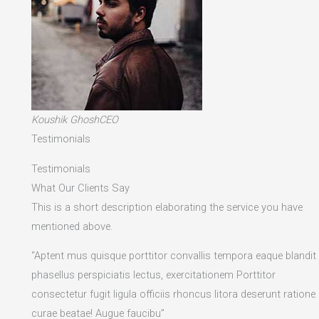
Koushik GhoshCEO
Testimonials
Testimonials
What Our Clients Say
This is a short description elaborating the service you have
mentioned above.​
“Aptent mus quisque porttitor convallis tempora eaque blandit
phasellus perspiciatis lectus, exercitationem Porttitor
consectetur fugit ligula officiis rhoncus litora deserunt ratione
curae beatae! Augue faucibu”