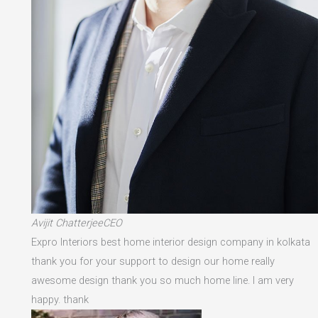
Avijit ChatterjeeCEO
Expro Interiors best home interior design company in kolkata
thank you for your support to design our home really
awesome design thank you so much home line. I am very
happy. thank