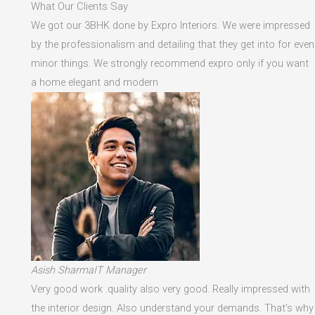
What Our Clients Say
We got our 3BHK done by Expro Interiors. We were impressed
by the professionalism and detailing that they get into for even
minor things. We strongly recommend expro only if you want
a home elegant and modern
Asish SharmaIT Manager
Very good work .quality also very good. Really impressed with
the interior design. Also understand your demands. That's why