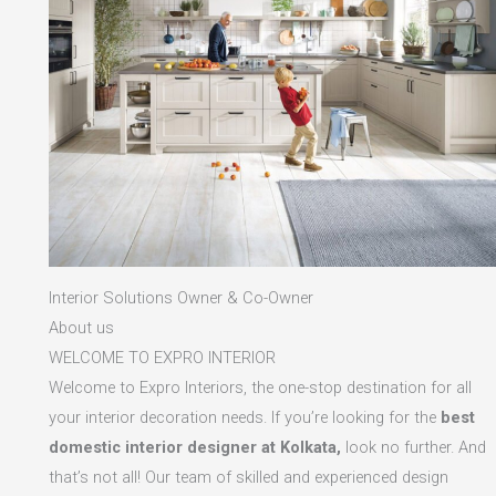
Interior Solutions Owner & Co-Owner
About us
WELCOME TO EXPRO INTERIOR
Welcome to Expro Interiors, the one-stop destination for all
your interior decoration needs. If you’re looking for the
best
domestic interior designer at Kolkata,
look no further. And
that’s not all! Our team of skilled and experienced design