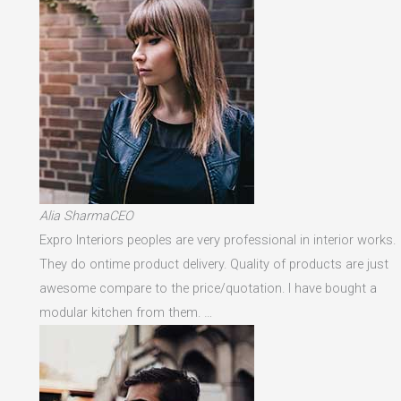
Alia SharmaCEO
Expro Interiors peoples are very professional in interior works.
They do ontime product delivery. Quality of products are just
awesome compare to the price/quotation. I have bought a
modular kitchen from them. …