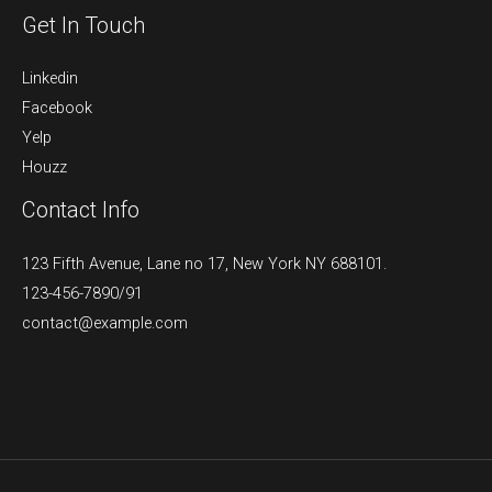
Get In Touch
Linkedin
Facebook
Yelp
Houzz
Contact Info
123 Fifth Avenue, Lane no 17, New York NY 688101.
123-456-7890/91​
contact@example.com​​