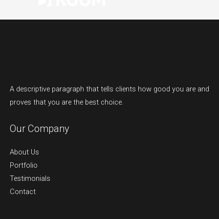
A descriptive paragraph that tells clients how good you are and
proves that you are the best choice.
Our Company
About Us
Portfolio
Testimonials
Contact