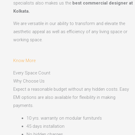
specialists also makes us the
best commercial designer at
Kolkata.
We are versatile in our ability to transform and elevate the
aesthetic appeal as well as efficiency of any living space or
working space.
Know More
Every Space Count
Why Choose Us
Expect a reasonable budget without any hidden costs. Easy
EMI options are also available for flexibility in making
payments.​
10 yrs. warranty on modular furniture’s
45 days installation
No hidden charges