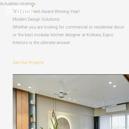
Skip
Actualités récentes
to
5th Consistent Award Winning Year!
content
Modern Design Solutions
Whether you are looking for commercial or residential decor
or the best modular kitchen designer at Kolkata, Expro
Interiors is the ultimate answer.
See Our Projects