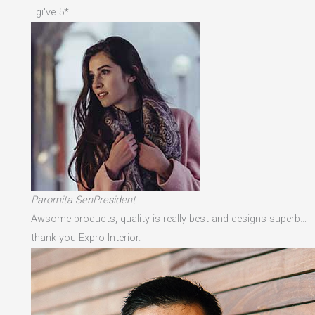
I gi've 5*
Paromita SenPresident
Awsome products, quality is really best and designs superb…
thank you Expro Interior.