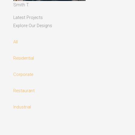
Smith T.
Latest Projects
Explore Our Designs
All
Residential
Corporate
Restaurant
Industrial