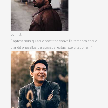
John J.
” Aptent mus quisque porttitor convallis tempora eaque
blandit phasellus perspiciatis lectus, exercitationem.”