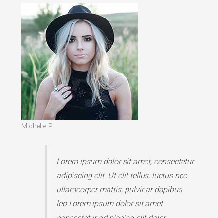
Michelle P.
Lorem ipsum dolor sit amet, consectetur
adipiscing elit. Ut elit tellus, luctus nec
ullamcorper mattis, pulvinar dapibus
leo.Lorem ipsum dolor sit amet
consectetur adipiscing elit dolor