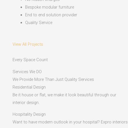
Bespoke modular furniture
End to end solution provider
Quality Service
View All Projects
Every Space Count
Services We DO
We Provide More Than Just Quality Services
Residential Design
Be it house or flat, we make it look beautiful through our
interior design.
Hospitality Design
Want to have modern outlook in your hospital? Expro interiors