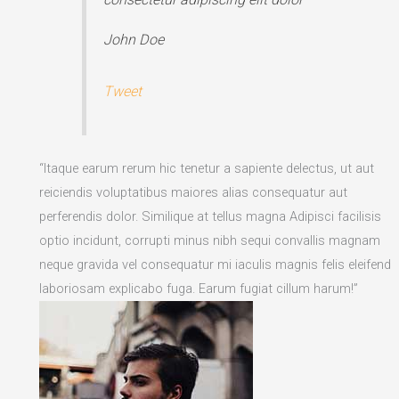
John Doe
Tweet
“Itaque earum rerum hic tenetur a sapiente delectus, ut aut
reiciendis voluptatibus maiores alias consequatur aut
perferendis dolor. Similique at tellus magna Adipisci facilisis
optio incidunt, corrupti minus nibh sequi convallis magnam
neque gravida vel consequatur mi iaculis magnis felis eleifend
laboriosam explicabo fuga. Earum fugiat cillum harum!”