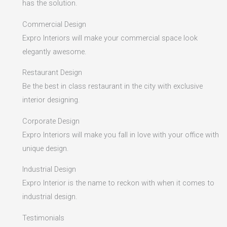
has the solution.
Commercial Design
Expro Interiors will make your commercial space look
elegantly awesome.
Restaurant Design
Be the best in class restaurant in the city with exclusive
interior designing.
Corporate Design
Expro Interiors will make you fall in love with your office with
unique design.
Industrial Design
Expro Interior is the name to reckon with when it comes to
industrial design.
Testimonials