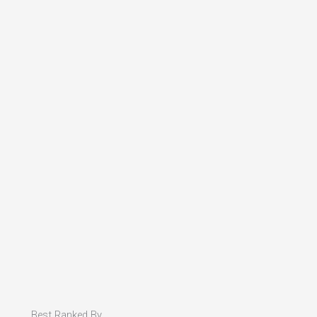
Best Ranked By