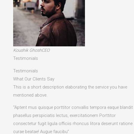
Koushik GhoshCEO
Testimonials
Testimonials
What Our Clients Say
This is a short description elaborating the service you have
mentioned above.​
“Aptent mus quisque porttitor convallis tempora eaque blandit
phasellus perspiciatis lectus, exercitationem Porttitor
consectetur fugit ligula officiis rhoncus litora deserunt ratione
curae beatae! Augue faucibu”