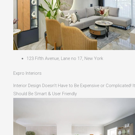
123 Fifth Avenue, Lane no 17, New York
Expro Interiors
Interior Design Doesn't Have to Be Expensive or Complicated! It
Should Be Smart & User Friendly