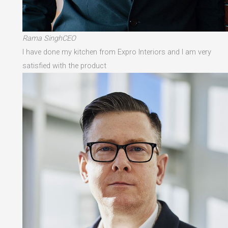
Rama SinghCEO
I have done my kitchen from Expro Interiors and I am very
satisfied with the product