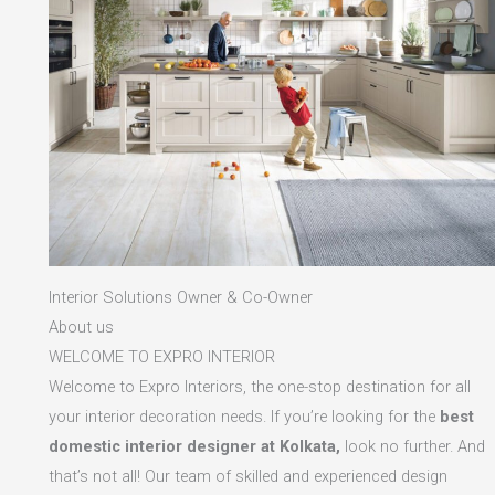
Interior Solutions Owner & Co-Owner
About us
WELCOME TO EXPRO INTERIOR
Welcome to Expro Interiors, the one-stop destination for all
your interior decoration needs. If you’re looking for the
best
domestic interior designer at Kolkata,
look no further. And
that’s not all! Our team of skilled and experienced design