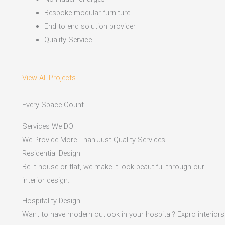
Bespoke modular furniture
End to end solution provider
Quality Service
View All Projects
Every Space Count
Services We DO
We Provide More Than Just Quality Services
Residential Design
Be it house or flat, we make it look beautiful through our
interior design.
Hospitality Design
Want to have modern outlook in your hospital? Expro interiors