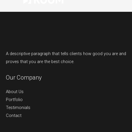
A descriptive paragraph that tells clients how good you are and
proves that you are the best choice.
Our Company
About Us
Portfolio
Testimonials
Contact