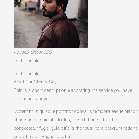
Koushik GhoshCEO
Testimonials
Testimonials
What Our Clients Say
This is a short description elaborating the service you have
mentioned above.​
“Aptent mus quisque porttitor convallis tempora eaque blandit
phasellus perspiciatis lectus, exercitationem Porttitor
consectetur fugit ligula officiis rhoncus litora deserunt ratione
curae beatae! Augue faucibu”