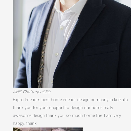
Avijit ChatterjeeCEO
Expro Interiors best home interior design company in kolkata
thank you for your support to design our home really
awesome design thank you so much home line. I am very
happy. thank