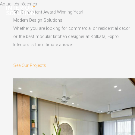
Skip
Actualités récentes
to
5th Consistent Award Winning Year!
content
Modern Design Solutions
Whether you are looking for commercial or residential decor
or the best modular kitchen designer at Kolkata, Expro
Interiors is the ultimate answer.
See Our Projects