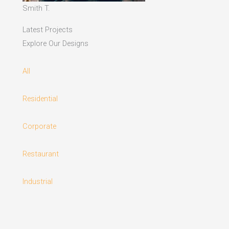
Smith T.
Latest Projects
Explore Our Designs
All
Residential
Corporate
Restaurant
Industrial