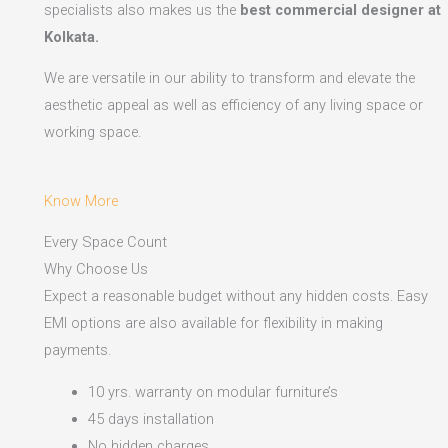
specialists also makes us the
best commercial designer at
Kolkata.
We are versatile in our ability to transform and elevate the
aesthetic appeal as well as efficiency of any living space or
working space.
Know More
Every Space Count
Why Choose Us
Expect a reasonable budget without any hidden costs. Easy
EMI options are also available for flexibility in making
payments.​
10 yrs. warranty on modular furniture’s
45 days installation
No hidden charges