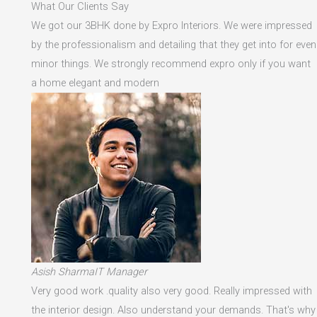
What Our Clients Say
We got our 3BHK done by Expro Interiors. We were impressed
by the professionalism and detailing that they get into for even
minor things. We strongly recommend expro only if you want
a home elegant and modern
Asish SharmaIT Manager
Very good work .quality also very good. Really impressed with
the interior design. Also understand your demands. That's why