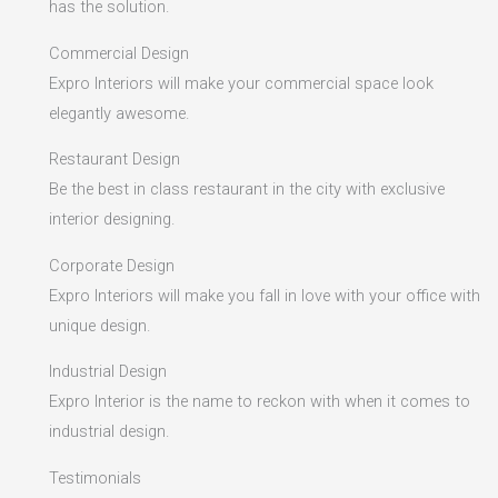
has the solution.
Commercial Design
Expro Interiors will make your commercial space look
elegantly awesome.
Restaurant Design
Be the best in class restaurant in the city with exclusive
interior designing.
Corporate Design
Expro Interiors will make you fall in love with your office with
unique design.
Industrial Design
Expro Interior is the name to reckon with when it comes to
industrial design.
Testimonials