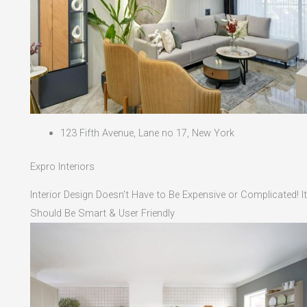
123 Fifth Avenue, Lane no 17, New York
Expro Interiors
Interior Design Doesn't Have to Be Expensive or Complicated! It
Should Be Smart & User Friendly