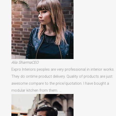
Alia SharmaCEO
Expro Interiors peoples are very professional in interior works.
They do ontime product delivery. Quality of products are just
awesome compare to the price/quotation. I have bought a
modular kitchen from them. …