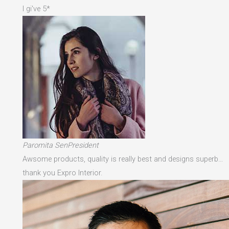
I gi've 5*
Paromita SenPresident
Awsome products, quality is really best and designs superb…
thank you Expro Interior.