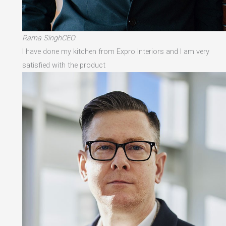
Rama SinghCEO
I have done my kitchen from Expro Interiors and I am very
satisfied with the product