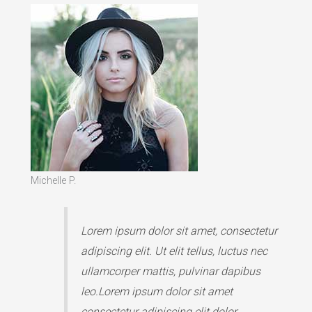
Michelle P.
Lorem ipsum dolor sit amet, consectetur
adipiscing elit. Ut elit tellus, luctus nec
ullamcorper mattis, pulvinar dapibus
leo.Lorem ipsum dolor sit amet
consectetur adipiscing elit dolor