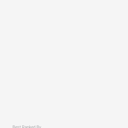
Best Ranked By