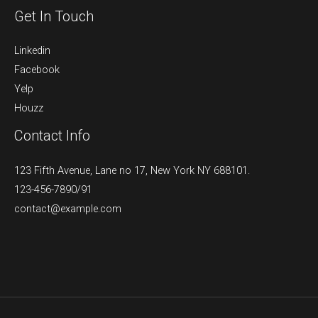
Get In Touch
Linkedin
Facebook
Yelp
Houzz
Contact Info
123 Fifth Avenue, Lane no 17, New York NY 688101.
123-456-7890/91​
contact@example.com​​