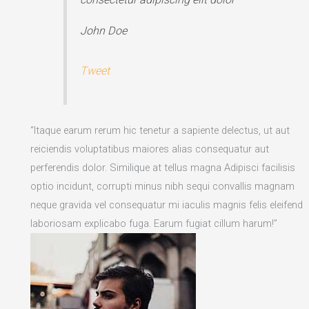
John Doe
Tweet
“Itaque earum rerum hic tenetur a sapiente delectus, ut aut
reiciendis voluptatibus maiores alias consequatur aut
perferendis dolor. Similique at tellus magna Adipisci facilisis
optio incidunt, corrupti minus nibh sequi convallis magnam
neque gravida vel consequatur mi iaculis magnis felis eleifend
laboriosam explicabo fuga. Earum fugiat cillum harum!”