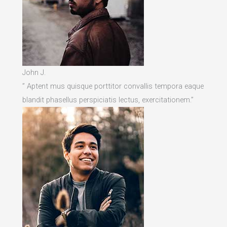
John J.
” Aptent mus quisque porttitor convallis tempora eaque
blandit phasellus perspiciatis lectus, exercitationem.”