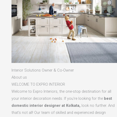
Interior Solutions Owner & Co-Owner
About us
WELCOME TO EXPRO INTERIOR
Welcome to Expro Interiors, the one-stop destination for all
your interior decoration needs. If you’re looking for the
best
domestic interior designer at Kolkata,
look no further. And
that’s not all! Our team of skilled and experienced design