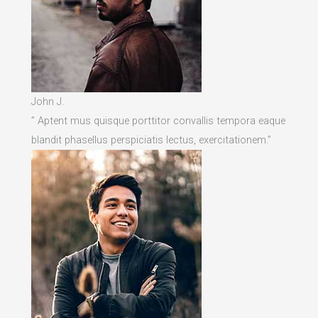
John J.
” Aptent mus quisque porttitor convallis tempora eaque
blandit phasellus perspiciatis lectus, exercitationem.”