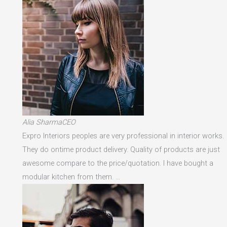
Alia SharmaCEO
Expro Interiors peoples are very professional in interior works.
They do ontime product delivery. Quality of products are just
awesome compare to the price/quotation. I have bought a
modular kitchen from them. …