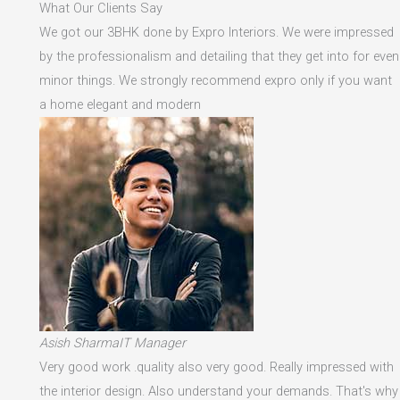
What Our Clients Say
We got our 3BHK done by Expro Interiors. We were impressed
by the professionalism and detailing that they get into for even
minor things. We strongly recommend expro only if you want
a home elegant and modern
Asish SharmaIT Manager
Very good work .quality also very good. Really impressed with
the interior design. Also understand your demands. That's why