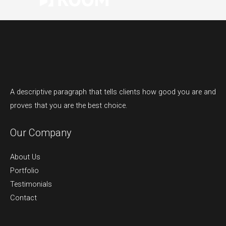
A descriptive paragraph that tells clients how good you are and
proves that you are the best choice.
Our Company
About Us
Portfolio
Testimonials
Contact