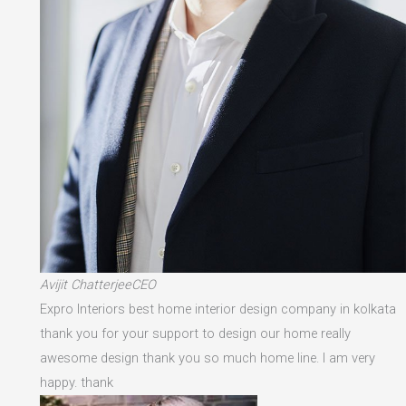
Avijit ChatterjeeCEO
Expro Interiors best home interior design company in kolkata
thank you for your support to design our home really
awesome design thank you so much home line. I am very
happy. thank