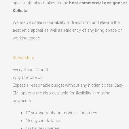
specialists also makes us the
best commercial designer at
Kolkata.
We are versatile in our ability to transform and elevate the
aesthetic appeal as well as efficiency of any living space or
working space.
Know More
Every Space Count
Why Choose Us
Expect a reasonable budget without any hidden costs. Easy
EMI options are also available for flexibility in making
payments.​
10 yrs. warranty on modular furniture’s
45 days installation
No hidden charges