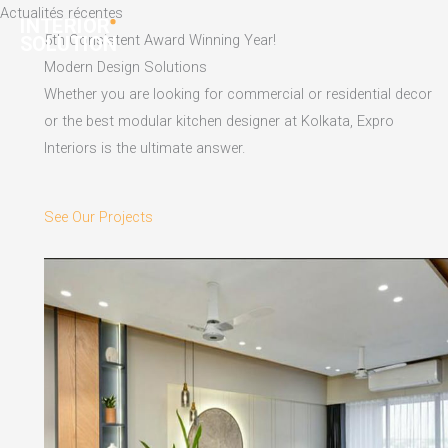
Skip
Actualités récentes
to
5th Consistent Award Winning Year!
content
Modern Design Solutions
Whether you are looking for commercial or residential decor
or the best modular kitchen designer at Kolkata, Expro
Interiors is the ultimate answer.
See Our Projects