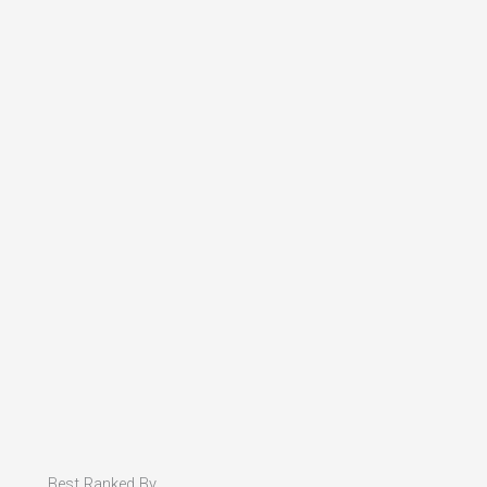
Best Ranked By