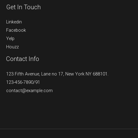
Get In Touch
Linkedin
Facebook
Yelp
Houzz
Contact Info
123 Fifth Avenue, Lane no 17, New York NY 688101.
123-456-7890/91​
contact@example.com​​