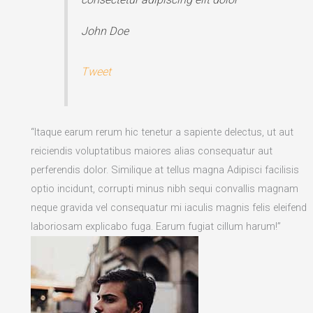
John Doe
Tweet
“Itaque earum rerum hic tenetur a sapiente delectus, ut aut
reiciendis voluptatibus maiores alias consequatur aut
perferendis dolor. Similique at tellus magna Adipisci facilisis
optio incidunt, corrupti minus nibh sequi convallis magnam
neque gravida vel consequatur mi iaculis magnis felis eleifend
laboriosam explicabo fuga. Earum fugiat cillum harum!”