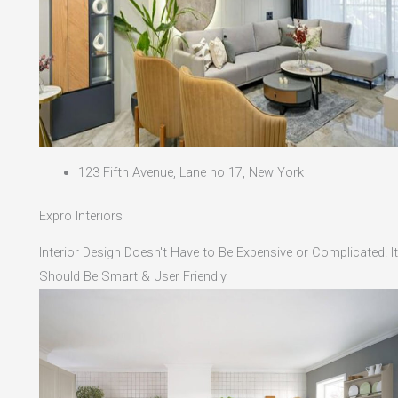
123 Fifth Avenue, Lane no 17, New York
Expro Interiors
Interior Design Doesn't Have to Be Expensive or Complicated! It
Should Be Smart & User Friendly