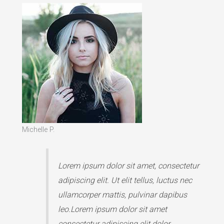
Michelle P.
Lorem ipsum dolor sit amet, consectetur
adipiscing elit. Ut elit tellus, luctus nec
ullamcorper mattis, pulvinar dapibus
leo.Lorem ipsum dolor sit amet
consectetur adipiscing elit dolor