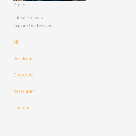
Smith T.
Latest Projects
Explore Our Designs
All
Residential
Corporate
Restaurant
Industrial