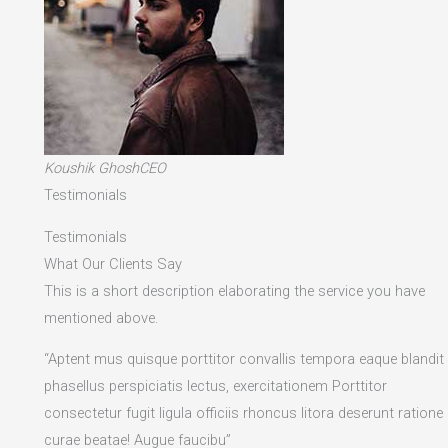
Koushik GhoshCEO
Testimonials
Testimonials
What Our Clients Say
This is a short description elaborating the service you have
mentioned above.​
“Aptent mus quisque porttitor convallis tempora eaque blandit
phasellus perspiciatis lectus, exercitationem Porttitor
consectetur fugit ligula officiis rhoncus litora deserunt ratione
curae beatae! Augue faucibu”