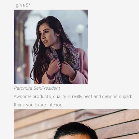
I gi've 5*
Paromita SenPresident
Awsome products, quality is really best and designs superb…
thank you Expro Interior.