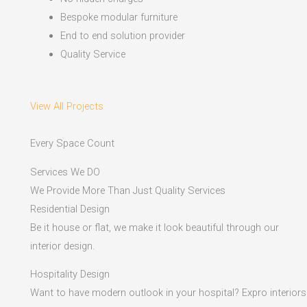
Bespoke modular furniture
End to end solution provider
Quality Service
View All Projects
Every Space Count
Services We DO
We Provide More Than Just Quality Services
Residential Design
Be it house or flat, we make it look beautiful through our
interior design.
Hospitality Design
Want to have modern outlook in your hospital? Expro interiors