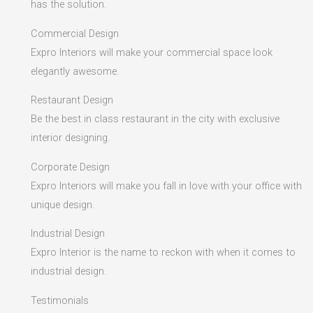
has the solution.
Commercial Design
Expro Interiors will make your commercial space look
elegantly awesome.
Restaurant Design
Be the best in class restaurant in the city with exclusive
interior designing.
Corporate Design
Expro Interiors will make you fall in love with your office with
unique design.
Industrial Design
Expro Interior is the name to reckon with when it comes to
industrial design.
Testimonials