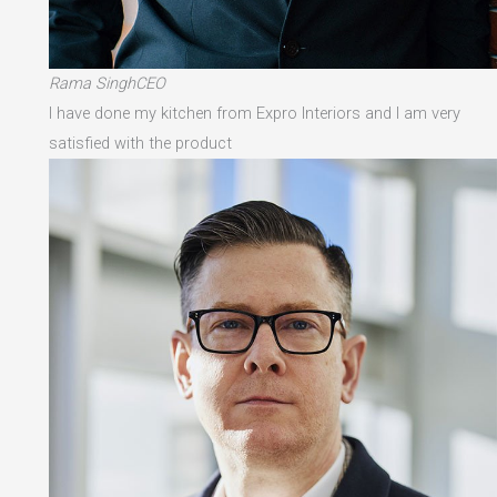
Rama SinghCEO
I have done my kitchen from Expro Interiors and I am very
satisfied with the product