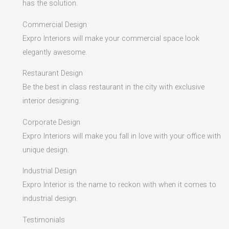
has the solution.
Commercial Design
Expro Interiors will make your commercial space look
elegantly awesome.
Restaurant Design
Be the best in class restaurant in the city with exclusive
interior designing.
Corporate Design
Expro Interiors will make you fall in love with your office with
unique design.
Industrial Design
Expro Interior is the name to reckon with when it comes to
industrial design.
Testimonials