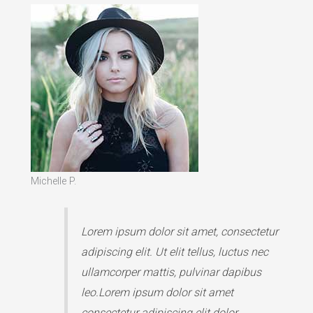
Michelle P.
Lorem ipsum dolor sit amet, consectetur
adipiscing elit. Ut elit tellus, luctus nec
ullamcorper mattis, pulvinar dapibus
leo.Lorem ipsum dolor sit amet
consectetur adipiscing elit dolor