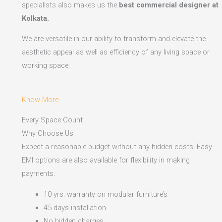
specialists also makes us the
best commercial designer at
Kolkata.
We are versatile in our ability to transform and elevate the
aesthetic appeal as well as efficiency of any living space or
working space.
Know More
Every Space Count
Why Choose Us
Expect a reasonable budget without any hidden costs. Easy
EMI options are also available for flexibility in making
payments.​
10 yrs. warranty on modular furniture’s
45 days installation
No hidden charges