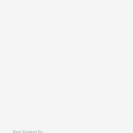
Best Ranked By