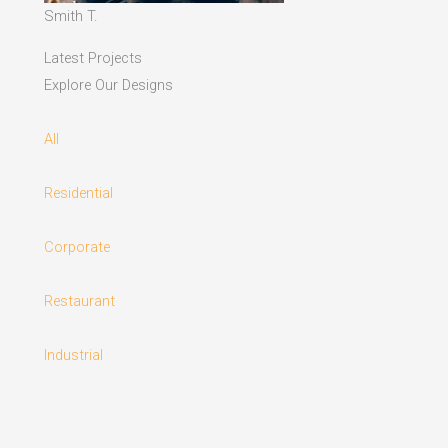
Smith T.
Latest Projects
Explore Our Designs
All
Residential
Corporate
Restaurant
Industrial