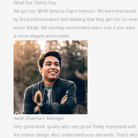
What Our Clients Say
We got our 3BHK done by Expro Interiors. We were impressed
by the professionalism and detailing that they get into for even
minor things. We strongly recommend expro only if you want
a home elegant and modern
Asish SharmaIT Manager
Very good work .quality also very good. Really impressed with
the interior design. Also understand your demands. That's why