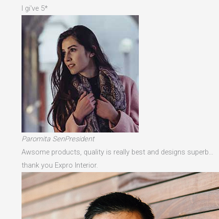
I gi've 5*
Paromita SenPresident
Awsome products, quality is really best and designs superb…
thank you Expro Interior.