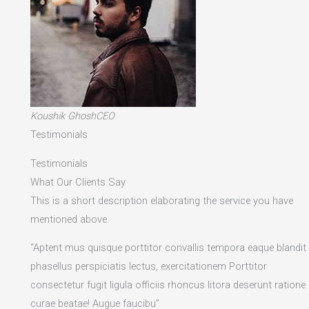
Koushik GhoshCEO
Testimonials
Testimonials
What Our Clients Say
This is a short description elaborating the service you have
mentioned above.​
“Aptent mus quisque porttitor convallis tempora eaque blandit
phasellus perspiciatis lectus, exercitationem Porttitor
consectetur fugit ligula officiis rhoncus litora deserunt ratione
curae beatae! Augue faucibu”