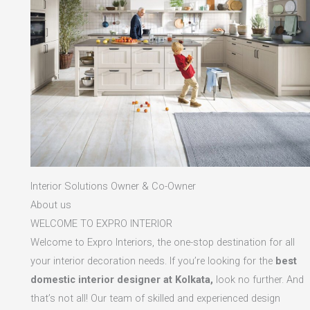
Interior Solutions Owner & Co-Owner
About us
WELCOME TO EXPRO INTERIOR
Welcome to Expro Interiors, the one-stop destination for all
your interior decoration needs. If you’re looking for the
best
domestic interior designer at Kolkata,
look no further. And
that’s not all! Our team of skilled and experienced design