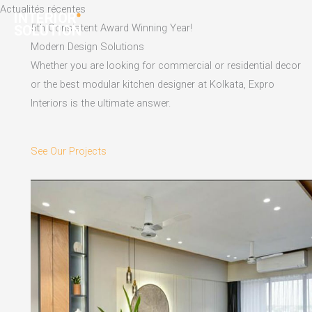
Skip
Actualités récentes
to
5th Consistent Award Winning Year!
content
Modern Design Solutions
Whether you are looking for commercial or residential decor
or the best modular kitchen designer at Kolkata, Expro
Interiors is the ultimate answer.
See Our Projects