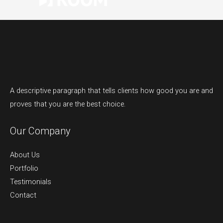
A descriptive paragraph that tells clients how good you are and
proves that you are the best choice.
Our Company
About Us
Portfolio
Testimonials
Contact