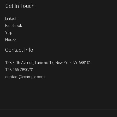
Get In Touch
Linkedin
Facebook
Yelp
Houzz
Contact Info
123 Fifth Avenue, Lane no 17, New York NY 688101.
123-456-7890/91​
contact@example.com​​