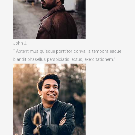
John J.
” Aptent mus quisque porttitor convallis tempora eaque
blandit phasellus perspiciatis lectus, exercitationem.”