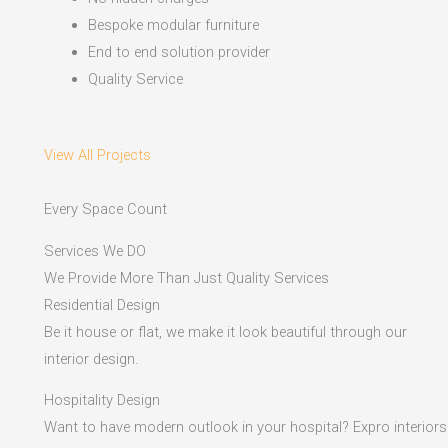
Bespoke modular furniture
End to end solution provider
Quality Service
View All Projects
Every Space Count
Services We DO
We Provide More Than Just Quality Services
Residential Design
Be it house or flat, we make it look beautiful through our
interior design.
Hospitality Design
Want to have modern outlook in your hospital? Expro interiors