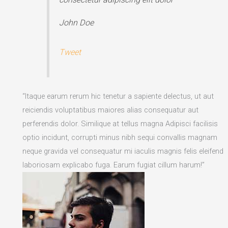
John Doe
Tweet
“Itaque earum rerum hic tenetur a sapiente delectus, ut aut
reiciendis voluptatibus maiores alias consequatur aut
perferendis dolor. Similique at tellus magna Adipisci facilisis
optio incidunt, corrupti minus nibh sequi convallis magnam
neque gravida vel consequatur mi iaculis magnis felis eleifend
laboriosam explicabo fuga. Earum fugiat cillum harum!”