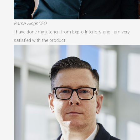
Rama SinghCEO
I have done my kitchen from Expro Interiors and I am very
satisfied with the product