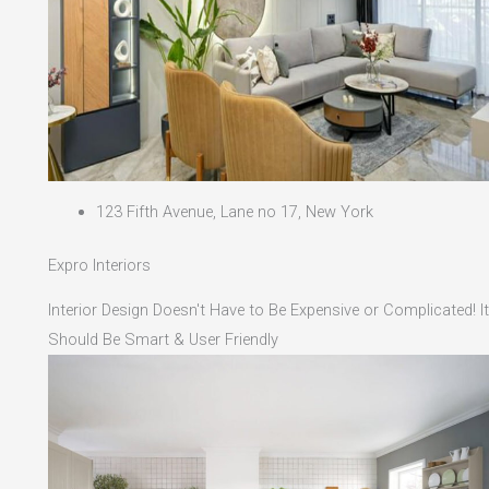
123 Fifth Avenue, Lane no 17, New York
Expro Interiors
Interior Design Doesn't Have to Be Expensive or Complicated! It
Should Be Smart & User Friendly