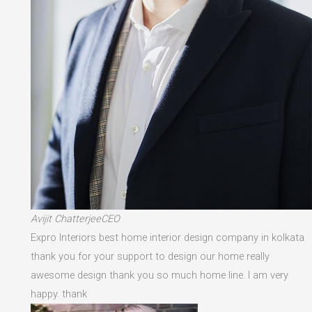
Avijit ChatterjeeCEO
Expro Interiors best home interior design company in kolkata
thank you for your support to design our home really
awesome design thank you so much home line. I am very
happy. thank