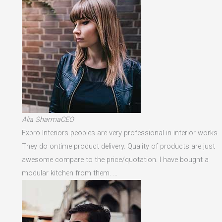
Alia SharmaCEO
Expro Interiors peoples are very professional in interior works.
They do ontime product delivery. Quality of products are just
awesome compare to the price/quotation. I have bought a
modular kitchen from them. …