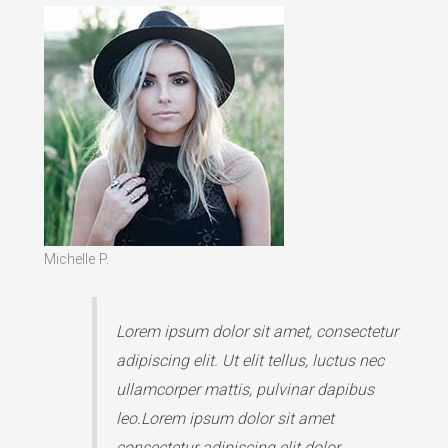
Michelle P.
Lorem ipsum dolor sit amet, consectetur
adipiscing elit. Ut elit tellus, luctus nec
ullamcorper mattis, pulvinar dapibus
leo.Lorem ipsum dolor sit amet
consectetur adipiscing elit dolor