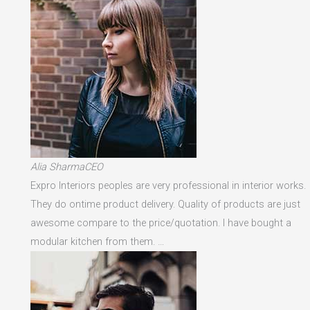
Alia SharmaCEO
Expro Interiors peoples are very professional in interior works.
They do ontime product delivery. Quality of products are just
awesome compare to the price/quotation. I have bought a
modular kitchen from them. …