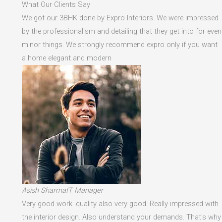
What Our Clients Say
We got our 3BHK done by Expro Interiors. We were impressed
by the professionalism and detailing that they get into for even
minor things. We strongly recommend expro only if you want
a home elegant and modern
Asish SharmaIT Manager
Very good work .quality also very good. Really impressed with
the interior design. Also understand your demands. That's why