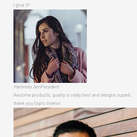
I gi've 5*
Paromita SenPresident
Awsome products, quality is really best and designs superb…
thank you Expro Interior.