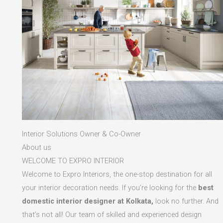
Interior Solutions Owner & Co-Owner
About us
WELCOME TO EXPRO INTERIOR
Welcome to Expro Interiors, the one-stop destination for all
your interior decoration needs. If you’re looking for the
best
domestic interior designer at Kolkata,
look no further. And
that’s not all! Our team of skilled and experienced design