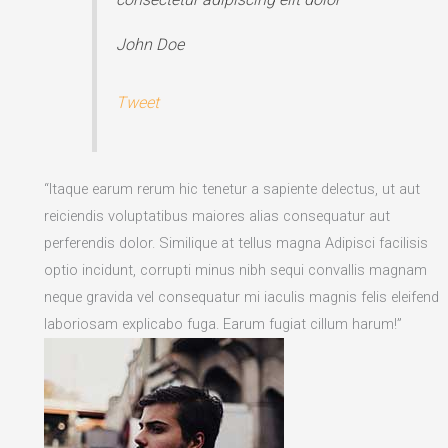
John Doe
Tweet
“Itaque earum rerum hic tenetur a sapiente delectus, ut aut
reiciendis voluptatibus maiores alias consequatur aut
perferendis dolor. Similique at tellus magna Adipisci facilisis
optio incidunt, corrupti minus nibh sequi convallis magnam
neque gravida vel consequatur mi iaculis magnis felis eleifend
laboriosam explicabo fuga. Earum fugiat cillum harum!”