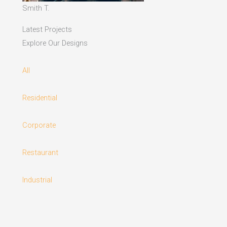
Smith T.
Latest Projects
Explore Our Designs
All
Residential
Corporate
Restaurant
Industrial