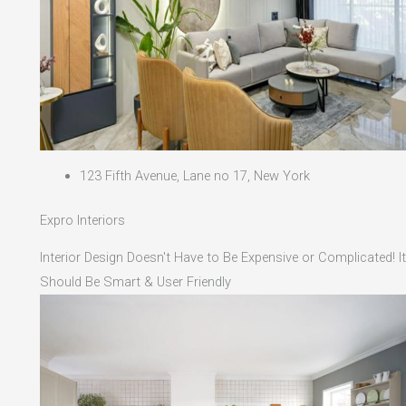
123 Fifth Avenue, Lane no 17, New York
Expro Interiors
Interior Design Doesn't Have to Be Expensive or Complicated! It
Should Be Smart & User Friendly