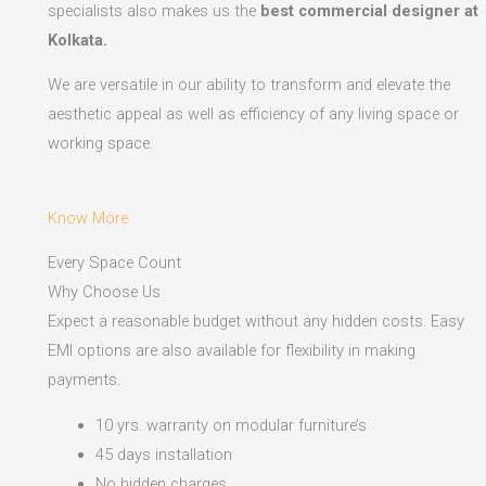
specialists also makes us the
best commercial designer at
Kolkata.
We are versatile in our ability to transform and elevate the
aesthetic appeal as well as efficiency of any living space or
working space.
Know More
Every Space Count
Why Choose Us
Expect a reasonable budget without any hidden costs. Easy
EMI options are also available for flexibility in making
payments.​
10 yrs. warranty on modular furniture’s
45 days installation
No hidden charges