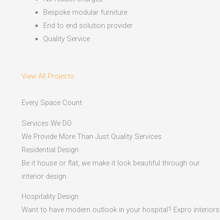
Bespoke modular furniture
End to end solution provider
Quality Service
View All Projects
Every Space Count
Services We DO
We Provide More Than Just Quality Services
Residential Design
Be it house or flat, we make it look beautiful through our
interior design.
Hospitality Design
Want to have modern outlook in your hospital? Expro interiors