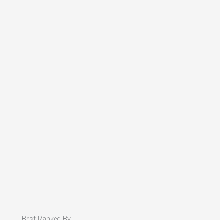
Best Ranked By