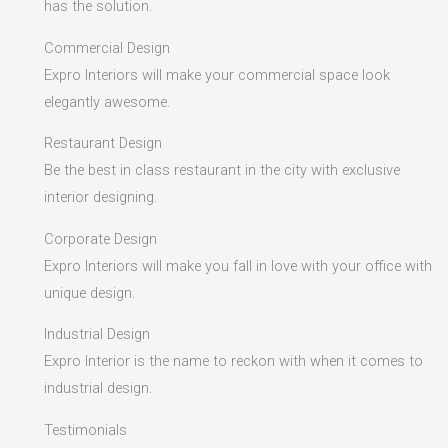
has the solution.
Commercial Design
Expro Interiors will make your commercial space look
elegantly awesome.
Restaurant Design
Be the best in class restaurant in the city with exclusive
interior designing.
Corporate Design
Expro Interiors will make you fall in love with your office with
unique design.
Industrial Design
Expro Interior is the name to reckon with when it comes to
industrial design.
Testimonials