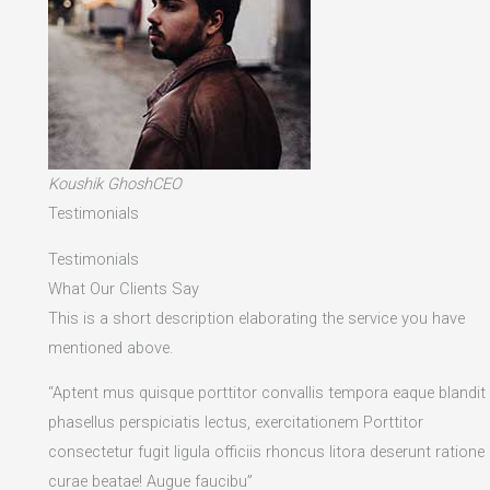
Koushik GhoshCEO
Testimonials
Testimonials
What Our Clients Say
This is a short description elaborating the service you have
mentioned above.​
“Aptent mus quisque porttitor convallis tempora eaque blandit
phasellus perspiciatis lectus, exercitationem Porttitor
consectetur fugit ligula officiis rhoncus litora deserunt ratione
curae beatae! Augue faucibu”