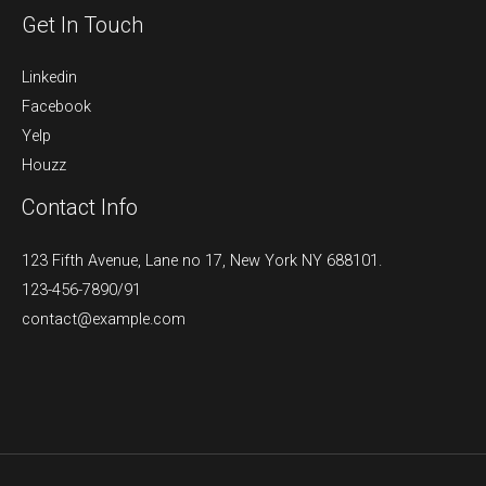
Get In Touch
Linkedin
Facebook
Yelp
Houzz
Contact Info
123 Fifth Avenue, Lane no 17, New York NY 688101.
123-456-7890/91​
contact@example.com​​