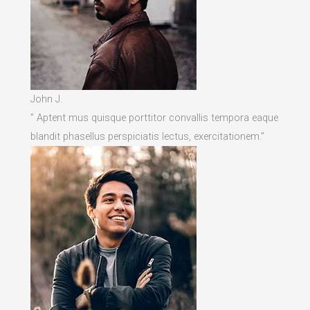
John J.
” Aptent mus quisque porttitor convallis tempora eaque
blandit phasellus perspiciatis lectus, exercitationem.”