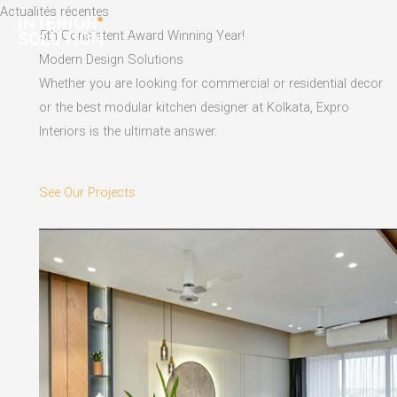
Skip
Actualités récentes
to
5th Consistent Award Winning Year!
content
Modern Design Solutions
Whether you are looking for commercial or residential decor
or the best modular kitchen designer at Kolkata, Expro
Interiors is the ultimate answer.
See Our Projects