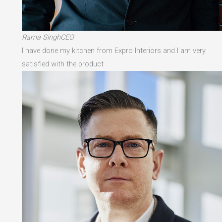
Rama SinghCEO
I have done my kitchen from Expro Interiors and I am very
satisfied with the product