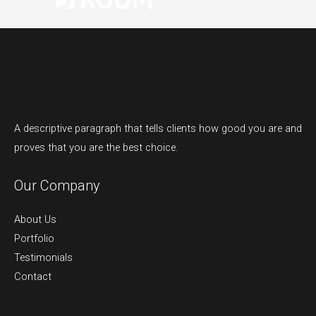
A descriptive paragraph that tells clients how good you are and
proves that you are the best choice.
Our Company
About Us
Portfolio
Testimonials
Contact