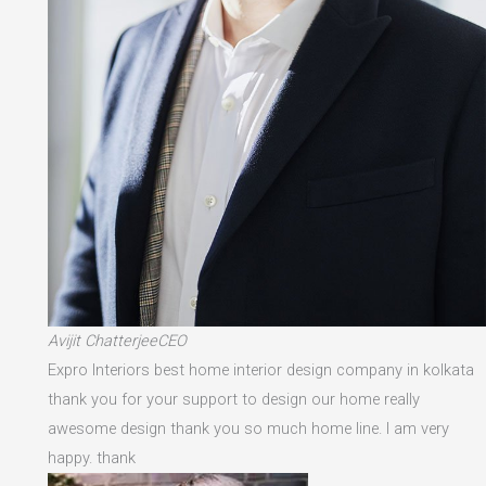
Avijit ChatterjeeCEO
Expro Interiors best home interior design company in kolkata
thank you for your support to design our home really
awesome design thank you so much home line. I am very
happy. thank