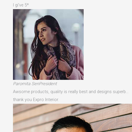
I gi've 5*
Paromita SenPresident
Awsome products, quality is really best and designs superb…
thank you Expro Interior.