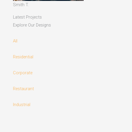
Smith T.
Latest Projects
Explore Our Designs
All
Residential
Corporate
Restaurant
Industrial