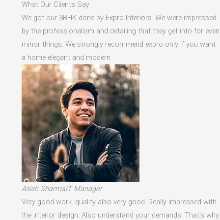
What Our Clients Say
We got our 3BHK done by Expro Interiors. We were impressed
by the professionalism and detailing that they get into for even
minor things. We strongly recommend expro only if you want
a home elegant and modern
Asish SharmaIT Manager
Very good work .quality also very good. Really impressed with
the interior design. Also understand your demands. That's why