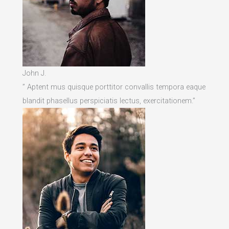
John J.
” Aptent mus quisque porttitor convallis tempora eaque
blandit phasellus perspiciatis lectus, exercitationem.”