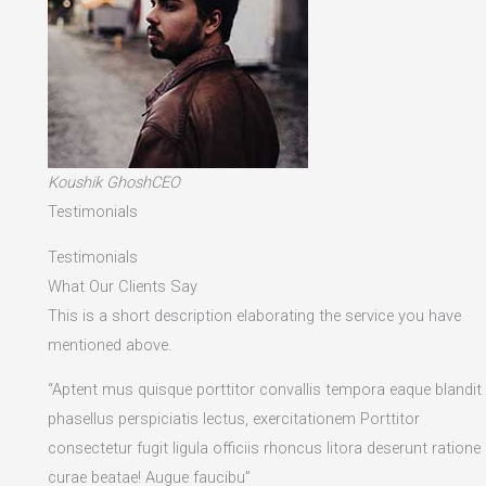
Koushik GhoshCEO
Testimonials
Testimonials
What Our Clients Say
This is a short description elaborating the service you have
mentioned above.​
“Aptent mus quisque porttitor convallis tempora eaque blandit
phasellus perspiciatis lectus, exercitationem Porttitor
consectetur fugit ligula officiis rhoncus litora deserunt ratione
curae beatae! Augue faucibu”