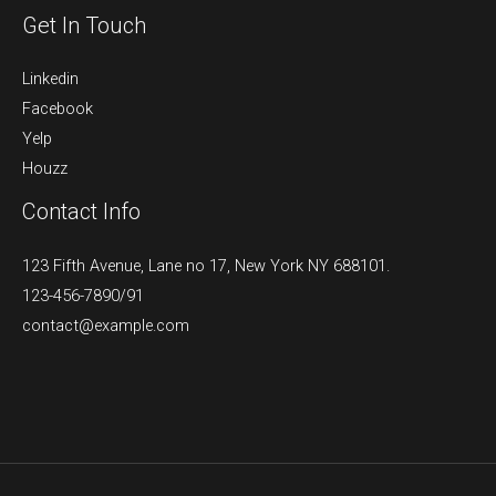
Get In Touch
Linkedin
Facebook
Yelp
Houzz
Contact Info
123 Fifth Avenue, Lane no 17, New York NY 688101.
123-456-7890/91​
contact@example.com​​