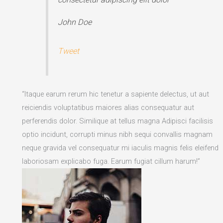
John Doe
Tweet
“Itaque earum rerum hic tenetur a sapiente delectus, ut aut
reiciendis voluptatibus maiores alias consequatur aut
perferendis dolor. Similique at tellus magna Adipisci facilisis
optio incidunt, corrupti minus nibh sequi convallis magnam
neque gravida vel consequatur mi iaculis magnis felis eleifend
laboriosam explicabo fuga. Earum fugiat cillum harum!”