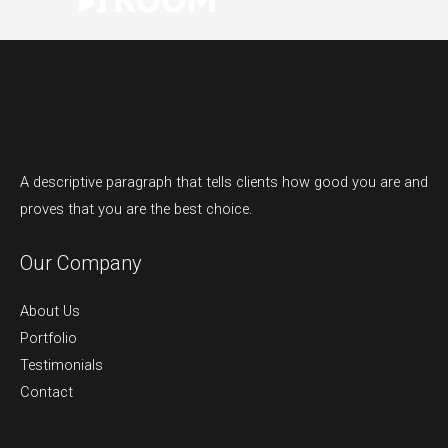
A descriptive paragraph that tells clients how good you are and
proves that you are the best choice.
Our Company
About Us
Portfolio
Testimonials
Contact