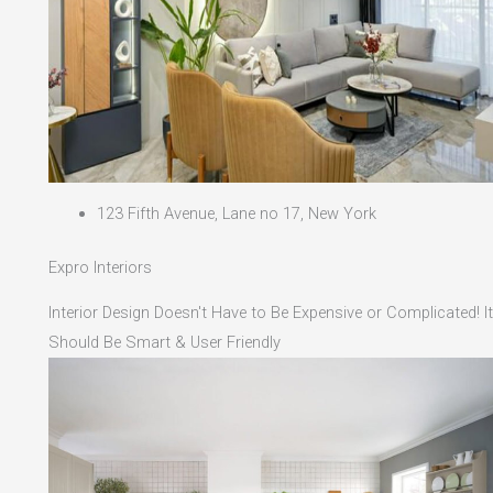
123 Fifth Avenue, Lane no 17, New York
Expro Interiors
Interior Design Doesn't Have to Be Expensive or Complicated! It
Should Be Smart & User Friendly