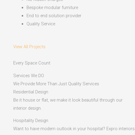
Bespoke modular furniture
End to end solution provider
Quality Service
View All Projects
Every Space Count
Services We DO
We Provide More Than Just Quality Services
Residential Design
Be it house or flat, we make it look beautiful through our
interior design.
Hospitality Design
Want to have modern outlook in your hospital? Expro interiors