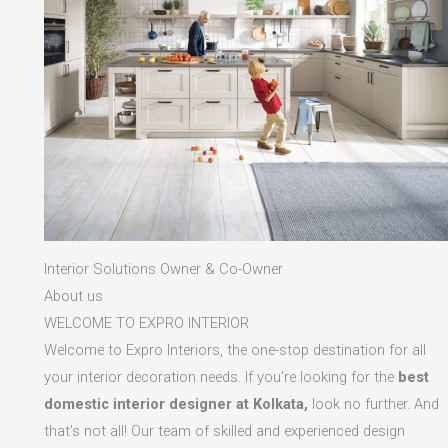
Interior Solutions Owner & Co-Owner
About us
WELCOME TO EXPRO INTERIOR
Welcome to Expro Interiors, the one-stop destination for all
your interior decoration needs. If you’re looking for the
best
domestic interior designer at Kolkata,
look no further. And
that’s not all! Our team of skilled and experienced design