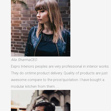
Alia SharmaCEO
Expro Interiors peoples are very professional in interior works.
They do ontime product delivery. Quality of products are just
awesome compare to the price/quotation. I have bought a
modular kitchen from them. …