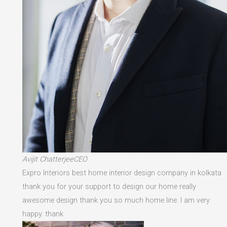
Avijit ChatterjeeCEO
Expro Interiors best home interior design company in kolkata
thank you for your support to design our home really
awesome design thank you so much home line. I am very
happy. thank