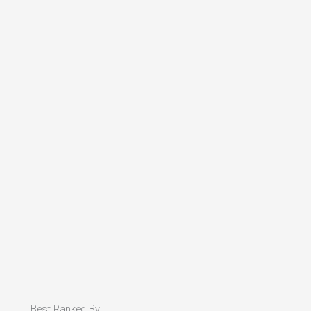
Best Ranked By