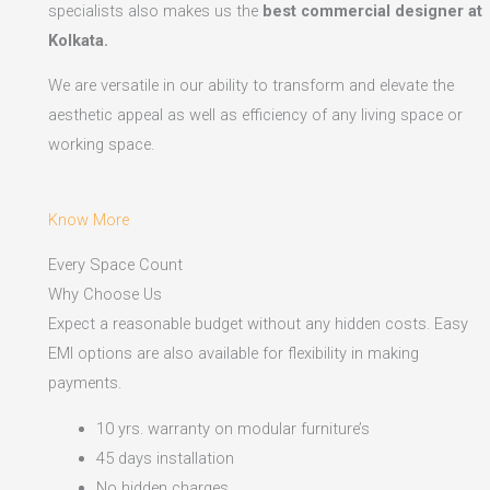
specialists also makes us the
best commercial designer at
Kolkata.
We are versatile in our ability to transform and elevate the
aesthetic appeal as well as efficiency of any living space or
working space.
Know More
Every Space Count
Why Choose Us
Expect a reasonable budget without any hidden costs. Easy
EMI options are also available for flexibility in making
payments.​
10 yrs. warranty on modular furniture’s
45 days installation
No hidden charges