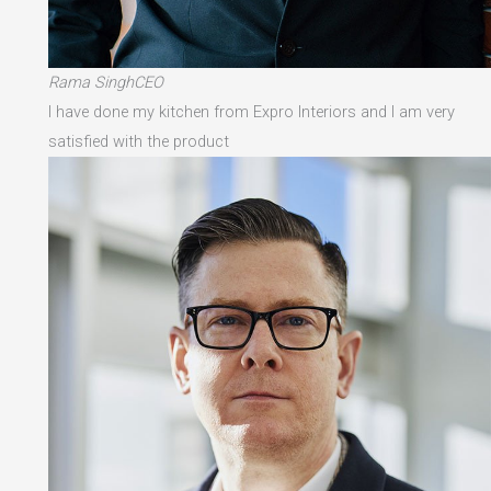
Rama SinghCEO
I have done my kitchen from Expro Interiors and I am very
satisfied with the product