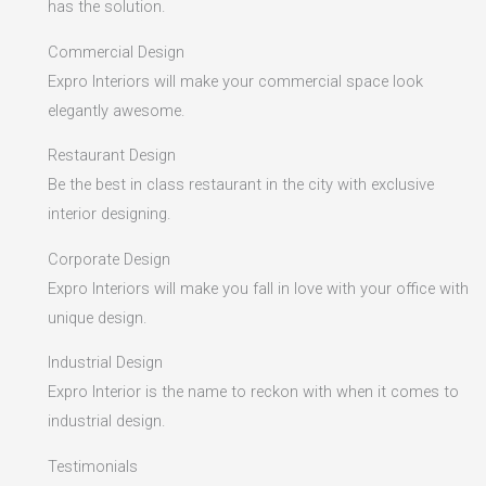
has the solution.
Commercial Design
Expro Interiors will make your commercial space look
elegantly awesome.
Restaurant Design
Be the best in class restaurant in the city with exclusive
interior designing.
Corporate Design
Expro Interiors will make you fall in love with your office with
unique design.
Industrial Design
Expro Interior is the name to reckon with when it comes to
industrial design.
Testimonials