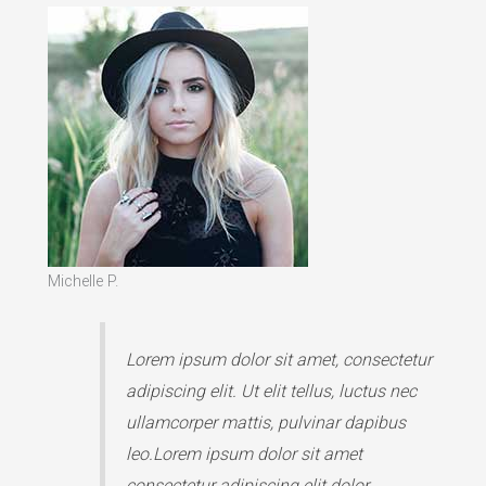
Michelle P.
Lorem ipsum dolor sit amet, consectetur
adipiscing elit. Ut elit tellus, luctus nec
ullamcorper mattis, pulvinar dapibus
leo.Lorem ipsum dolor sit amet
consectetur adipiscing elit dolor