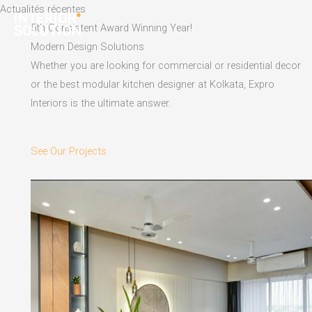
Skip
Actualités récentes
to
5th Consistent Award Winning Year!
content
Modern Design Solutions
Whether you are looking for commercial or residential decor
or the best modular kitchen designer at Kolkata, Expro
Interiors is the ultimate answer.
See Our Projects