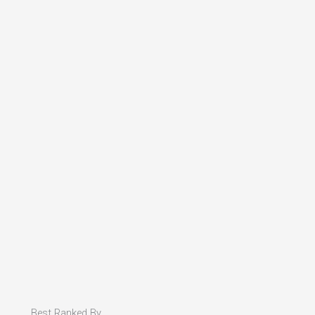
Best Ranked By