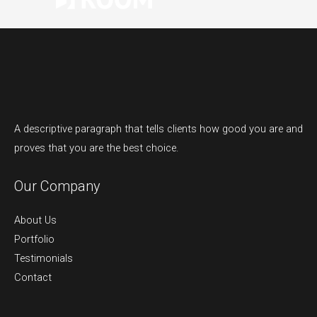
A descriptive paragraph that tells clients how good you are and
proves that you are the best choice.
Our Company
About Us
Portfolio
Testimonials
Contact