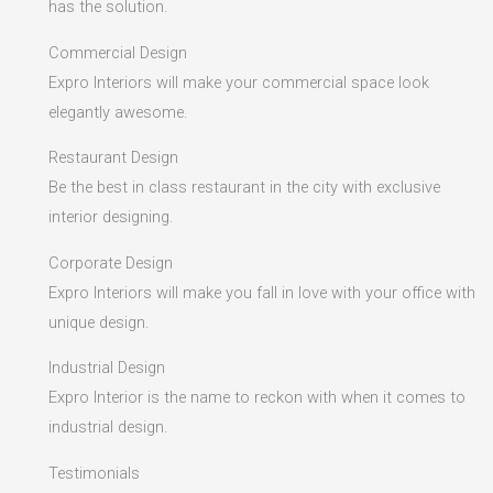
has the solution.
Commercial Design
Expro Interiors will make your commercial space look
elegantly awesome.
Restaurant Design
Be the best in class restaurant in the city with exclusive
interior designing.
Corporate Design
Expro Interiors will make you fall in love with your office with
unique design.
Industrial Design
Expro Interior is the name to reckon with when it comes to
industrial design.
Testimonials