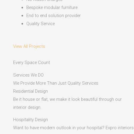
Bespoke modular furniture
End to end solution provider
Quality Service
View All Projects
Every Space Count
Services We DO
We Provide More Than Just Quality Services
Residential Design
Be it house or flat, we make it look beautiful through our
interior design.
Hospitality Design
Want to have modern outlook in your hospital? Expro interiors