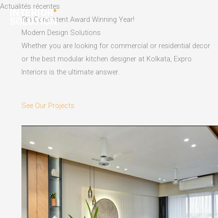
Skip
Actualités récentes
to
5th Consistent Award Winning Year!
content
Modern Design Solutions
Whether you are looking for commercial or residential decor
or the best modular kitchen designer at Kolkata, Expro
Interiors is the ultimate answer.
See Our Projects