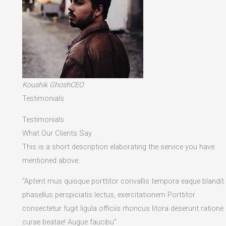
Koushik GhoshCEO
Testimonials
Testimonials
What Our Clients Say
This is a short description elaborating the service you have
mentioned above.​
“Aptent mus quisque porttitor convallis tempora eaque blandit
phasellus perspiciatis lectus, exercitationem Porttitor
consectetur fugit ligula officiis rhoncus litora deserunt ratione
curae beatae! Augue faucibu”