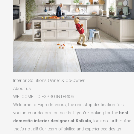
Interior Solutions Owner & Co-Owner
About us
WELCOME TO EXPRO INTERIOR
Welcome to Expro Interiors, the one-stop destination for all
your interior decoration needs. If you’re looking for the
best
domestic interior designer at Kolkata,
look no further. And
that’s not all! Our team of skilled and experienced design