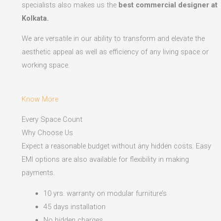
specialists also makes us the
best commercial designer at
Kolkata.
We are versatile in our ability to transform and elevate the
aesthetic appeal as well as efficiency of any living space or
working space.
Know More
Every Space Count
Why Choose Us
Expect a reasonable budget without any hidden costs. Easy
EMI options are also available for flexibility in making
payments.​
10 yrs. warranty on modular furniture’s
45 days installation
No hidden charges