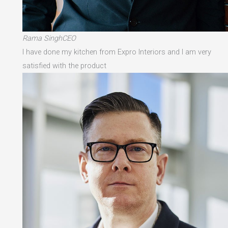
Rama SinghCEO
I have done my kitchen from Expro Interiors and I am very
satisfied with the product