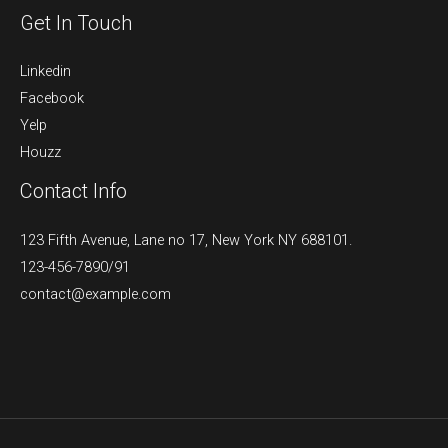
Get In Touch
Linkedin
Facebook
Yelp
Houzz
Contact Info
123 Fifth Avenue, Lane no 17, New York NY 688101.
123-456-7890/91​
contact@example.com​​