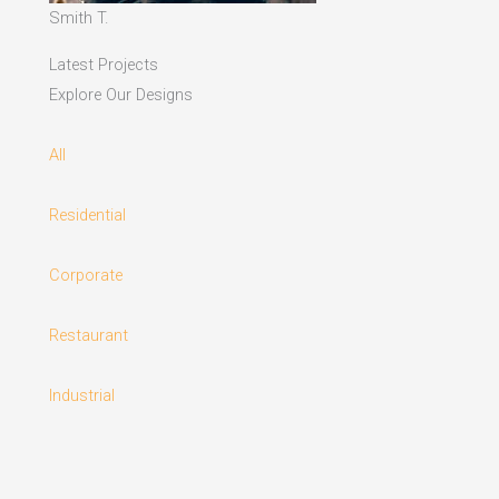
Smith T.
Latest Projects
Explore Our Designs
All
Residential
Corporate
Restaurant
Industrial