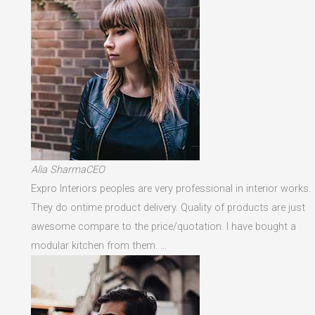
Alia SharmaCEO
Expro Interiors peoples are very professional in interior works.
They do ontime product delivery. Quality of products are just
awesome compare to the price/quotation. I have bought a
modular kitchen from them. …