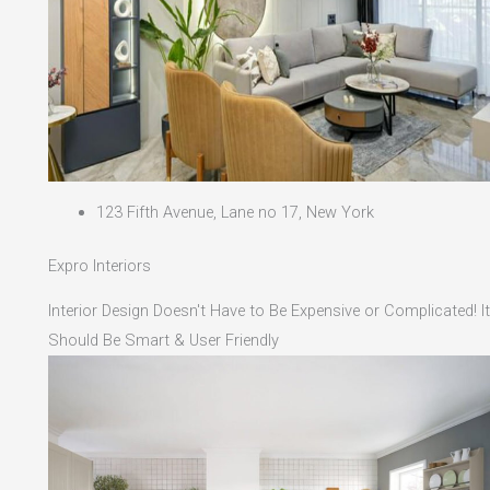
123 Fifth Avenue, Lane no 17, New York
Expro Interiors
Interior Design Doesn't Have to Be Expensive or Complicated! It
Should Be Smart & User Friendly