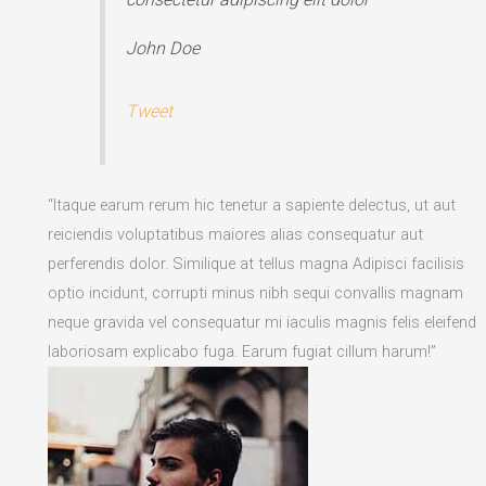
John Doe
Tweet
“Itaque earum rerum hic tenetur a sapiente delectus, ut aut
reiciendis voluptatibus maiores alias consequatur aut
perferendis dolor. Similique at tellus magna Adipisci facilisis
optio incidunt, corrupti minus nibh sequi convallis magnam
neque gravida vel consequatur mi iaculis magnis felis eleifend
laboriosam explicabo fuga. Earum fugiat cillum harum!”