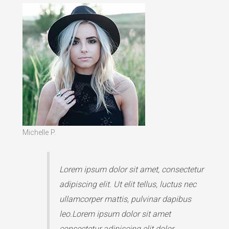
Michelle P.
Lorem ipsum dolor sit amet, consectetur
adipiscing elit. Ut elit tellus, luctus nec
ullamcorper mattis, pulvinar dapibus
leo.Lorem ipsum dolor sit amet
consectetur adipiscing elit dolor