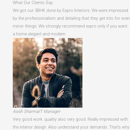
What Our Clients Say
We got our 3BHK done by Expro Interiors. We were impressed
by the professionalism and detailing that they get into for even
minor things. We strongly recommend expro only if you want
a home elegant and modern
Asish SharmaIT Manager
Very good work .quality also very good. Really impressed with
the interior design. Also understand your demands. That's why