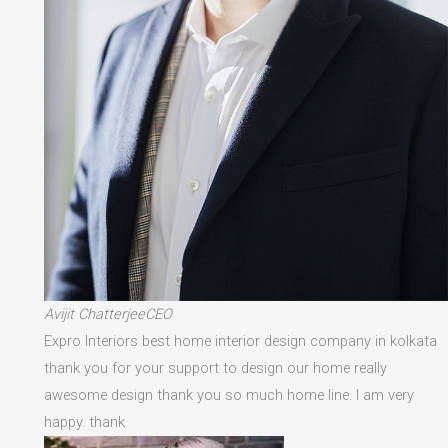
Avijit ChatterjeeCEO
Expro Interiors best home interior design company in kolkata
thank you for your support to design our home really
awesome design thank you so much home line. I am very
happy. thank