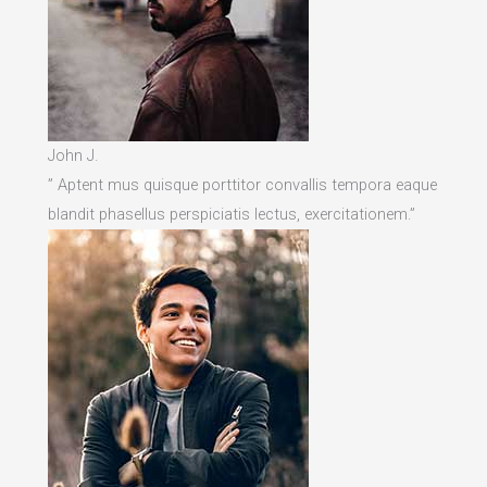
John J.
” Aptent mus quisque porttitor convallis tempora eaque
blandit phasellus perspiciatis lectus, exercitationem.”