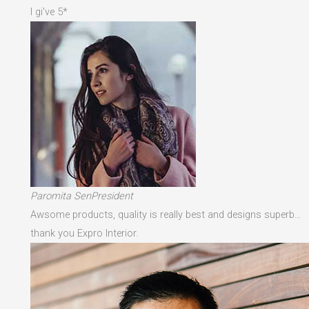
I gi've 5*
Paromita SenPresident
Awsome products, quality is really best and designs superb…
thank you Expro Interior.