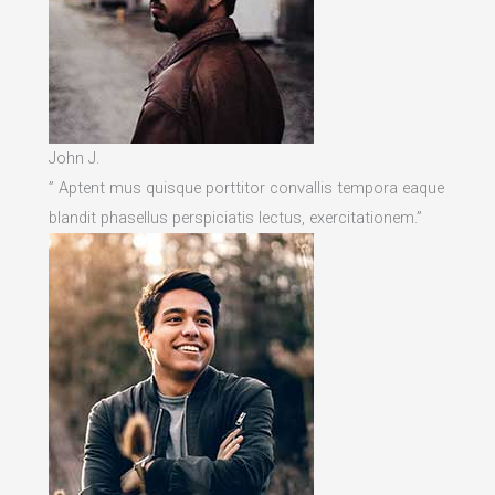
John J.
” Aptent mus quisque porttitor convallis tempora eaque
blandit phasellus perspiciatis lectus, exercitationem.”