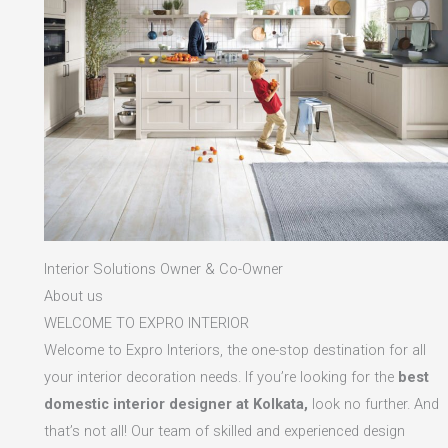
Interior Solutions Owner & Co-Owner
About us
WELCOME TO EXPRO INTERIOR
Welcome to Expro Interiors, the one-stop destination for all
your interior decoration needs. If you’re looking for the
best
domestic interior designer at Kolkata,
look no further. And
that’s not all! Our team of skilled and experienced design