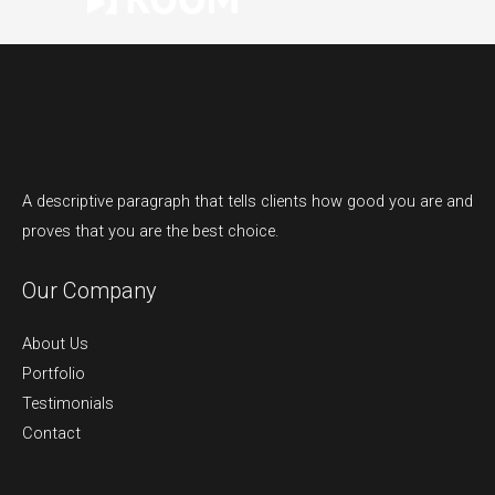
A descriptive paragraph that tells clients how good you are and
proves that you are the best choice.
Our Company
About Us
Portfolio
Testimonials
Contact