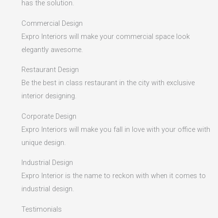
has the solution.
Commercial Design
Expro Interiors will make your commercial space look
elegantly awesome.
Restaurant Design
Be the best in class restaurant in the city with exclusive
interior designing.
Corporate Design
Expro Interiors will make you fall in love with your office with
unique design.
Industrial Design
Expro Interior is the name to reckon with when it comes to
industrial design.
Testimonials