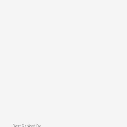
Best Ranked By