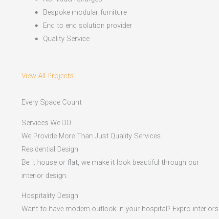
Bespoke modular furniture
End to end solution provider
Quality Service
View All Projects
Every Space Count
Services We DO
We Provide More Than Just Quality Services
Residential Design
Be it house or flat, we make it look beautiful through our
interior design.
Hospitality Design
Want to have modern outlook in your hospital? Expro interiors