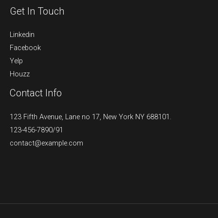
Get In Touch
Linkedin
Facebook
Yelp
Houzz
Contact Info
123 Fifth Avenue, Lane no 17, New York NY 688101.
123-456-7890/91​
contact@example.com​​