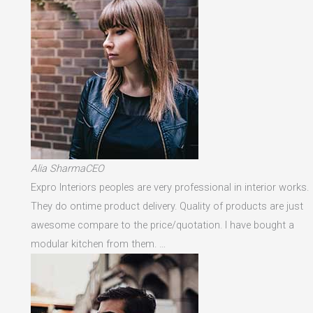
Alia SharmaCEO
Expro Interiors peoples are very professional in interior works.
They do ontime product delivery. Quality of products are just
awesome compare to the price/quotation. I have bought a
modular kitchen from them. …