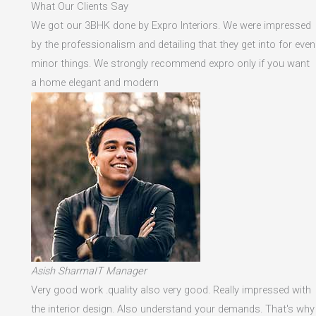
What Our Clients Say
We got our 3BHK done by Expro Interiors. We were impressed
by the professionalism and detailing that they get into for even
minor things. We strongly recommend expro only if you want
a home elegant and modern
Asish SharmaIT Manager
Very good work .quality also very good. Really impressed with
the interior design. Also understand your demands. That's why