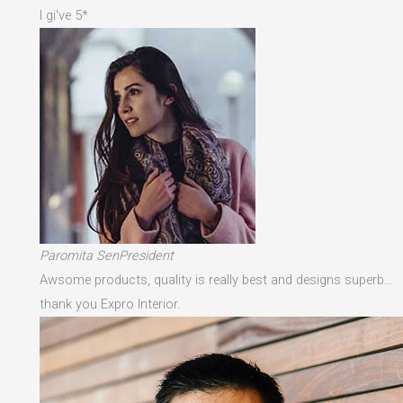
I gi've 5*
Paromita SenPresident
Awsome products, quality is really best and designs superb…
thank you Expro Interior.