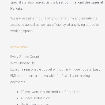
specialists also makes us the
best commercial designer at
Kolkata.
We are versatile in our ability to transform and elevate the
aesthetic appeal as well as efficiency of any living space or
working space.
Know More
Every Space Count
Why Choose Us
Expect a reasonable budget without any hidden costs. Easy
EMI options are also available for flexibility in making
payments.​
10 yrs. warranty on modular furniture’s
45 days installation
No hidden charges