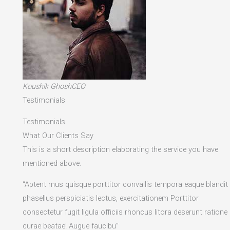
Koushik GhoshCEO
Testimonials
Testimonials
What Our Clients Say
This is a short description elaborating the service you have
mentioned above.​
“Aptent mus quisque porttitor convallis tempora eaque blandit
phasellus perspiciatis lectus, exercitationem Porttitor
consectetur fugit ligula officiis rhoncus litora deserunt ratione
curae beatae! Augue faucibu”