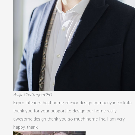
Avijit ChatterjeeCEO
Expro Interiors best home interior design company in kolkata
thank you for your support to design our home really
awesome design thank you so much home line. I am very
happy. thank