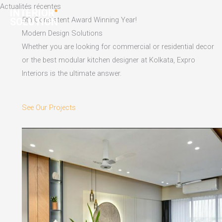
Skip
Actualités récentes
to
5th Consistent Award Winning Year!
content
Modern Design Solutions
Whether you are looking for commercial or residential decor
or the best modular kitchen designer at Kolkata, Expro
Interiors is the ultimate answer.
See Our Projects