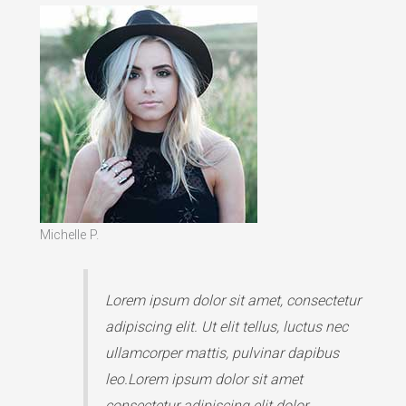
Michelle P.
Lorem ipsum dolor sit amet, consectetur
adipiscing elit. Ut elit tellus, luctus nec
ullamcorper mattis, pulvinar dapibus
leo.Lorem ipsum dolor sit amet
consectetur adipiscing elit dolor