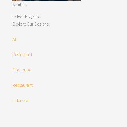
Smith T.
Latest Projects
Explore Our Designs
All
Residential
Corporate
Restaurant
Industrial