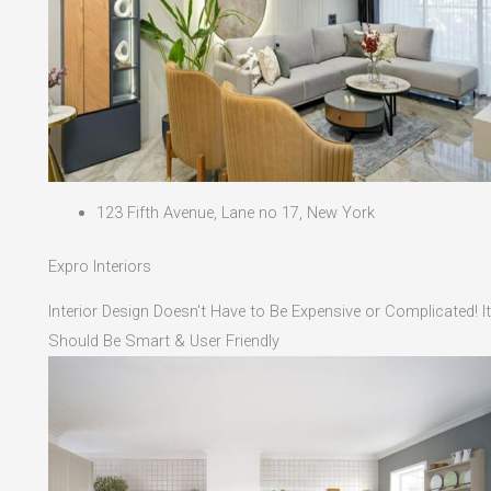
123 Fifth Avenue, Lane no 17, New York
Expro Interiors
Interior Design Doesn't Have to Be Expensive or Complicated! It
Should Be Smart & User Friendly