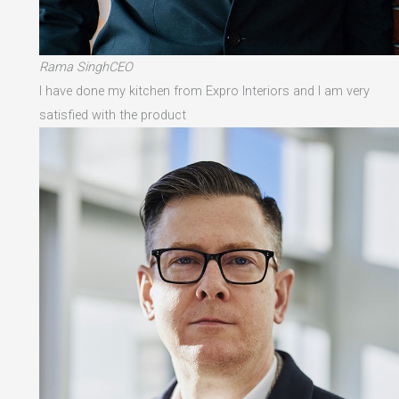
Rama SinghCEO
I have done my kitchen from Expro Interiors and I am very
satisfied with the product