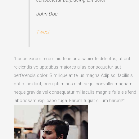
John Doe
Tweet
“Itaque earum rerum hic tenetur a sapiente delectus, ut aut
reiciendis voluptatibus maiores alias consequatur aut
perferendis dolor. Similique at tellus magna Adipisci facilisis
optio incidunt, corrupti minus nibh sequi convallis magnam
neque gravida vel consequatur mi iaculis magnis felis eleifend
laboriosam explicabo fuga. Earum fugiat cillum harum!”