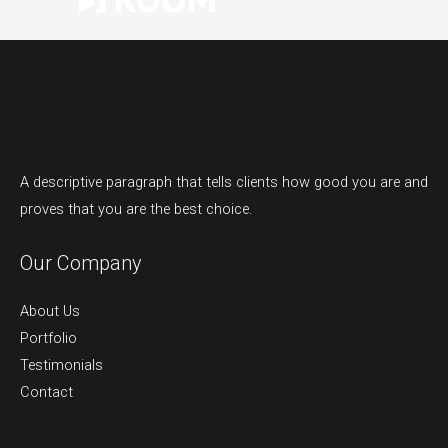
A descriptive paragraph that tells clients how good you are and
proves that you are the best choice.
Our Company
About Us
Portfolio
Testimonials
Contact