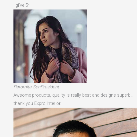
I gi've 5*
Paromita SenPresident
Awsome products, quality is really best and designs superb…
thank you Expro Interior.