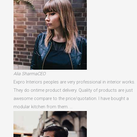
Alia SharmaCEO
Expro Interiors peoples are very professional in interior works.
They do ontime product delivery. Quality of products are just
awesome compare to the price/quotation. I have bought a
modular kitchen from them. …