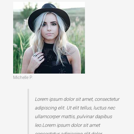
Michelle P.
Lorem ipsum dolor sit amet, consectetur
adipiscing elit. Ut elit tellus, luctus nec
ullamcorper mattis, pulvinar dapibus
leo.Lorem ipsum dolor sit amet
consectetur adipiscing elit dolor