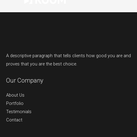
A descriptive paragraph that tells clients how good you are and
proves that you are the best choice.
Our Company
About Us
Portfolio
Testimonials
Contact