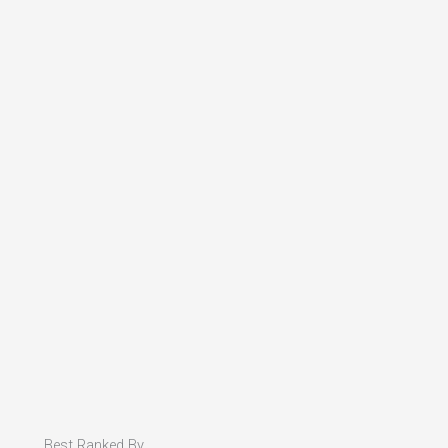
Best Ranked By