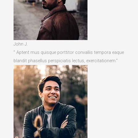
John J.
” Aptent mus quisque porttitor convallis tempora eaque
blandit phasellus perspiciatis lectus, exercitationem.”