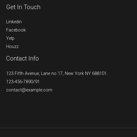
Get In Touch
Linkedin
Facebook
Yelp
Houzz
Contact Info
123 Fifth Avenue, Lane no 17, New York NY 688101.
123-456-7890/91​
contact@example.com​​