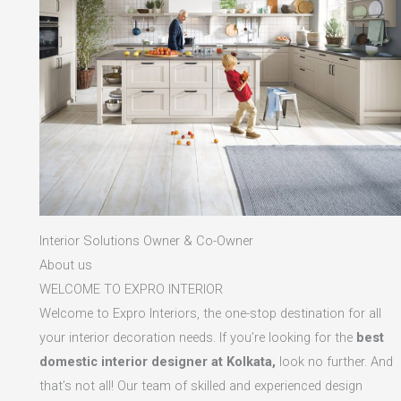
Interior Solutions Owner & Co-Owner
About us
WELCOME TO EXPRO INTERIOR
Welcome to Expro Interiors, the one-stop destination for all
your interior decoration needs. If you’re looking for the
best
domestic interior designer at Kolkata,
look no further. And
that’s not all! Our team of skilled and experienced design