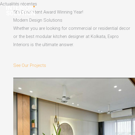
Skip
Actualités récentes
to
5th Consistent Award Winning Year!
content
Modern Design Solutions
Whether you are looking for commercial or residential decor
or the best modular kitchen designer at Kolkata, Expro
Interiors is the ultimate answer.
See Our Projects