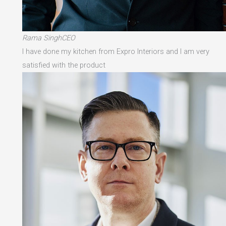
Rama SinghCEO
I have done my kitchen from Expro Interiors and I am very
satisfied with the product