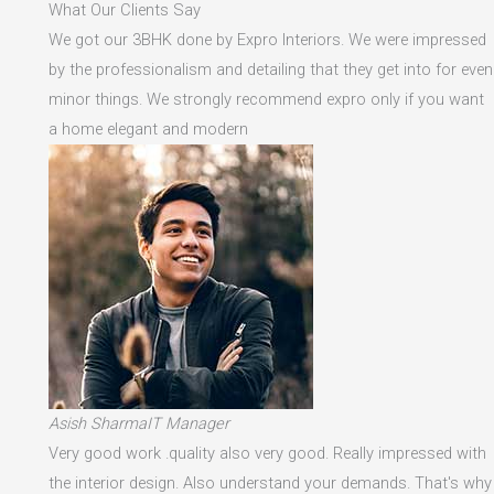
What Our Clients Say
We got our 3BHK done by Expro Interiors. We were impressed
by the professionalism and detailing that they get into for even
minor things. We strongly recommend expro only if you want
a home elegant and modern
Asish SharmaIT Manager
Very good work .quality also very good. Really impressed with
the interior design. Also understand your demands. That's why