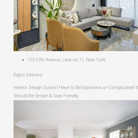
123 Fifth Avenue, Lane no 17, New York
Expro Interiors
Interior Design Doesn't Have to Be Expensive or Complicated! It
Should Be Smart & User Friendly