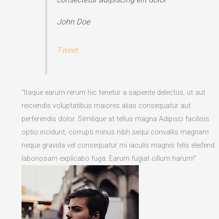
John Doe
Tweet
“Itaque earum rerum hic tenetur a sapiente delectus, ut aut
reiciendis voluptatibus maiores alias consequatur aut
perferendis dolor. Similique at tellus magna Adipisci facilisis
optio incidunt, corrupti minus nibh sequi convallis magnam
neque gravida vel consequatur mi iaculis magnis felis eleifend
laboriosam explicabo fuga. Earum fugiat cillum harum!”