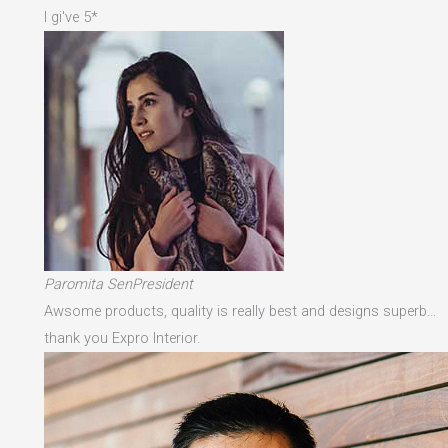
I gi've 5*
Paromita SenPresident
Awsome products, quality is really best and designs superb…
thank you Expro Interior.