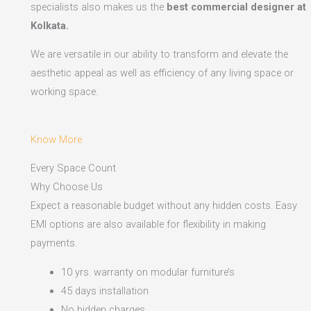
specialists also makes us the
best commercial designer at
Kolkata.
We are versatile in our ability to transform and elevate the
aesthetic appeal as well as efficiency of any living space or
working space.
Know More
Every Space Count
Why Choose Us
Expect a reasonable budget without any hidden costs. Easy
EMI options are also available for flexibility in making
payments.​
10 yrs. warranty on modular furniture’s
45 days installation
No hidden charges