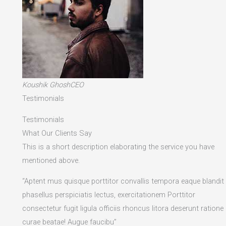
Koushik GhoshCEO
Testimonials
Testimonials
What Our Clients Say
This is a short description elaborating the service you have
mentioned above.​
“Aptent mus quisque porttitor convallis tempora eaque blandit
phasellus perspiciatis lectus, exercitationem Porttitor
consectetur fugit ligula officiis rhoncus litora deserunt ratione
curae beatae! Augue faucibu”