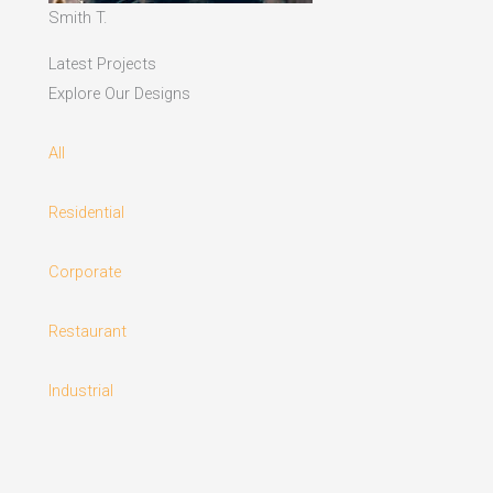
Smith T.
Latest Projects
Explore Our Designs
All
Residential
Corporate
Restaurant
Industrial