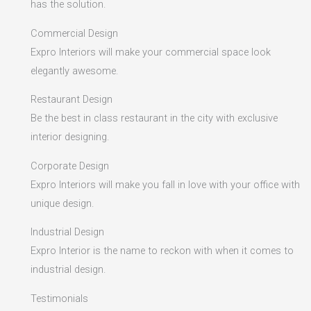
has the solution.
Commercial Design
Expro Interiors will make your commercial space look
elegantly awesome.
Restaurant Design
Be the best in class restaurant in the city with exclusive
interior designing.
Corporate Design
Expro Interiors will make you fall in love with your office with
unique design.
Industrial Design
Expro Interior is the name to reckon with when it comes to
industrial design.
Testimonials