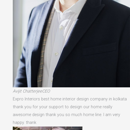
Avijit ChatterjeeCEO
Expro Interiors best home interior design company in kolkata
thank you for your support to design our home really
awesome design thank you so much home line. I am very
happy. thank