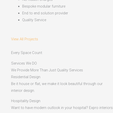
Bespoke modular furniture
End to end solution provider
Quality Service
View All Projects
Every Space Count
Services We DO
We Provide More Than Just Quality Services
Residential Design
Be it house or flat, we make it look beautiful through our
interior design.
Hospitality Design
Want to have modern outlook in your hospital? Expro interiors