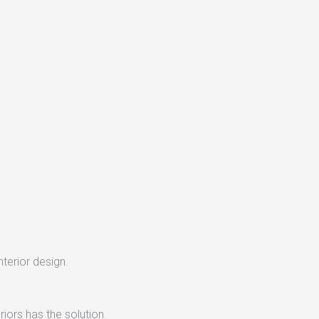
nterior design.
iors has the solution.