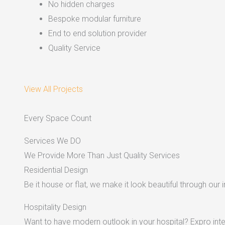
No hidden charges
Bespoke modular furniture
End to end solution provider
Quality Service
View All Projects
Every Space Count
Services We DO
We Provide More Than Just Quality Services
Residential Design
Be it house or flat, we make it look beautiful through our i
Hospitality Design
Want to have modern outlook in your hospital? Expro inter