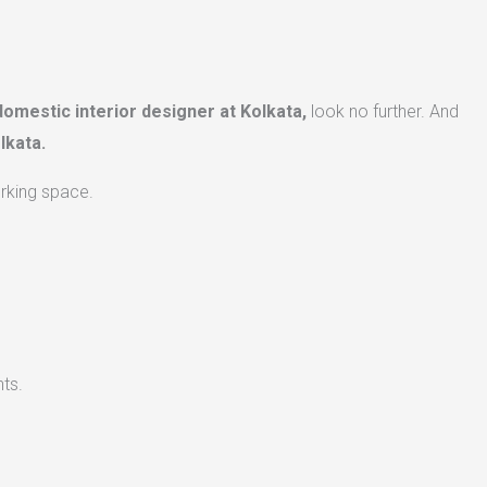
domestic interior designer at Kolkata,
look no further. And
lkata.
orking space.
ts.​