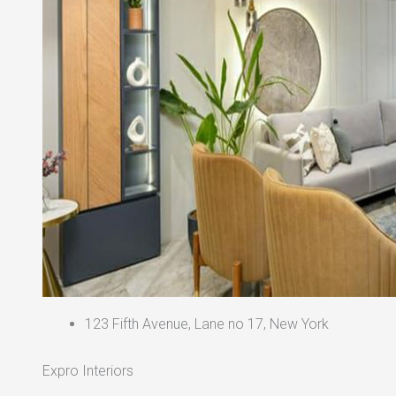
123 Fifth Avenue, Lane no 17, New York
Expro Interiors