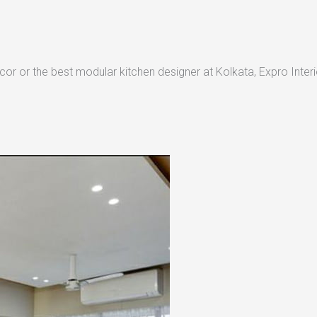
or or the best modular kitchen designer at Kolkata, Expro Interio