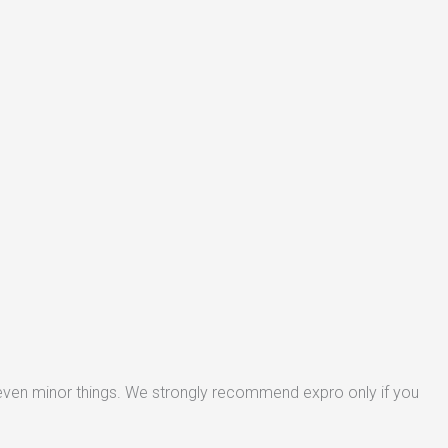
 even minor things. We strongly recommend expro only if you