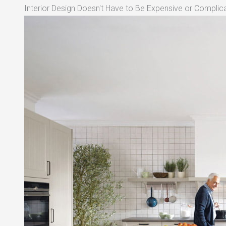
Interior Design Doesn't Have to Be Expensive or Complica