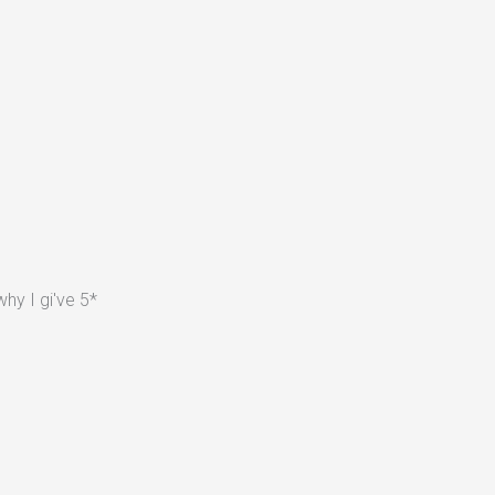
hy I gi've 5*