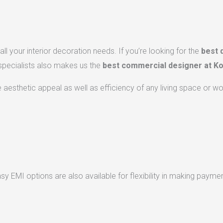
ll your interior decoration needs. If you’re looking for the
best 
 specialists also makes us the
best commercial designer at Ko
he aesthetic appeal as well as efficiency of any living space or w
 EMI options are also available for flexibility in making paymen