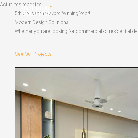
Skip
Actualités récentes
to
5th Consistent Award Winning Year!
content
Modern Design Solutions
Whether you are looking for commercial or residential dec
See Our Projects