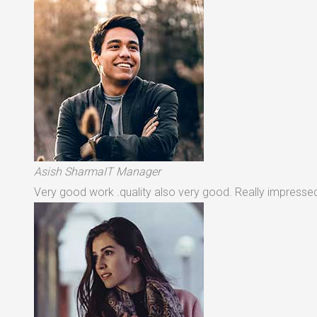
Asish SharmaIT Manager
Very good work .quality also very good. Really impressed 