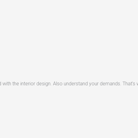
with the interior design. Also understand your demands. That's w