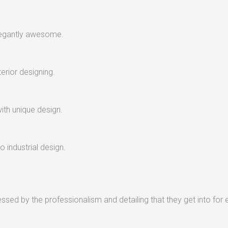
legantly awesome.
terior designing.
with unique design.
 industrial design.
sed by the professionalism and detailing that they get into for