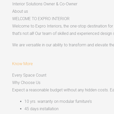
Interior Solutions Owner & Co-Owner
About us
WELCOME TO EXPRO INTERIOR
Welcome to Expro Interiors, the one-stop destination for a
that’s not all! Our team of skilled and experienced design
We are versatile in our ability to transform and elevate t
Know More
Every Space Count
Why Choose Us
Expect a reasonable budget without any hidden costs. Easy
10 yrs. warranty on modular furniture’s
45 days installation