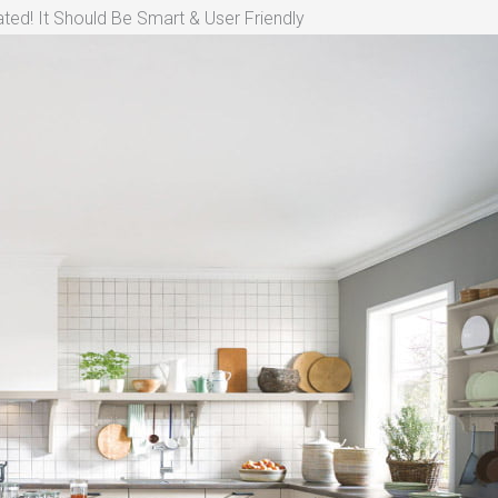
ted! It Should Be Smart & User Friendly