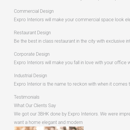
Commercial Design
Expro Interiors will make your commercial space look e
Restaurant Design
Be the best in class restaurant in the city with exclusive in
Corporate Design
Expro Interiors will make you fall in love with your office 
Industrial Design
Expro Interior is the name to reckon with when it comes to
Testimonials
What Our Clients Say
We got our 3BHK done by Expro Interiors. We were impres
want a home elegant and modern