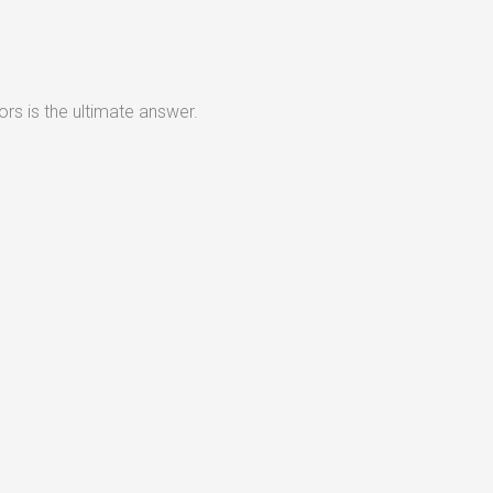
rs is the ultimate answer.