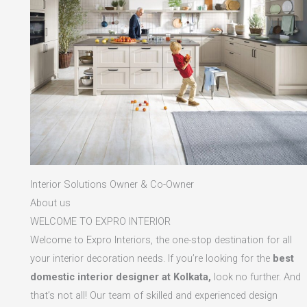
Interior Solutions Owner & Co-Owner
About us
WELCOME TO EXPRO INTERIOR
Welcome to Expro Interiors, the one-stop destination for all
your interior decoration needs. If you’re looking for the
best
domestic interior designer at Kolkata,
look no further. And
that’s not all! Our team of skilled and experienced design