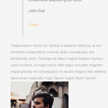
John Doe
Tweet
“Itaque earum rerum hic tenetur a sapiente delectus, ut aut
reiciendis voluptatibus maiores alias consequatur aut
perferendis dolor. Similique at tellus magna Adipisci facilisis
optio incidunt, corrupti minus nibh sequi convallis magnam
neque gravida vel consequatur mi iaculis magnis felis eleifend
laboriosam explicabo fuga. Earum fugiat cillum harum!”