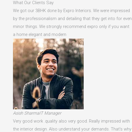
What Our Clients Say
We got our 3BHK done by Expro Interiors. We were impressed
by the professionalism and detailing that they get into for even
minor things. We strongly recommend expro only if you want
a home elegant and modern
Asish SharmaIT Manager
Very good work .quality also very good. Really impressed with
the interior design. Also understand your demands. That's why