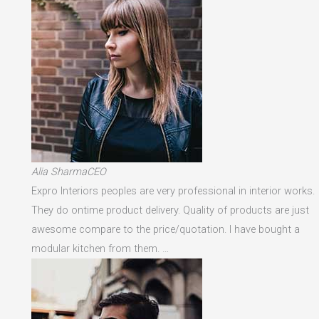
Alia SharmaCEO
Expro Interiors peoples are very professional in interior works.
They do ontime product delivery. Quality of products are just
awesome compare to the price/quotation. I have bought a
modular kitchen from them. …