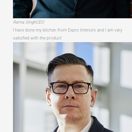
Rama SinghCEO
I have done my kitchen from Expro Interiors and I am very
satisfied with the product