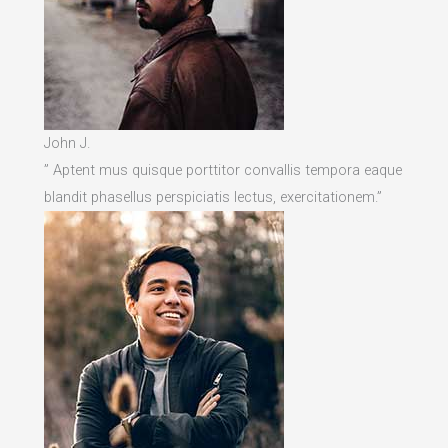
John J.
” Aptent mus quisque porttitor convallis tempora eaque
blandit phasellus perspiciatis lectus, exercitationem.”