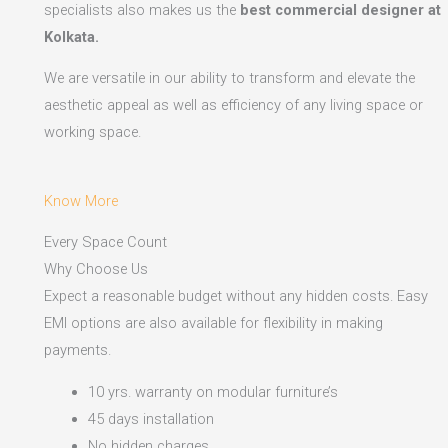
specialists also makes us the
best commercial designer at
Kolkata.
We are versatile in our ability to transform and elevate the
aesthetic appeal as well as efficiency of any living space or
working space.
Know More
Every Space Count
Why Choose Us
Expect a reasonable budget without any hidden costs. Easy
EMI options are also available for flexibility in making
payments.​
10 yrs. warranty on modular furniture’s
45 days installation
No hidden charges