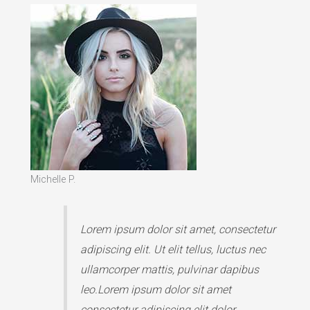
Michelle P.
Lorem ipsum dolor sit amet, consectetur
adipiscing elit. Ut elit tellus, luctus nec
ullamcorper mattis, pulvinar dapibus
leo.Lorem ipsum dolor sit amet
consectetur adipiscing elit dolor