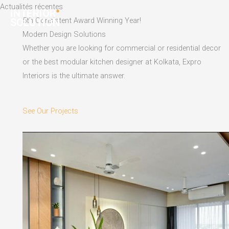
Skip
Actualités récentes
to
5th Consistent Award Winning Year!
content
Modern Design Solutions
Whether you are looking for commercial or residential decor
or the best modular kitchen designer at Kolkata, Expro
Interiors is the ultimate answer.
See Our Projects