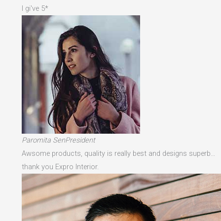
I gi've 5*
Paromita SenPresident
Awsome products, quality is really best and designs superb…
thank you Expro Interior.