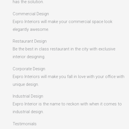
has the solution.
Commercial Design
Expro Interiors will make your commercial space look
elegantly awesome.
Restaurant Design
Be the best in class restaurant in the city with exclusive
interior designing.
Corporate Design
Expro Interiors will make you fall in love with your office with
unique design.
Industrial Design
Expro Interior is the name to reckon with when it comes to
industrial design.
Testimonials