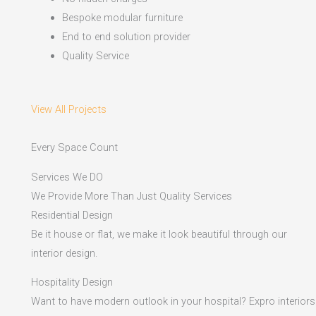
Bespoke modular furniture
End to end solution provider
Quality Service
View All Projects
Every Space Count
Services We DO
We Provide More Than Just Quality Services
Residential Design
Be it house or flat, we make it look beautiful through our
interior design.
Hospitality Design
Want to have modern outlook in your hospital? Expro interiors