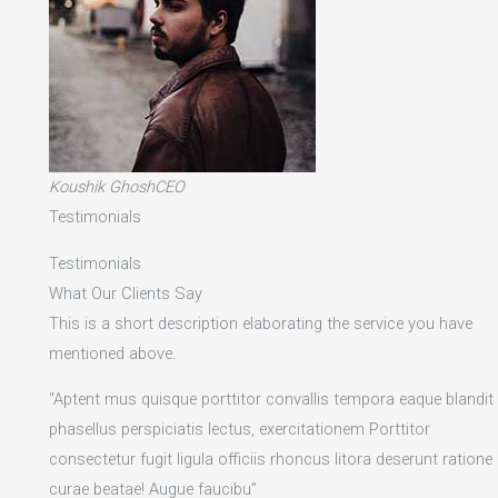
Koushik GhoshCEO
Testimonials
Testimonials
What Our Clients Say
This is a short description elaborating the service you have
mentioned above.​
“Aptent mus quisque porttitor convallis tempora eaque blandit
phasellus perspiciatis lectus, exercitationem Porttitor
consectetur fugit ligula officiis rhoncus litora deserunt ratione
curae beatae! Augue faucibu”