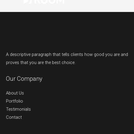
A descriptive paragraph that tells clients how good you are and
proves that you are the best choice.
Our Company
About Us
Portfolio
Testimonials
Contact