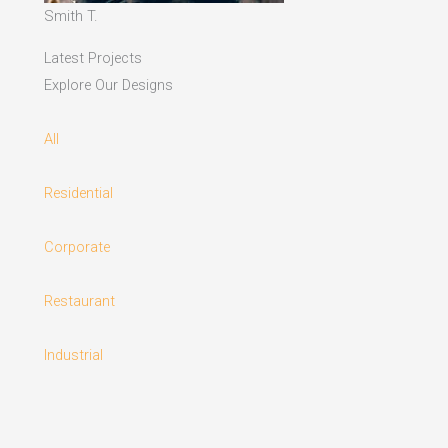
Smith T.
Latest Projects
Explore Our Designs
All
Residential
Corporate
Restaurant
Industrial