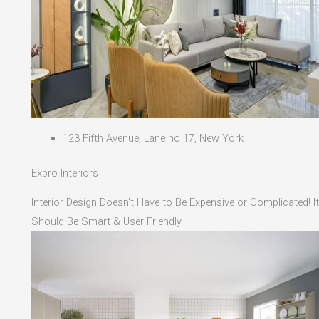
123 Fifth Avenue, Lane no 17, New York
Expro Interiors
Interior Design Doesn't Have to Be Expensive or Complicated! It
Should Be Smart & User Friendly