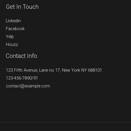
Get In Touch
Linkedin
Facebook
Yelp
Houzz
Contact Info
123 Fifth Avenue, Lane no 17, New York NY 688101.
123-456-7890/91​
contact@example.com​​