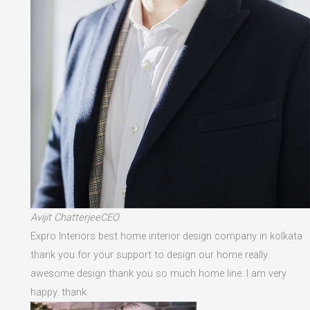
Avijit ChatterjeeCEO
Expro Interiors best home interior design company in kolkata
thank you for your support to design our home really
awesome design thank you so much home line. I am very
happy. thank