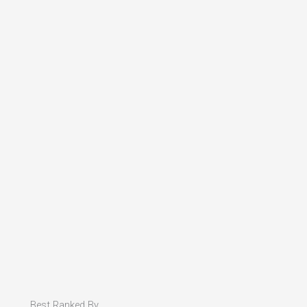
Best Ranked By