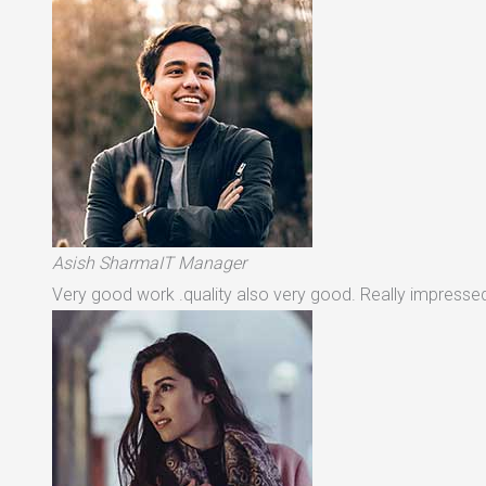
Asish SharmaIT Manager
Very good work .quality also very good. Really impressed 