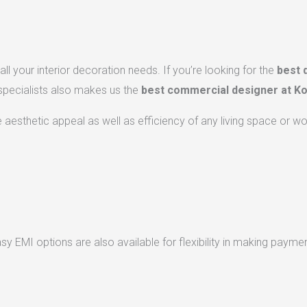
ll your interior decoration needs. If you’re looking for the
best 
 specialists also makes us the
best commercial designer at Ko
he aesthetic appeal as well as efficiency of any living space or w
 EMI options are also available for flexibility in making paymen