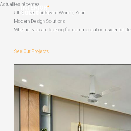
Skip
Actualités récentes
to
5th Consistent Award Winning Year!
content
Modern Design Solutions
Whether you are looking for commercial or residential dec
See Our Projects