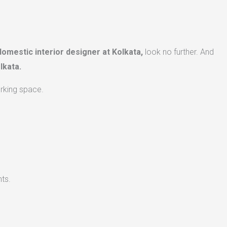
domestic interior designer at Kolkata,
look no further. And
lkata.
orking space.
ts.​