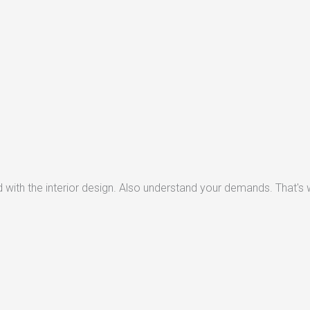
with the interior design. Also understand your demands. That's w