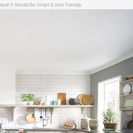
ted! It Should Be Smart & User Friendly