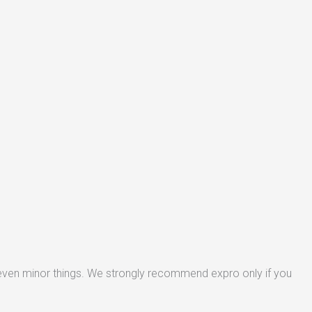
 even minor things. We strongly recommend expro only if you