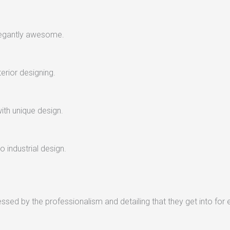
legantly awesome.
terior designing.
with unique design.
 industrial design.
sed by the professionalism and detailing that they get into for