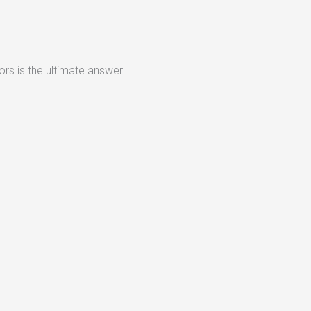
rs is the ultimate answer.