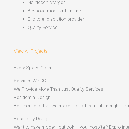
No hidden charges
Bespoke modular furniture
End to end solution provider
Quality Service
View All Projects
Every Space Count
Services We DO
We Provide More Than Just Quality Services
Residential Design
Be it house or flat, we make it look beautiful through our i
Hospitality Design
Want to have modern outlook in your hospital? Expro inter