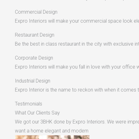
Commercial Design
Expro Interiors will make your commercial space look e
Restaurant Design
Be the best in class restaurant in the city with exclusive in
Corporate Design
Expro Interiors will make you fall in love with your office 
Industrial Design
Expro Interior is the name to reckon with when it comes to
Testimonials
What Our Clients Say
We got our 3BHK done by Expro Interiors. We were impres
want a home elegant and modern