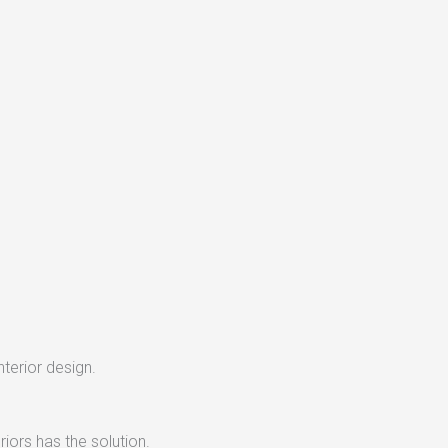
nterior design.
iors has the solution.