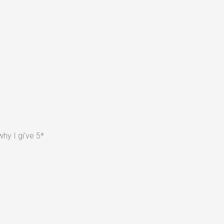
hy I gi've 5*