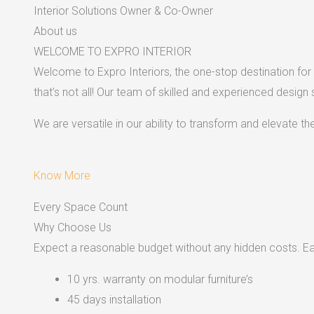
Interior Solutions Owner & Co-Owner
About us
WELCOME TO EXPRO INTERIOR
Welcome to Expro Interiors, the one-stop destination for a
that’s not all! Our team of skilled and experienced design
We are versatile in our ability to transform and elevate t
Know More
Every Space Count
Why Choose Us
Expect a reasonable budget without any hidden costs. Easy
10 yrs. warranty on modular furniture’s
45 days installation