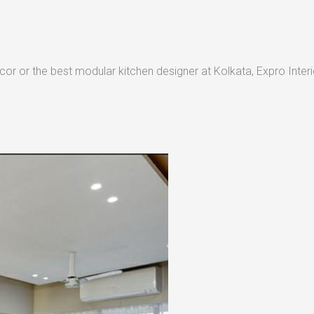
or or the best modular kitchen designer at Kolkata, Expro Interio