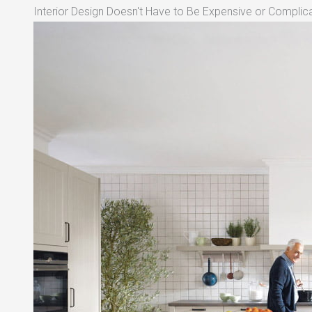
Interior Design Doesn't Have to Be Expensive or Complica