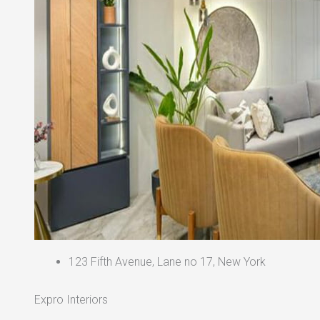
123 Fifth Avenue, Lane no 17, New York
Expro Interiors