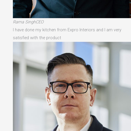
Rama SinghCEO
I have done my kitchen from Expro Interiors and I am very
satisfied with the product