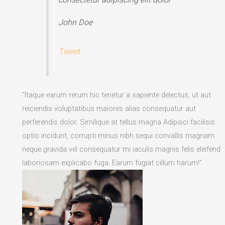
John Doe
Tweet
“Itaque earum rerum hic tenetur a sapiente delectus, ut aut
reiciendis voluptatibus maiores alias consequatur aut
perferendis dolor. Similique at tellus magna Adipisci facilisis
optio incidunt, corrupti minus nibh sequi convallis magnam
neque gravida vel consequatur mi iaculis magnis felis eleifend
laboriosam explicabo fuga. Earum fugiat cillum harum!”