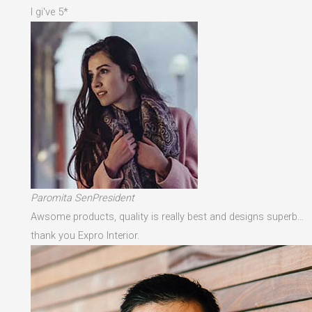
I gi've 5*
Paromita SenPresident
Awsome products, quality is really best and designs superb…
thank you Expro Interior.