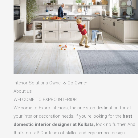
Interior Solutions Owner & Co-Owner
About us
WELCOME TO EXPRO INTERIOR
Welcome to Expro Interiors, the one-stop destination for all
your interior decoration needs. If you’re looking for the
best
domestic interior designer at Kolkata,
look no further. And
that’s not all! Our team of skilled and experienced design