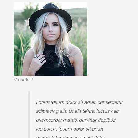
Michelle P.
Lorem ipsum dolor sit amet, consectetur
adipiscing elit. Ut elit tellus, luctus nec
ullamcorper mattis, pulvinar dapibus
leo.Lorem ipsum dolor sit amet
consectetur adipiscing elit dolor