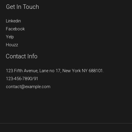
Get In Touch
Linkedin
Facebook
Yelp
Houzz
Contact Info
123 Fifth Avenue, Lane no 17, New York NY 688101.
123-456-7890/91​
contact@example.com​​