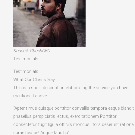
Koushik GhoshCEO
Testimonials
Testimonials
What Our Clients Say
This is a short description elaborating the service you have
mentioned above.​
“Aptent mus quisque porttitor convallis tempora eaque blandit
phasellus perspiciatis lectus, exercitationem Porttitor
consectetur fugit ligula officiis rhoncus litora deserunt ratione
curae beatae! Augue faucibu”