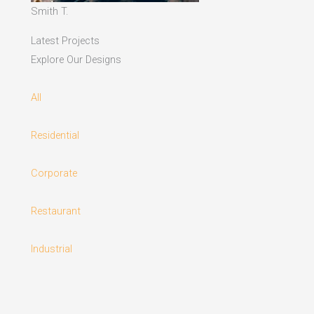
Smith T.
Latest Projects
Explore Our Designs
All
Residential
Corporate
Restaurant
Industrial