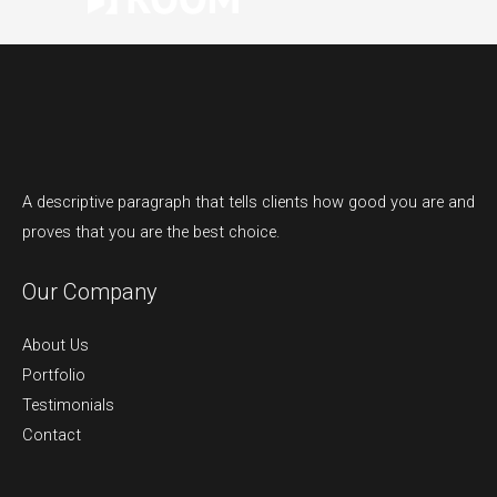
A descriptive paragraph that tells clients how good you are and
proves that you are the best choice.
Our Company
About Us
Portfolio
Testimonials
Contact