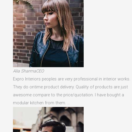
Alia SharmaCEO
Expro Interiors peoples are very professional in interior works.
They do ontime product delivery. Quality of products are just
awesome compare to the price/quotation. I have bought a
modular kitchen from them. …