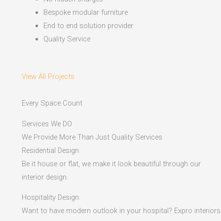
Bespoke modular furniture
End to end solution provider
Quality Service
View All Projects
Every Space Count
Services We DO
We Provide More Than Just Quality Services
Residential Design
Be it house or flat, we make it look beautiful through our
interior design.
Hospitality Design
Want to have modern outlook in your hospital? Expro interiors