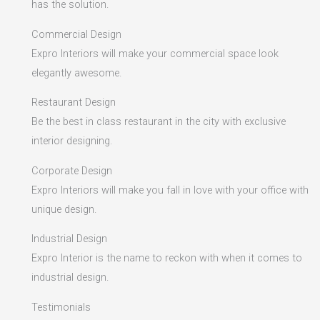
has the solution.
Commercial Design
Expro Interiors will make your commercial space look
elegantly awesome.
Restaurant Design
Be the best in class restaurant in the city with exclusive
interior designing.
Corporate Design
Expro Interiors will make you fall in love with your office with
unique design.
Industrial Design
Expro Interior is the name to reckon with when it comes to
industrial design.
Testimonials