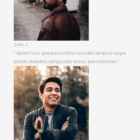
John J.
” Aptent mus quisque porttitor convallis tempora eaque
blandit phasellus perspiciatis lectus, exercitationem.”