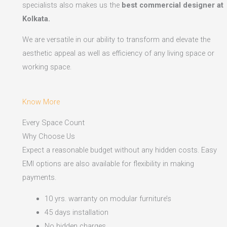
specialists also makes us the
best commercial designer at
Kolkata.
We are versatile in our ability to transform and elevate the
aesthetic appeal as well as efficiency of any living space or
working space.
Know More
Every Space Count
Why Choose Us
Expect a reasonable budget without any hidden costs. Easy
EMI options are also available for flexibility in making
payments.​
10 yrs. warranty on modular furniture’s
45 days installation
No hidden charges