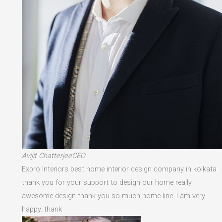
Avijit ChatterjeeCEO
Expro Interiors best home interior design company in kolkata
thank you for your support to design our home really
awesome design thank you so much home line. I am very
happy. thank