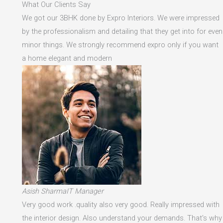
What Our Clients Say
We got our 3BHK done by Expro Interiors. We were impressed
by the professionalism and detailing that they get into for even
minor things. We strongly recommend expro only if you want
a home elegant and modern
Asish SharmaIT Manager
Very good work .quality also very good. Really impressed with
the interior design. Also understand your demands. That's why