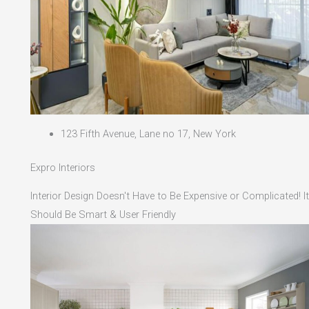
123 Fifth Avenue, Lane no 17, New York
Expro Interiors
Interior Design Doesn't Have to Be Expensive or Complicated! It
Should Be Smart & User Friendly