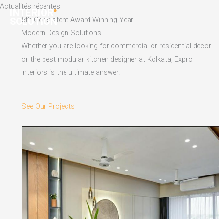
Skip
Actualités récentes
to
5th Consistent Award Winning Year!
content
Modern Design Solutions
Whether you are looking for commercial or residential decor
or the best modular kitchen designer at Kolkata, Expro
Interiors is the ultimate answer.
See Our Projects