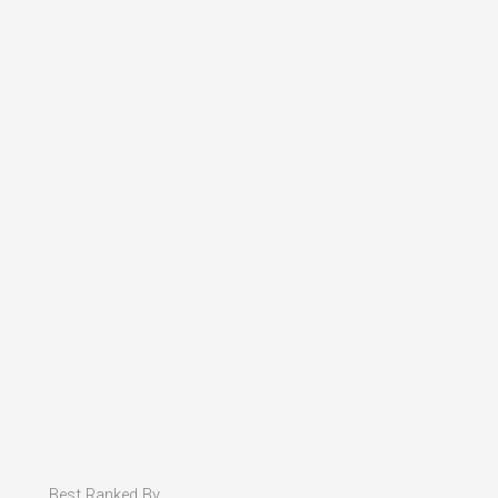
Best Ranked By