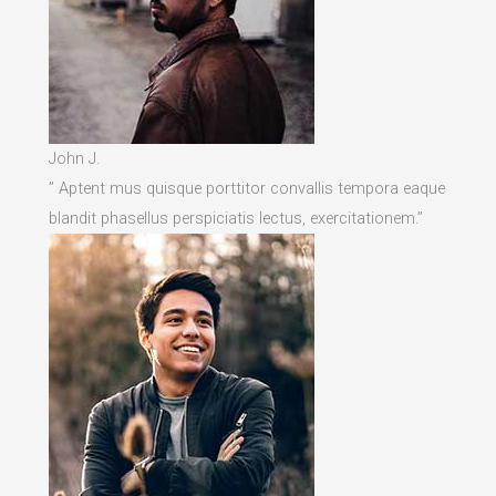
John J.
” Aptent mus quisque porttitor convallis tempora eaque
blandit phasellus perspiciatis lectus, exercitationem.”