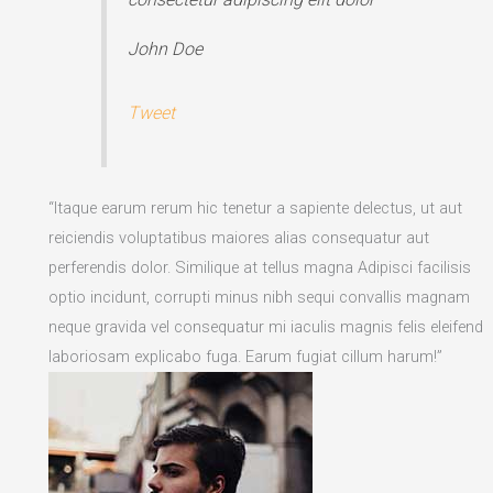
John Doe
Tweet
“Itaque earum rerum hic tenetur a sapiente delectus, ut aut
reiciendis voluptatibus maiores alias consequatur aut
perferendis dolor. Similique at tellus magna Adipisci facilisis
optio incidunt, corrupti minus nibh sequi convallis magnam
neque gravida vel consequatur mi iaculis magnis felis eleifend
laboriosam explicabo fuga. Earum fugiat cillum harum!”