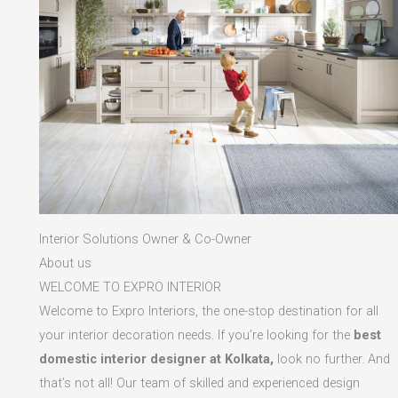
Interior Solutions Owner & Co-Owner
About us
WELCOME TO EXPRO INTERIOR
Welcome to Expro Interiors, the one-stop destination for all
your interior decoration needs. If you’re looking for the
best
domestic interior designer at Kolkata,
look no further. And
that’s not all! Our team of skilled and experienced design