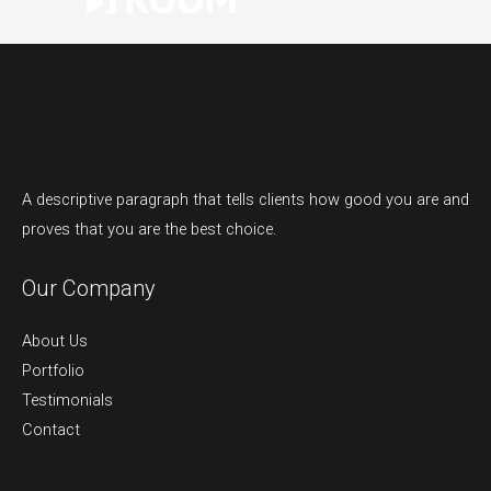
A descriptive paragraph that tells clients how good you are and
proves that you are the best choice.
Our Company
About Us
Portfolio
Testimonials
Contact