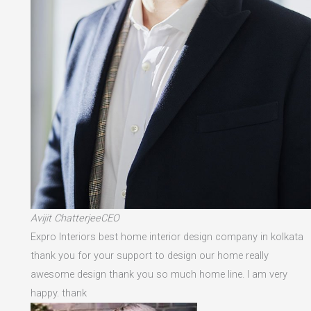
Avijit ChatterjeeCEO
Expro Interiors best home interior design company in kolkata
thank you for your support to design our home really
awesome design thank you so much home line. I am very
happy. thank