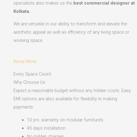
specialists also makes us the
best commercial designer at
Kolkata.
We are versatile in our ability to transform and elevate the
aesthetic appeal as well as efficiency of any living space or
working space.
Know More
Every Space Count
Why Choose Us
Expect a reasonable budget without any hidden costs. Easy
EMI options are also available for flexibility in making
payments.​
10 yrs. warranty on modular furniture’s
45 days installation
No hidden charges