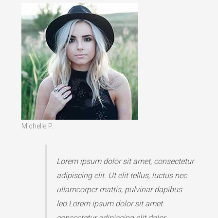
Michelle P.
Lorem ipsum dolor sit amet, consectetur
adipiscing elit. Ut elit tellus, luctus nec
ullamcorper mattis, pulvinar dapibus
leo.Lorem ipsum dolor sit amet
consectetur adipiscing elit dolor