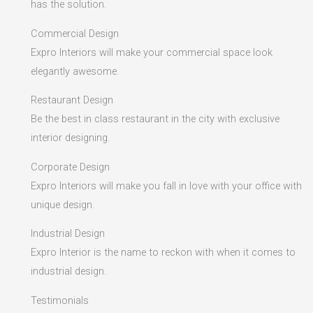
has the solution.
Commercial Design
Expro Interiors will make your commercial space look
elegantly awesome.
Restaurant Design
Be the best in class restaurant in the city with exclusive
interior designing.
Corporate Design
Expro Interiors will make you fall in love with your office with
unique design.
Industrial Design
Expro Interior is the name to reckon with when it comes to
industrial design.
Testimonials