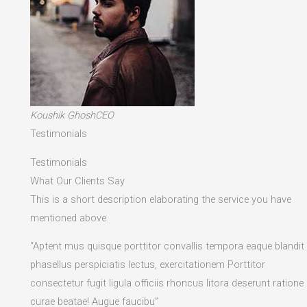
Koushik GhoshCEO
Testimonials
Testimonials
What Our Clients Say
This is a short description elaborating the service you have
mentioned above.​
“Aptent mus quisque porttitor convallis tempora eaque blandit
phasellus perspiciatis lectus, exercitationem Porttitor
consectetur fugit ligula officiis rhoncus litora deserunt ratione
curae beatae! Augue faucibu”