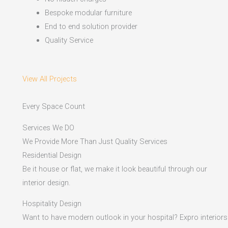
Bespoke modular furniture
End to end solution provider
Quality Service
View All Projects
Every Space Count
Services We DO
We Provide More Than Just Quality Services
Residential Design
Be it house or flat, we make it look beautiful through our
interior design.
Hospitality Design
Want to have modern outlook in your hospital? Expro interiors