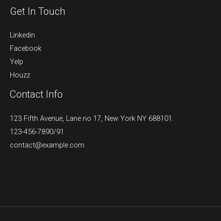
Get In Touch
Linkedin
Facebook
Yelp
Houzz
Contact Info
123 Fifth Avenue, Lane no 17, New York NY 688101.
123-456-7890/91​
contact@example.com​​