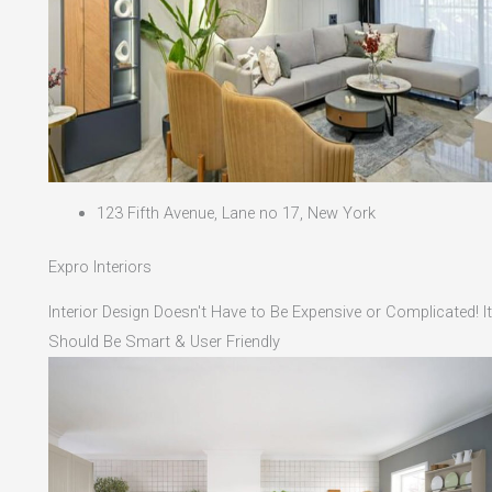
123 Fifth Avenue, Lane no 17, New York
Expro Interiors
Interior Design Doesn't Have to Be Expensive or Complicated! It
Should Be Smart & User Friendly