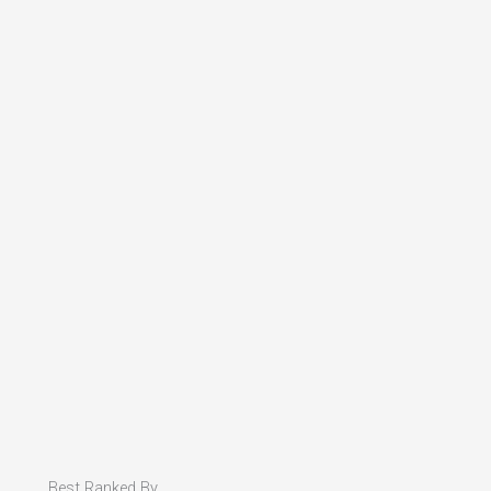
Best Ranked By