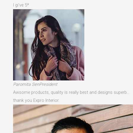
I gi've 5*
Paromita SenPresident
Awsome products, quality is really best and designs superb…
thank you Expro Interior.