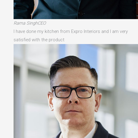
Rama SinghCEO
I have done my kitchen from Expro Interiors and I am very
satisfied with the product