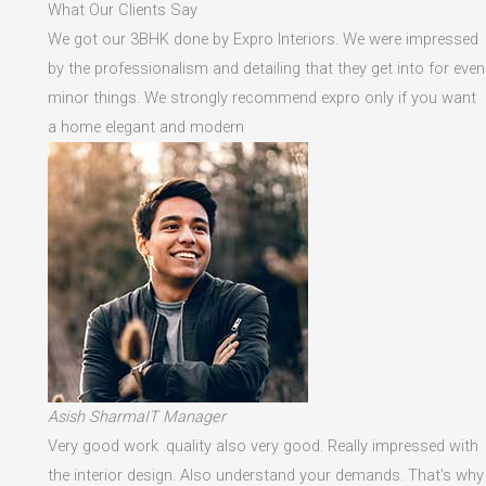
What Our Clients Say
We got our 3BHK done by Expro Interiors. We were impressed
by the professionalism and detailing that they get into for even
minor things. We strongly recommend expro only if you want
a home elegant and modern
Asish SharmaIT Manager
Very good work .quality also very good. Really impressed with
the interior design. Also understand your demands. That's why