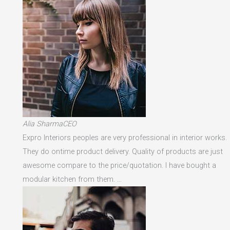
Alia SharmaCEO
Expro Interiors peoples are very professional in interior works.
They do ontime product delivery. Quality of products are just
awesome compare to the price/quotation. I have bought a
modular kitchen from them. …