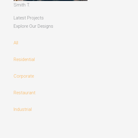
Smith T.
Latest Projects
Explore Our Designs
All
Residential
Corporate
Restaurant
Industrial