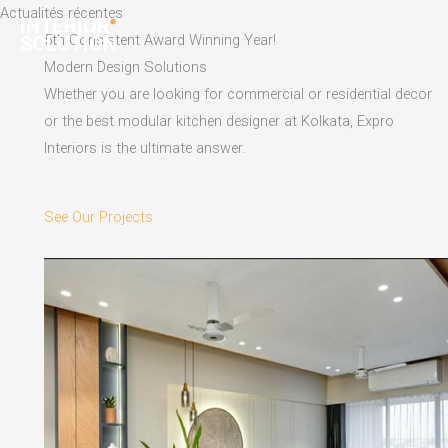
Skip
Actualités récentes
to
5th Consistent Award Winning Year!
content
Modern Design Solutions
Whether you are looking for commercial or residential decor
or the best modular kitchen designer at Kolkata, Expro
Interiors is the ultimate answer.
See Our Projects