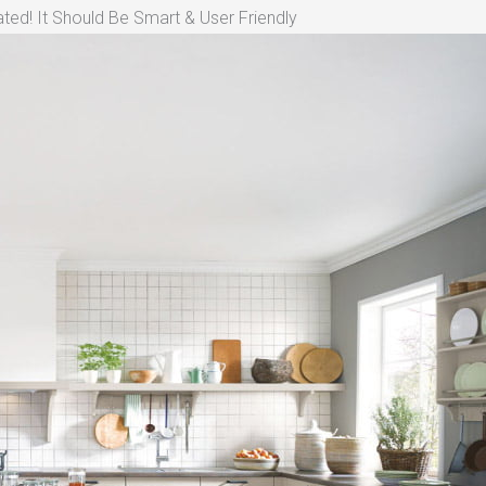
ted! It Should Be Smart & User Friendly