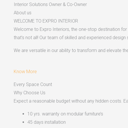
Interior Solutions Owner & Co-Owner
About us
WELCOME TO EXPRO INTERIOR
Welcome to Expro Interiors, the one-stop destination for a
that’s not all! Our team of skilled and experienced design
We are versatile in our ability to transform and elevate t
Know More
Every Space Count
Why Choose Us
Expect a reasonable budget without any hidden costs. Easy
10 yrs. warranty on modular furniture’s
45 days installation