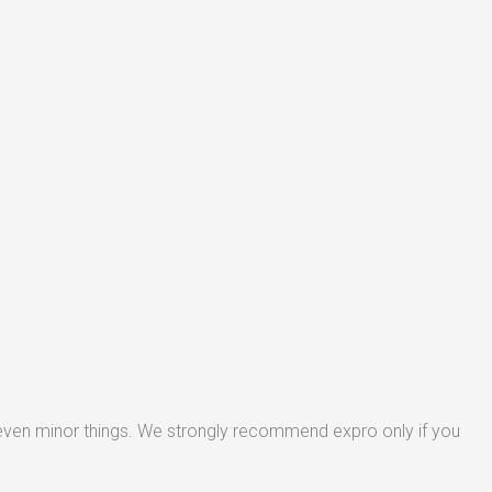
 even minor things. We strongly recommend expro only if you