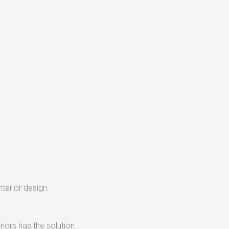
nterior design.
iors has the solution.