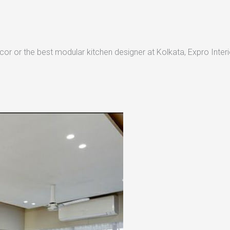
or or the best modular kitchen designer at Kolkata, Expro Interio