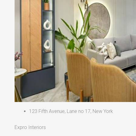
123 Fifth Avenue, Lane no 17, New York
Expro Interiors