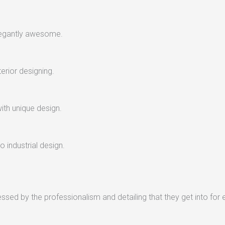
legantly awesome.
terior designing.
with unique design.
 industrial design.
sed by the professionalism and detailing that they get into for