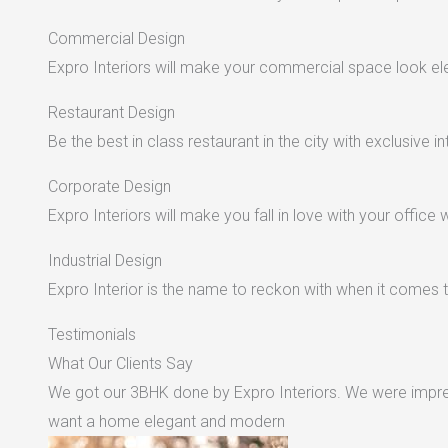
Commercial Design
Expro Interiors will make your commercial space look e
Restaurant Design
Be the best in class restaurant in the city with exclusive in
Corporate Design
Expro Interiors will make you fall in love with your office 
Industrial Design
Expro Interior is the name to reckon with when it comes to
Testimonials
What Our Clients Say
We got our 3BHK done by Expro Interiors. We were impres
want a home elegant and modern