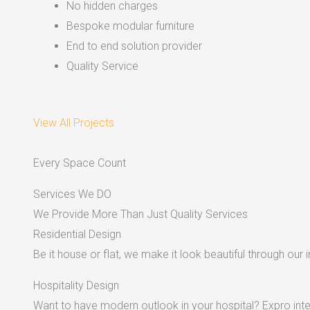
No hidden charges
Bespoke modular furniture
End to end solution provider
Quality Service
View All Projects
Every Space Count
Services We DO
We Provide More Than Just Quality Services
Residential Design
Be it house or flat, we make it look beautiful through our i
Hospitality Design
Want to have modern outlook in your hospital? Expro inter