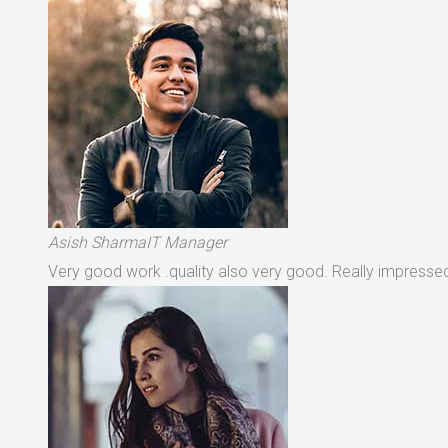
Asish SharmaIT Manager
Very good work .quality also very good. Really impressed 