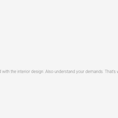
with the interior design. Also understand your demands. That's w