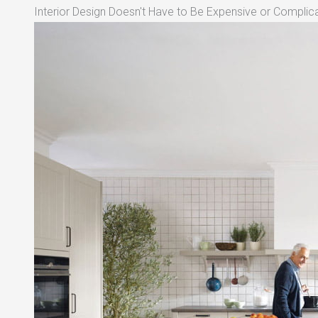
Interior Design Doesn't Have to Be Expensive or Complica