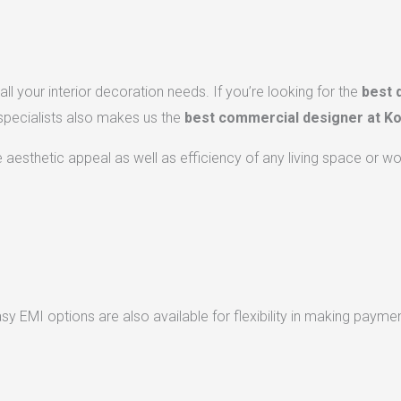
ll your interior decoration needs. If you’re looking for the
best 
 specialists also makes us the
best commercial designer at Ko
he aesthetic appeal as well as efficiency of any living space or w
 EMI options are also available for flexibility in making paymen