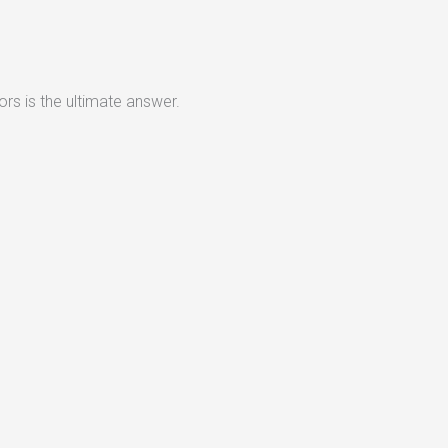
rs is the ultimate answer.