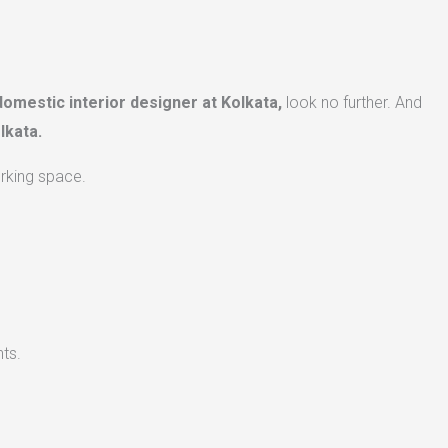
domestic interior designer at Kolkata,
look no further. And
lkata.
orking space.
ts.​