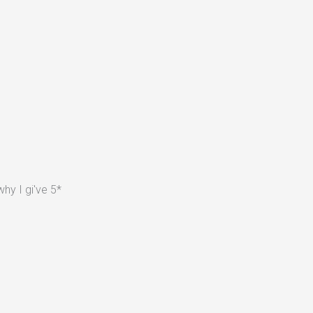
hy I gi've 5*