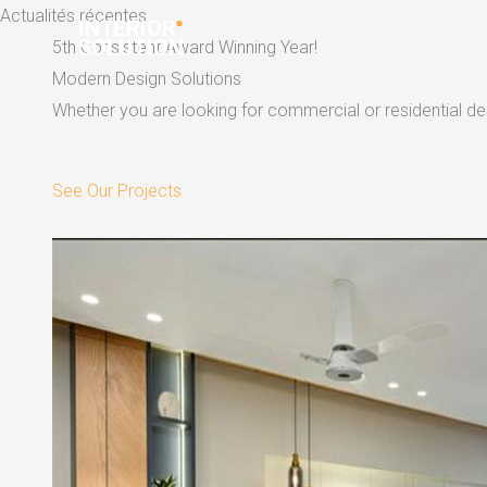
Skip
Actualités récentes
to
5th Consistent Award Winning Year!
content
Modern Design Solutions
Whether you are looking for commercial or residential dec
See Our Projects