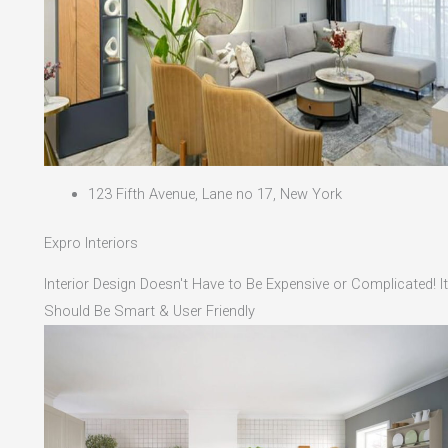
123 Fifth Avenue, Lane no 17, New York
Expro Interiors
Interior Design Doesn't Have to Be Expensive or Complicated! It
Should Be Smart & User Friendly