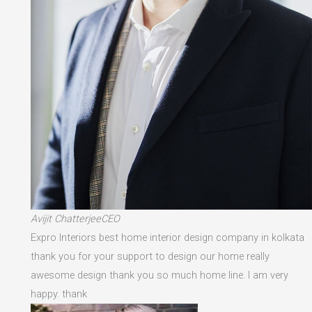
Avijit ChatterjeeCEO
Expro Interiors best home interior design company in kolkata
thank you for your support to design our home really
awesome design thank you so much home line. I am very
happy. thank