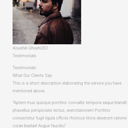
Koushik GhoshCEO
Testimonials
Testimonials
What Our Clients Say
This is a short description elaborating the service you have
mentioned above.​
“Aptent mus quisque porttitor convallis tempora eaque blandit
phasellus perspiciatis lectus, exercitationem Porttitor
consectetur fugit ligula officiis rhoncus litora deserunt ratione
curae beatae! Augue faucibu”