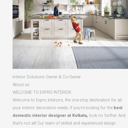
Interior Solutions Owner & Co-Owner
About us
WELCOME TO EXPRO INTERIOR
Welcome to Expro Interiors, the one-stop destination for all
your interior decoration needs. If you’re looking for the
best
domestic interior designer at Kolkata,
look no further. And
that’s not all! Our team of skilled and experienced design