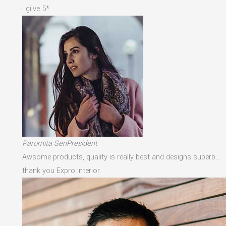
I gi've 5*
Paromita SenPresident
Awsome products, quality is really best and designs superb…
thank you Expro Interior.