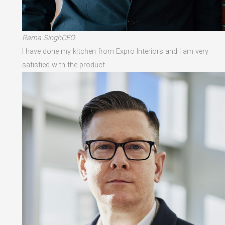
Rama SinghCEO
I have done my kitchen from Expro Interiors and I am very
satisfied with the product