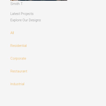
Smith T.
Latest Projects
Explore Our Designs
All
Residential
Corporate
Restaurant
Industrial