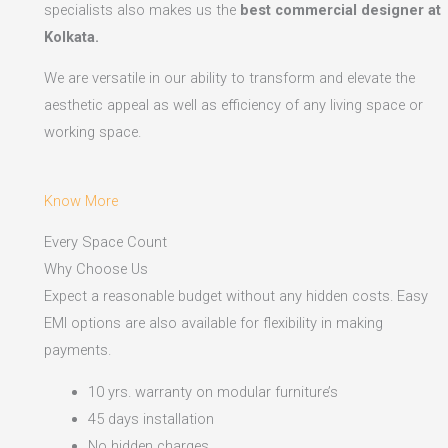
specialists also makes us the
best commercial designer at
Kolkata.
We are versatile in our ability to transform and elevate the
aesthetic appeal as well as efficiency of any living space or
working space.
Know More
Every Space Count
Why Choose Us
Expect a reasonable budget without any hidden costs. Easy
EMI options are also available for flexibility in making
payments.​
10 yrs. warranty on modular furniture’s
45 days installation
No hidden charges