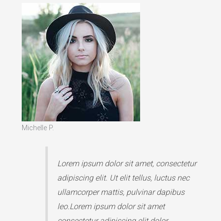
Michelle P.
Lorem ipsum dolor sit amet, consectetur
adipiscing elit. Ut elit tellus, luctus nec
ullamcorper mattis, pulvinar dapibus
leo.Lorem ipsum dolor sit amet
consectetur adipiscing elit dolor