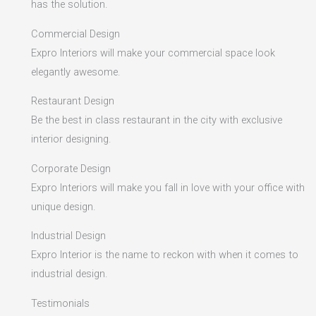
has the solution.
Commercial Design
Expro Interiors will make your commercial space look
elegantly awesome.
Restaurant Design
Be the best in class restaurant in the city with exclusive
interior designing.
Corporate Design
Expro Interiors will make you fall in love with your office with
unique design.
Industrial Design
Expro Interior is the name to reckon with when it comes to
industrial design.
Testimonials