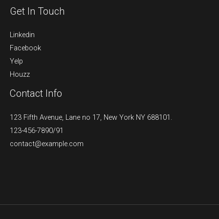
Get In Touch
Linkedin
Facebook
Yelp
Houzz
Contact Info
123 Fifth Avenue, Lane no 17, New York NY 688101.
123-456-7890/91​
contact@example.com​​