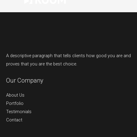
A descriptive paragraph that tells clients how good you are and
proves that you are the best choice.
Our Company
About Us
Portfolio
Testimonials
Contact