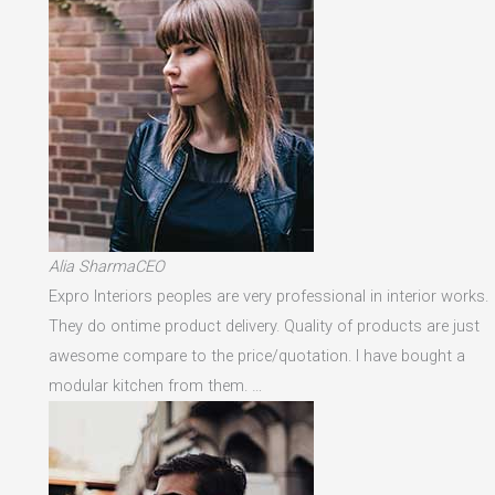
Alia SharmaCEO
Expro Interiors peoples are very professional in interior works.
They do ontime product delivery. Quality of products are just
awesome compare to the price/quotation. I have bought a
modular kitchen from them. …