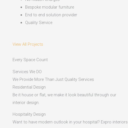
Bespoke modular furniture
End to end solution provider
Quality Service
View All Projects
Every Space Count
Services We DO
We Provide More Than Just Quality Services
Residential Design
Be it house or flat, we make it look beautiful through our
interior design.
Hospitality Design
Want to have modern outlook in your hospital? Expro interiors