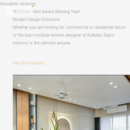
Skip
Actualités récentes
to
5th Consistent Award Winning Year!
content
Modern Design Solutions
Whether you are looking for commercial or residential decor
or the best modular kitchen designer at Kolkata, Expro
Interiors is the ultimate answer.
See Our Projects