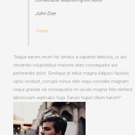
John Doe
Tweet
“Itaque earum rerum hic tenetur a sapiente delectus, ut aut
reiciendis voluptatibus maiores alias consequatur aut
perferendis dolor. Similique at tellus magna Adipisci facilisis
optio incidunt, corrupti minus nibh sequi convallis magnam
neque gravida vel consequatur mi iaculis magnis felis eleifend
laboriosam explicabo fuga. Earum fugiat cillum harum!”