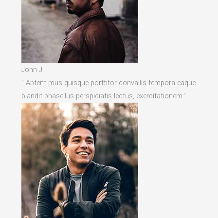
John J.
” Aptent mus quisque porttitor convallis tempora eaque
blandit phasellus perspiciatis lectus, exercitationem.”