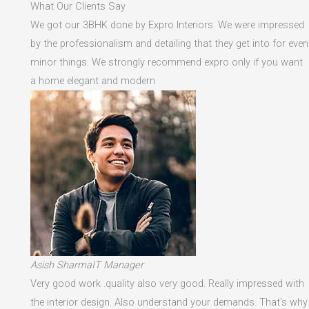
What Our Clients Say
We got our 3BHK done by Expro Interiors. We were impressed
by the professionalism and detailing that they get into for even
minor things. We strongly recommend expro only if you want
a home elegant and modern
Asish SharmaIT Manager
Very good work .quality also very good. Really impressed with
the interior design. Also understand your demands. That's why