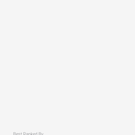
Best Ranked By