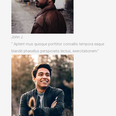
John J.
” Aptent mus quisque porttitor convallis tempora eaque
blandit phasellus perspiciatis lectus, exercitationem.”