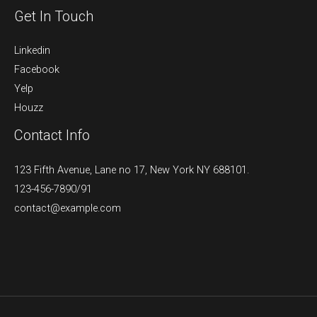
Get In Touch
Linkedin
Facebook
Yelp
Houzz
Contact Info
123 Fifth Avenue, Lane no 17, New York NY 688101.
123-456-7890/91​
contact@example.com​​