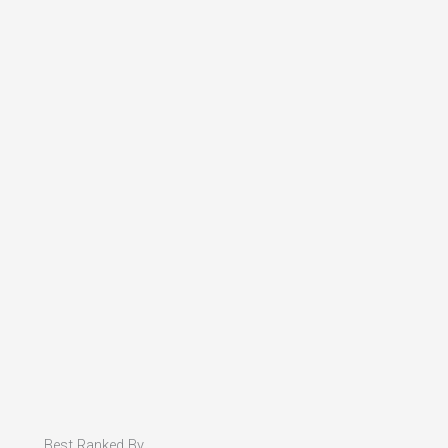
Best Ranked By