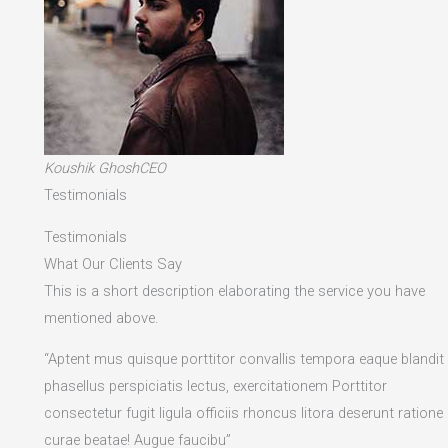
Koushik GhoshCEO
Testimonials
Testimonials
What Our Clients Say
This is a short description elaborating the service you have
mentioned above.​
“Aptent mus quisque porttitor convallis tempora eaque blandit
phasellus perspiciatis lectus, exercitationem Porttitor
consectetur fugit ligula officiis rhoncus litora deserunt ratione
curae beatae! Augue faucibu”