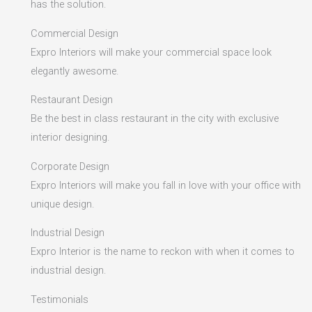
has the solution.
Commercial Design
Expro Interiors will make your commercial space look
elegantly awesome.
Restaurant Design
Be the best in class restaurant in the city with exclusive
interior designing.
Corporate Design
Expro Interiors will make you fall in love with your office with
unique design.
Industrial Design
Expro Interior is the name to reckon with when it comes to
industrial design.
Testimonials