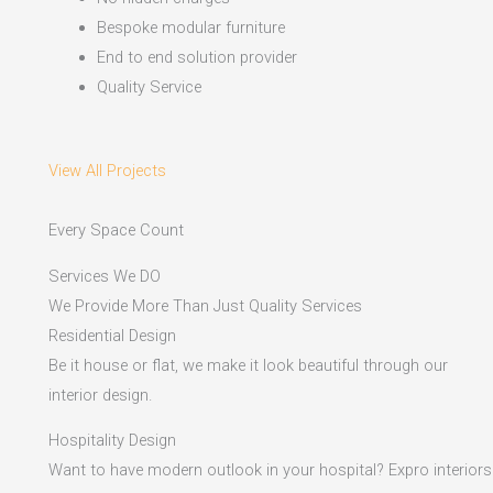
Bespoke modular furniture
End to end solution provider
Quality Service
View All Projects
Every Space Count
Services We DO
We Provide More Than Just Quality Services
Residential Design
Be it house or flat, we make it look beautiful through our
interior design.
Hospitality Design
Want to have modern outlook in your hospital? Expro interiors