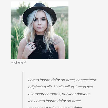
Michelle P.
Lorem ipsum dolor sit amet, consectetur
adipiscing elit. Ut elit tellus, luctus nec
ullamcorper mattis, pulvinar dapibus
leo.Lorem ipsum dolor sit amet
consectetur adipiscing elit dolor