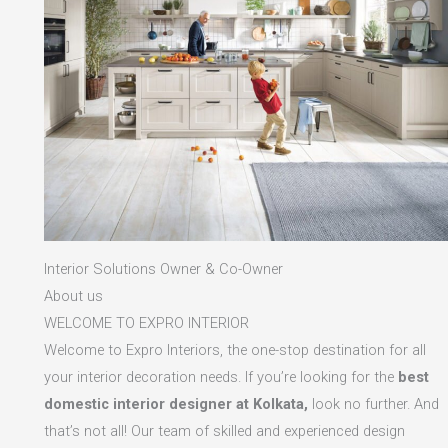
Interior Solutions Owner & Co-Owner
About us
WELCOME TO EXPRO INTERIOR
Welcome to Expro Interiors, the one-stop destination for all
your interior decoration needs. If you’re looking for the
best
domestic interior designer at Kolkata,
look no further. And
that’s not all! Our team of skilled and experienced design