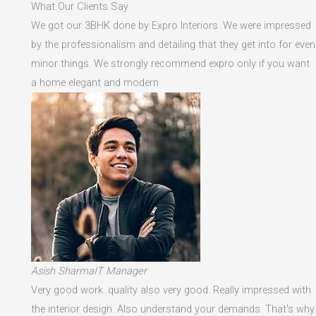
What Our Clients Say
We got our 3BHK done by Expro Interiors. We were impressed
by the professionalism and detailing that they get into for even
minor things. We strongly recommend expro only if you want
a home elegant and modern
Asish SharmaIT Manager
Very good work .quality also very good. Really impressed with
the interior design. Also understand your demands. That's why