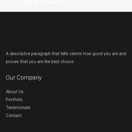
A descriptive paragraph that tells clients how good you are and
proves that you are the best choice.
Our Company
About Us
Portfolio
Testimonials
Contact