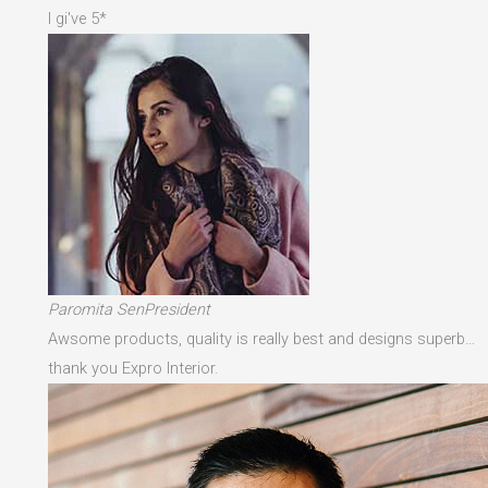
I gi've 5*
Paromita SenPresident
Awsome products, quality is really best and designs superb…
thank you Expro Interior.