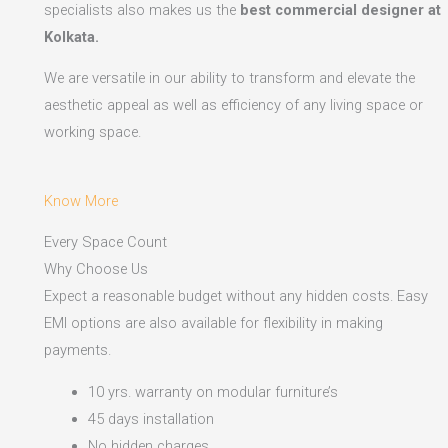
specialists also makes us the
best commercial designer at
Kolkata.
We are versatile in our ability to transform and elevate the
aesthetic appeal as well as efficiency of any living space or
working space.
Know More
Every Space Count
Why Choose Us
Expect a reasonable budget without any hidden costs. Easy
EMI options are also available for flexibility in making
payments.​
10 yrs. warranty on modular furniture’s
45 days installation
No hidden charges