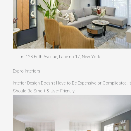
123 Fifth Avenue, Lane no 17, New York
Expro Interiors
Interior Design Doesn't Have to Be Expensive or Complicated! It
Should Be Smart & User Friendly