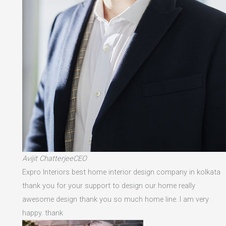
Avijit ChatterjeeCEO
Expro Interiors best home interior design company in kolkata
thank you for your support to design our home really
awesome design thank you so much home line. I am very
happy. thank