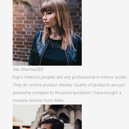
Alia SharmaCEO
Expro Interiors peoples are very professional in interior works.
They do ontime product delivery. Quality of products are just
awesome compare to the price/quotation. I have bought a
modular kitchen from them. …