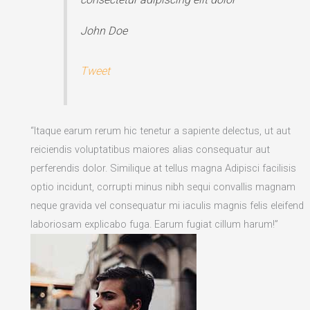
John Doe
Tweet
“Itaque earum rerum hic tenetur a sapiente delectus, ut aut
reiciendis voluptatibus maiores alias consequatur aut
perferendis dolor. Similique at tellus magna Adipisci facilisis
optio incidunt, corrupti minus nibh sequi convallis magnam
neque gravida vel consequatur mi iaculis magnis felis eleifend
laboriosam explicabo fuga. Earum fugiat cillum harum!”