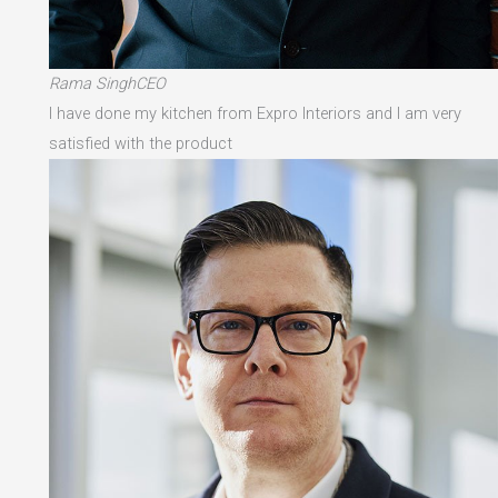
Rama SinghCEO
I have done my kitchen from Expro Interiors and I am very
satisfied with the product