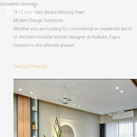
Skip
Actualités récentes
to
5th Consistent Award Winning Year!
content
Modern Design Solutions
Whether you are looking for commercial or residential decor
or the best modular kitchen designer at Kolkata, Expro
Interiors is the ultimate answer.
See Our Projects