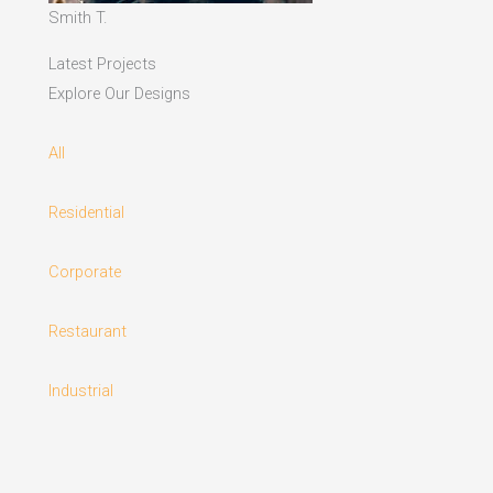
Smith T.
Latest Projects
Explore Our Designs
All
Residential
Corporate
Restaurant
Industrial