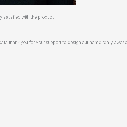
 satisfied with the product
lkata thank you for your support to design our home really awe