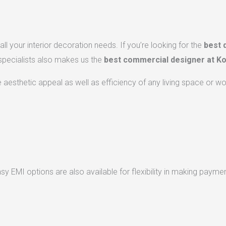
ll your interior decoration needs. If you’re looking for the
best 
 specialists also makes us the
best commercial designer at Ko
he aesthetic appeal as well as efficiency of any living space or w
 EMI options are also available for flexibility in making paymen