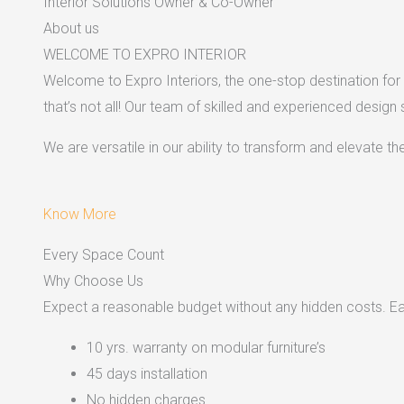
Interior Solutions Owner & Co-Owner
About us
WELCOME TO EXPRO INTERIOR
Welcome to Expro Interiors, the one-stop destination for a
that’s not all! Our team of skilled and experienced design
We are versatile in our ability to transform and elevate t
Know More
Every Space Count
Why Choose Us
Expect a reasonable budget without any hidden costs. Easy
10 yrs. warranty on modular furniture’s
45 days installation
No hidden charges