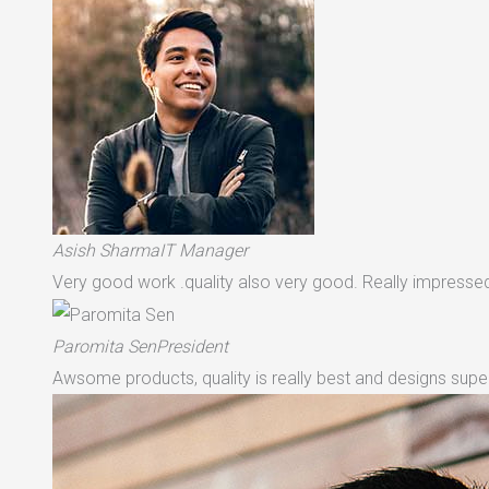
Asish SharmaIT Manager
Very good work .quality also very good. Really impressed 
Paromita SenPresident
Awsome products, quality is really best and designs supe