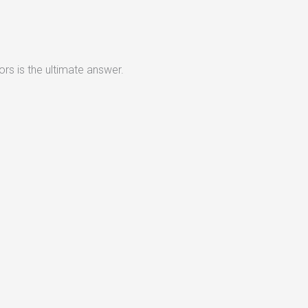
rs is the ultimate answer.