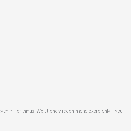
 even minor things. We strongly recommend expro only if you