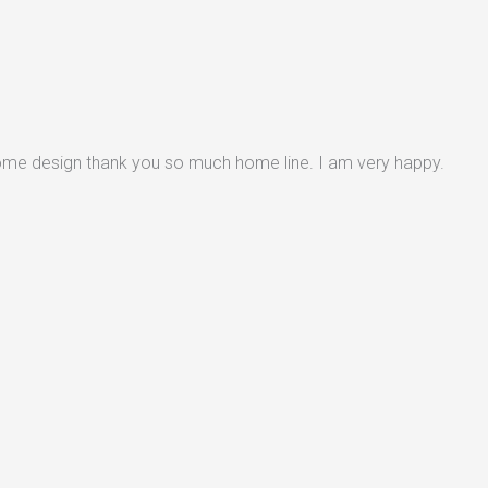
some design thank you so much home line. I am very happy.