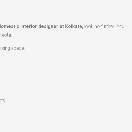
domestic interior designer at Kolkata,
look no further. And
lkata.
orking space.
ts.​