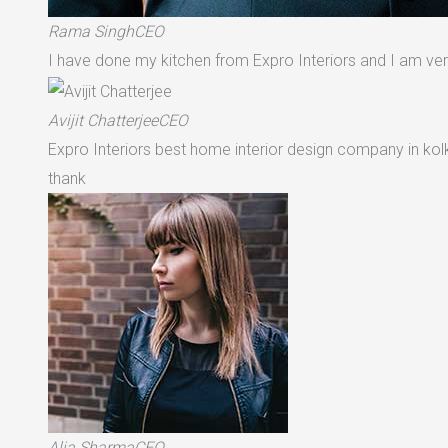
Rama SinghCEO
I have done my kitchen from Expro Interiors and I am very
Avijit ChatterjeeCEO
Expro Interiors best home interior design company in ko
thank
Alia SharmaCEO