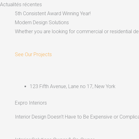
Skip
Actualités récentes
to
5th Consistent Award Winning Year!
content
Modern Design Solutions
Whether you are looking for commercial or residential dec
See Our Projects
123 Fifth Avenue, Lane no 17, New York
Expro Interiors
Interior Design Doesn't Have to Be Expensive or Complica