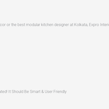
or or the best modular kitchen designer at Kolkata, Expro Interio
ted! It Should Be Smart & User Friendly