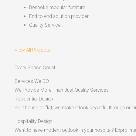
Bespoke modular furniture
End to end solution provider
Quality Service
View All Projects
Every Space Count
Services We DO
We Provide More Than Just Quality Services
Residential Design
Be it house or flat, we make it look beautiful through our i
Hospitality Design
Want to have modern outlook in your hospital? Expro inter