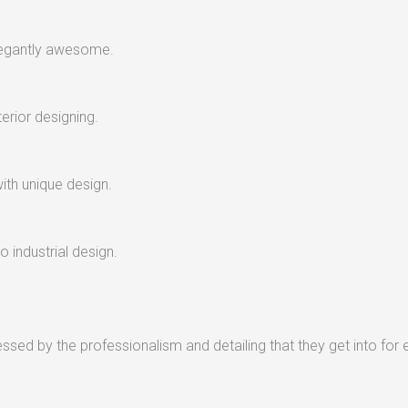
legantly awesome.
terior designing.
with unique design.
 industrial design.
sed by the professionalism and detailing that they get into for