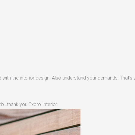
with the interior design. Also understand your demands. That's w
rb…thank you Expro Interior.