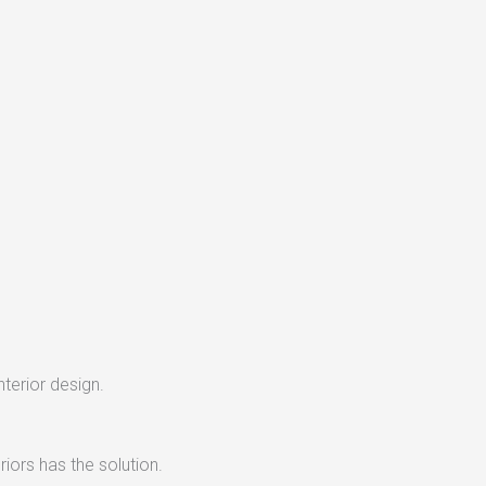
nterior design.
iors has the solution.