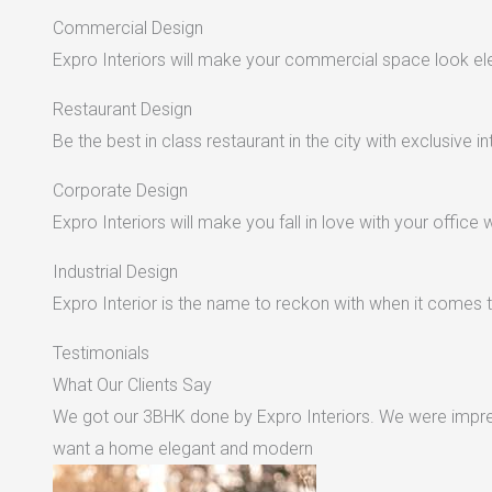
Commercial Design
Expro Interiors will make your commercial space look e
Restaurant Design
Be the best in class restaurant in the city with exclusive in
Corporate Design
Expro Interiors will make you fall in love with your office 
Industrial Design
Expro Interior is the name to reckon with when it comes to
Testimonials
What Our Clients Say
We got our 3BHK done by Expro Interiors. We were impres
want a home elegant and modern