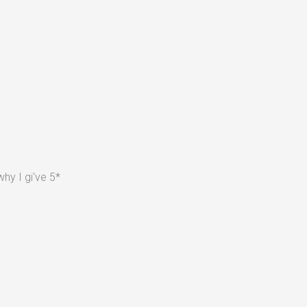
hy I gi've 5*