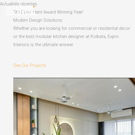
Skip
Actualités récentes
to
5th Consistent Award Winning Year!
content
Modern Design Solutions
Whether you are looking for commercial or residential decor
or the best modular kitchen designer at Kolkata, Expro
Interiors is the ultimate answer.
See Our Projects