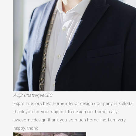
Avijit ChatterjeeCEO
Expro Interiors best home interior design company in kolkata
thank you for your support to design our home really
awesome design thank you so much home line. I am very
happy. thank