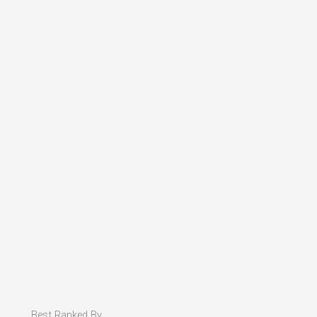
Best Ranked By