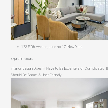
123 Fifth Avenue, Lane no 17, New York
Expro Interiors
Interior Design Doesn't Have to Be Expensive or Complicated! It
Should Be Smart & User Friendly