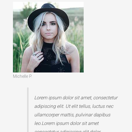
Michelle P.
Lorem ipsum dolor sit amet, consectetur
adipiscing elit. Ut elit tellus, luctus nec
ullamcorper mattis, pulvinar dapibus
leo.Lorem ipsum dolor sit amet
consectetur adipiscing elit dolor