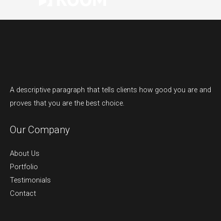
A descriptive paragraph that tells clients how good you are and
proves that you are the best choice.
Our Company
About Us
Portfolio
Testimonials
Contact