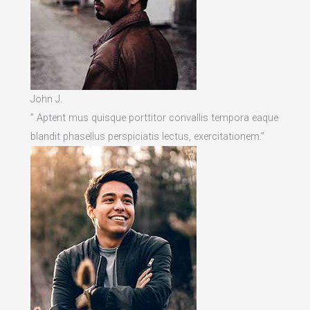
John J.
” Aptent mus quisque porttitor convallis tempora eaque
blandit phasellus perspiciatis lectus, exercitationem.”