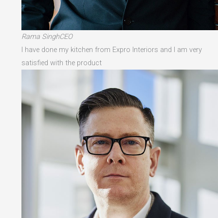
Rama SinghCEO
I have done my kitchen from Expro Interiors and I am very
satisfied with the product