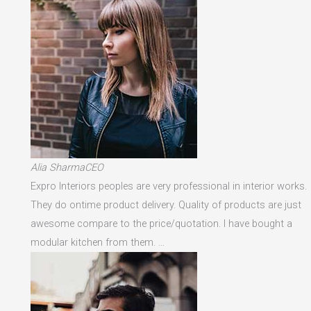
Alia SharmaCEO
Expro Interiors peoples are very professional in interior works.
They do ontime product delivery. Quality of products are just
awesome compare to the price/quotation. I have bought a
modular kitchen from them. …