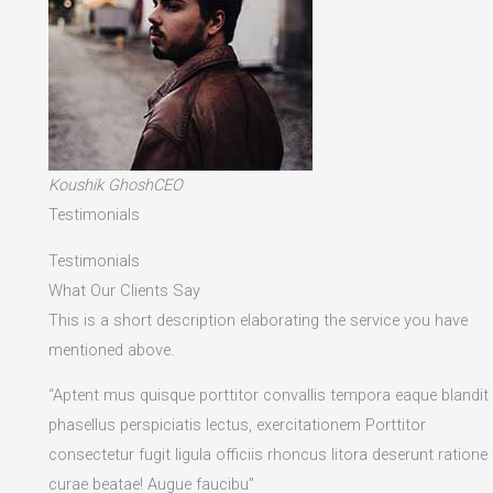
Koushik GhoshCEO
Testimonials
Testimonials
What Our Clients Say
This is a short description elaborating the service you have
mentioned above.​
“Aptent mus quisque porttitor convallis tempora eaque blandit
phasellus perspiciatis lectus, exercitationem Porttitor
consectetur fugit ligula officiis rhoncus litora deserunt ratione
curae beatae! Augue faucibu”