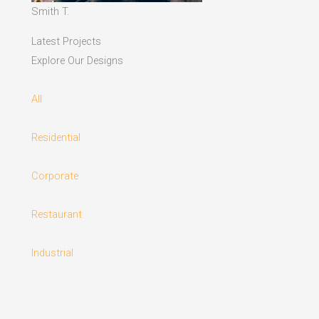
Smith T.
Latest Projects
Explore Our Designs
All
Residential
Corporate
Restaurant
Industrial