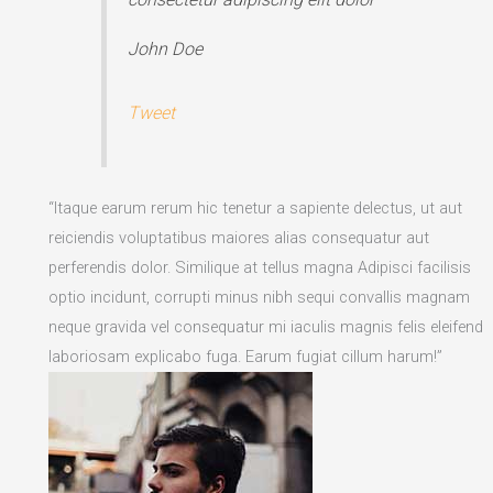
John Doe
Tweet
“Itaque earum rerum hic tenetur a sapiente delectus, ut aut
reiciendis voluptatibus maiores alias consequatur aut
perferendis dolor. Similique at tellus magna Adipisci facilisis
optio incidunt, corrupti minus nibh sequi convallis magnam
neque gravida vel consequatur mi iaculis magnis felis eleifend
laboriosam explicabo fuga. Earum fugiat cillum harum!”