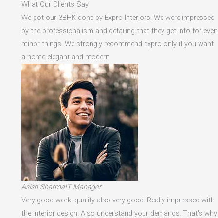
What Our Clients Say
We got our 3BHK done by Expro Interiors. We were impressed
by the professionalism and detailing that they get into for even
minor things. We strongly recommend expro only if you want
a home elegant and modern
Asish SharmaIT Manager
Very good work .quality also very good. Really impressed with
the interior design. Also understand your demands. That's why