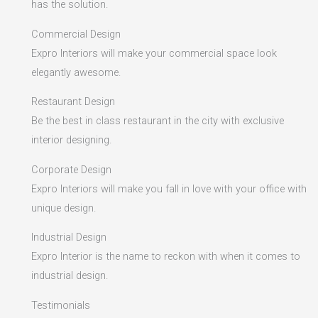
has the solution.
Commercial Design
Expro Interiors will make your commercial space look
elegantly awesome.
Restaurant Design
Be the best in class restaurant in the city with exclusive
interior designing.
Corporate Design
Expro Interiors will make you fall in love with your office with
unique design.
Industrial Design
Expro Interior is the name to reckon with when it comes to
industrial design.
Testimonials