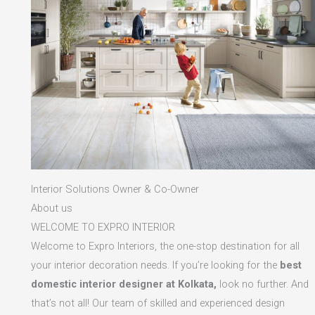
Interior Solutions Owner & Co-Owner
About us
WELCOME TO EXPRO INTERIOR
Welcome to Expro Interiors, the one-stop destination for all
your interior decoration needs. If you’re looking for the
best
domestic interior designer at Kolkata,
look no further. And
that’s not all! Our team of skilled and experienced design