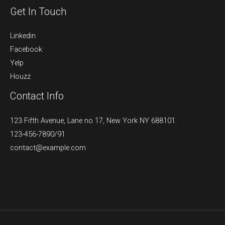
Get In Touch
Linkedin
Facebook
Yelp
Houzz
Contact Info
123 Fifth Avenue, Lane no 17, New York NY 688101.
123-456-7890/91​
contact@example.com​​