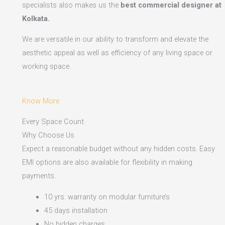
specialists also makes us the
best commercial designer at
Kolkata.
We are versatile in our ability to transform and elevate the
aesthetic appeal as well as efficiency of any living space or
working space.
Know More
Every Space Count
Why Choose Us
Expect a reasonable budget without any hidden costs. Easy
EMI options are also available for flexibility in making
payments.​
10 yrs. warranty on modular furniture’s
45 days installation
No hidden charges