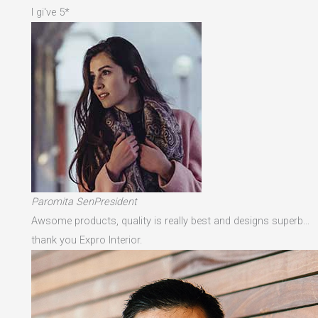
I gi've 5*
Paromita SenPresident
Awsome products, quality is really best and designs superb…
thank you Expro Interior.