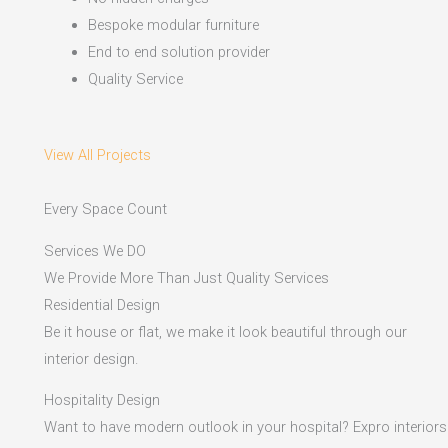
Bespoke modular furniture
End to end solution provider
Quality Service
View All Projects
Every Space Count
Services We DO
We Provide More Than Just Quality Services
Residential Design
Be it house or flat, we make it look beautiful through our
interior design.
Hospitality Design
Want to have modern outlook in your hospital? Expro interiors