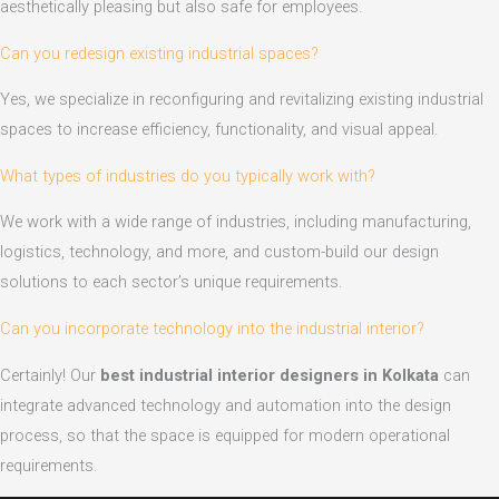
aesthetically pleasing but also safe for employees.
Can you redesign existing industrial spaces?
Yes, we specialize in reconfiguring and revitalizing existing industrial
spaces to increase efficiency, functionality, and visual appeal.
What types of industries do you typically work with?
We work with a wide range of industries, including manufacturing,
logistics, technology, and more, and custom-build our design
solutions to each sector’s unique requirements.
Can you incorporate technology into the industrial interior?
Certainly! Our
best industrial interior designers in Kolkata
can
integrate advanced technology and automation into the design
process, so that the space is equipped for modern operational
requirements.