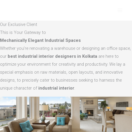
Skip
to
content
Our Exclusive Client
This is Your Gateway to
Mechanically Elegant Industrial Spaces
Whether you’re renovating a warehouse or designing an office space,
our
best industrial interior designers in Kolkata
are here to
optimize your environment for creativity and productivity. We lay a
special emphasis on raw materials, open layouts, and innovative
designs, to precisely cater to businesses seeking to harness the
unique character of
industrial interior
.