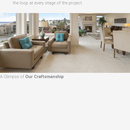
the loop at every stage of the project.
A Glimpse of
Our Craftsmanship