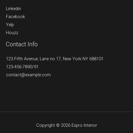
Linkedin
Facebook
Yelp
Houzz
Contact Info
123 Fifth Avenue, Lane no 17, New York NY 688101.
123-456-7890/91​
contact@example.com​​
Copyright © 2026 Expro Interior