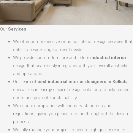
Our
Services
We offer comprehensive industrial interior design services that
cater to a wide range of client needs.
We provide custom furniture and fixture
industrial interior
design that seamlessly integrates with your overall aesthetic
and operations.
Our team of
best industrial interior designers in Kolkata
specializes in energy-efficient design solutions to help reduce
costs and promote sustainability.
We ensure compliance with industry standards and
regulations, giving you peace of mind throughout the design
process.
We fully manage your project to secure high-quality results.