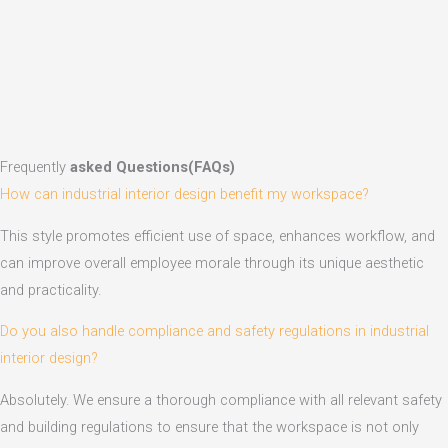
Frequently
asked Questions(FAQs)
How can industrial interior design benefit my workspace?
This style promotes efficient use of space, enhances workflow, and
can improve overall employee morale through its unique aesthetic
and practicality.
Do you also handle compliance and safety regulations in industrial
interior design?
Absolutely. We ensure a thorough compliance with all relevant safety
and building regulations to ensure that the workspace is not only