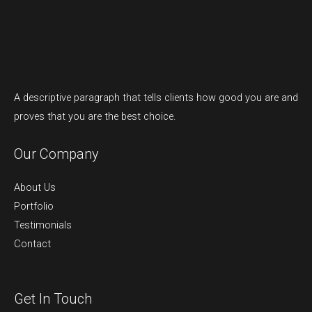
A descriptive paragraph that tells clients how good you are and
proves that you are the best choice.
Our Company
About Us
Portfolio
Testimonials
Contact
Get In Touch