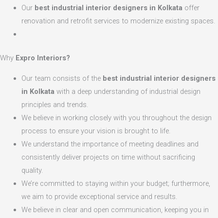
Our
best industrial interior designers in Kolkata
offer
renovation and retrofit services to modernize existing spaces.
Why
Expro Interiors?
Our team consists of the
best industrial interior designers
in Kolkata
with a deep understanding of industrial design
principles and trends.
We believe in working closely with you throughout the design
process to ensure your vision is brought to life.
We understand the importance of meeting deadlines and
consistently deliver projects on time without sacrificing
quality.
We’re committed to staying within your budget; furthermore,
we aim to provide exceptional service and results.
We believe in clear and open communication, keeping you in