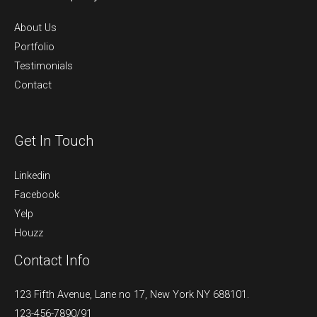
About Us
Portfolio
Testimonials
Contact
Get In Touch
Linkedin
Facebook
Yelp
Houzz
Contact Info
123 Fifth Avenue, Lane no 17, New York NY 688101.
123-456-7890/91​