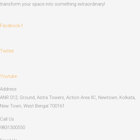
transform your space into something extraordinary!
Facebook-f
Twitter
Youtube
Address
ANR 012, Ground, Astra Towers, Action Area IIC, Newtown, Kolkata,
New Town, West Bengal 700161
Call Us
9831300550