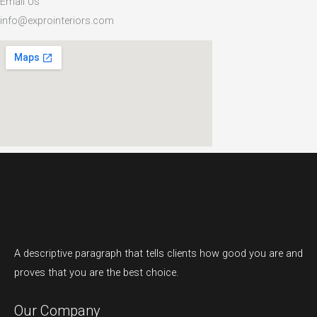
Email Us
info@exprointeriors.com
A descriptive paragraph that tells clients how good you are and
proves that you are the best choice.
Our Company