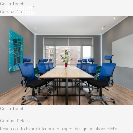
Skip
Get In Touch
to
Contact Us
content
Get in Touch
Contact Details
Reach out to Expro Interiors for expert design solutions—let’s